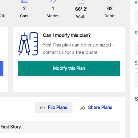
S
2
1
62
66
'
2
'
ths
Cars
Stories
Depth
Width
S
Can I modify this plan?
Yes! This plan can be customized—
contact us for a free quote.
S
Modify this Plan
S
Flip Plans
Share Plans
First Story