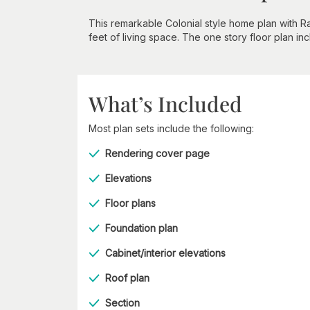
This remarkable Colonial style home plan with R
feet of living space. The one story floor plan i
What’s Included
Most plan sets include the following:
Rendering cover page
Elevations
Floor plans
Foundation plan
Cabinet/interior elevations
Roof plan
Section