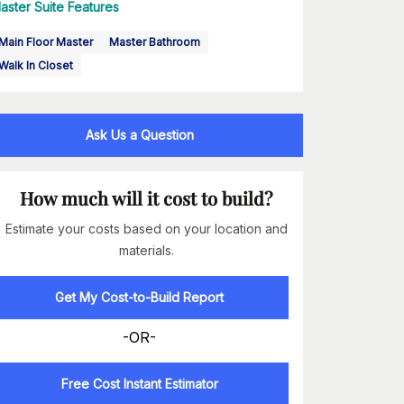
aster Suite Features
Main Floor Master
Master Bathroom
Walk In Closet
Ask Us a Question
How much will it cost to build?
Estimate your costs based on your location and
materials.
Get My Cost-to-Build Report
-OR-
Free Cost Instant Estimator