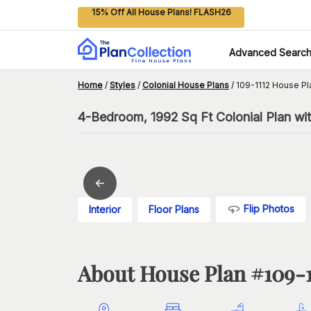
15% Off All House Plans! FLASH26
Advanced Searc
Home
/
Styles
/
Colonial House Plans
/
109-1112 House Pl
4-Bedroom, 1992 Sq Ft Colonial Plan wi
Flip Photos
Interior
Floor Plans
About House Plan #
109-1