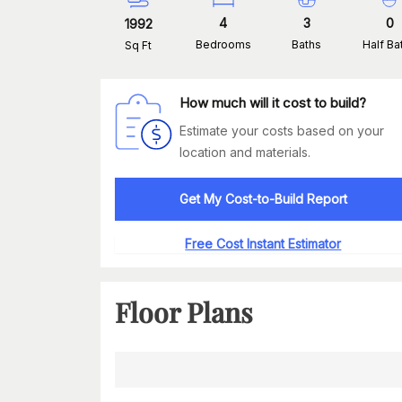
4
3
0
1992
Bedrooms
Baths
Half Ba
Sq Ft
How much will it cost to build?
Estimate your costs based on your
location and materials.
Get My Cost-to-Build Report
Free Cost Instant Estimator
Floor Plans