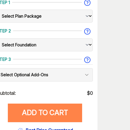
TEP 1
TEP 2
TEP 3
Select Optional Add-Ons
ubtotal:
$
0
ADD TO CART