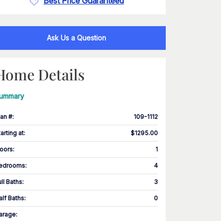
Best Price Guaranteed
Ask Us a Question
Home Details
ummary
lan #
:
109-1112
tarting at
:
$1295.00
loors
:
1
edrooms
:
4
ull Baths
:
3
alf Baths
:
0
arage
: