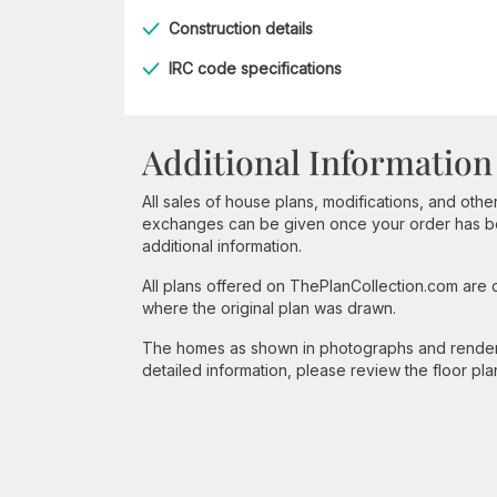
Construction details
IRC code specifications
Additional Information
All sales of house plans, modifications, and other
exchanges can be given once your order has beg
additional information.
All plans offered on ThePlanCollection.com are
where the original plan was drawn.
The homes as shown in photographs and renderin
detailed information, please review the floor pla