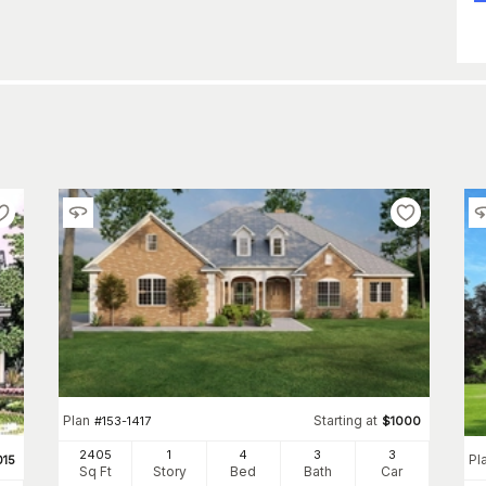
Plan
Starting at
#
153-1417
$
1000
2405
1
4
3
3
Pl
015
Sq Ft
Story
Bed
Bath
Car