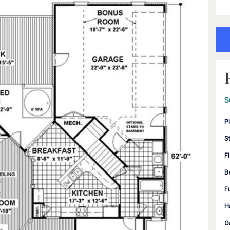
S
P
S
F
B
F
H
G