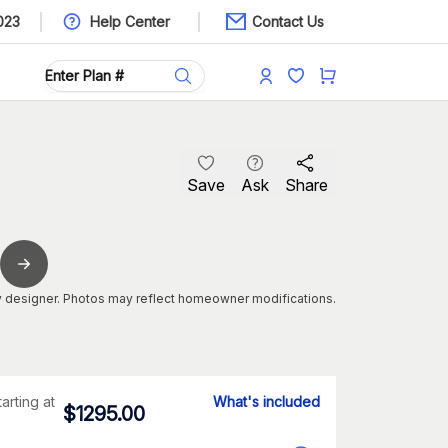
023
Help Center
Contact Us
Save
Ask
Share
 designer. Photos may reflect homeowner modifications.
tarting at
What's included
$
1295.00