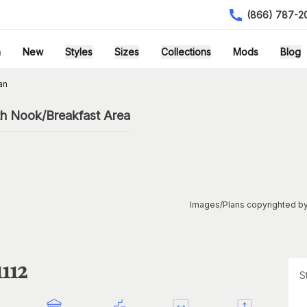
(866) 787-2
h
New
Styles
Sizes
Collections
Mods
Blog
an
th Nook/Breakfast Area
Images/Plans copyrighted by
112
S