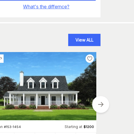
What's the differnce?
View ALL
Plan
#
123-1039
an
Starting at
#
153-1454
$
1200
2156
Sq Ft
S