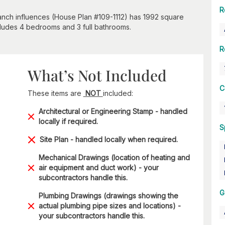
R
anch influences (House Plan #109-1112) has 1992 square
ncludes 4 bedrooms and 3 full bathrooms.
R
What’s Not Included
C
These items are
NOT
included:
Architectural or Engineering Stamp - handled
locally if required.
S
Site Plan - handled locally when required.
Mechanical Drawings (location of heating and
air equipment and duct work) - your
subcontractors handle this.
G
Plumbing Drawings (drawings showing the
actual plumbing pipe sizes and locations) -
your subcontractors handle this.