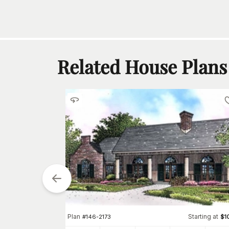
Related House Plans
tarting at
$
1050
2
Plan
Starting at
#
146-2173
$
1
h
Car