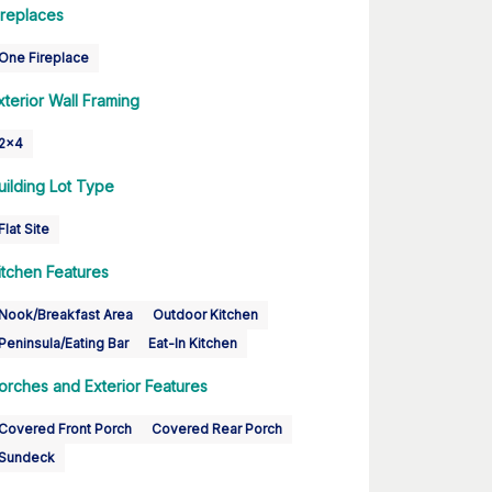
ireplaces
One Fireplace
xterior Wall Framing
2x4
uilding Lot Type
Flat Site
itchen Features
Nook/Breakfast Area
Outdoor Kitchen
Peninsula/Eating Bar
Eat-In Kitchen
orches and Exterior Features
Covered Front Porch
Covered Rear Porch
Sundeck