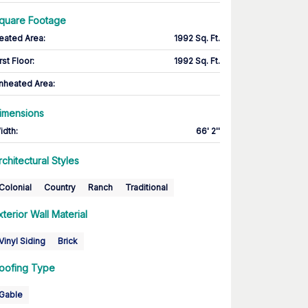
quare Footage
eated Area
:
1992 Sq. Ft.
rst Floor
:
1992 Sq. Ft.
nheated Area:
imensions
idth
:
66' 2''
rchitectural Styles
Colonial
Country
Ranch
Traditional
xterior Wall Material
Vinyl Siding
Brick
oofing Type
Gable