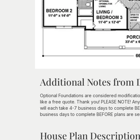
Additional Notes from 
Optional Foundations are considered modificatio
like a free quote. Thank you! PLEASE NOTE! Any
will each take 4-7 business days to complete BEF
business days to complete BEFORE plans are se
House Plan Descriptio