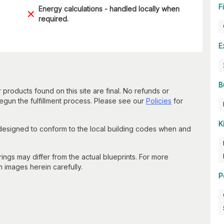
F
Energy calculations - handled locally when
required.
E
B
 products found on this site are final. No refunds or
un the fulfillment process. Please see our
Policies
for
K
 designed to conform to the local building codes when and
gs may differ from the actual blueprints. For more
n images herein carefully.
P