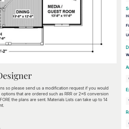
S
H
Fi
U
D
W
A
Designer
ns so please send us a modification request if you would
E
 options that are ordered such as RRR or 2x6 conversion
ORE the plans are sent. Materials Lists can take up to 14
nt.
R
n