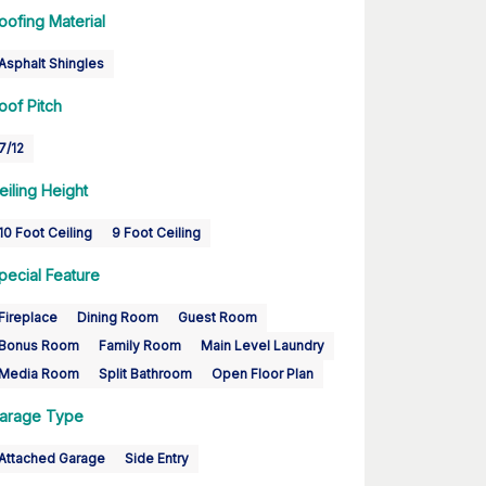
oofing Material
Asphalt Shingles
oof Pitch
7/12
eiling Height
10 Foot Ceiling
9 Foot Ceiling
pecial Feature
Fireplace
Dining Room
Guest Room
Bonus Room
Family Room
Main Level Laundry
Media Room
Split Bathroom
Open Floor Plan
arage Type
Attached Garage
Side Entry