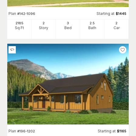
Plan
Starting at
#
142-1096
$
1445
2185
2
3
2
.5
2
Sq Ft
Story
Bed
Bath
Car
Plan
Starting at
#
196-1202
$
1165