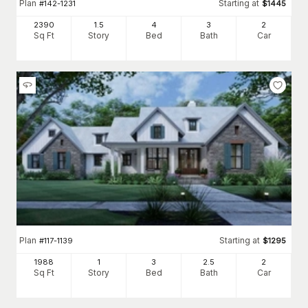
Plan
Starting at
#
142-1231
$
1445
2390
1.5
4
3
2
Sq Ft
Story
Bed
Bath
Car
Plan
Starting at
#
117-1139
$
1295
1988
1
3
2
.5
2
Sq Ft
Story
Bed
Bath
Car