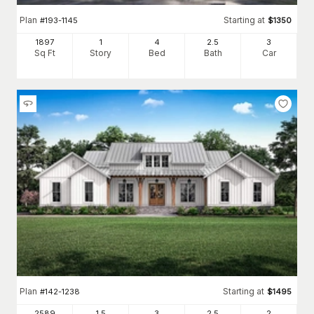
Plan
Starting at
#
193-1145
$
1350
1897
1
4
2
.5
3
Sq Ft
Story
Bed
Bath
Car
Plan
Starting at
#
142-1238
$
1495
2589
1.5
3
2
.5
2