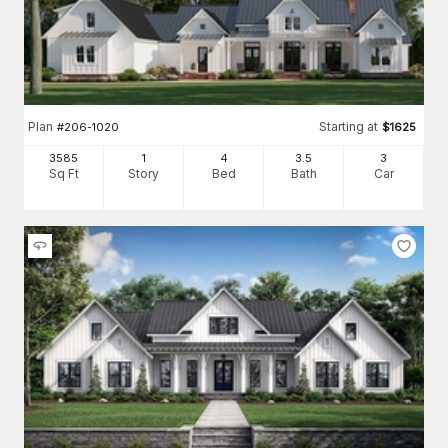
Wood frame construction and wood siding are traditional. Vinyl
siding has become more popular, however.
Fireplaces that provide warmth and comfort and a design focal
point in the room.
Designed as
3 bedroom house plans
to as much as 5
bedrooms or more.
Plan
Starting at
#
206-1020
$
1625
Other Architectural Styles Similar to the Farmhouse
3585
1
4
3
.5
3
Sq Ft
Story
Bed
Bath
Car
Inspired by traditional
country homes
, this style has a visual
appeal that evokes a feeling of hearth and home. With
the
rustic look
trending in the architectural landscape, many
home buyers are building, restoring, and preserving
farmhouses. There's even an emerging style, the
modern
farmhouse
, dedicated to combining the classic farmhouse look
with contemporary touches throughout. Another popular style
that complements the farmhouse is the "barnhouse" or
"barndominium."
Barndominium floor plans
are inspired by the
barns found across the country landscape and on a traditional
farm, but with a layout to accommodate today's family.
We carry a wide selection of options in this architectural style,
from simple farmhouse plans to luxurious family homesteads.