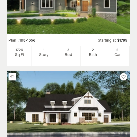
Plan
Starting at
#
198-1056
$
1795
1729
1
3
2
2
Sq Ft
Story
Bed
Bath
Car