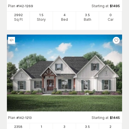
Plan
Starting at
#
142-1269
$
1495
2992
1.5
4
3
.5
0
Sq Ft
Story
Bed
Bath
Car
Plan
Starting at
#
142-1213
$
1445
2358
1
3
3
.5
2