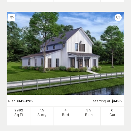
Plan
Starting at
#
142-1269
$
1495
2992
1.5
4
3
.5
0
Sq Ft
Story
Bed
Bath
Car