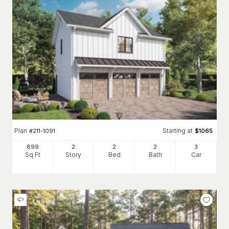
Plan
Starting at
#
211-1091
$
1065
899
2
2
2
3
Sq Ft
Story
Bed
Bath
Car