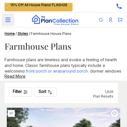
15% Off All House Plans! FLASH26
Open main menu
Home
/
Styles
/
Farmhouse House Plans
Farmhouse Plans
Farmhouse plans are timeless and evoke a feeling of hearth
and home. Classic farmhouse plans typically include a
welcoming
front porch or wraparound porch
, dormer windows
Read More
on the second floor, shutters, a gable roof, and simple lines.
The kitchen and dining room areas are common gathering
spots for families and are often quite spacious.
Filter
Sort
1,926
Plan Results
Common Features of Farmhouse Plans
The term "Farmhouse" speaks more to the home's
functionality than its form, as the classic designs were built to
match the large scenic plots of land on which their owners
lived.