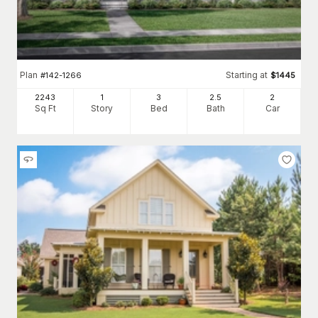
Plan
Starting at
#
142-1266
$
1445
2243
1
3
2
.5
2
Sq Ft
Story
Bed
Bath
Car