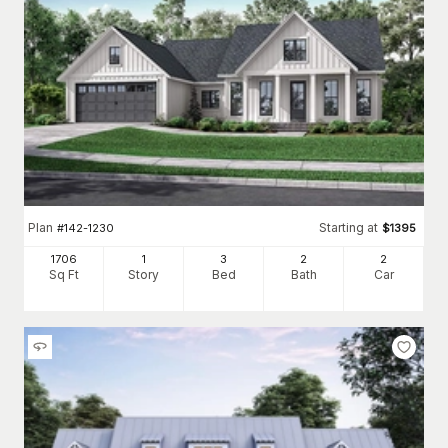
Plan
Starting at
#
142-1230
$
1395
1706
1
3
2
2
Sq Ft
Story
Bed
Bath
Car