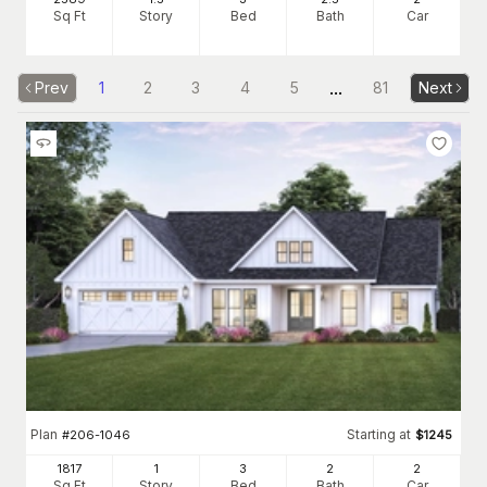
Sq Ft
Story
Bed
Bath
Car
...
Prev
1
2
3
4
5
81
Next
Plan
Starting at
#
206-1046
$
1245
1817
1
3
2
2
Sq Ft
Story
Bed
Bath
Car