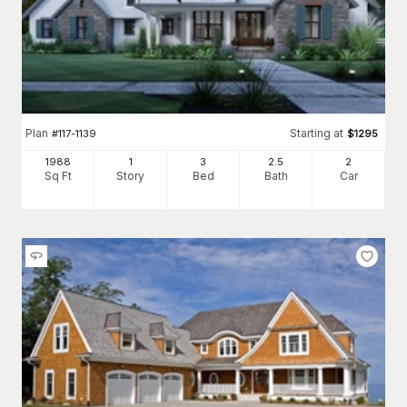
Plan
Starting at
#
117-1139
$
1295
1988
1
3
2
.5
2
Sq Ft
Story
Bed
Bath
Car