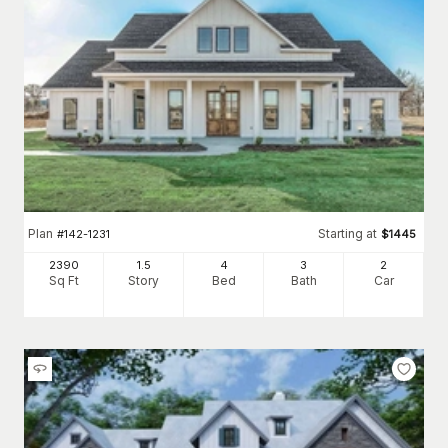
Plan
Starting at
#
142-1231
$
1445
2390
1.5
4
3
2
Sq Ft
Story
Bed
Bath
Car