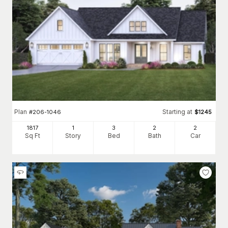
First constructed out of necessity, old-fashioned farmhouse
plans were built to be sturdy and purposeful. Today's
modern
farmhouse plans
have comfortable, inviting designs, allowing
the home to become the property's focal point.
Some other popular characteristics include the following:
One- or two-story homes with simple, vertical lines and often a
gable roof. Bedrooms are generally on the second floor,
although many have main-floor primary suites.
Dormers are typically found on the second floor to allow
natural light.
A classic front porch or wraparound covered porch that marks
Plan
Starting at
#
206-1046
$
1245
the outdoor living space's transition to indoor living.
A clear division in the floor plan between formal and informal
1817
1
3
2
2
dining rooms and living rooms. The front of the home is used
Sq Ft
Story
Bed
Bath
Car
for entertaining guests, while the kitchen, bedrooms, and
staircase are typically located at the back.
Spacious kitchens were a must for old-fashioned farmhouses;
the kitchen is still where families gather. Today's designs
typically have an expansive cooking area, roomy countertops,
and an open layout that flows into the living room space.
Today, because farmhouses aren’t always built on large land
plots,
deep house plans for narrow lots
and wide plans are
available to fit the varying sizes and shapes of lots.