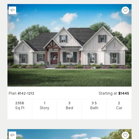
Plan
Starting at
#
142-1213
$
1445
2358
1
3
3
.5
2
Sq Ft
Story
Bed
Bath
Car