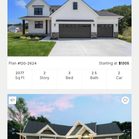
Plan
Starting at
#
120-2624
$
1305
2077
2
3
2
.5
2
Sq Ft
Story
Bed
Bath
Car