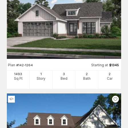
Plan
Starting at
#
142-1264
$
1345
1493
1
3
2
2
Sq Ft
Story
Bed
Bath
Car