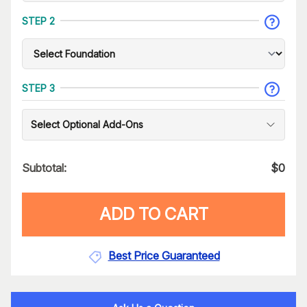
STEP 2
STEP 3
Select Optional Add-Ons
Subtotal:
$
0
ADD TO CART
Best Price Guaranteed