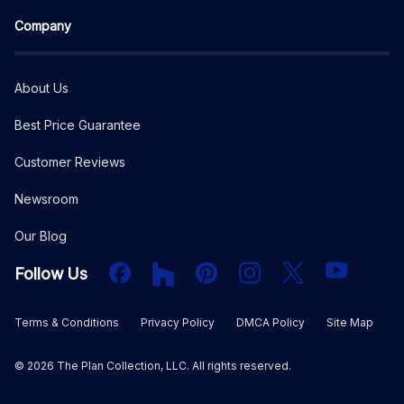
Company
About Us
Best Price Guarantee
Customer Reviews
Newsroom
Our Blog
Facebook
Houzz
PInterest
Instagram
X
YouTube
Follow Us
Terms & Conditions
Privacy Policy
DMCA Policy
Site Map
©
2026
The Plan Collection, LLC. All rights reserved.