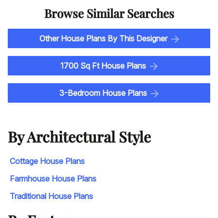
Browse Similar Searches
Other House Plans By This Designer
1700 Sq Ft House Plans
3-Bedroom House Plans
By Architectural Style
Cottage House Plans
Farmhouse House Plans
Traditional House Plans