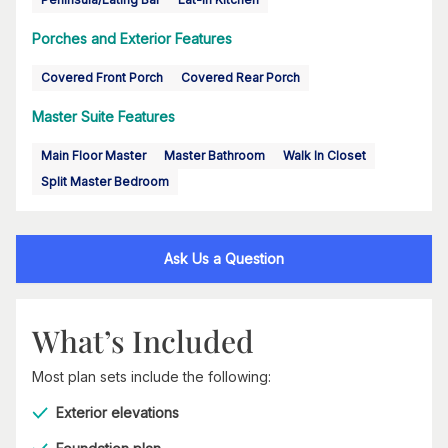
Porches and Exterior Features
Covered Front Porch
Covered Rear Porch
Master Suite Features
Main Floor Master
Master Bathroom
Walk In Closet
Split Master Bedroom
Ask Us a Question
What’s Included
Most plan sets include the following:
Exterior elevations