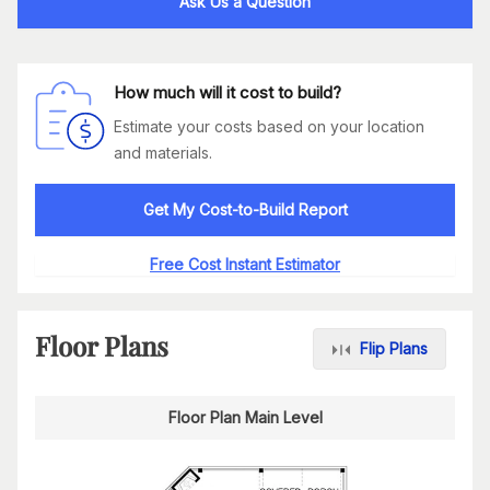
Ask Us a Question
How much will it cost to build?
Estimate your costs based on your location
and materials.
Get My Cost-to-Build Report
Free Cost Instant Estimator
Floor Plans
Flip Plans
Floor Plan Main Level