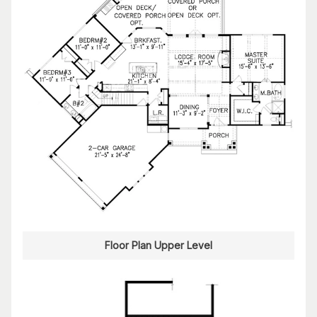
Floor Plan Upper Level