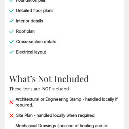
Foundation plan
Detailed floor plans
Interior details
Roof plan
Cross-section details
Electrical layout
What’s Not Included
These items are
NOT
included:
Architectural or Engineering Stamp - handled locally if
required.
Site Plan - handled locally when required.
Mechanical Drawings (location of heating and air