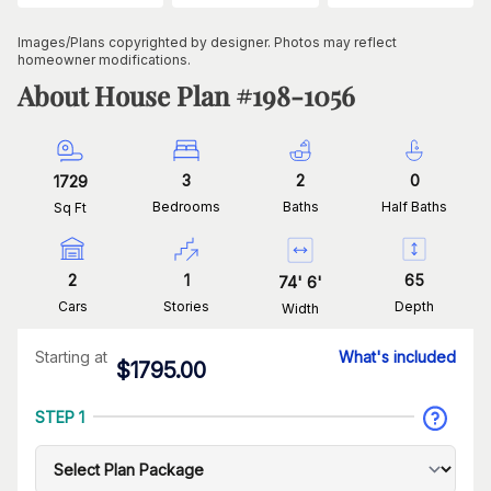
Images/Plans copyrighted by designer. Photos may reflect
homeowner modifications.
About House Plan #
198-1056
3
2
0
1729
Bedrooms
Baths
Half Baths
Sq Ft
2
1
65
74
'
6
'
Cars
Stories
Depth
Width
Starting at
What's included
$
1795.00
STEP 1