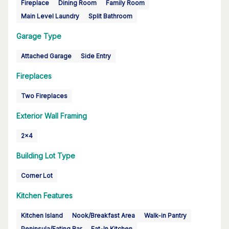
Fireplace
Dining Room
Family Room
Main Level Laundry
Split Bathroom
Garage Type
Attached Garage
Side Entry
Fireplaces
Two Fireplaces
Exterior Wall Framing
2x4
Building Lot Type
Corner Lot
Kitchen Features
Kitchen Island
Nook/Breakfast Area
Walk-in Pantry
Peninsula/Eating Bar
Eat-In Kitchen