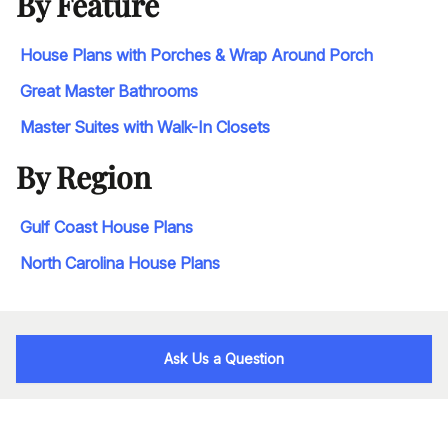
By Feature
House Plans with Porches & Wrap Around Porch
Great Master Bathrooms
Master Suites with Walk-In Closets
By Region
Gulf Coast House Plans
North Carolina House Plans
Ask Us a Question