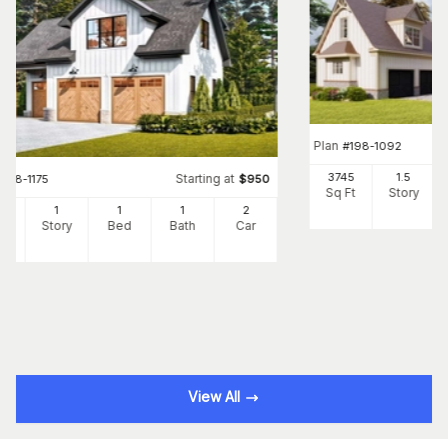
Plan
#
198-1092
3745
1.5
Starting at
#
198-1175
$
950
Sq Ft
Story
5
1
1
1
2
Ft
Story
Bed
Bath
Car
View All