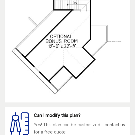
Can I modify this plan?
Yes! This plan can be customized—contact us
for a free quote.