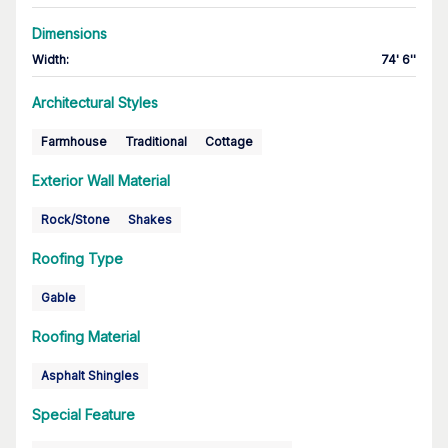
Dimensions
Width
:
74' 6''
Architectural Styles
Farmhouse
Traditional
Cottage
Exterior Wall Material
Rock/Stone
Shakes
Roofing Type
Gable
Roofing Material
Asphalt Shingles
Special Feature