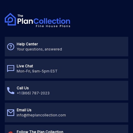
Help Center
Your questions, answered
Live Chat
Mon-Fri, 9am-5pm EST
Call Us
+1 (866) 787-2023
Email Us
info@theplancollection.com
Follow The Plan Collection