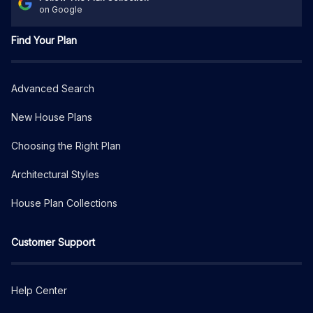
on Google
Find Your Plan
Advanced Search
New House Plans
Choosing the Right Plan
Architectural Styles
House Plan Collections
Customer Support
Help Center