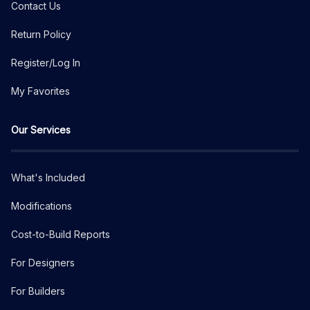
Contact Us
Return Policy
Register/Log In
My Favorites
Our Services
What's Included
Modifications
Cost-to-Build Reports
For Designers
For Builders