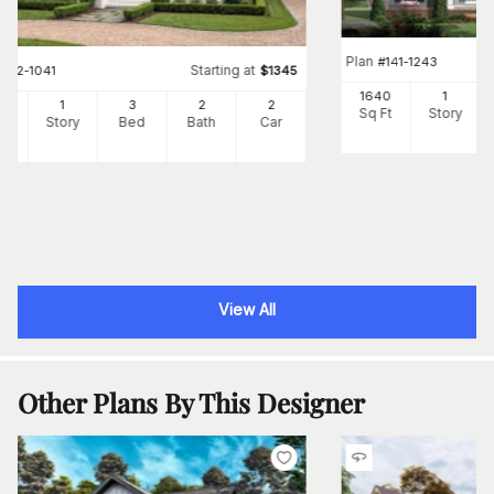
Plan
#
141-1243
Starting at
#
142-1041
$
1345
1640
1
00
1
3
2
2
Sq Ft
Story
Ft
Story
Bed
Bath
Car
View All
Other Plans By This Designer