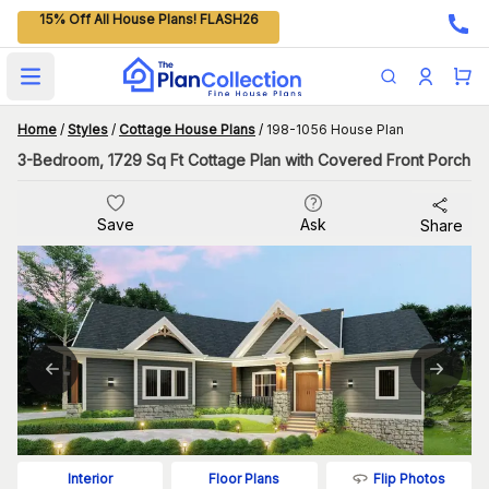
15% Off All House Plans! FLASH26
Open main menu
Home
/
Styles
/
Cottage House Plans
/
198-1056 House Plan
3-Bedroom, 1729 Sq Ft Cottage Plan with Covered Front Porch
Save
Ask
Share
Flip Photos
Interior
Floor Plans