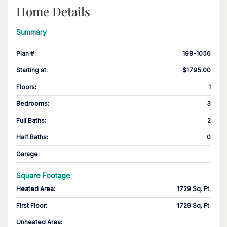
Home Details
Summary
Plan #
:
198-1056
Starting at
:
$1795.00
Floors
:
1
Bedrooms
:
3
Full Baths
:
2
Half Baths
:
0
Garage
:
Square Footage
Heated Area
:
1729 Sq. Ft.
First Floor
:
1729 Sq. Ft.
Unheated Area: