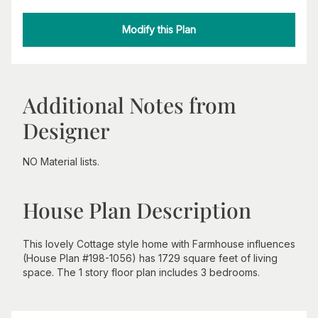
Modify this Plan
Additional Notes from
Designer
NO Material lists.
House Plan Description
This lovely Cottage style home with Farmhouse influences
(House Plan #198-1056) has 1729 square feet of living
space. The 1 story floor plan includes 3 bedrooms.