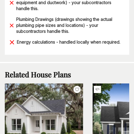
equipment and ductwork) - your subcontractors
handle this.
Plumbing Drawings (drawings showing the actual
plumbing pipe sizes and locations) - your
subcontractors handle this.
Energy calculations - handled locally when required.
Related House Plans