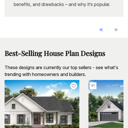
benefits, and drawbacks – and why it’s popular.
Best-Selling House Plan Designs
These designs are currently our top sellers - see what's
trending with homeowners and builders.