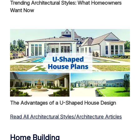
Trending Architectural Styles: What Homeowners
Want Now
The Advantages of a U-Shaped House Design
Read All Architectural Styles/Architecture Articles
Home Building