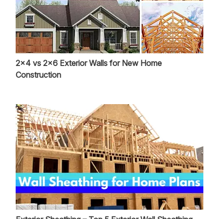
2x4 vs 2x6 Exterior Walls for New Home
Construction