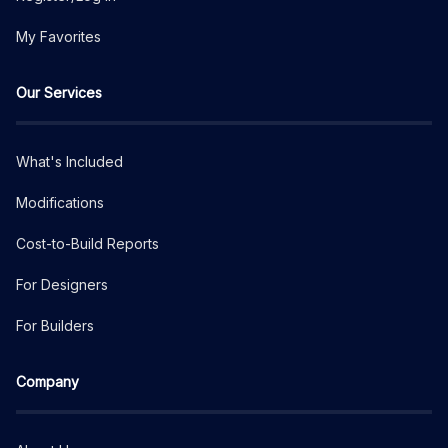
My Favorites
Our Services
What's Included
Modifications
Cost-to-Build Reports
For Designers
For Builders
Company