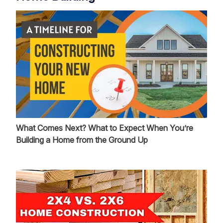
What Comes Next? What to Expect When You’re
Building a Home from the Ground Up