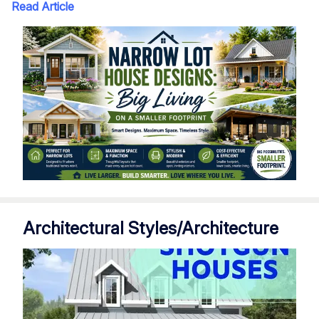
Read Article
Architectural Styles/Architecture