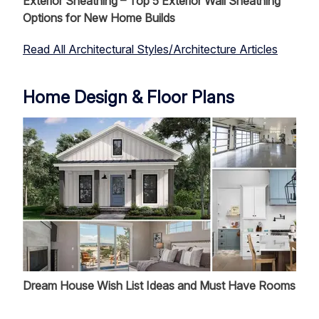
Exterior Sheathing – Top 5 Exterior Wall Sheathing
Options for New Home Builds
Read All Architectural Styles/Architecture Articles
Home Design & Floor Plans
Dream House Wish List Ideas and Must Have Rooms