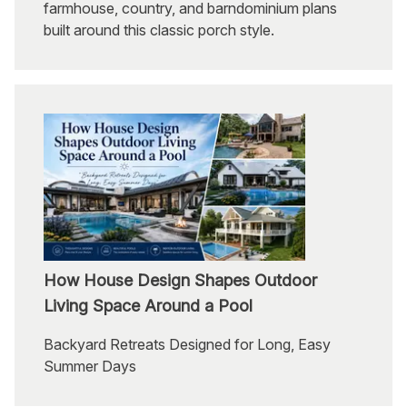
farmhouse, country, and barndominium plans
built around this classic porch style.
How House Design Shapes Outdoor
Living Space Around a Pool
Backyard Retreats Designed for Long, Easy
Summer Days