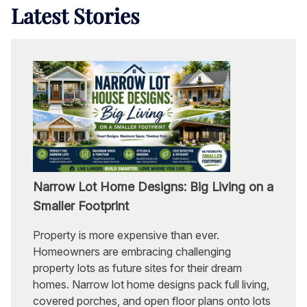
Latest
Stories
Narrow Lot Home Designs: Big Living on a
Smaller Footprint
Property is more expensive than ever.
Homeowners are embracing challenging
property lots as future sites for their dream
homes. Narrow lot home designs pack full living,
covered porches, and open floor plans onto lots