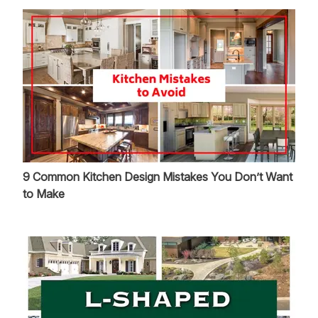
9 Common Kitchen Design Mistakes You Don’t Want
to Make