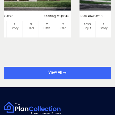
Starting at
Plan
#
142-1228
$
1345
#
142-1230
98
1
3
2
2
1706
1
Ft
Story
Bed
Bath
Car
Sq Ft
Story
View All