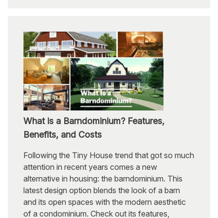
What is a Barndominium? Features,
Benefits, and Costs
Following the Tiny House trend that got so much
attention in recent years comes a new
alternative in housing: the barndominium. This
latest design option blends the look of a barn
and its open spaces with the modern aesthetic
of a condominium. Check out its features,