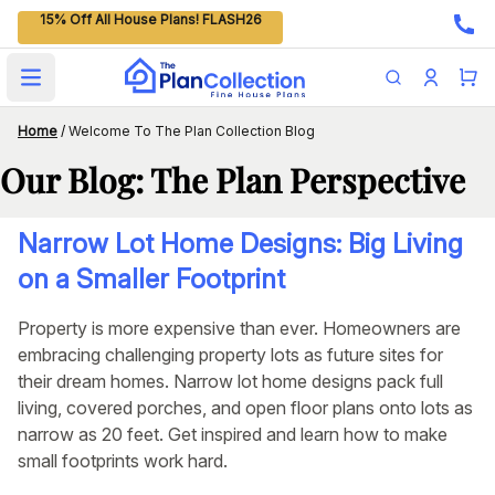
15% Off All House Plans! FLASH26
Open main menu
Home
/
Welcome To The Plan Collection Blog
Our Blog: The Plan Perspective
Narrow Lot Home Designs: Big Living
on a Smaller Footprint
Property is more expensive than ever. Homeowners are
embracing challenging property lots as future sites for
their dream homes. Narrow lot home designs pack full
living, covered porches, and open floor plans onto lots as
narrow as 20 feet. Get inspired and learn how to make
small footprints work hard.