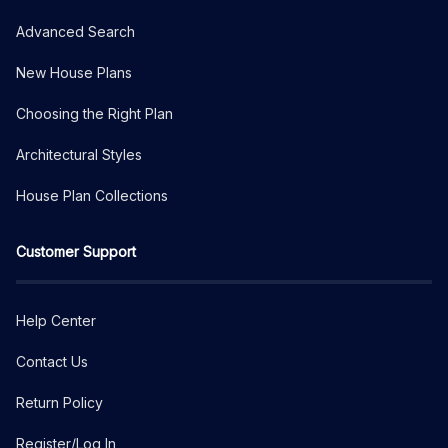
Advanced Search
New House Plans
Choosing the Right Plan
Architectural Styles
House Plan Collections
Customer Support
Help Center
Contact Us
Return Policy
Register/Log In