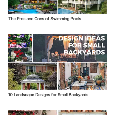
The Pros and Cons of Swimming Pools
10 Landscape Designs for Small Backyards