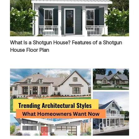
What Is a Shotgun House? Features of a Shotgun
House Floor Plan