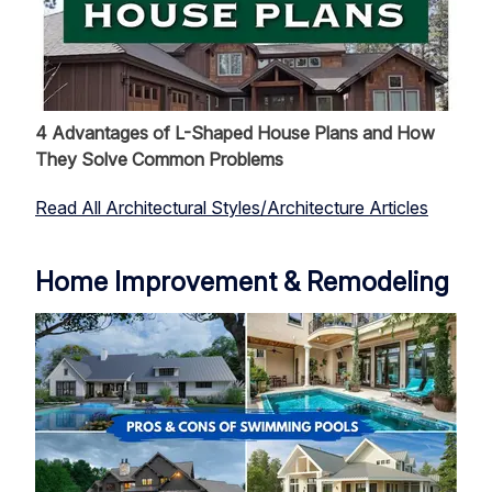
4 Advantages of L-Shaped House Plans and How
They Solve Common Problems
Read All Architectural Styles/Architecture Articles
Home Improvement & Remodeling