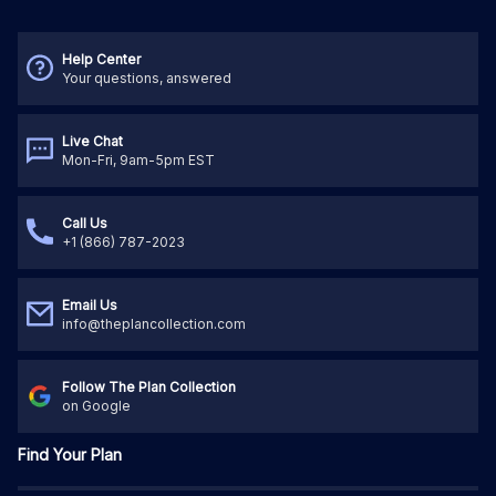
Help Center
Your questions, answered
Live Chat
Mon-Fri, 9am-5pm EST
Call Us
+1 (866) 787-2023
Email Us
info@theplancollection.com
Follow The Plan Collection
on Google
Find Your Plan