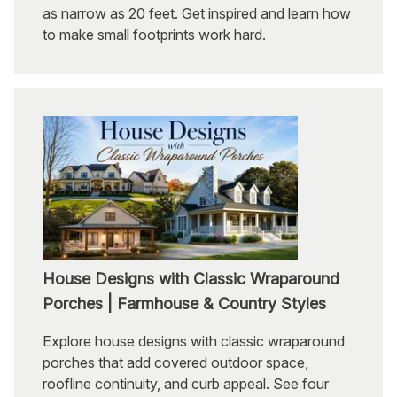
as narrow as 20 feet. Get inspired and learn how
to make small footprints work hard.
House Designs with Classic Wraparound
Porches | Farmhouse & Country Styles
Explore house designs with classic wraparound
porches that add covered outdoor space,
roofline continuity, and curb appeal. See four