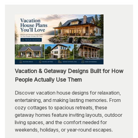
Vacation & Getaway Designs Built for How
People Actually Use Them
Discover vacation house designs for relaxation,
entertaining, and making lasting memories. From
cozy cottages to spacious retreats, these
getaway homes feature inviting layouts, outdoor
living spaces, and the comfort needed for
weekends, holidays, or year-round escapes.