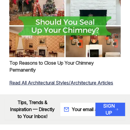
Top Reasons to Close Up Your Chimney
Permanently
Read All Architectural Styles/Architecture Articles
Tips, Trends &
SIGN
Inspiration — Directly
UP
to Your Inbox!