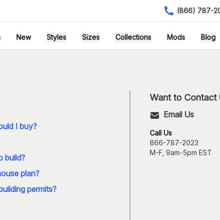
(866) 787-2
h
New
Styles
Sizes
Collections
Mods
Blog
Want to Contact
Email Us
uld I buy?
Call Us
866-787-2023
M-F, 9am-5pm EST
o build?
house plan?
building permits?