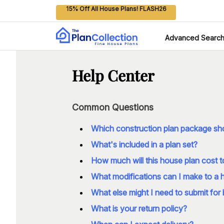
15% Off All House Plans! FLASH26
Advanced Searc
Help Center
Common Questions
Which construction plan package sho
What's included in a plan set?
How much will this house plan cost t
What modifications can I make to a 
What else might I need to submit for 
What is your return policy?