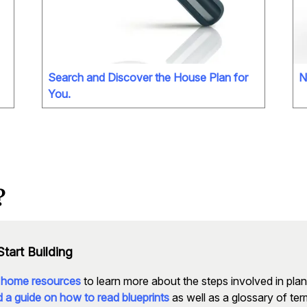
Search and Discover the House Plan for
N
You.
?
tart Building
 home resources
to learn more about the steps involved in pla
 a guide on how to read blueprints
as well as a glossary of t