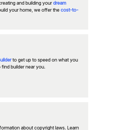
creating and building your
dream
build your home, we offer the
cost-to-
uilder
to get up to speed on what you
 find builder near you.
nformation about copyright laws. Learn