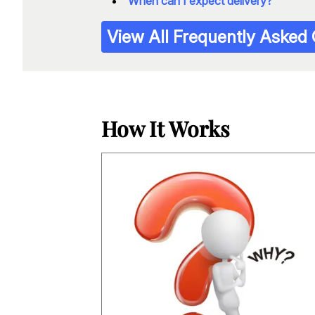
When can I expect delivery?
View All Frequently Asked
How It Works