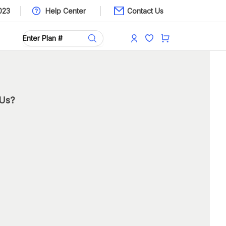
023
Help Center
Contact Us
 Us?