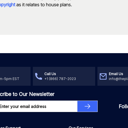
pyright
as it relates to house plans.
Call Us
Email Us
am-5pm EST
+1 (866) 787-2023
info@thepl
cribe to Our Newsletter
Fol