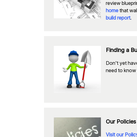
review bluepri
home
that wal
build report
.
Finding a Bu
Don't yet have
need to know 
Our Policies
Visit our Poli