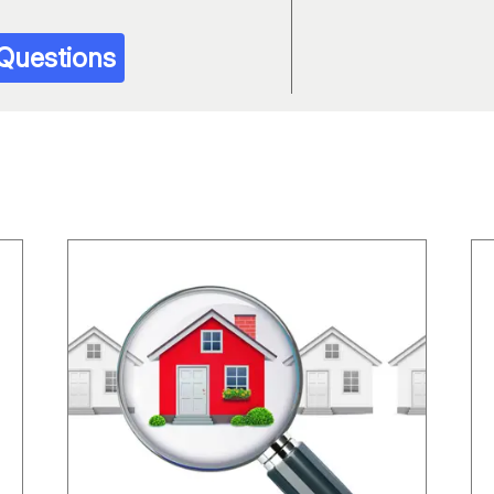
 Questions