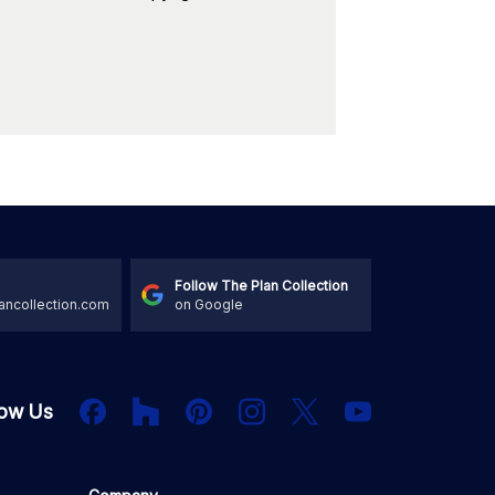
Follow The Plan Collection
ancollection.com
on Google
Houzz
Facebook
PInterest
Instagram
X
low Us
YouTube