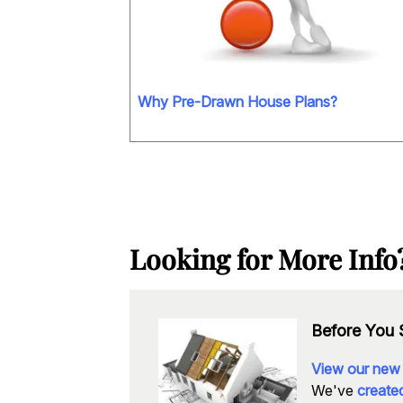
Why Pre-Drawn House Plans?
Looking for More Info
Before You S
View our new
We've
created