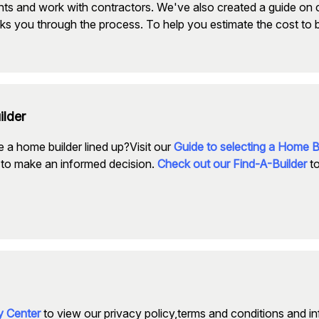
nts and work with contractors. We've also created a guide on 
ks you through the process. To help you estimate the cost to 
ilder
 a home builder lined up?Visit our
Guide to selecting a Home B
to make an informed decision.
Check out our Find-A-Builder
to
cy Center
to view our privacy policy,terms and conditions and i