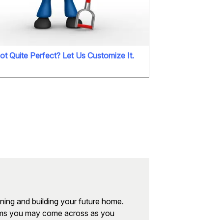
ot Quite Perfect? Let Us Customize It.
nning and building your future home.
erms you may come across as you