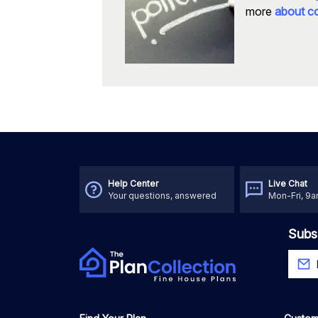
more
about co
Help Center
Live Chat
Your questions, answered
Mon-Fri, 9
Subs