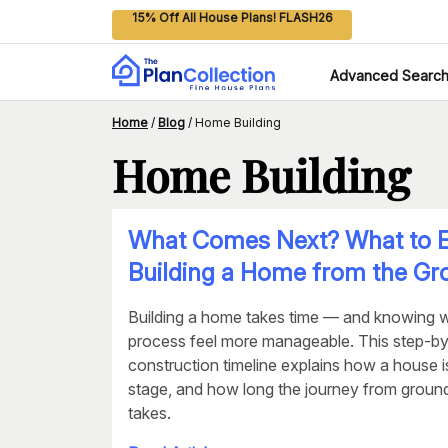
15% Off All House Plans! FLASH26
Advanced Searc
Home
/
Blog
/
Home Building
Home Building
What Comes Next? What to E
Building a Home from the G
Building a home takes time — and knowing 
process feel more manageable. This step-b
construction timeline explains how a house i
stage, and how long the journey from groundb
takes.