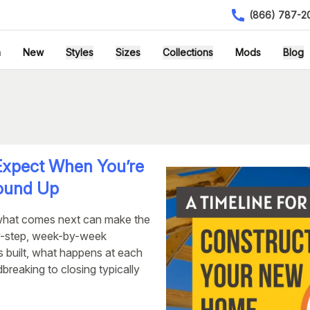
(866) 787-2
h
New
Styles
Sizes
Collections
Mods
Blog
xpect When You’re
round Up
what comes next can make the
y-step, week-by-week
s built, what happens at each
reaking to closing typically