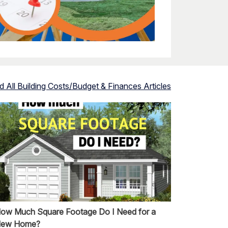
d All
Building Costs/Budget & Finances
Articles
ow Much Square Footage Do I Need for a
ew Home?