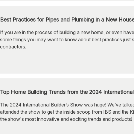
Best Practices for Pipes and Plumbing in a New Hous
If you are in the process of building a new home, or even have
some things you may want to know about best practices just 
contractors.
Top Home Building Trends from the 2024 Internationa
The 2024 International Builder’s Show was huge! We’ve talked
attended the show to get the inside scoop from IBS and the Ki
the show's most innovative and exciting trends and products!