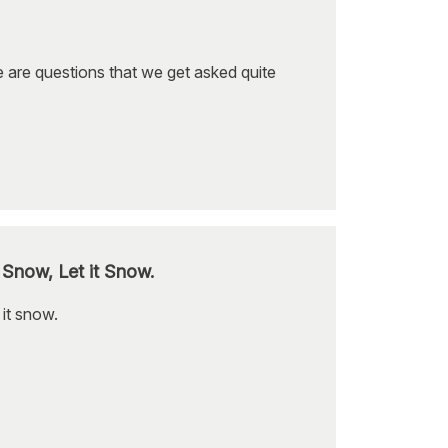
se are questions that we get asked quite
 Snow, Let it Snow.
 it snow.