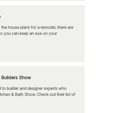
e
 the house plans for a remodel, there are
so you can keep an eye on your
l Builders Show
 to builder and designer experts who
tchen & Bath Show. Check out their list of