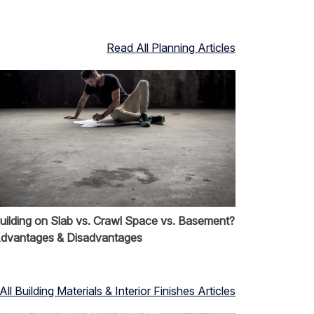
Read All
Planning
Articles
uilding on Slab vs. Crawl Space vs. Basement?
dvantages & Disadvantages
All
Building Materials & Interior Finishes
Articles