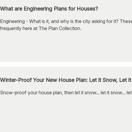
What are Engineering Plans for Houses?
Engineering - What is it, and why is the city asking for it? The
frequently here at The Plan Collection.
Winter-Proof Your New House Plan: Let it Snow, Let it
Snow-proof your house plan, then let it snow... let it snow... let