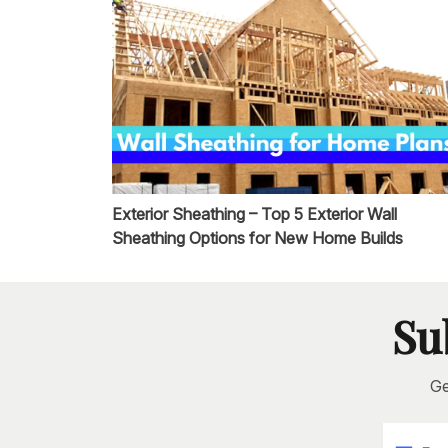
Exterior Sheathing – Top 5 Exterior Wall
Sheathing Options for New Home Builds
Su
Ge