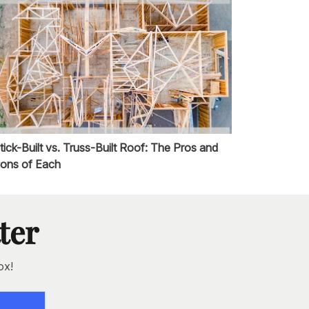
tick-Built vs. Truss-Built Roof: The Pros and
ons of Each
ter
ox!