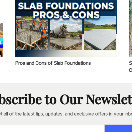
Pros and Cons of Slab Foundations
S
C
bscribe to Our Newslet
t all of the latest tips, updates, and exclusive offers in your inb