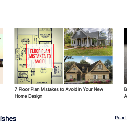
7 Floor Plan Mistakes to Avoid in Your New
B
Home Design
A
nishes
Read 