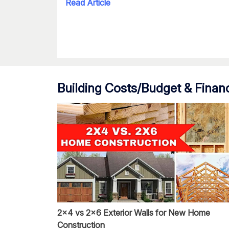
Read Article
Building Costs/Budget & Finan
2x4 vs 2x6 Exterior Walls for New Home
Construction