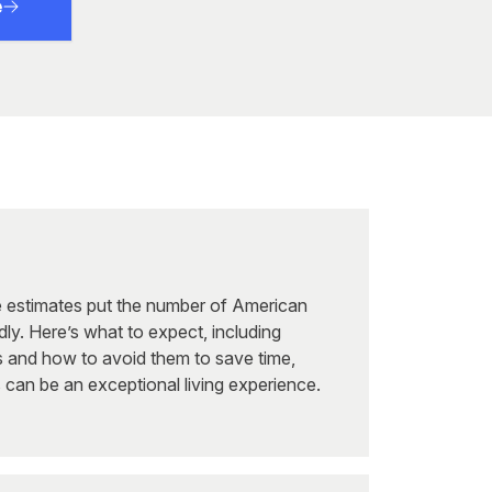
e
ve estimates put the number of American
idly. Here’s what to expect, including
 and how to avoid them to save time,
s can be an exceptional living experience.