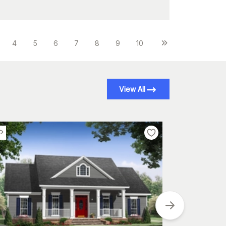
4
5
6
7
8
9
10
View All