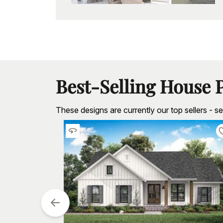
Best-Selling House 
These designs are currently our top sellers - 