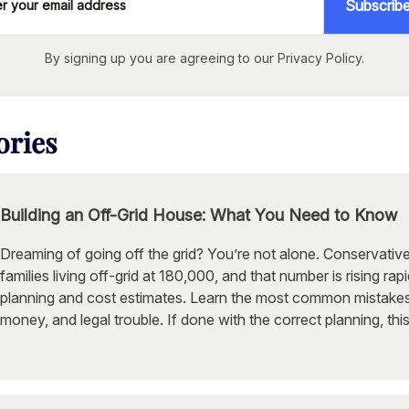
Subscrib
By signing up you are agreeing to our Privacy Policy.
ories
Building an Off-Grid House: What You Need to Know
Dreaming of going off the grid? You’re not alone. Conservati
families living off-grid at 180,000, and that number is rising rap
planning and cost estimates. Learn the most common mistakes
money, and legal trouble. If done with the correct planning, thi