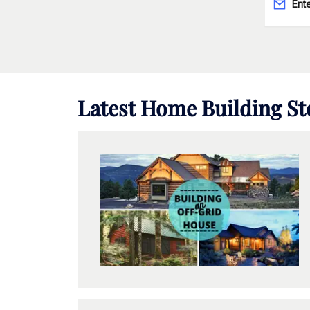
Latest
Home Building
St