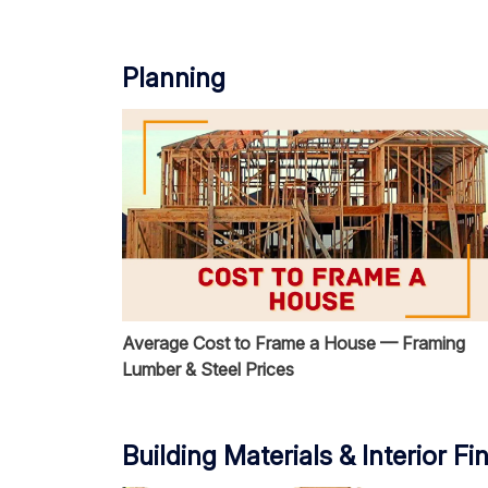
Planning
Average Cost to Frame a House — Framing
Lumber & Steel Prices
Building Materials & Interior Fi