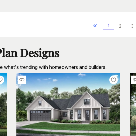
1
2
3
Plan Designs
see what's trending with homeowners and builders.