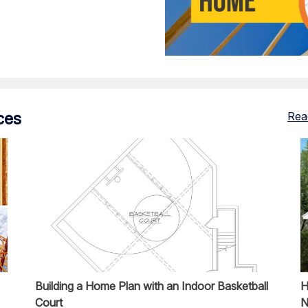
ces
Rea
Building a Home Plan with an Indoor Basketball
H
Court
N