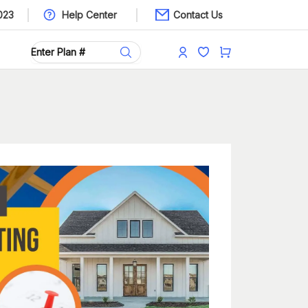
023
Help Center
Contact Us