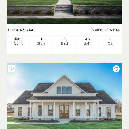
Plan
Starting at
#
142-1244
$
1645
3086
1
4
3
.5
3
Sq Ft
Story
Bed
Bath
Car