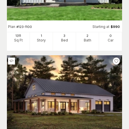
Plan
Starting at
#
123-1100
$
990
1311
1
3
2
0
Sq Ft
Story
Bed
Bath
Car