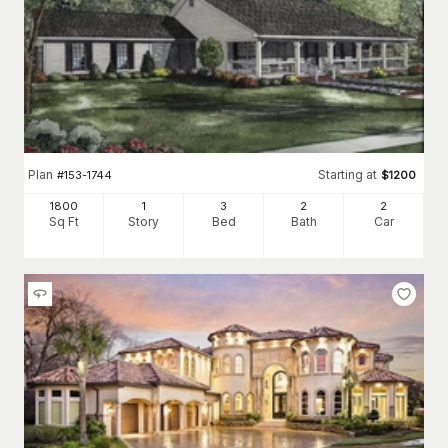
Plan
Starting at
#
153-1744
$
1200
1800
1
3
2
2
Sq Ft
Story
Bed
Bath
Car