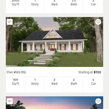
2000
1
3
2
.5
2
Sq Ft
Story
Bed
Bath
Car
Plan
Starting at
#
123-1112
$
1120
1611
1
3
2
2
Sq Ft
Story
Bed
Bath
Car