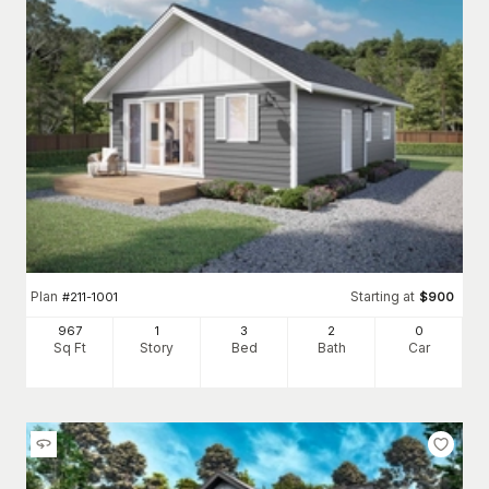
Plan
Starting at
#
211-1001
$
900
967
1
3
2
0
Sq Ft
Story
Bed
Bath
Car