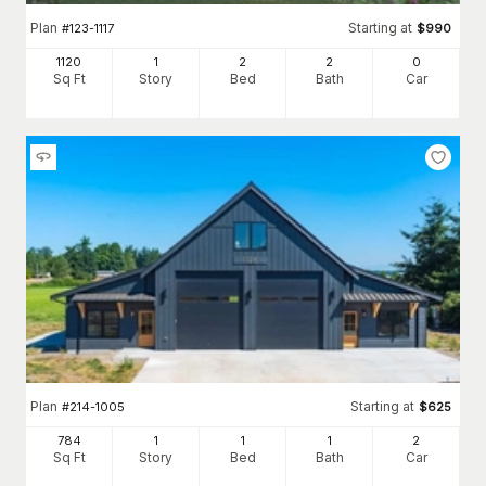
Plan
Starting at
#
123-1117
$
990
1120
1
2
2
0
Sq Ft
Story
Bed
Bath
Car
Plan
Starting at
#
214-1005
$
625
784
1
1
1
2
Sq Ft
Story
Bed
Bath
Car