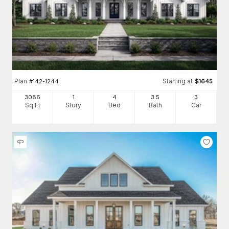
Plan
Starting at
#
142-1244
$
1645
3086
1
4
3
.5
3
Sq Ft
Story
Bed
Bath
Car