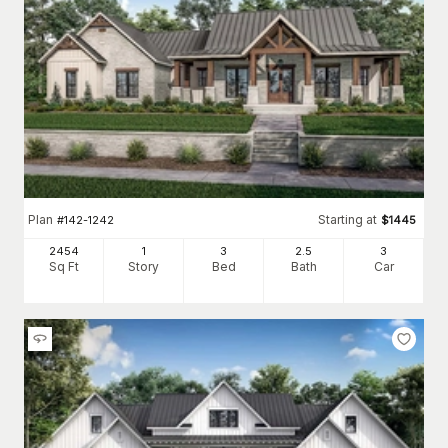
you like (and don't) is one of the easiest ways to go about it.
Of course, the same applies to so many of the other decisions
for home finishes.
The home plans with photos demonstrate that
your options can be endless, from
kitchens
to primary suite
. And we haven't even begun to talk about
bathrooms
decorating...
Good luck and happy house plan hunting!
Plan
Starting at
#
142-1242
$
1445
2454
1
3
2
.5
3
Sq Ft
Story
Bed
Bath
Car