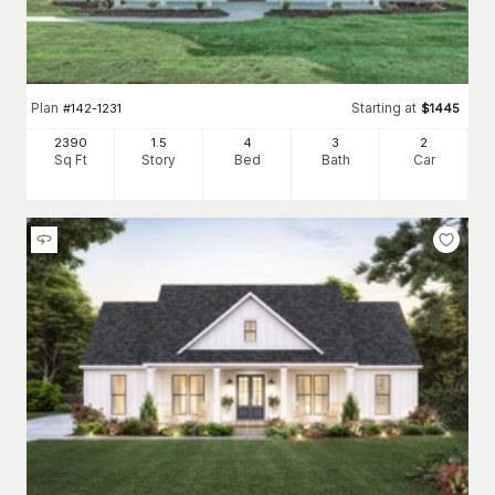
Plan
Starting at
#
142-1231
$
1445
2390
1.5
4
3
2
Sq Ft
Story
Bed
Bath
Car