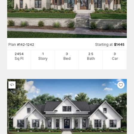
Plan
Starting at
#
142-1242
$
1445
2454
1
3
2
.5
3
Sq Ft
Story
Bed
Bath
Car