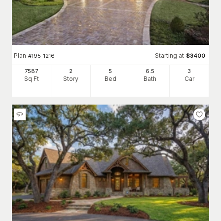
Plan
Starting at
#
195-1216
$
3400
7587
2
5
6
.5
3
Sq Ft
Story
Bed
Bath
Car