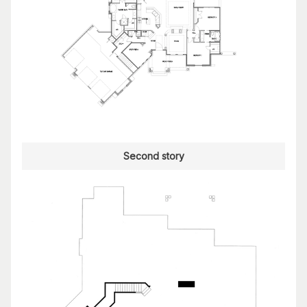
Second story