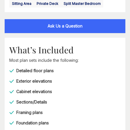
Sitting Area
Private Deck
Split Master Bedroom
Ask Us a Question
What’s Included
Most plan sets include the following:
Detailed floor plans
Exterior elevations
Cabinet elevations
Sections/Details
Framing plans
Foundation plans