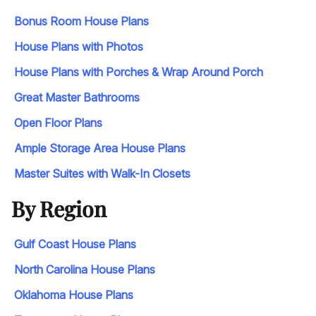
Bonus Room House Plans
House Plans with Photos
House Plans with Porches & Wrap Around Porch
Great Master Bathrooms
Open Floor Plans
Ample Storage Area House Plans
Master Suites with Walk-In Closets
By Region
Gulf Coast House Plans
North Carolina House Plans
Oklahoma House Plans