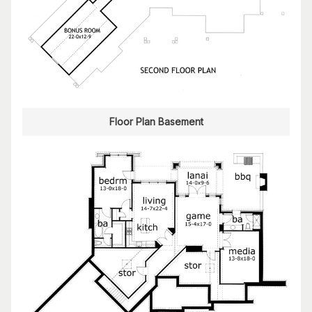
Floor Plan Basement