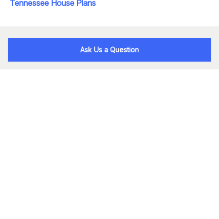
Tennessee House Plans
Ask Us a Question