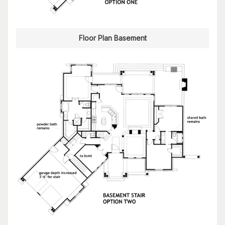
Floor Plan Basement