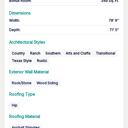
Bonus Room
:
349 Sq. Ft.
Dimensions
Width
:
78' 9''
Depth
:
71' 5''
Architectural Styles
Country
Ranch
Southern
Arts and Crafts
Transitional
Texas Style
Rustic
Exterior Wall Material
Rock/Stone
Wood Siding
Roofing Type
Hip
Roofing Material
Asphalt Shingles