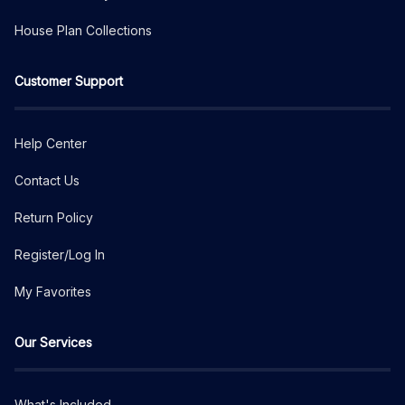
House Plan Collections
Customer Support
Help Center
Contact Us
Return Policy
Register/Log In
My Favorites
Our Services
What's Included