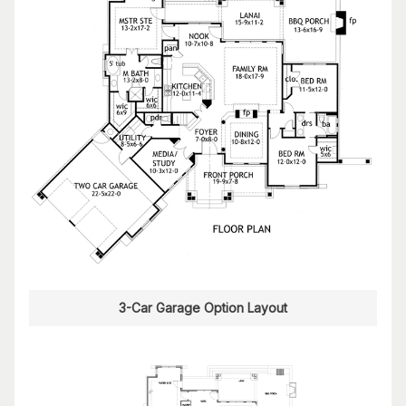
3-Car Garage Option Layout