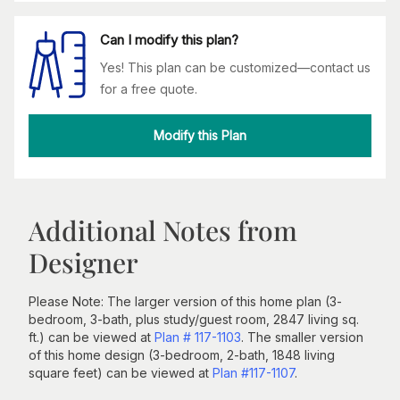
Can I modify this plan?
Yes! This plan can be customized—contact us
for a free quote.
Modify this Plan
Additional Notes from
Designer
Please Note: The larger version of this home plan (3-
bedroom, 3-bath, plus study/guest room, 2847 living sq.
ft.) can be viewed at
Plan # 117-1103
. The smaller version
of this home design (3-bedroom, 2-bath, 1848 living
square feet) can be viewed at
Plan #117-1107
.