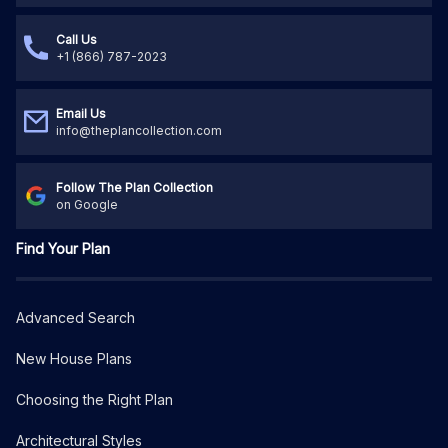
Call Us
+1 (866) 787-2023
Email Us
info@theplancollection.com
Follow The Plan Collection
on Google
Find Your Plan
Advanced Search
New House Plans
Choosing the Right Plan
Architectural Styles