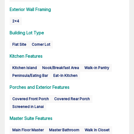
Exterior Wall Framing
2x4
Building Lot Type
Flat Site
Corner Lot
Kitchen Features
Kitchen Island
Nook/Breakfast Area
Walk-in Pantry
Peninsula/Eating Bar
Eat-In Kitchen
Porches and Exterior Features
Covered Front Porch
Covered Rear Porch
Screened in Lanai
Master Suite Features
Main Floor Master
Master Bathroom
Walk In Closet