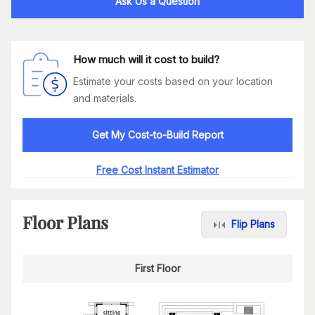
Ask Us a Question
How much will it cost to build?
Estimate your costs based on your location
and materials.
Get My Cost-to-Build Report
Free Cost Instant Estimator
Floor Plans
Flip Plans
First Floor