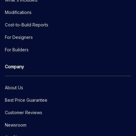
Modifications
Cost-to-Build Reports
For Designers
For Builders
Company
About Us
Best Price Guarantee
Customer Reviews
Newsroom