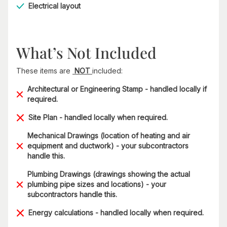
Electrical layout
What’s Not Included
These items are
NOT
included:
Architectural or Engineering Stamp - handled locally if
required.
Site Plan - handled locally when required.
Mechanical Drawings (location of heating and air
equipment and ductwork) - your subcontractors
handle this.
Plumbing Drawings (drawings showing the actual
plumbing pipe sizes and locations) - your
subcontractors handle this.
Energy calculations - handled locally when required.