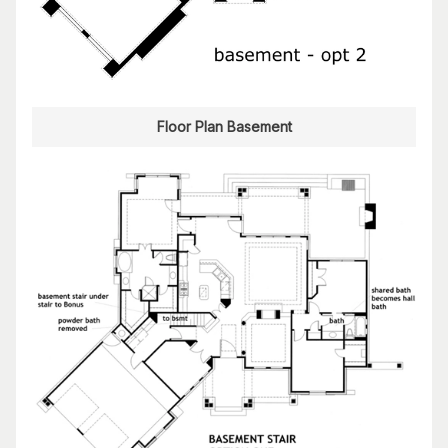
Floor Plan Basement