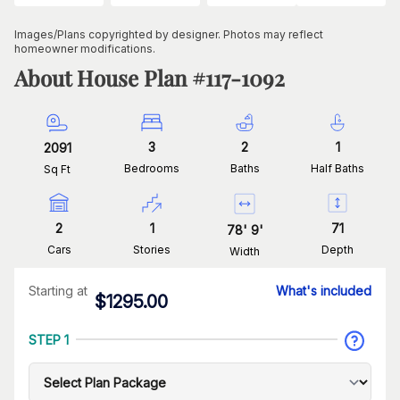
Images/Plans copyrighted by designer. Photos may reflect
homeowner modifications.
About House Plan #
117-1092
3
2
1
2091
Bedrooms
Baths
Half Baths
Sq Ft
2
1
71
78
'
9
'
Cars
Stories
Depth
Width
Starting at
What's included
$
1295.00
STEP 1