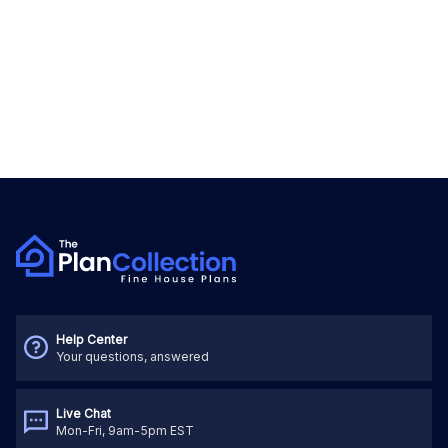
Help Center
Your questions, answered
Live Chat
Mon-Fri, 9am-5pm EST