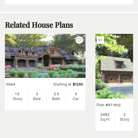
Related House Plans
Starting at
#
117-1094
$
1295
95
1.5
3
2
.5
3
Ft
Story
Bed
Bath
Car
Plan
#
117-1102
2482
2
Sq Ft
Story