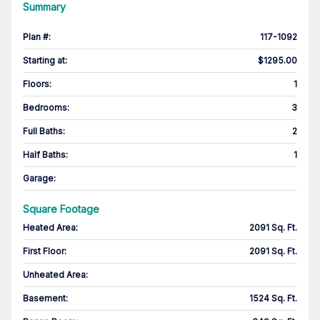
Summary
Plan #
:
117-1092
Starting at
:
$1295.00
Floors
:
1
Bedrooms
:
3
Full Baths
:
2
Half Baths
:
1
Garage
:
Square Footage
Heated Area
:
2091 Sq. Ft.
First Floor
:
2091 Sq. Ft.
Unheated Area:
Basement
:
1524 Sq. Ft.