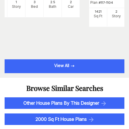
88
1
3
2
.5
2
Plan
#
117-1104
Ft
Story
Bed
Bath
Car
1421
2
Sq Ft
Story
View All
Browse Similar Searches
Other House Plans By This Designer
2000 Sq Ft House Plans