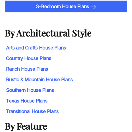
3-Bedroom House Plans
By Architectural Style
Arts and Crafts House Plans
Country House Plans
Ranch House Plans
Rustic & Mountain House Plans
Southern House Plans
Texas House Plans
Transitional House Plans
By Feature