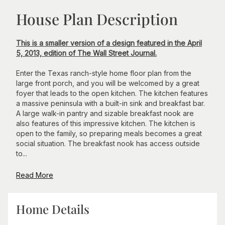
House Plan Description
This is a smaller version of a design featured in the April
5, 2013, edition of The Wall Street Journal.
Enter the Texas ranch-style home floor plan from the
large front porch, and you will be welcomed by a great
foyer that leads to the open kitchen. The kitchen features
a massive peninsula with a built-in sink and breakfast bar.
A large walk-in pantry and sizable breakfast nook are
also features of this impressive kitchen. The kitchen is
open to the family, so preparing meals becomes a great
social situation. The breakfast nook has access outside
to...
Read More
Home Details