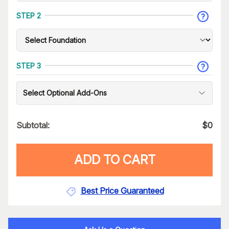
STEP 2
STEP 3
Select Optional Add-Ons
Subtotal:
$
0
ADD TO CART
Best Price Guaranteed