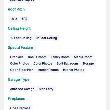
Roof Pitch
12/12
6/12
Ceiling Height
10 Foot Ceiling
12 Foot Ceiling
Special Feature
Fireplace
Bonus Room
Family Room
Media Room
Color Photos
Color Photos
Split Bathroom
Storage
Open Floor Plan
Interior Photos
Interior Photos
Garage Type
Attached Garage
Side Entry
Fireplaces
One Fireplace