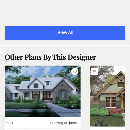
View All
Other Plans By This Designer
Starting at
#
117-1139
$
1295