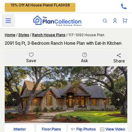
15% Off All House Plans! FLASH26
Open main menu
Home
/
Styles
/
Ranch House Plans
/
117-1092 House Plan
2091 Sq Ft, 3-Bedroom Ranch Home Plan with Eat-In Kitchen
Save
Ask
Share
Flip Photos
View Video
Interior
Floor Plans