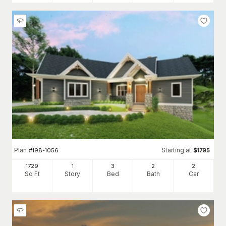
Plan
Starting at
#
198-1056
$
1795
1729
1
3
2
2
Sq Ft
Story
Bed
Bath
Car