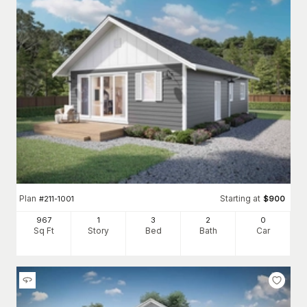
Features of Homes with Large Kitchens
Alternatively, this feature can appear in
larger house styles
,
allowing the space to serve as the home's central entertaining
area truly. This home plans expansive feature kitchens that
typically include ample countertop prep space, full-size
stoves, oversized sinks, room for a double-sided refrigerator,
and even additional cooking areas to allow for an easy meal
prep flow. The kitchen's eating area can exist as a multi-
purpose center island, or the kitchen could extend directly
into a dedicated eating space such as a breakfast nook.
The versatility of eat-in-kitchen floor plans means they can
appear in any home plan style, from
Craftsman
to
ranch
.
Plan
Starting at
#
211-1001
$
900
Browse our plans below, including this feature, and find the
home you’ve dreamed of cooking in!
967
1
3
2
0
Sq Ft
Story
Bed
Bath
Car