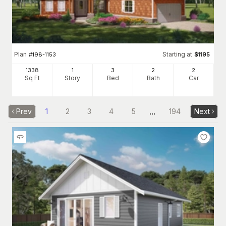
Plan
Starting at
#
198-1153
$
1195
1338
1
3
2
2
Sq Ft
Story
Bed
Bath
Car
...
Prev
1
2
3
4
5
194
Next