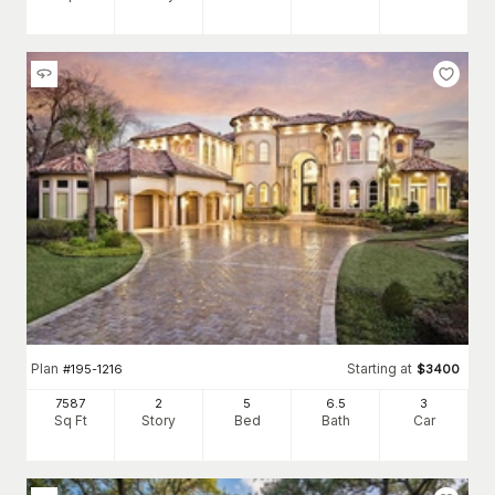
Plan
Starting at
#
195-1216
$
3400
7587
2
5
6
.5
3
Sq Ft
Story
Bed
Bath
Car