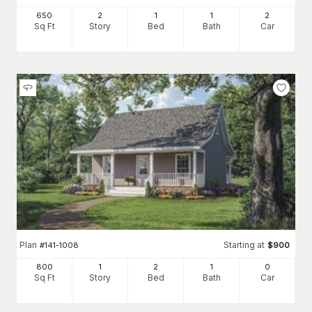
650
2
1
1
2
Sq Ft
Story
Bed
Bath
Car
Plan
Starting at
#
141-1008
$
900
800
1
2
1
0
Sq Ft
Story
Bed
Bath
Car