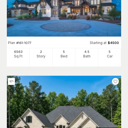
Plan
Starting at
#
161-1077
$
4500
6563
2
5
4
.5
5
Sq Ft
Story
Bed
Bath
Car