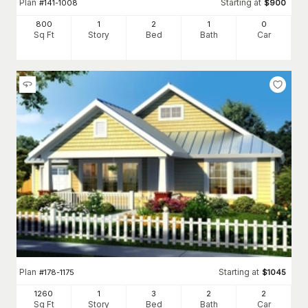
Plan
Starting at
#
141-1008
$
900
800
1
2
1
0
Sq Ft
Story
Bed
Bath
Car
Plan
Starting at
#
178-1175
$
1045
1260
1
3
2
2
Sq Ft
Story
Bed
Bath
Car