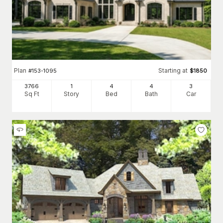
Plan
Starting at
#
153-1095
$
1850
3766
1
4
4
3
Sq Ft
Story
Bed
Bath
Car