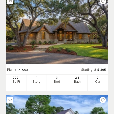
Plan
Starting at
#
117-1092
$
1295
2091
1
3
2
.5
2
Sq Ft
Story
Bed
Bath
Car