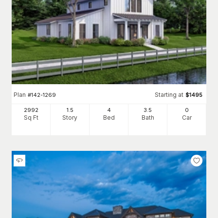
Plan
Starting at
#
142-1269
$
1495
2992
1.5
4
3
.5
0
Sq Ft
Story
Bed
Bath
Car