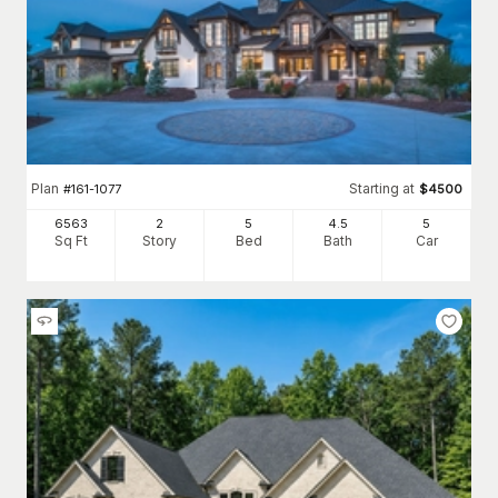
Plan
Starting at
#
161-1077
$
4500
6563
2
5
4
.5
5
Sq Ft
Story
Bed
Bath
Car