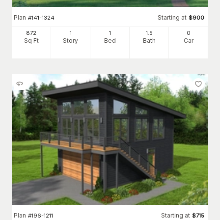
Plan
Starting at
#
141-1324
$
900
872
1
1
1
.5
0
Sq Ft
Story
Bed
Bath
Car
Plan
Starting at
#
196-1211
$
715