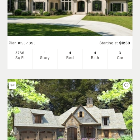
Plan
Starting at
#
153-1095
$
1850
3766
1
4
4
3
Sq Ft
Story
Bed
Bath
Car