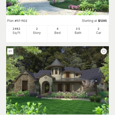
Plan
Starting at
#
117-1102
$
1295
2482
2
4
3
.5
2
Sq Ft
Story
Bed
Bath
Car