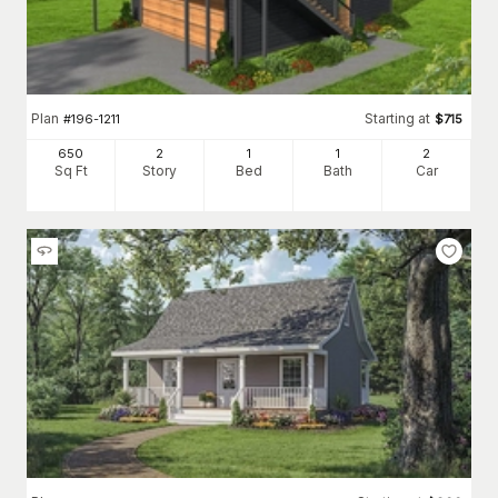
Plan
Starting at
#
196-1211
$
715
650
2
1
1
2
Sq Ft
Story
Bed
Bath
Car