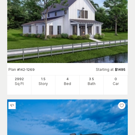
Plan
Starting at
#
142-1269
$
1495
2992
1.5
4
3
.5
0
Sq Ft
Story
Bed
Bath
Car