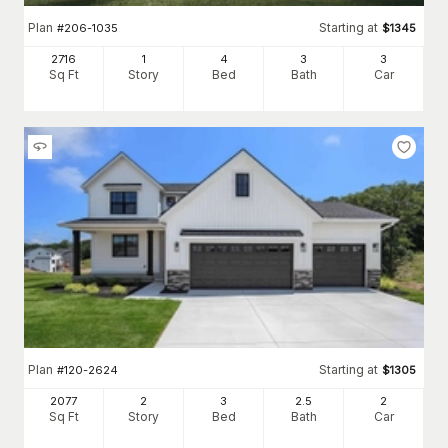
Plan
Starting at
#
206-1035
$
1345
2716
1
4
3
3
Sq Ft
Story
Bed
Bath
Car
Plan
Starting at
#
120-2624
$
1305
2077
2
3
2
.5
2
Sq Ft
Story
Bed
Bath
Car