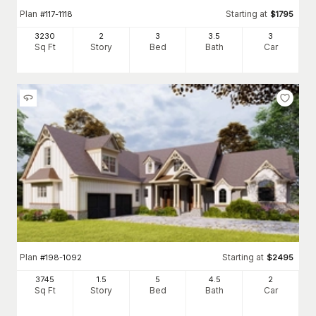
Plan
Starting at
#
117-1118
$
1795
3230
2
3
3
.5
3
Sq Ft
Story
Bed
Bath
Car
Plan
Starting at
#
198-1092
$
2495
3745
1.5
5
4
.5
2
Sq Ft
Story
Bed
Bath
Car