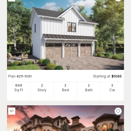
Plan
Starting at
#
211-1091
$
1065
899
2
2
2
3
Sq Ft
Story
Bed
Bath
Car