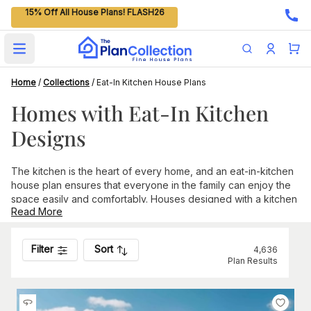
15% Off All House Plans! FLASH26
Open main menu
Home
/
Collections
/
Eat-In Kitchen House Plans
Homes with Eat-In Kitchen
Designs
The kitchen is the heart of every home, and an eat-in-kitchen
house plan ensures that everyone in the family can enjoy the
space easily and comfortably. Houses designed with a kitchen
Read More
and eating area within the same space come in various styles,
shapes, and sizes.
Smaller house plans without a formal dining room can include
Filter
Sort
4,636
an eat-in-kitchen design that creates a cozy setting for dining
Plan Results
any time of day. These homes typically expand the kitchen
beyond the main cooking area, allowing for a dining table and
chairs. Finding a breakfast nook or other built-in seating area is
common in smaller homes.