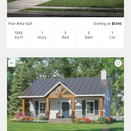
Plan
Starting at
#
142-1221
$
1345
1292
1
3
2
1
Sq Ft
Story
Bed
Bath
Car