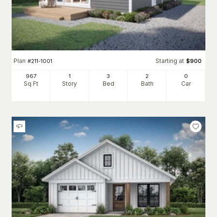
Plan
Starting at
#
211-1001
$
900
967
1
3
2
0
Sq Ft
Story
Bed
Bath
Car