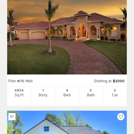
Plan
Starting at
#
175-1150
$
2000
4934
1
4
5
3
Sq Ft
Story
Bed
Bath
Car