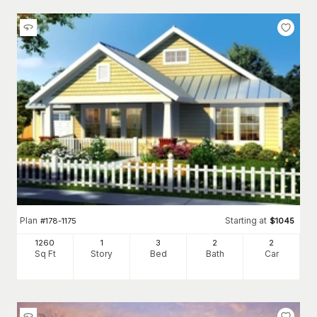
Plan
Starting at
#
178-1175
$
1045
1260
1
3
2
2
Sq Ft
Story
Bed
Bath
Car