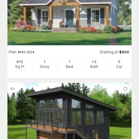
Plan
Starting at
#
141-1324
$
900
872
1
1
1
.5
0
Sq Ft
Story
Bed
Bath
Car