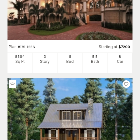
Plan
Starting at
#
175-1256
$
7200
8364
3
6
5
.5
8
Sq Ft
Story
Bed
Bath
Car