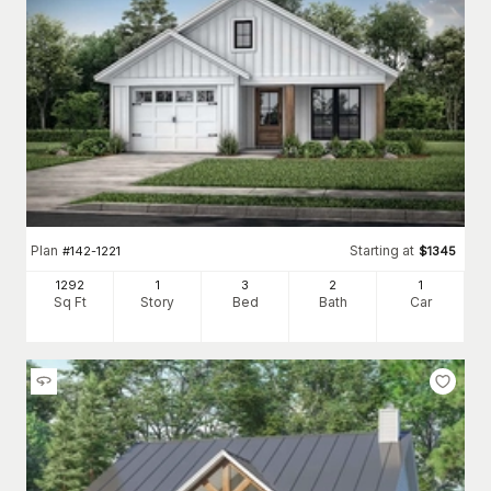
Plan
Starting at
#
142-1221
$
1345
1292
1
3
2
1
Sq Ft
Story
Bed
Bath
Car