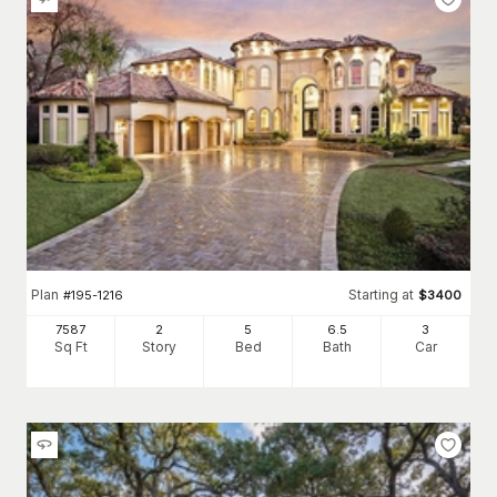
Plan
Starting at
#
195-1216
$
3400
7587
2
5
6
.5
3
Sq Ft
Story
Bed
Bath
Car