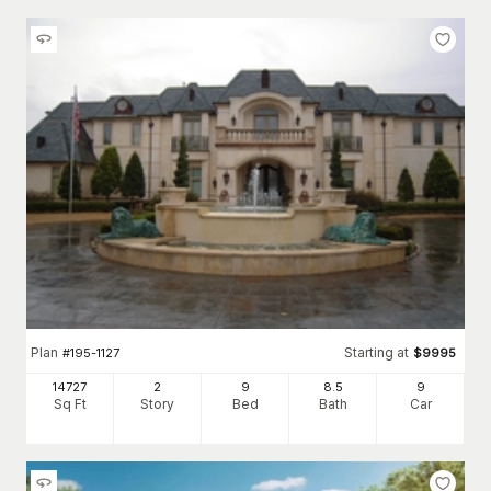
Plan
Starting at
#
195-1127
$
9995
14727
2
9
8
.5
9
Sq Ft
Story
Bed
Bath
Car