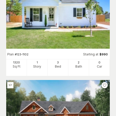
Plan
Starting at
#
123-1102
$
990
1320
1
3
2
0
Sq Ft
Story
Bed
Bath
Car