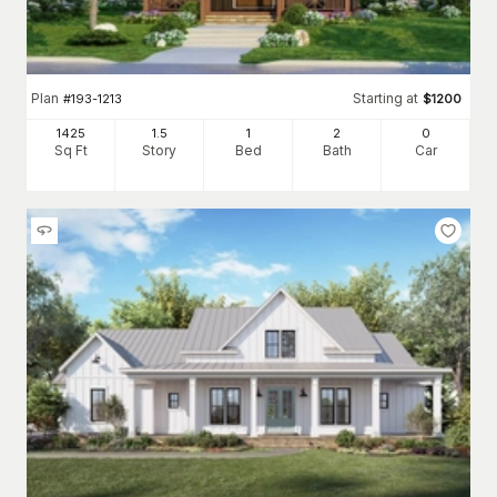
Plan
Starting at
#
193-1213
$
1200
1425
1.5
1
2
0
Sq Ft
Story
Bed
Bath
Car