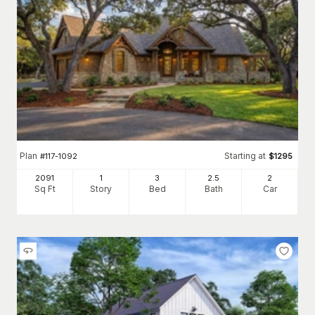
Plan
Starting at
#
117-1092
$
1295
2091
1
3
2
.5
2
Sq Ft
Story
Bed
Bath
Car