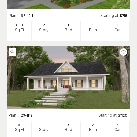
Plan
Starting at
#
196-1211
$
715
650
2
1
1
2
Sq Ft
Story
Bed
Bath
Car
Plan
Starting at
#
123-1112
$
1120
1611
1
3
2
2
Sq Ft
Story
Bed
Bath
Car