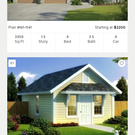
Plan
Starting at
#
161-1141
$
2200
3359
1.5
4
3
.5
4
Sq Ft
Story
Bed
Bath
Car