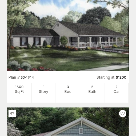
Plan
Starting at
#
153-1744
$
1200
1800
1
3
2
2
Sq Ft
Story
Bed
Bath
Car