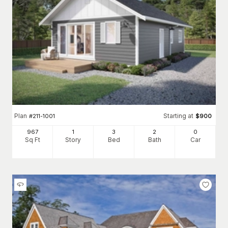
Plan
Starting at
#
211-1001
$
900
967
1
3
2
0
Sq Ft
Story
Bed
Bath
Car