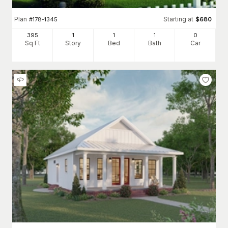
Plan
Starting at
#
178-1345
$
680
395
1
1
1
0
Sq Ft
Story
Bed
Bath
Car