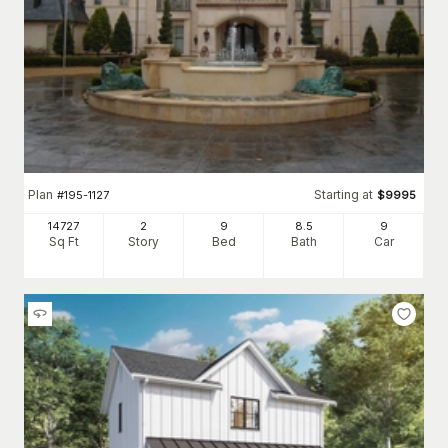
Plan
Starting at
#
195-1127
$
9995
14727
2
9
8
.5
9
Sq Ft
Story
Bed
Bath
Car