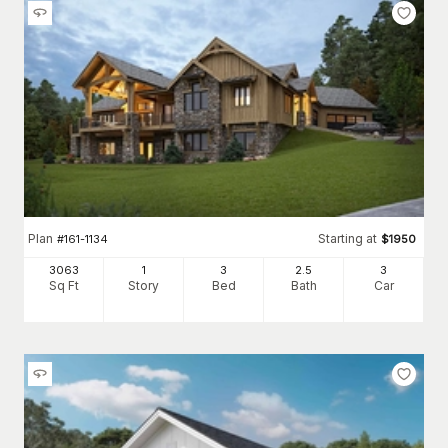
Plan
Starting at
#
161-1134
$
1950
3063
1
3
2
.5
3
Sq Ft
Story
Bed
Bath
Car