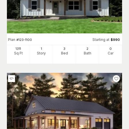
Plan
Starting at
#
123-1100
$
990
1311
1
3
2
0
Sq Ft
Story
Bed
Bath
Car