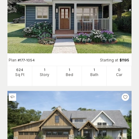
Plan
Starting at
#
177-1054
$
1195
624
1
1
1
0
Sq Ft
Story
Bed
Bath
Car