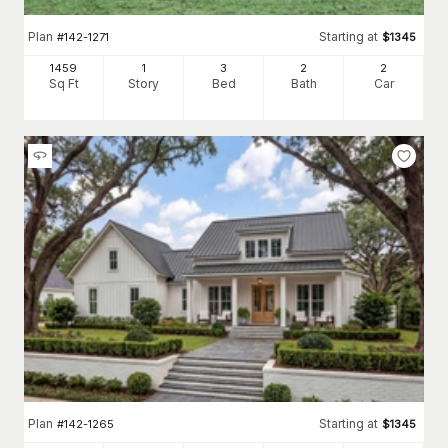
Plan
Starting at
#
142-1271
$
1345
1459
1
3
2
2
Sq Ft
Story
Bed
Bath
Car
Plan
Starting at
#
142-1265
$
1345