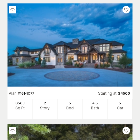
Plan
Starting at
#
161-1077
$
4500
6563
2
5
4
.5
5
Sq Ft
Story
Bed
Bath
Car