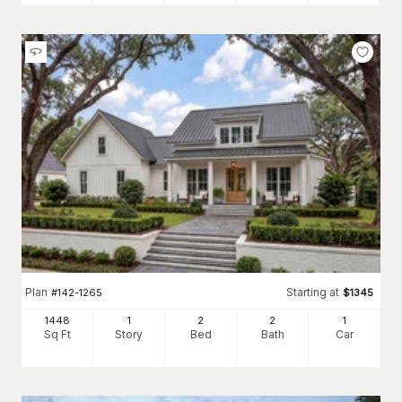
Plan
Starting at
#
142-1265
$
1345
1448
1
2
2
1
Sq Ft
Story
Bed
Bath
Car