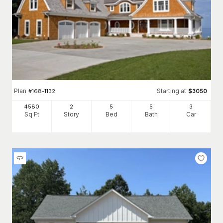
Plan
Starting at
#
168-1132
$
3050
4580
2
5
5
3
Sq Ft
Story
Bed
Bath
Car