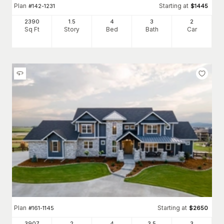
Plan
Starting at
#
142-1231
$
1445
2390
1.5
4
3
2
Sq Ft
Story
Bed
Bath
Car
Plan
Starting at
#
161-1145
$
2650
3907
2
4
3
.5
3