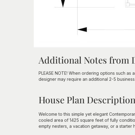
Additional Notes from 
PLEASE NOTE! When ordering options such as an 
designer may require an additional 2-5 business 
House Plan Descriptio
Welcome to this simple yet elegant Contemporar
cooled area of 1425 square feet of fully conditi
empty nesters, a vacation getaway, or a starter