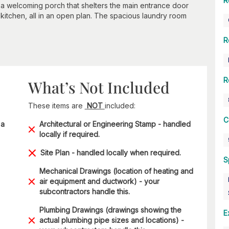
R
e a welcoming porch that shelters the main entrance door
kitchen, all in an open plan. The spacious laundry room
R
R
What’s Not Included
These items are
NOT
included:
C
 a
Architectural or Engineering Stamp - handled
locally if required.
Site Plan - handled locally when required.
S
Mechanical Drawings (location of heating and
air equipment and ductwork) - your
subcontractors handle this.
Plumbing Drawings (drawings showing the
E
actual plumbing pipe sizes and locations) -