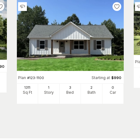
Pl
90
Plan
Starting at
#
123-1100
$
990
1311
1
3
2
0
Sq Ft
Story
Bed
Bath
Car