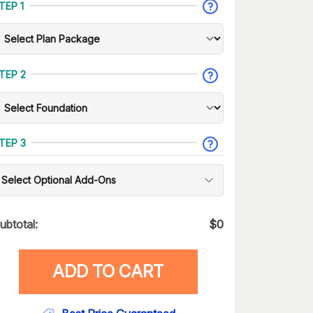
TEP 1
TEP 2
TEP 3
Select Optional Add-Ons
ubtotal:
$
0
ADD TO CART