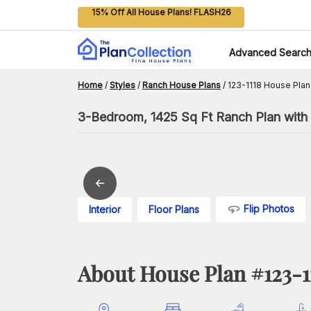
15% Off All House Plans! FLASH26
Advanced Searc
Home
/
Styles
/
Ranch House Plans
/
123-1118 House Plan
3-Bedroom, 1425 Sq Ft Ranch Plan with 
Flip Photos
Interior
Floor Plans
About House Plan #
123-1