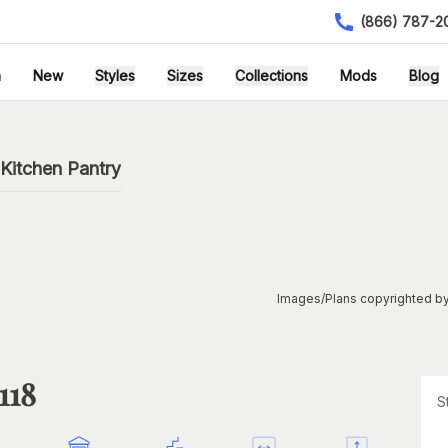
(866) 787-2
h
New
Styles
Sizes
Collections
Mods
Blog
Kitchen Pantry
Images/Plans copyrighted by
118
S