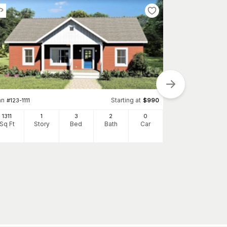
an
Starting at
#
123-1111
$
990
Plan
#
123-1053
1311
1
3
2
0
Sq Ft
Story
Bed
Bath
Car
1700
Sq Ft
S