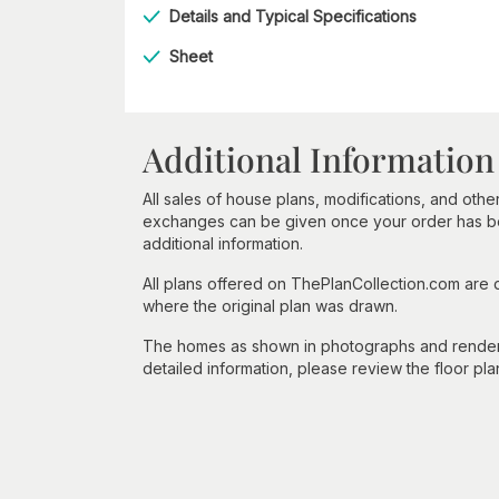
Details and Typical Specifications
Sheet
Additional Information
All sales of house plans, modifications, and other
exchanges can be given once your order has beg
additional information.
All plans offered on ThePlanCollection.com are
where the original plan was drawn.
The homes as shown in photographs and renderin
detailed information, please review the floor pla