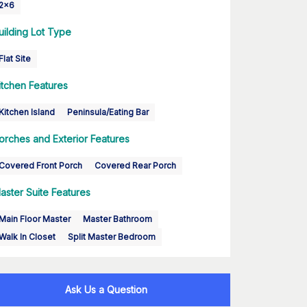
2x6
uilding Lot Type
Flat Site
itchen Features
Kitchen Island
Peninsula/Eating Bar
orches and Exterior Features
Covered Front Porch
Covered Rear Porch
aster Suite Features
Main Floor Master
Master Bathroom
Walk In Closet
Split Master Bedroom
Ask Us a Question