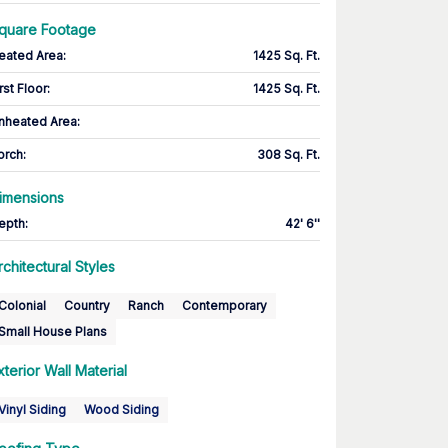
quare Footage
eated Area
:
1425 Sq. Ft.
rst Floor
:
1425 Sq. Ft.
nheated Area:
orch
:
308 Sq. Ft.
imensions
epth
:
42' 6''
rchitectural Styles
Colonial
Country
Ranch
Contemporary
Small House Plans
xterior Wall Material
Vinyl Siding
Wood Siding