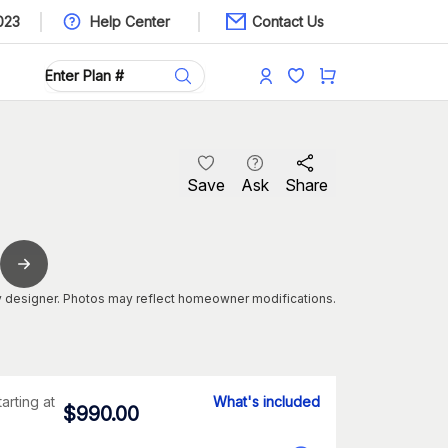
023
Help Center
Contact Us
Save
Ask
Share
 designer. Photos may reflect homeowner modifications.
tarting at
What's included
$
990.00