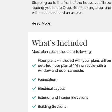
Stepping up to the front of the house you"ll se
leading you to the Great Room, dining area, and 
with coat closet and an ample...
Read More
What’s Included
Most plan sets include the following:
Floor plans - Included with your plans will be
detailed floor plan at 1/4 inch scale with a
window and door schedule.
Foundation
Electrical Layout
Exterior and Interior Elevations
Building Sections