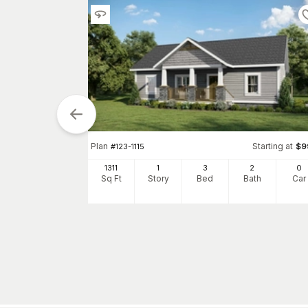
Plan
Starting at
#
123-1115
$
9
tarting at
$
1190
1311
1
3
2
0
0
Sq Ft
Story
Bed
Bath
Car
h
Car