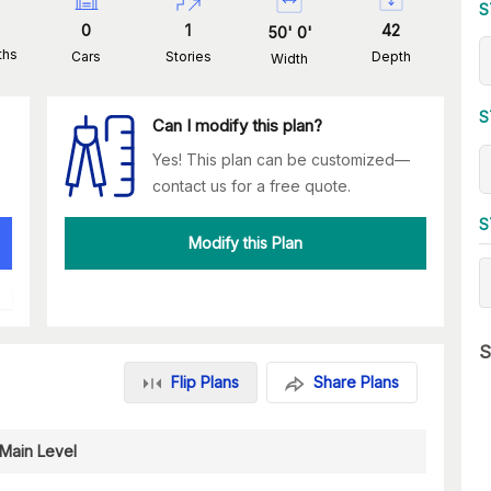
S
0
1
42
50
'
0
'
ths
Cars
Stories
Depth
Width
S
Can I modify this plan?
Yes! This plan can be customized—
contact us for a free quote.
S
Modify this Plan
S
Flip Plans
Share Plans
Main Level