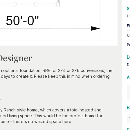
S
H
Fi
U
P
Designer
D
D
optional foundation, RRR, or 2x4 or 2x6 conversions, the
days to create it. Please keep this in mind when ordering.
A
n
E
y Ranch style home, which covers a total heated and
oned living space. This would be the perfect home for
 home – there's no wasted space here.