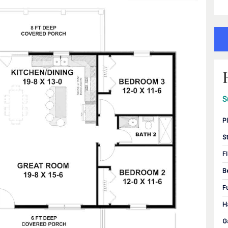
S
P
S
F
B
F
H
G