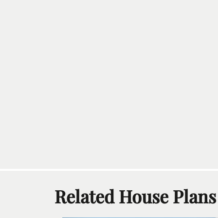
Related House Plans