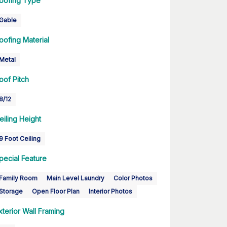
oofing Type
Gable
oofing Material
Metal
oof Pitch
8/12
eiling Height
9 Foot Ceiling
pecial Feature
Family Room
Main Level Laundry
Color Photos
Storage
Open Floor Plan
Interior Photos
xterior Wall Framing