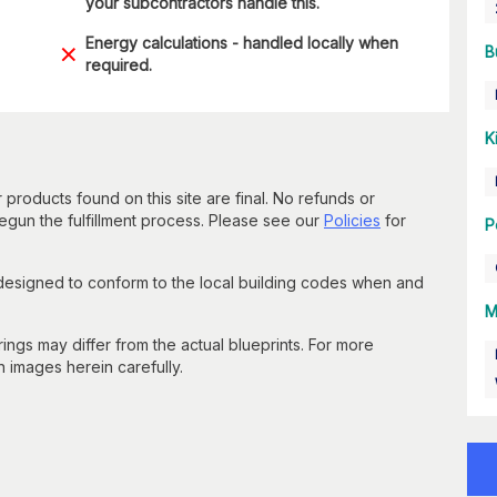
your subcontractors handle this.
Energy calculations - handled locally when
B
required.
K
 products found on this site are final. No refunds or
un the fulfillment process. Please see our
Policies
for
P
 designed to conform to the local building codes when and
M
gs may differ from the actual blueprints. For more
n images herein carefully.