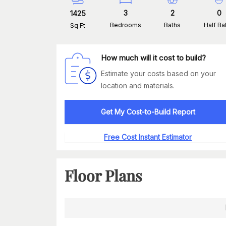
3
2
0
1425
Bedrooms
Baths
Half Ba
Sq Ft
How much will it cost to build?
Estimate your costs based on your
location and materials.
Get My Cost-to-Build Report
Free Cost Instant Estimator
Floor Plans