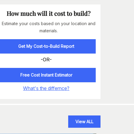
How much will it cost to build?
Estimate your costs based on your location and
materials.
Get My Cost-to-Build Report
-OR-
Free Cost Instant Estimator
What's the differnce?
View ALL