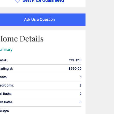
Best Price Guaranteed
Ask Us a Question
Home Details
ummary
lan #
:
123-1118
tarting at
:
$990.00
loors
:
1
edrooms
:
3
ull Baths
:
2
alf Baths
:
0
arage
: