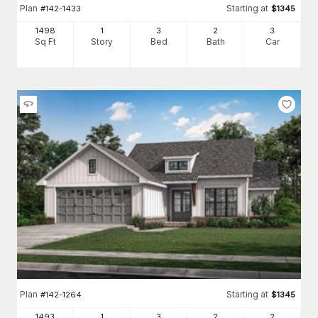
Plan
Starting at
#
142-1433
$
1345
1498
1
3
2
3
Sq Ft
Story
Bed
Bath
Car
Plan
Starting at
#
142-1264
$
1345
1493
1
3
2
2