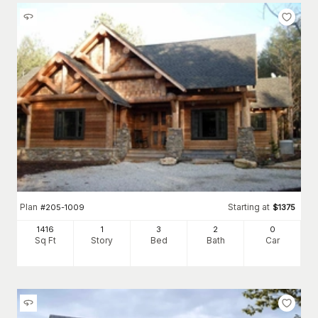
Plan
Starting at
#
205-1009
$
1375
1416
1
3
2
0
Sq Ft
Story
Bed
Bath
Car