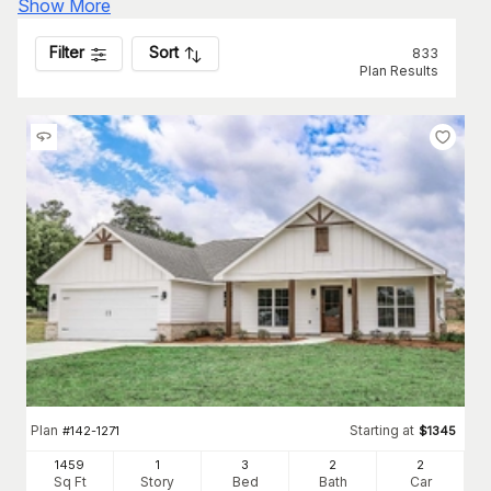
Show More
Filter
Sort
833
Plan Results
Plan
Starting at
#
142-1271
$
1345
1459
1
3
2
2
Sq Ft
Story
Bed
Bath
Car