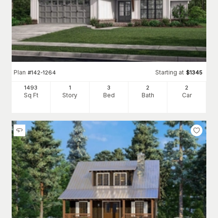
Plan
Starting at
#
142-1264
$
1345
1493
1
3
2
2
Sq Ft
Story
Bed
Bath
Car