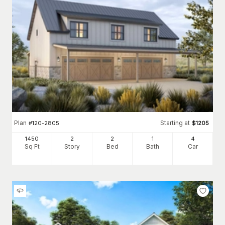
Plan
Starting at
#
120-2805
$
1205
1450
2
2
1
4
Sq Ft
Story
Bed
Bath
Car