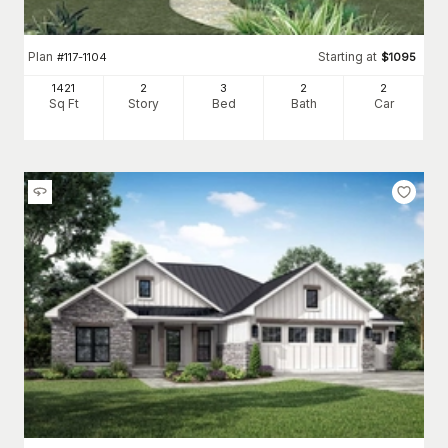
Plan
Starting at
#
117-1104
$
1095
1421
2
3
2
2
Sq Ft
Story
Bed
Bath
Car