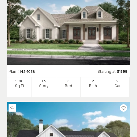
Plan
Starting at
#
142-1058
$
1395
1500
1.5
3
2
2
Sq Ft
Story
Bed
Bath
Car