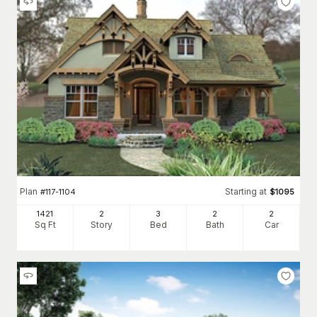
Plan
Starting at
#
117-1104
$
1095
1421
2
3
2
2
Sq Ft
Story
Bed
Bath
Car