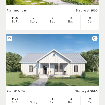
Plan
Starting at
#
192-1035
$
500
1479
2
3
2
0
Sq Ft
Story
Bed
Bath
Car
Plan
Starting at
#
123-1118
$
990
1425
1
3
2
0
Sq Ft
Story
Bed
Bath
Car