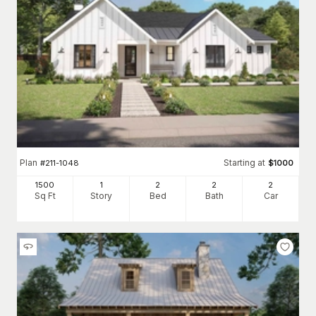
Plan
Starting at
#
211-1048
$
1000
1500
1
2
2
2
Sq Ft
Story
Bed
Bath
Car