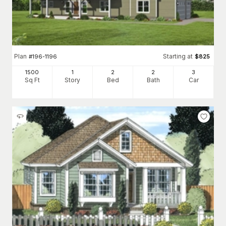
Plan
Starting at
#
196-1196
$
825
1500
1
2
2
3
Sq Ft
Story
Bed
Bath
Car