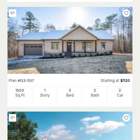
Plan
Starting at
#
123-1137
$
1120
1500
1
3
2
2
Sq Ft
Story
Bed
Bath
Car