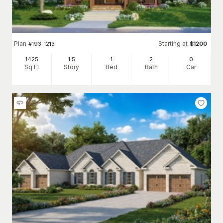
Plan
Starting at
#
193-1213
$
1200
1425
1.5
1
2
0
Sq Ft
Story
Bed
Bath
Car