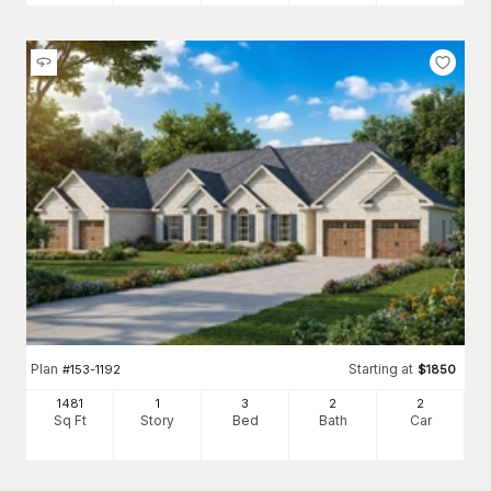
Plan
Starting at
#
153-1192
$
1850
1481
1
3
2
2
Sq Ft
Story
Bed
Bath
Car