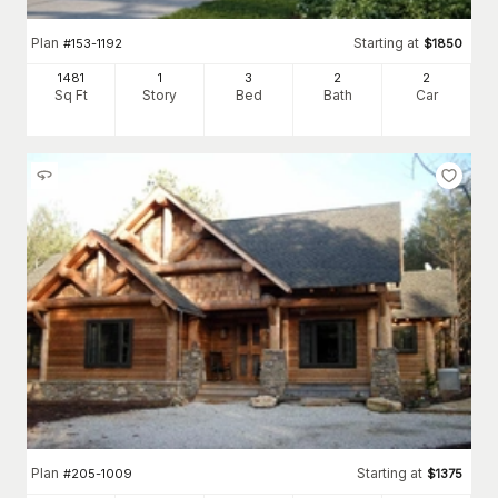
Plan
Starting at
#
153-1192
$
1850
1481
1
3
2
2
Sq Ft
Story
Bed
Bath
Car
Plan
Starting at
#
205-1009
$
1375