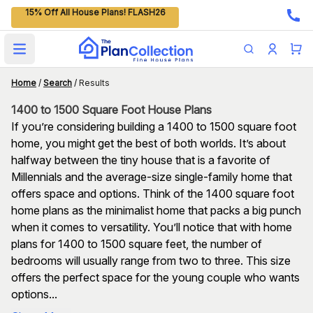
15% Off All House Plans! FLASH26
Open main menu
Home
/
Search
/
Results
1400 to 1500 Square Foot House Plans
If you’re considering building a 1400 to 1500 square foot
home, you might get the best of both worlds. It’s about
halfway between the tiny house that is a favorite of
Millennials and the average-size single-family home that
offers space and options. Think of the 1400 square foot
home plans as the minimalist home that packs a big punch
when it comes to versatility. You’ll notice that with home
plans for 1400 to 1500 square feet, the number of
bedrooms will usually range from two to three. This size
offers the perfect space for the young couple who wants
options...