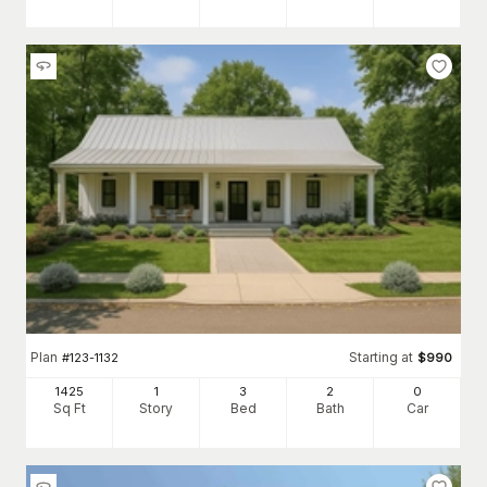
Plan
Starting at
#
123-1132
$
990
1425
1
3
2
0
Sq Ft
Story
Bed
Bath
Car