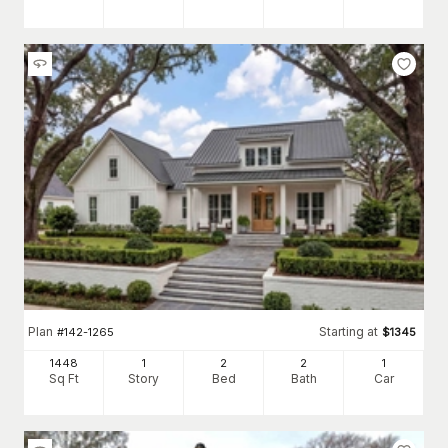
Plan
Starting at
#
142-1265
$
1345
1448
1
2
2
1
Sq Ft
Story
Bed
Bath
Car