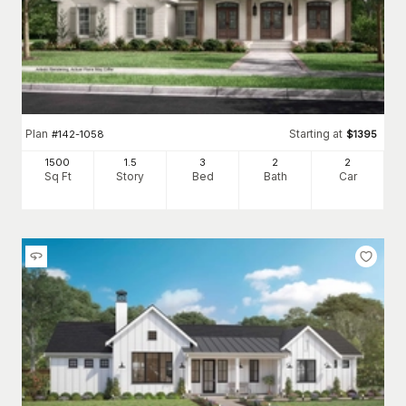
Plan
Starting at
#
142-1058
$
1395
1500
1.5
3
2
2
Sq Ft
Story
Bed
Bath
Car