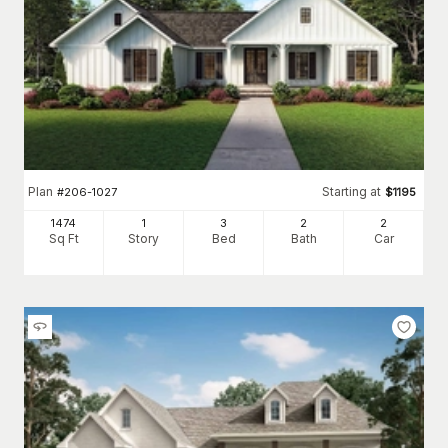
Plan
Starting at
#
206-1027
$
1195
1474
1
3
2
2
Sq Ft
Story
Bed
Bath
Car