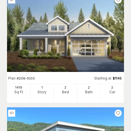
Plan
Starting at
#
208-1003
$
1145
1419
1
2
2
2
Sq Ft
Story
Bed
Bath
Car