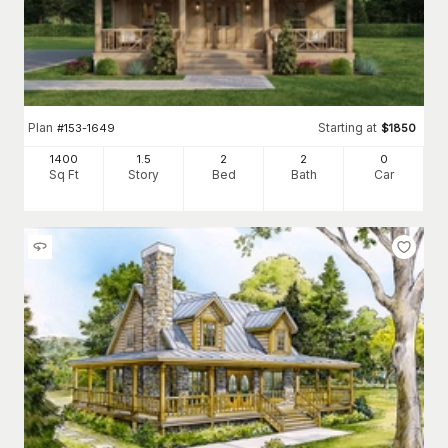
Plan
Starting at
#
153-1649
$
1850
1400
1.5
2
2
0
Sq Ft
Story
Bed
Bath
Car