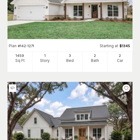
Plan
Starting at
#
142-1271
$
1345
1459
1
3
2
2
Sq Ft
Story
Bed
Bath
Car