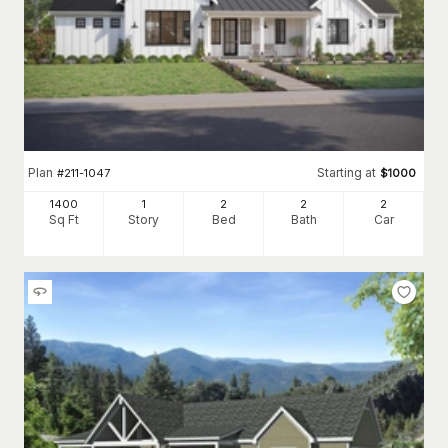
Plan
Starting at
#
211-1047
$
1000
1400
1
2
2
2
Sq Ft
Story
Bed
Bath
Car