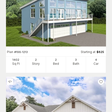
Plan
Starting at
#
196-1213
$
825
1402
2
2
3
4
Sq Ft
Story
Bed
Bath
Car