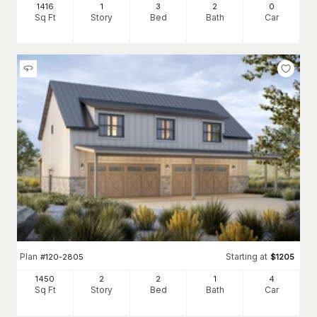
1416
1
3
2
0
Sq Ft
Story
Bed
Bath
Car
Plan
Starting at
#
120-2805
$
1205
1450
2
2
1
4
Sq Ft
Story
Bed
Bath
Car