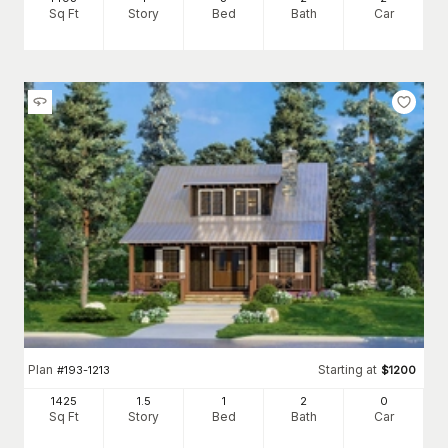
Sq Ft
Story
Bed
Bath
Car
Plan
Starting at
#
193-1213
$
1200
1425
1.5
1
2
0
Sq Ft
Story
Bed
Bath
Car