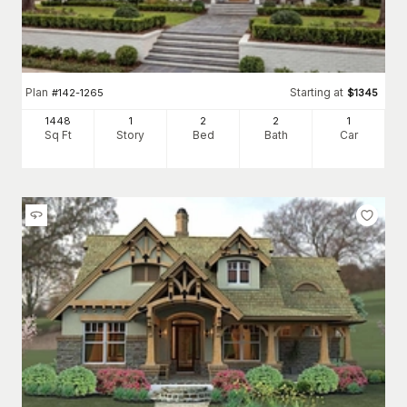
Plan
Starting at
#
142-1265
$
1345
1448
1
2
2
1
Sq Ft
Story
Bed
Bath
Car