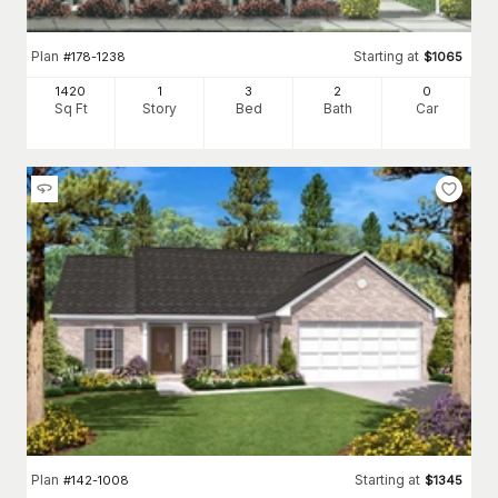
Plan
Starting at
#
178-1238
$
1065
1420
1
3
2
0
Sq Ft
Story
Bed
Bath
Car
Plan
Starting at
#
142-1008
$
1345