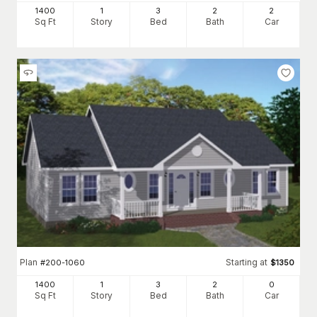
1400
1
3
2
2
Sq Ft
Story
Bed
Bath
Car
Plan
Starting at
#
200-1060
$
1350
1400
1
3
2
0
Sq Ft
Story
Bed
Bath
Car