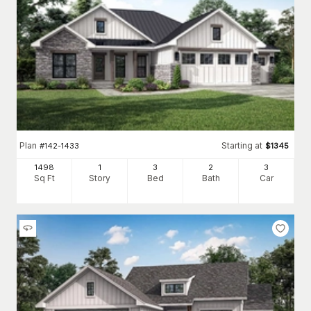
Plan
Starting at
#
142-1433
$
1345
1498
1
3
2
3
Sq Ft
Story
Bed
Bath
Car