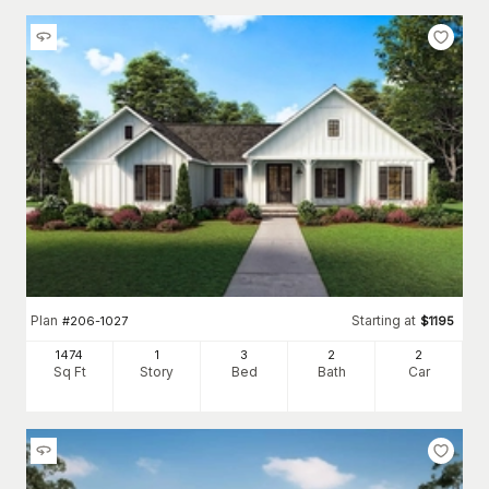
Plan
Starting at
#
206-1027
$
1195
1474
1
3
2
2
Sq Ft
Story
Bed
Bath
Car