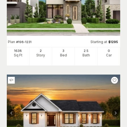
Plan
Starting at
#
198-1231
$
1295
1638
2
3
2
.5
0
Sq Ft
Story
Bed
Bath
Car