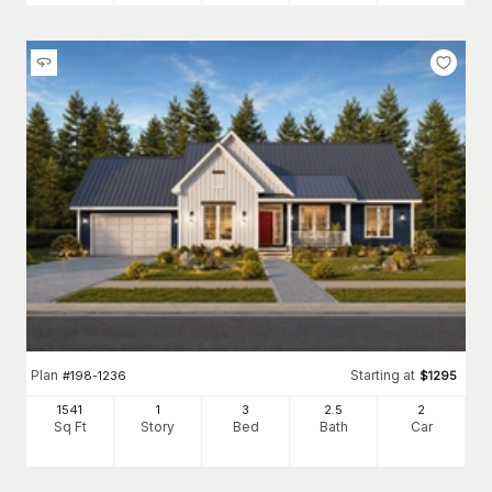
Plan
Starting at
#
198-1236
$
1295
1541
1
3
2
.5
2
Sq Ft
Story
Bed
Bath
Car