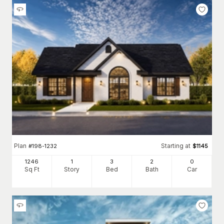
Plan
Starting at
#
198-1232
$
1145
1246
1
3
2
0
Sq Ft
Story
Bed
Bath
Car