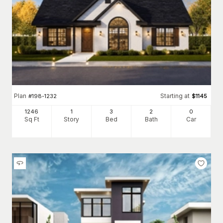
Plan
Starting at
#
198-1232
$
1145
1246
1
3
2
0
Sq Ft
Story
Bed
Bath
Car