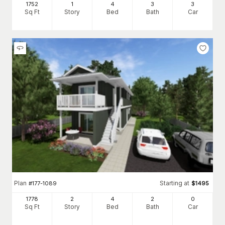
1752
1
4
3
3
Sq Ft
Story
Bed
Bath
Car
Plan
Starting at
#
177-1089
$
1495
1778
2
4
2
0
Sq Ft
Story
Bed
Bath
Car