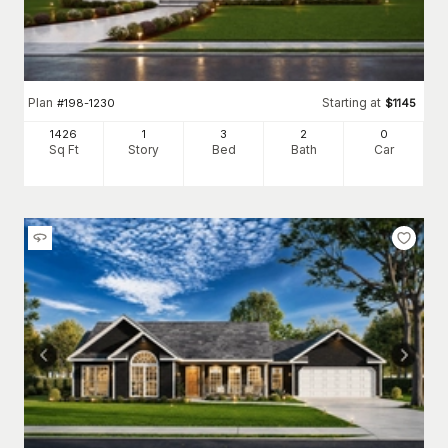
Plan
Starting at
#
198-1230
$
1145
1426
1
3
2
0
Sq Ft
Story
Bed
Bath
Car