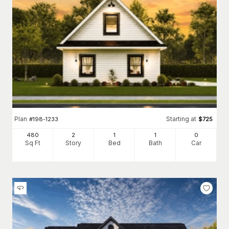
Plan
Starting at
#
198-1233
$
725
480
2
1
1
0
Sq Ft
Story
Bed
Bath
Car