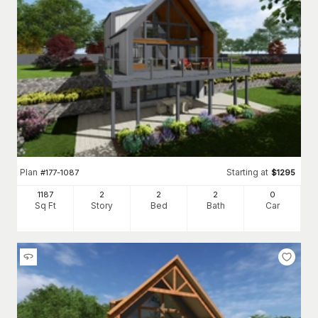
Plan
Starting at
#
177-1087
$
1295
1187
2
2
2
0
Sq Ft
Story
Bed
Bath
Car