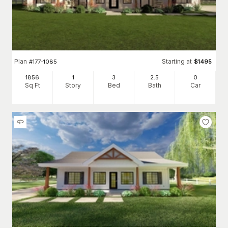
Plan
Starting at
#
177-1085
$
1495
1856
1
3
2
.5
0
Sq Ft
Story
Bed
Bath
Car