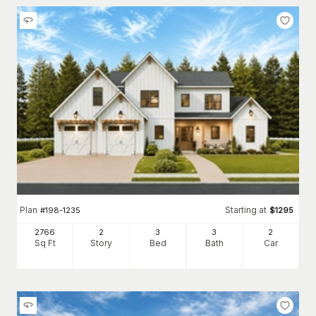
Plan
Starting at
#
198-1235
$
1295
2766
2
3
3
2
Sq Ft
Story
Bed
Bath
Car