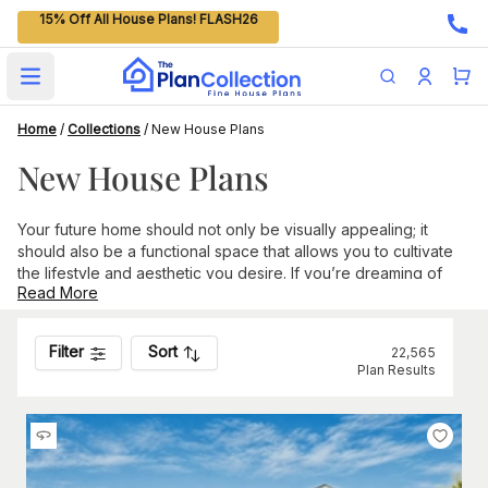
15% Off All House Plans! FLASH26
Open main menu
Home
/
Collections
/
New House Plans
New House Plans
Your future home should not only be visually appealing; it
should also be a functional space that allows you to cultivate
the lifestyle and aesthetic you desire. If you’re dreaming of
Read More
building a new home and looking for the latest amenities,
design trends, and layouts to help you achieve this dream,
browse our selection of the newest house plans on our
Filter
Sort
22,565
website.
Plan Results
This collection features innovative plans submitted by over
100 leading architects and designers in the housing industry
and hand-picked by our in-house experts. With new options
added daily, there are always compelling designs to check
out.