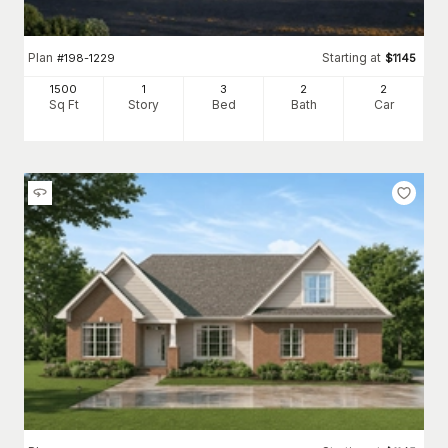
Plan
Starting at
#
198-1229
$
1145
1500
1
3
2
2
Sq Ft
Story
Bed
Bath
Car