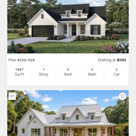
Plan
Starting at
#
206-1128
$
1195
1487
1
3
2
2
Sq Ft
Story
Bed
Bath
Car