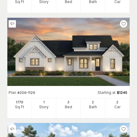
Sq Ft
Story
Bed
Bath
Car
Plan
Starting at
#
206-1129
$
1245
1779
1
3
2
2
Sq Ft
Story
Bed
Bath
Car