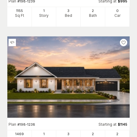
Plan
Starting at
#
198-1239
$
995
1155
1
3
2
0
Sq Ft
Story
Bed
Bath
Car
Plan
Starting at
#
198-1238
$
1145
1469
1
3
2
2