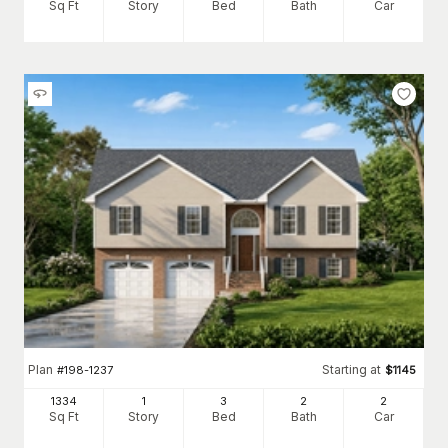
Sq Ft
Story
Bed
Bath
Car
Plan
Starting at
#
198-1237
$
1145
1334
1
3
2
2
Sq Ft
Story
Bed
Bath
Car