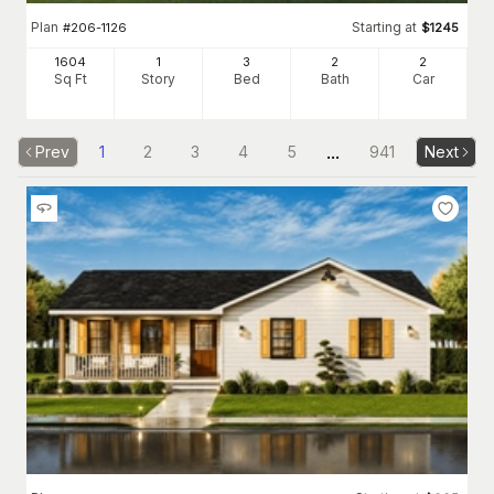
Plan
Starting at
#
206-1126
$
1245
1604
1
3
2
2
Sq Ft
Story
Bed
Bath
Car
...
Prev
1
2
3
4
5
941
Next