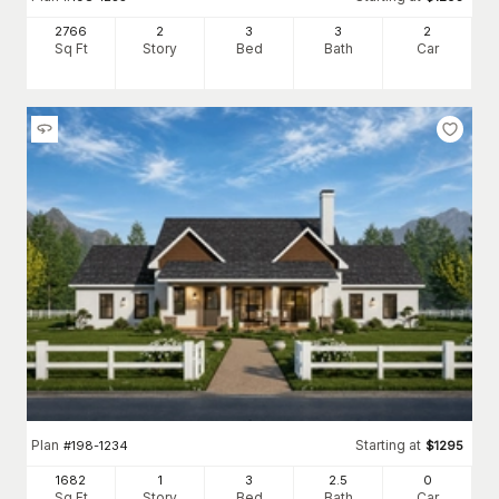
2766
2
3
3
2
Sq Ft
Story
Bed
Bath
Car
Plan
Starting at
#
198-1234
$
1295
1682
1
3
2
.5
0
Sq Ft
Story
Bed
Bath
Car