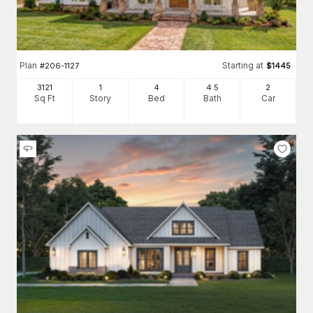
Plan
Starting at
#
206-1127
$
1445
3121
1
4
4
.5
2
Sq Ft
Story
Bed
Bath
Car