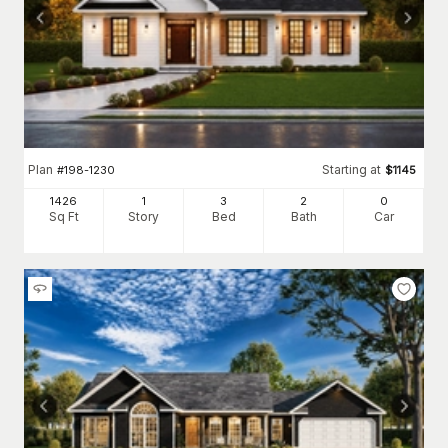
Plan
Starting at
#
198-1230
$
1145
1426
1
3
2
0
Sq Ft
Story
Bed
Bath
Car