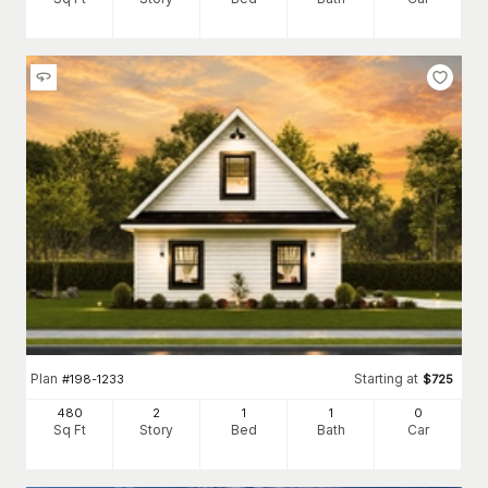
Plan
Starting at
#
198-1233
$
725
480
2
1
1
0
Sq Ft
Story
Bed
Bath
Car