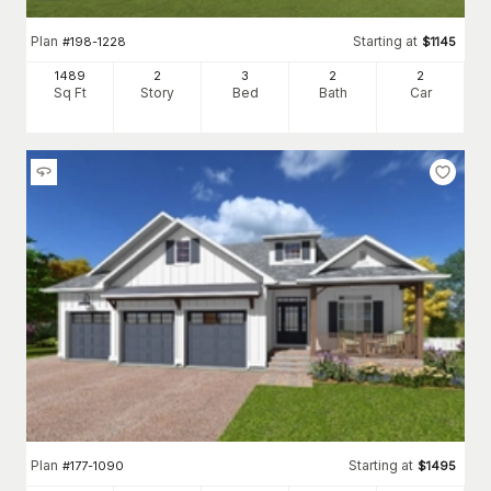
Plan
Starting at
#
198-1228
$
1145
1489
2
3
2
2
Sq Ft
Story
Bed
Bath
Car
Plan
Starting at
#
177-1090
$
1495