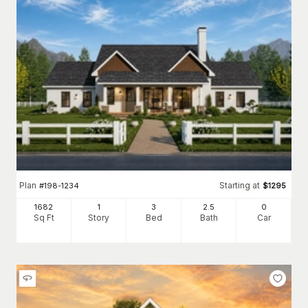
Plan
Starting at
#
198-1234
$
1295
1682
1
3
2
.5
0
Sq Ft
Story
Bed
Bath
Car