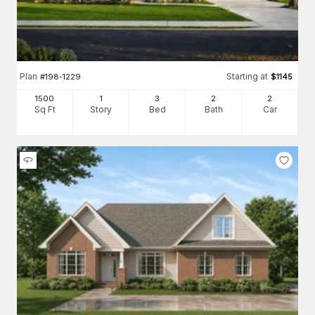
Plan
Starting at
#
198-1229
$
1145
1500
1
3
2
2
Sq Ft
Story
Bed
Bath
Car