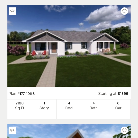
Plan
Starting at
#
177-1088
$
1595
2160
1
4
4
0
Sq Ft
Story
Bed
Bath
Car