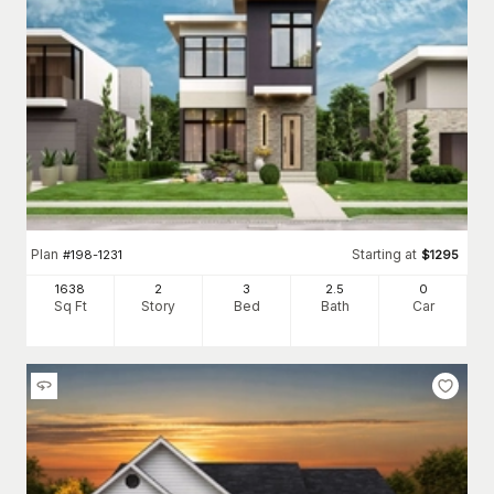
Plan
Starting at
#
198-1231
$
1295
1638
2
3
2
.5
0
Sq Ft
Story
Bed
Bath
Car