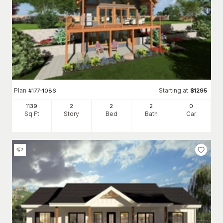
Plan
Starting at
#
177-1086
$
1295
1139
2
2
2
0
Sq Ft
Story
Bed
Bath
Car