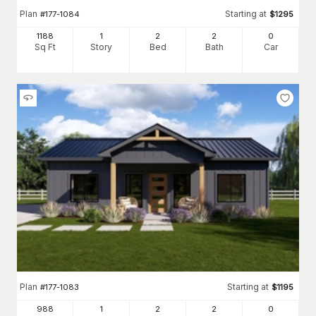
Plan
Starting at
#
177-1084
$
1295
1188
1
2
2
0
Sq Ft
Story
Bed
Bath
Car
Plan
Starting at
#
177-1083
$
1195
988
1
2
2
0