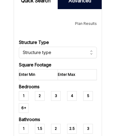
Quick Search
Advanced
Plan Results
Structure Type
Structure type
Square Footage
Bedrooms
1
2
3
4
5
6+
Bathrooms
1
1.5
2
2.5
3