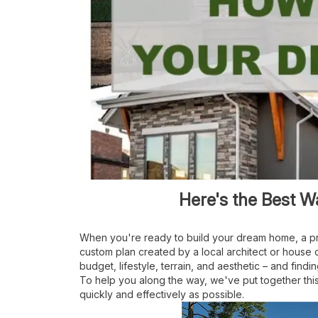
Here's the Best 
When you're ready to build your dream home, a pr
custom plan created by a local architect or house
budget, lifestyle, terrain, and aesthetic – and f
indi
To help you along the way, we've put together this
quickly and effectively as possible.