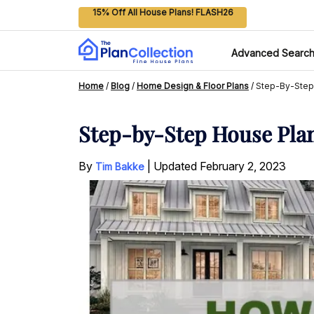
15% Off All House Plans! FLASH26
Advanced Searc
Home
/
Blog
/
Home Design & Floor Plans
/
Step-By-Step
Step-by-Step House Pla
By
|
Updated
February 2, 2023
Tim Bakke