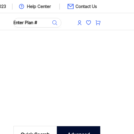
023
Help Center
Contact Us