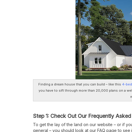
Finding a dream house that you can build – like this
4-bed
you have to sift through more than 20,000 plans on a web
m
Step 1: Check Out Our Frequently Asked
To get the lay of the land on our website – or if y
general – you should look at our FAQ page to see 