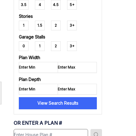
3.5
4
4.5
5+
Stories
1
1.5
2
3+
Garage Stalls
0
1
2
3+
Plan Width
Plan Depth
View Search Results
OR ENTER A PLAN #