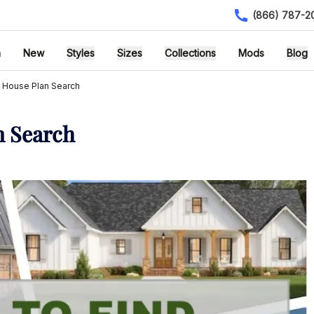
(866) 787-2
h
New
Styles
Sizes
Collections
Mods
Blog
 House Plan Search
n Search