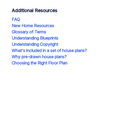
Additional Resources
FAQ
New Home Resources
Glossary of Terms
Understanding Blueprints
Understanding Copyright
What's included in a set of house plans?
Why pre-drawn house plans?
Choosing the Right Floor Plan
e