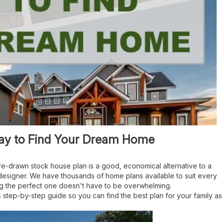
Way to Find Your Dream Home
e-drawn stock house plan is a good, economical alternative to a
 designer. We have thousands of home plans available to suit every
ng the perfect one doesn't have to be overwhelming.
 step-by-step guide so you can find the best plan for your family as