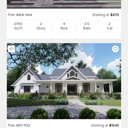
Plan
Starting at
#
169-1194
$
870
2700
2
4
2
.5
2
Sq Ft
Story
Bed
Bath
Car
Plan
Starting at
#
117-1132
$
1545