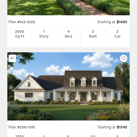
Plan
Starting at
#
142-1005
$
1495
2500
1
4
3
2
Sq Ft
Story
Bed
Bath
Car
Plan
Starting at
#
206-1015
$
1345
2705
1
5
3
.5
3