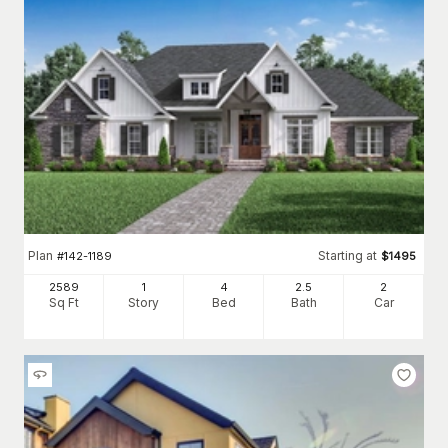
Plan
Starting at
#
142-1189
$
1495
2589
1
4
2
.5
2
Sq Ft
Story
Bed
Bath
Car