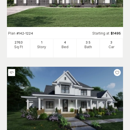
Plan
Starting at
#
142-1224
$
1495
2763
1
4
3
.5
3
Sq Ft
Story
Bed
Bath
Car