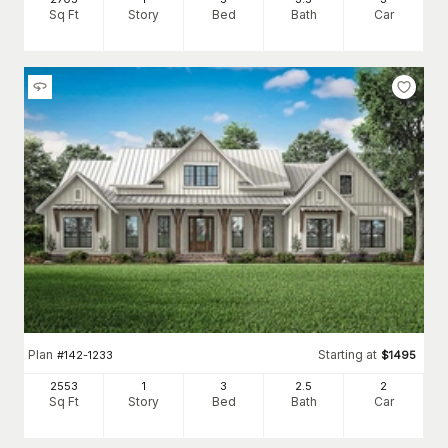
Sq Ft
Story
Bed
Bath
Car
Plan
Starting at
#
142-1233
$
1495
2553
1
3
2
.5
2
Sq Ft
Story
Bed
Bath
Car