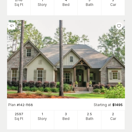
2716
1
4
3
3
Sq Ft
Story
Bed
Bath
Car
Plan
Starting at
#
142-1168
$
1495
2597
1
3
2
.5
2
Sq Ft
Story
Bed
Bath
Car