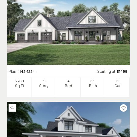
Plan
Starting at
#
142-1224
$
1495
2763
1
4
3
.5
3
Sq Ft
Story
Bed
Bath
Car