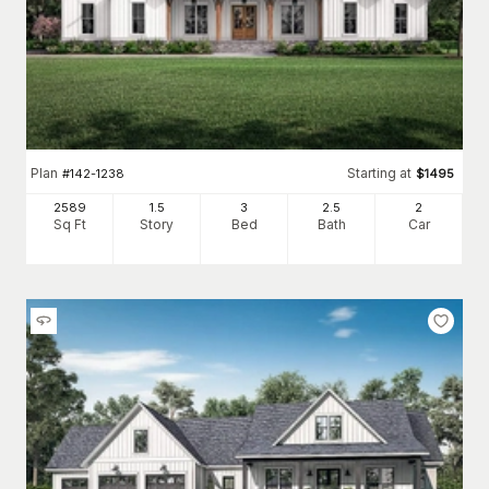
Plan
Starting at
#
142-1238
$
1495
2589
1.5
3
2
.5
2
Sq Ft
Story
Bed
Bath
Car