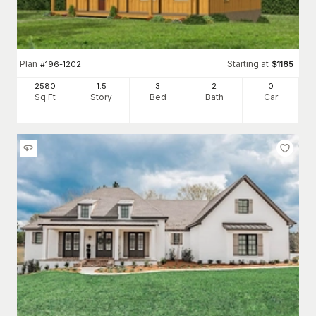
Plan
Starting at
#
196-1202
$
1165
2580
1.5
3
2
0
Sq Ft
Story
Bed
Bath
Car