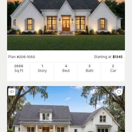
Plan
Starting at
#
206-1050
$
1345
2666
1
4
3
2
Sq Ft
Story
Bed
Bath
Car