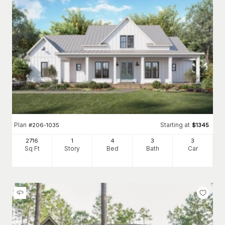
Plan
Starting at
#
206-1035
$
1345
2716
1
4
3
3
Sq Ft
Story
Bed
Bath
Car