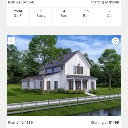
Plan
Starting at
#
206-1040
$
1345
2534
1
4
3
.5
2
Sq Ft
Story
Bed
Bath
Car
Plan
Starting at
#
142-1269
$
1495