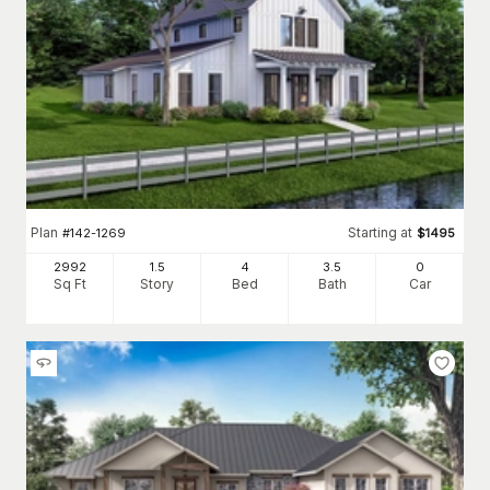
Plan
Starting at
#
142-1269
$
1495
2992
1.5
4
3
.5
0
Sq Ft
Story
Bed
Bath
Car