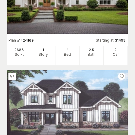
Plan
Starting at
#
142-1169
$
1495
2686
1
4
2
.5
2
Sq Ft
Story
Bed
Bath
Car