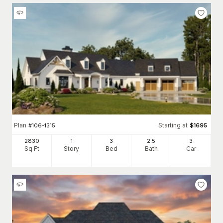
Plan
Starting at
#
106-1315
$
1695
2830
1
3
2
.5
3
Sq Ft
Story
Bed
Bath
Car