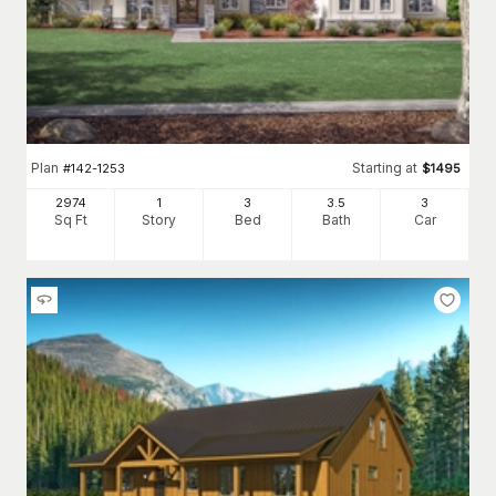
Plan
Starting at
#
142-1253
$
1495
2974
1
3
3
.5
3
Sq Ft
Story
Bed
Bath
Car