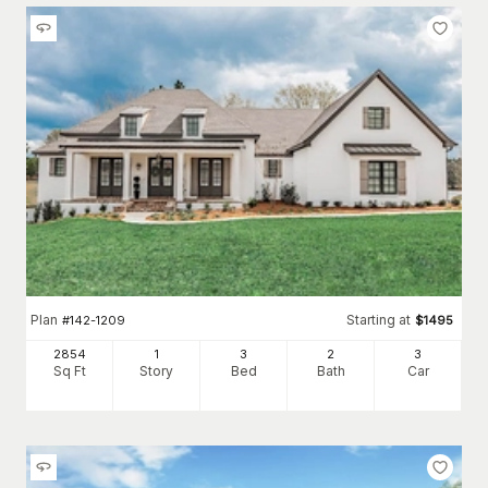
Plan
Starting at
#
142-1209
$
1495
2854
1
3
2
3
Sq Ft
Story
Bed
Bath
Car