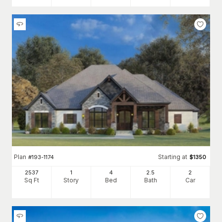
Plan
Starting at
#
193-1174
$
1350
2537
1
4
2
.5
2
Sq Ft
Story
Bed
Bath
Car