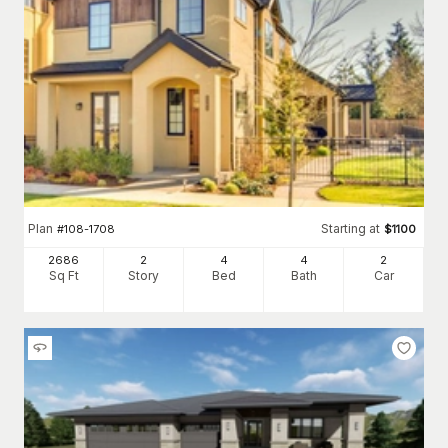
Plan
Starting at
#
108-1708
$
1100
2686
2
4
4
2
Sq Ft
Story
Bed
Bath
Car