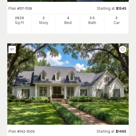
Plan
Starting at
#
117-1138
$
1545
2829
2
4
3
.5
3
Sq Ft
Story
Bed
Bath
Car
Plan
Starting at
#
142-1005
$
1495