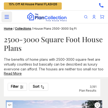
15% Off All House Plans! FLASH26
Open main menu
Home
/
Collections
/
House Plans 2500-3000 Sq Ft
2500-3000 Square Foot House
Plans
The benefits of home plans with 2500-3000 square feet are
virtually countless but basically can be described as luxury
everyone can afford. The houses are neither too small nor too
Read More
big, and they can be as basic or
luxurious
as you like. The
plans are spacious by just about anyone’s definition: you can
choose the number of bedrooms that you want and categorize
Filter
Sort
3,191
them as a guest room, study, drawing room, library, gym, or
Plan Results
any other specific area that you desire. This size home is ideal
for families with two to four children, as the layout can be
arranged for everyone to have their own bedroom.
More Features of Floor Plans Between 2500-3000