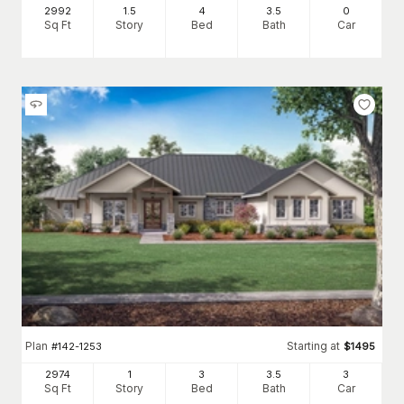
2992
1.5
4
3
.5
0
Sq Ft
Story
Bed
Bath
Car
Plan
Starting at
#
142-1253
$
1495
2974
1
3
3
.5
3
Sq Ft
Story
Bed
Bath
Car