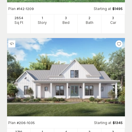
Plan
Starting at
#
142-1209
$
1495
2854
1
3
2
3
Sq Ft
Story
Bed
Bath
Car
Plan
Starting at
#
206-1035
$
1345