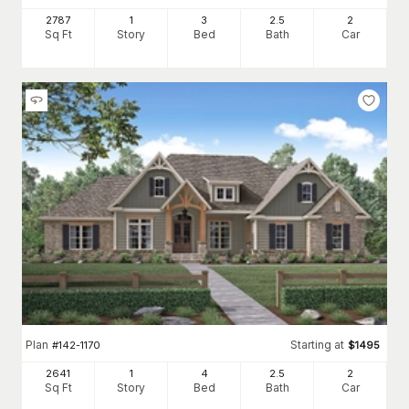
2787
1
3
2
.5
2
Sq Ft
Story
Bed
Bath
Car
Plan
Starting at
#
142-1170
$
1495
2641
1
4
2
.5
2
Sq Ft
Story
Bed
Bath
Car