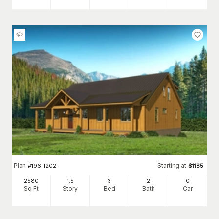
Plan
Starting at
#
196-1202
$
1165
2580
1.5
3
2
0
Sq Ft
Story
Bed
Bath
Car