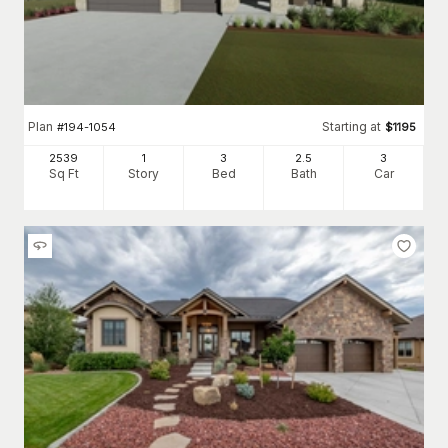
Plan
Starting at
#
194-1054
$
1195
2539
1
3
2
.5
3
Sq Ft
Story
Bed
Bath
Car