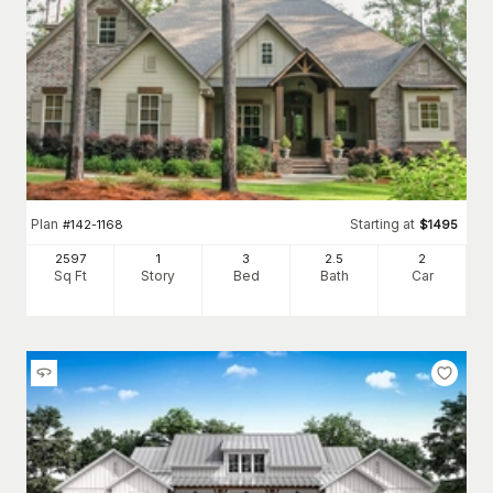
Plan
Starting at
#
142-1168
$
1495
2597
1
3
2
.5
2
Sq Ft
Story
Bed
Bath
Car