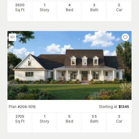
2500
1
4
3
2
Sq Ft
Story
Bed
Bath
Car
Plan
Starting at
#
206-1015
$
1345
2705
1
5
3
.5
3
Sq Ft
Story
Bed
Bath
Car