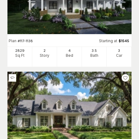
Plan
Starting at
#
117-1138
$
1545
2829
2
4
3
.5
3
Sq Ft
Story
Bed
Bath
Car