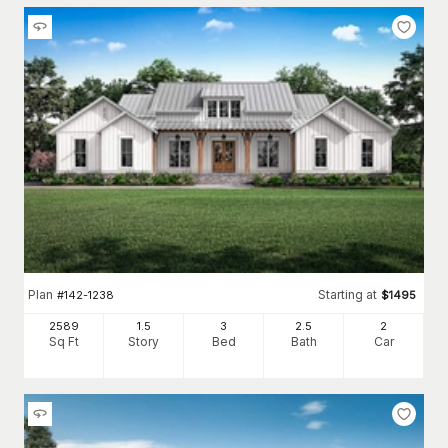
Plan
Starting at
#
142-1238
$
1495
2589
1.5
3
2
.5
2
Sq Ft
Story
Bed
Bath
Car