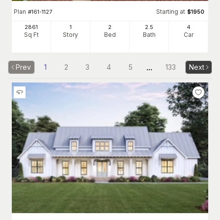
Plan
Starting at
#
161-1127
$
1950
2861
1
2
2
.5
4
Sq Ft
Story
Bed
Bath
Car
...
Prev
1
2
3
4
5
133
Next