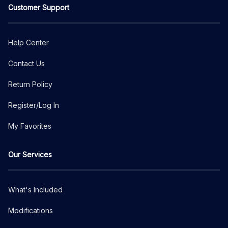
Customer Support
Help Center
Contact Us
Return Policy
Register/Log In
My Favorites
Our Services
What's Included
Modifications