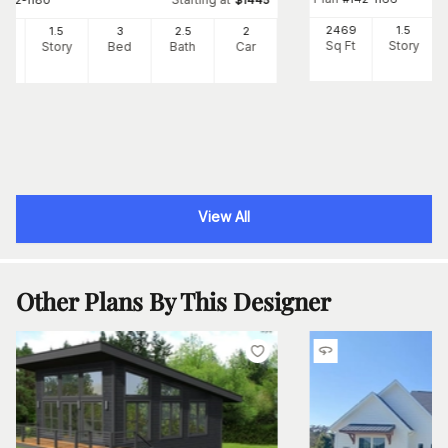
2469
1.5
82
1.5
3
2
.5
2
Sq Ft
Story
Ft
Story
Bed
Bath
Car
View All
Other Plans By This Designer