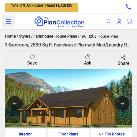
15% Off All House Plans! FLASH26
Open main menu
Home
/
Styles
/
Farmhouse House Plans
/
196-1202 House Plan
3-Bedroom, 2580 Sq Ft Farmhouse Plan with Mud/Laundry Room
Save
Ask
Share
Flip Photos
Interior
Floor Plans