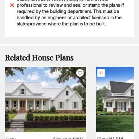
professional to review and seal or stamp the plans if
required by the building department. This must be
handled by an engineer or architect licensed in the
state/province where the plan is to be built.
Related House Plans
Plan
#
142-1166
Starting at
#
142-1180
$
1445