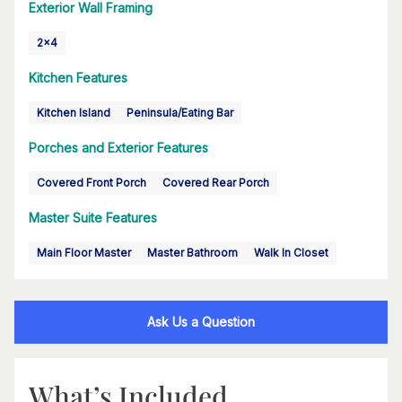
Exterior Wall Framing
2x4
Kitchen Features
Kitchen Island
Peninsula/Eating Bar
Porches and Exterior Features
Covered Front Porch
Covered Rear Porch
Master Suite Features
Main Floor Master
Master Bathroom
Walk In Closet
Ask Us a Question
What’s Included