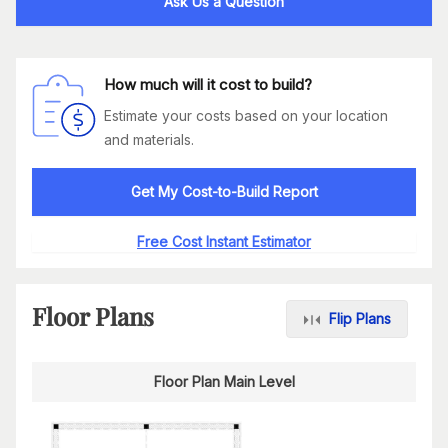
Ask Us a Question
How much will it cost to build?
Estimate your costs based on your location
and materials.
Get My Cost-to-Build Report
Free Cost Instant Estimator
Floor Plans
Flip Plans
Floor Plan Main Level