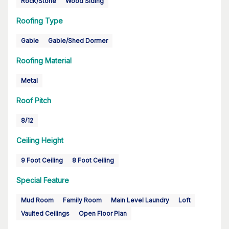
Rock/Stone
Wood Siding
Roofing Type
Gable
Gable/Shed Dormer
Roofing Material
Metal
Roof Pitch
8/12
Ceiling Height
9 Foot Ceiling
8 Foot Ceiling
Special Feature
Mud Room
Family Room
Main Level Laundry
Loft
Vaulted Ceilings
Open Floor Plan