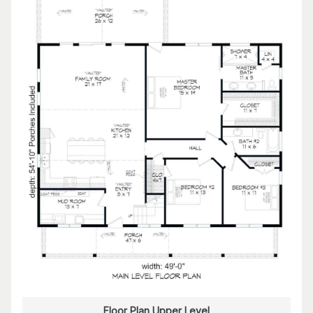
Floor Plan Upper Level