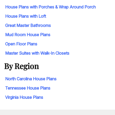
House Plans with Porches & Wrap Around Porch
House Plans with Loft
Great Master Bathrooms
Mud Room House Plans
Open Floor Plans
Master Suites with Walk-In Closets
By Region
North Carolina House Plans
Tennessee House Plans
Virginia House Plans