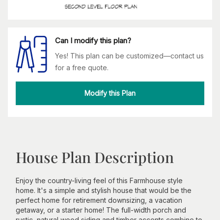
Can I modify this plan?
Yes! This plan can be customized—contact us
for a free quote.
Modify this Plan
House Plan Description
Enjoy the country-living feel of this Farmhouse style
home. It's a simple and stylish house that would be the
perfect home for retirement downsizing, a vacation
getaway, or a starter home! The full-width porch and
rustic, natural wood siding and timber accents combine to