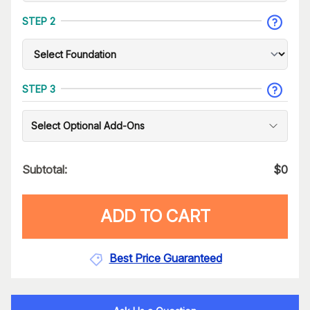
STEP 2
STEP 3
Select Optional Add-Ons
Subtotal:
$
0
ADD TO CART
Best Price Guaranteed