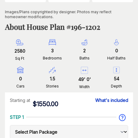
Images/Plans copyrighted by designer. Photos may reflect
homeowner modifications.
About House Plan #
196-1202
3
2
0
2580
Bedrooms
Baths
Half Baths
Sq Ft
0
1.5
54
49
'
0
'
Cars
Stories
Depth
Width
Starting at
What's included
$
1550.00
STEP 1