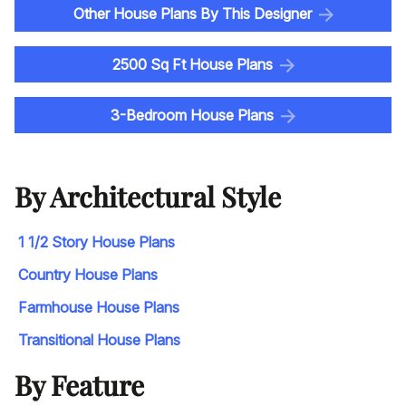
Other House Plans By This Designer
2500 Sq Ft House Plans
3-Bedroom House Plans
By Architectural Style
1 1/2 Story House Plans
Country House Plans
Farmhouse House Plans
Transitional House Plans
By Feature