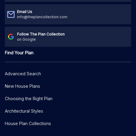
Email Us
info@theplancollection.com
Follow The Plan Collection
on Google
Find Your Plan
Advanced Search
New House Plans
Choosing the Right Plan
Architectural Styles
House Plan Collections