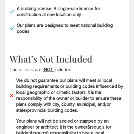
A building license: A single-use license for
construction at one location only
Our plans are designed to meet national building
codes
What’s Not Included
These items are
NOT
included:
We do not guarantee our plans will meet all local
building requirements or building codes influenced by
local geographic or climatic factors. It is the
responsibility of the owner or builder to ensure these
plans comply with city, county, municipal, and/or
state/provincial building codes.
Your plans will not be sealed or stamped by an
engineer or architect. It is the owner&rsquo;s (or
builder&rsquo;s) responsibility to hire a local