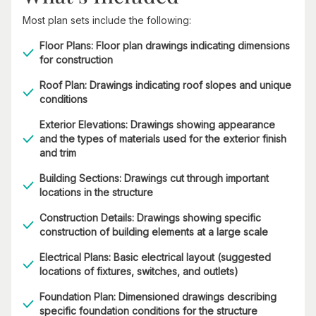
Most plan sets include the following:
Floor Plans: Floor plan drawings indicating dimensions
for construction
Roof Plan: Drawings indicating roof slopes and unique
conditions
Exterior Elevations: Drawings showing appearance
and the types of materials used for the exterior finish
and trim
Building Sections: Drawings cut through important
locations in the structure
Construction Details: Drawings showing specific
construction of building elements at a large scale
Electrical Plans: Basic electrical layout (suggested
locations of fixtures, switches, and outlets)
Foundation Plan: Dimensioned drawings describing
specific foundation conditions for the structure