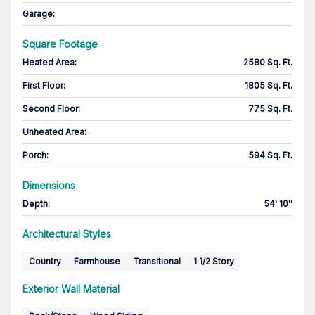
Garage
:
Square Footage
Heated Area
:
2580 Sq. Ft.
First Floor
:
1805 Sq. Ft.
Second Floor
:
775 Sq. Ft.
Unheated Area:
Porch
:
594 Sq. Ft.
Dimensions
Depth
:
54' 10''
Architectural Styles
Country
Farmhouse
Transitional
1 1/2 Story
Exterior Wall Material