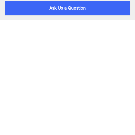
Ask Us a Question