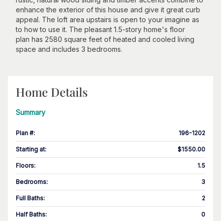
enhance the exterior of this house and give it great curb
appeal. The loft area upstairs is open to your imagine as
to how to use it. The pleasant 1.5-story home's floor
plan has 2580 square feet of heated and cooled living
space and includes 3 bedrooms.
Home Details
Summary
Plan #
:
196-1202
Starting at
:
$1550.00
Floors
:
1.5
Bedrooms
:
3
Full Baths
:
2
Half Baths
:
0