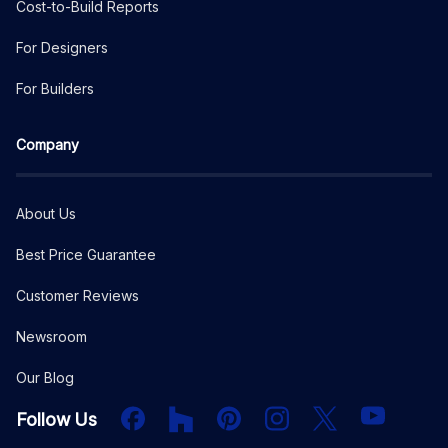
Cost-to-Build Reports
For Designers
For Builders
Company
About Us
Best Price Guarantee
Customer Reviews
Newsroom
Our Blog
Facebook
Houzz
PInterest
Instagram
X
YouTube
Follow Us