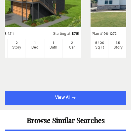
Starting at
Plan
#
196-1211
$
715
#
196-1272
0
2
1
1
2
5400
1.5
Ft
Story
Bed
Bath
Car
Sq Ft
Story
View All
Browse Similar Searches