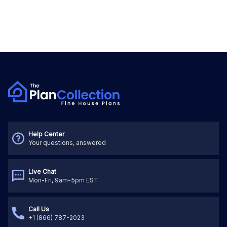
Help Center
Your questions, answered
Live Chat
Mon-Fri, 9am-5pm EST
Call Us
+1 (866) 787-2023