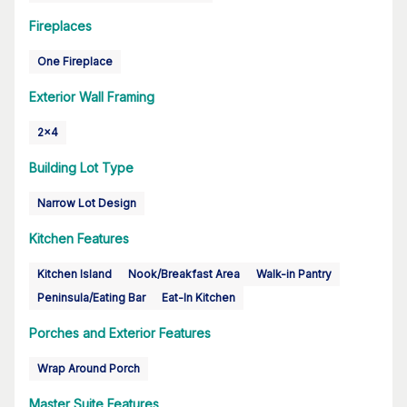
Fireplaces
One Fireplace
Exterior Wall Framing
2x4
Building Lot Type
Narrow Lot Design
Kitchen Features
Kitchen Island
Nook/Breakfast Area
Walk-in Pantry
Peninsula/Eating Bar
Eat-In Kitchen
Porches and Exterior Features
Wrap Around Porch
Master Suite Features