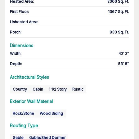
Heated Area
:
2006 Sq. Ft.
First Floor
:
1367 Sq. Ft.
Unheated Area:
Porch
:
833 Sq. Ft.
Dimensions
Width
:
42' 2''
Depth
:
53' 6''
Architectural Styles
Country
Cabin
1 1/2 Story
Rustic
Exterior Wall Material
Rock/Stone
Wood Siding
Roofing Type
Gable
Gable/Shed Dormer