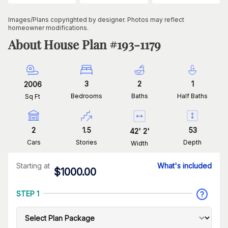
Images/Plans copyrighted by designer. Photos may reflect
homeowner modifications.
About House Plan #
193-1179
3
2
1
2006
Bedrooms
Baths
Half Baths
Sq Ft
2
1.5
53
42
'
2
'
Cars
Stories
Depth
Width
Starting at
What's included
$
1000.00
STEP 1