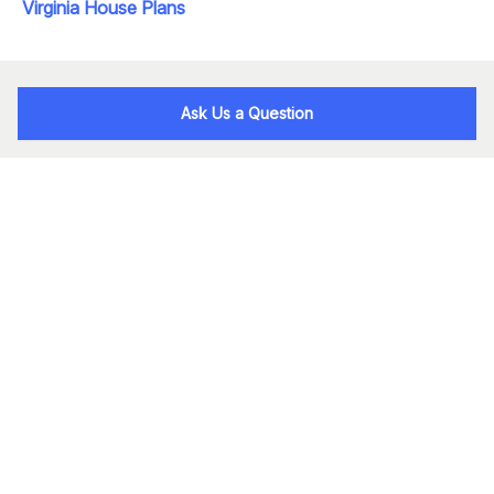
Virginia House Plans
Ask Us a Question