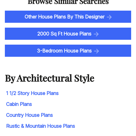
Browse Similar Searches
Other House Plans By This Designer
2000 Sq Ft House Plans
3-Bedroom House Plans
By Architectural Style
1 1/2 Story House Plans
Cabin Plans
Country House Plans
Rustic & Mountain House Plans