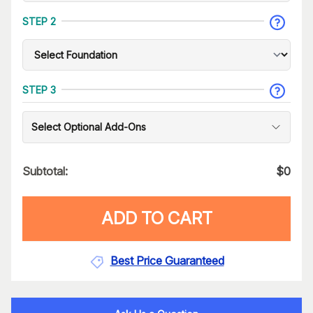
STEP 2
STEP 3
Select Optional Add-Ons
Subtotal:
$
0
ADD TO CART
Best Price Guaranteed