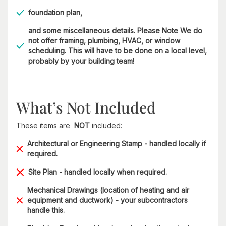
foundation plan,
and some miscellaneous details. Please Note We do
not offer framing, plumbing, HVAC, or window
scheduling. This will have to be done on a local level,
probably by your building team!
What’s Not Included
These items are
NOT
included:
Architectural or Engineering Stamp - handled locally if
required.
Site Plan - handled locally when required.
Mechanical Drawings (location of heating and air
equipment and ductwork) - your subcontractors
handle this.