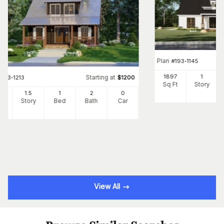
Plan
#
193-1145
1897
1
Starting at
#
193-1213
$
1200
Sq Ft
Story
25
1.5
1
2
0
Ft
Story
Bed
Bath
Car
View All