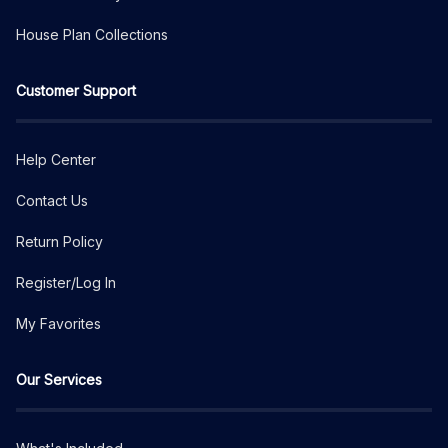
House Plan Collections
Customer Support
Help Center
Contact Us
Return Policy
Register/Log In
My Favorites
Our Services