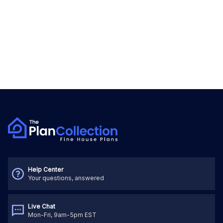
Help Center
Your questions, answered
Live Chat
Mon-Fri, 9am-5pm EST