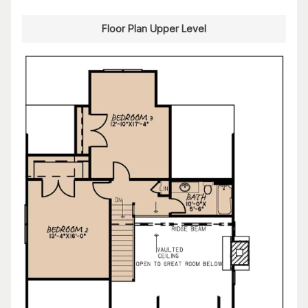
Floor Plan Upper Level