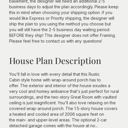
basement, the designer will need an additional 2-5
business days to adjust the plan accordingly. Please keep
this in mind when choosing your shipping option. if you
would like Express or Priority shipping, the designer will
ship the plan to you using the method you choose but
you will still have the 2-5 business day waiting period
BEFORE they ship! This designer does not offer Framing.
Please feel free to contact us with any questions!
House Plan Description
You'll fall in love with every detail that this Rustic
Cabin style home with wrap-around porch has to
offer. The exterior and interior of the house exudes a
very cool and homey ambiance that's just perfect for rural
surroundings, and the two-story Great Room with vaulted
ceiling is just magnificent. You'll also love relaxing on the
covered wrap-around porch. The 1.5-story house covers
a heated and cooled area of 2006 square feet on
the main- and upper-level areas. The optional 2-car
detached garage comes with the house at no...