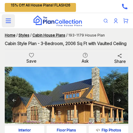
15% Off All House Plans! FLASH26
Open main menu
Home
/
Styles
/
Cabin House Plans
/
193-1179 House Plan
Cabin Style Plan - 3-Bedroom, 2006 Sq Ft with Vaulted Ceiling
Save
Ask
Share
Flip Photos
Interior
Floor Plans