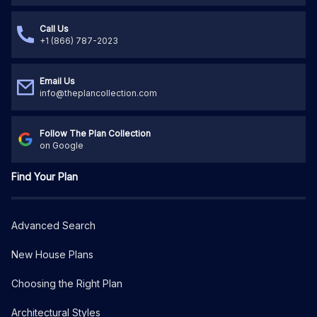
Call Us
+1 (866) 787-2023
Email Us
info@theplancollection.com
Follow The Plan Collection
on Google
Find Your Plan
Advanced Search
New House Plans
Choosing the Right Plan
Architectural Styles