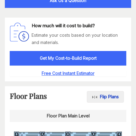
Ask Us a Question
How much will it cost to build?
Estimate your costs based on your location
and materials.
Get My Cost-to-Build Report
Free Cost Instant Estimator
Floor Plans
Flip Plans
Floor Plan Main Level