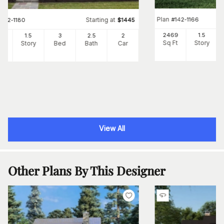
Plan
#
142-1166
Starting at
#
142-1180
$
1445
2469
1.5
82
1.5
3
2
.5
2
Sq Ft
Story
Ft
Story
Bed
Bath
Car
View All
Other Plans By This Designer