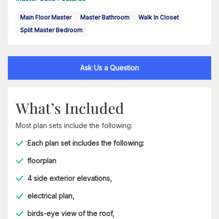
Main Floor Master
Master Bathroom
Walk In Closet
Split Master Bedroom
Ask Us a Question
What’s Included
Most plan sets include the following:
Each plan set includes the following:
floorplan
4 side exterior elevations,
electrical plan,
birds-eye view of the roof,