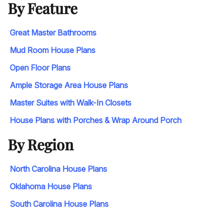
By Feature
Great Master Bathrooms
Mud Room House Plans
Open Floor Plans
Ample Storage Area House Plans
Master Suites with Walk-In Closets
House Plans with Porches & Wrap Around Porch
By Region
North Carolina House Plans
Oklahoma House Plans
South Carolina House Plans