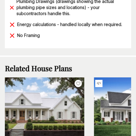
Plumbing Drawings (drawings showing the actual
plumbing pipe sizes and locations) - your
subcontractors handle this.
Energy calculations - handled locally when required.
No Framing
Related House Plans