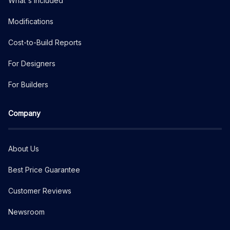
What's Included
Modifications
Cost-to-Build Reports
For Designers
For Builders
Company
About Us
Best Price Guarantee
Customer Reviews
Newsroom