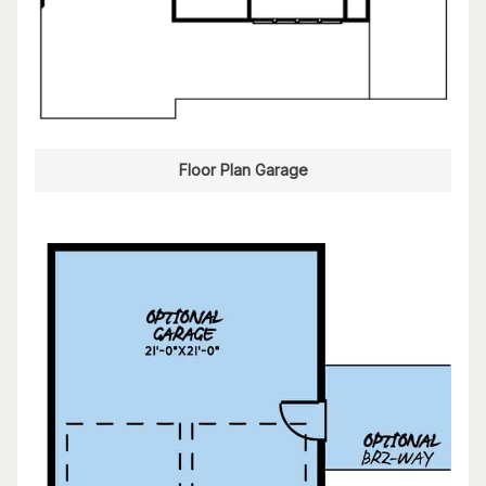
Floor Plan Garage