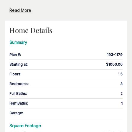
Read More
Home Details
Summary
Plan #
:
193-1179
Starting at
:
$1000.00
Floors
:
1.5
Bedrooms
:
3
Full Baths
:
2
Half Baths
:
1
Garage
:
Square Footage