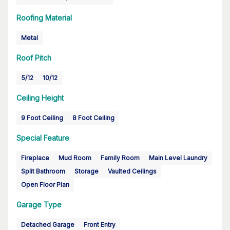
Roofing Material
Metal
Roof Pitch
5/12
10/12
Ceiling Height
9 Foot Ceiling
8 Foot Ceiling
Special Feature
Fireplace
Mud Room
Family Room
Main Level Laundry
Split Bathroom
Storage
Vaulted Ceilings
Open Floor Plan
Garage Type
Detached Garage
Front Entry