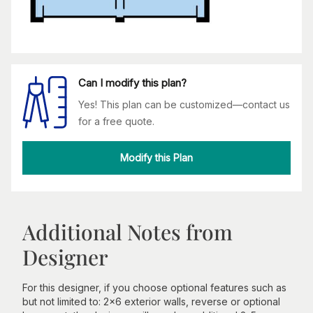
Can I modify this plan?
Yes! This plan can be customized—contact us
for a free quote.
Modify this Plan
Additional Notes from
Designer
For this designer, if you choose optional features such as
but not limited to: 2x6 exterior walls, reverse or optional