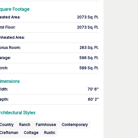
quare Footage
eated Area
:
2073 Sq. Ft.
rst Floor
:
2073 Sq. Ft.
nheated Area:
onus Room
:
283 Sq. Ft.
arage
:
596 Sq. Ft.
orch
:
589 Sq. Ft.
imensions
idth
:
70' 6''
epth
:
60' 2''
rchitectural Styles
Country
Ranch
Farmhouse
Contemporary
Craftsman
Cottage
Rustic