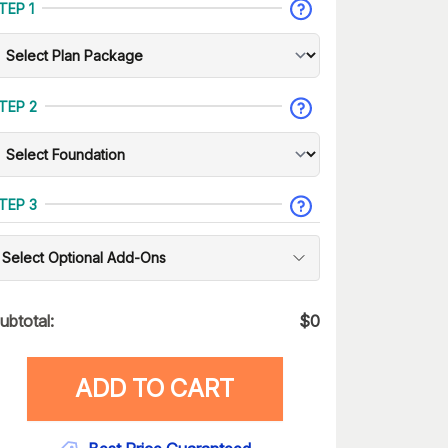
TEP 1
TEP 2
TEP 3
Select Optional Add-Ons
ubtotal:
$
0
ADD TO CART