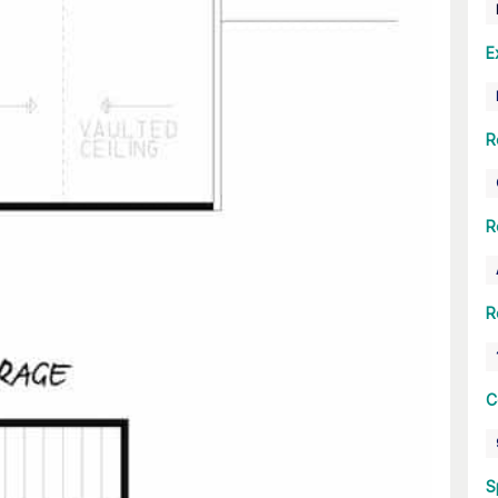
E
R
R
R
C
S