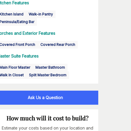
itchen Features
Kitchen Island
Walk-in Pantry
Peninsula/Eating Bar
orches and Exterior Features
Covered Front Porch
Covered Rear Porch
aster Suite Features
Main Floor Master
Master Bathroom
Walk In Closet
Split Master Bedroom
Ask Us a Question
How much will it cost to build?
Estimate your costs based on your location and