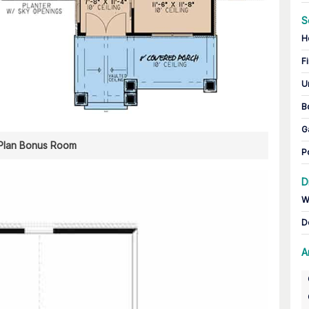
S
H
Fi
U
B
G
 Plan Bonus Room
P
D
W
D
A