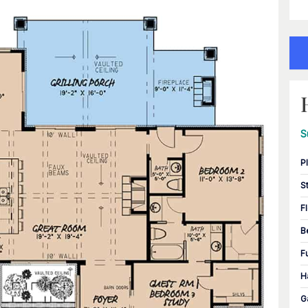
S
P
S
F
B
F
H
G