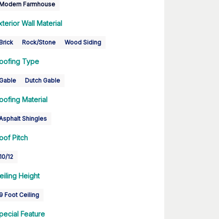
Modern Farmhouse
xterior Wall Material
Brick
Rock/Stone
Wood Siding
oofing Type
Gable
Dutch Gable
oofing Material
Asphalt Shingles
oof Pitch
10/12
eiling Height
9 Foot Ceiling
pecial Feature