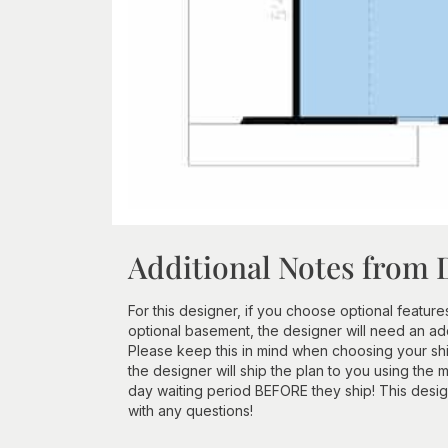
Additional Notes from 
For this designer, if you choose optional features
optional basement, the designer will need an add
Please keep this in mind when choosing your ship
the designer will ship the plan to you using the 
day waiting period BEFORE they ship! This design
with any questions!