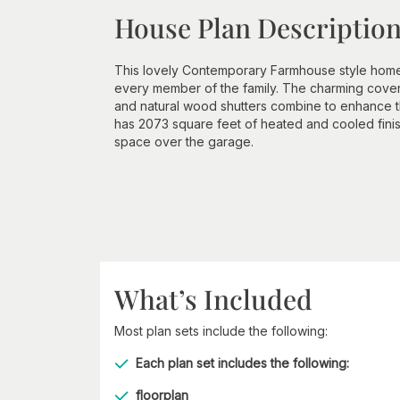
House Plan Descriptio
This lovely Contemporary Farmhouse style home wi
every member of the family. The charming covere
and natural wood shutters combine to enhance the
has 2073 square feet of heated and cooled fin
space over the garage.
What’s Included
Most plan sets include the following:
Each plan set includes the following:
floorplan