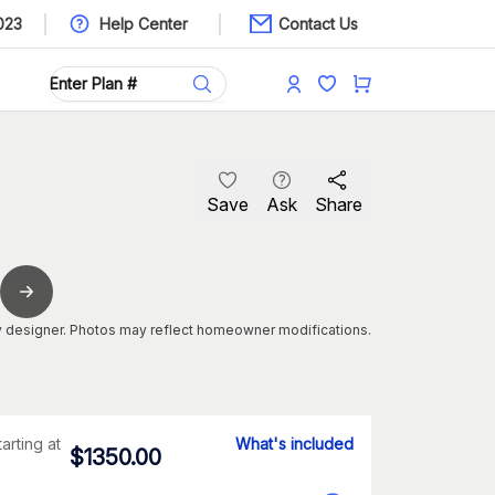
023
Help Center
Contact Us
Save
Ask
Share
 designer. Photos may reflect homeowner modifications.
tarting at
What's included
$
1350.00