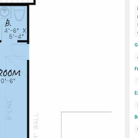
G
F
E
B