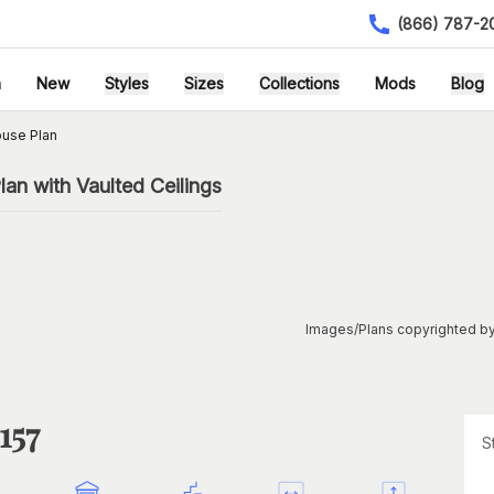
(866) 787-2
h
New
Styles
Sizes
Collections
Mods
Blog
ouse Plan
n with Vaulted Ceilings
Images/Plans copyrighted by
157
S