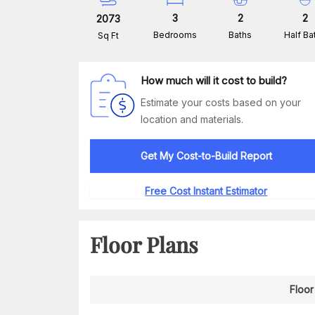
3
2
2
2073
Bedrooms
Baths
Half Ba
Sq Ft
How much will it cost to build?
Estimate your costs based on your
location and materials.
Get My Cost-to-Build Report
Free Cost Instant Estimator
Floor Plans
Floor