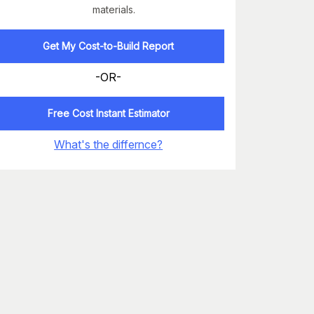
materials.
Get My Cost-to-Build Report
-OR-
Free Cost Instant Estimator
What's the differnce?