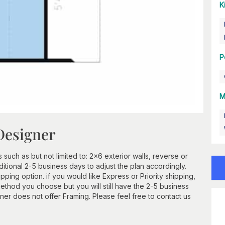
K
P
M
Designer
 such as but not limited to: 2x6 exterior walls, reverse or
itional 2-5 business days to adjust the plan accordingly.
ping option. if you would like Express or Priority shipping,
method you choose but you will still have the 2-5 business
er does not offer Framing. Please feel free to contact us