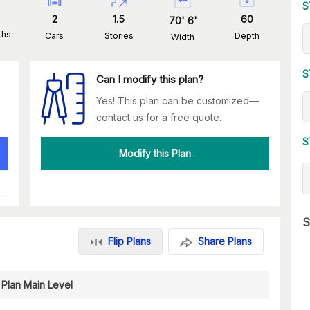
S
2
1.5
60
70
'
6
'
ths
Cars
Stories
Depth
Width
S
Can I modify this plan?
Yes! This plan can be customized—
contact us for a free quote.
S
Modify this Plan
S
Flip Plans
Share Plans
 Plan Main Level