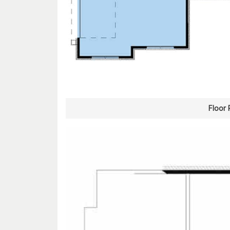
Floor