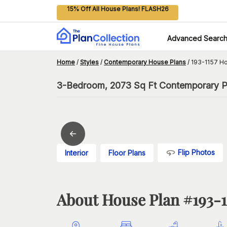
15% Off All House Plans! FLASH26
Advanced Searc
Home
/
Styles
/
Contemporary House Plans
/
193-1157 H
3-Bedroom, 2073 Sq Ft Contemporary Pla
Flip Photos
Interior
Floor Plans
About House Plan #
193-1