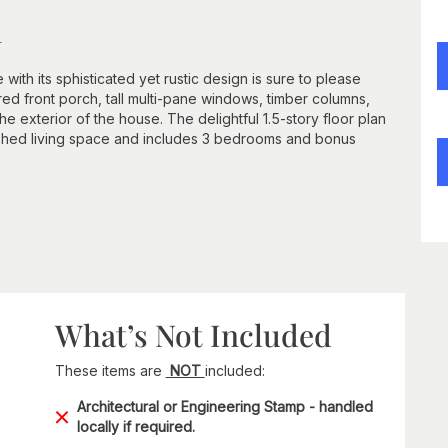
n
th its sphisticated yet rustic design is sure to please
d front porch, tall multi-pane windows, timber columns,
 exterior of the house. The delightful 1.5-story floor plan
ished living space and includes 3 bedrooms and bonus
What’s Not Included
These items are
NOT
included:
Architectural or Engineering Stamp - handled
locally if required.