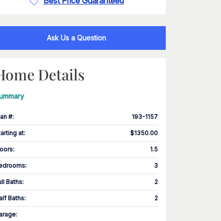
Best Price Guaranteed
Ask Us a Question
Home Details
ummary
lan #
:
193-1157
tarting at
:
$1350.00
loors
:
1.5
edrooms
:
3
ull Baths
:
2
alf Baths
:
2
arage
: