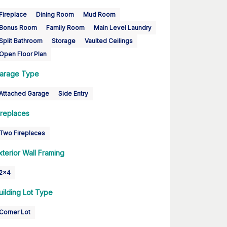
Fireplace
Dining Room
Mud Room
Bonus Room
Family Room
Main Level Laundry
Split Bathroom
Storage
Vaulted Ceilings
Open Floor Plan
arage Type
Attached Garage
Side Entry
ireplaces
Two Fireplaces
xterior Wall Framing
2x4
uilding Lot Type
Corner Lot