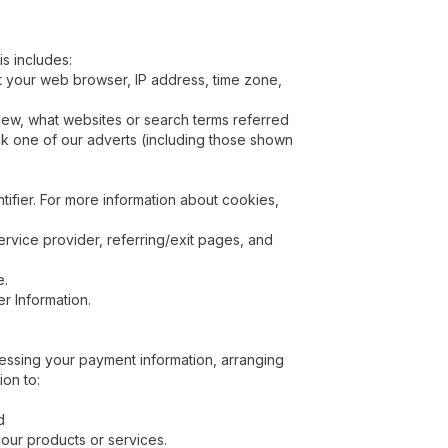
is includes:
ut your web browser, IP address, time zone,
view, what websites or search terms referred
ick one of our adverts (including those shown
ifier. For more information about cookies,
service provider, referring/exit pages, and
e.
r Information.
ocessing your payment information, arranging
ion to:
d
 our products or services.