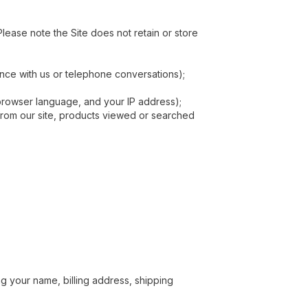
lease note the Site does not retain or store
ence with us or telephone conversations);
 browser language, and your IP address);
d from our site, products viewed or searched
g your name, billing address, shipping