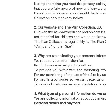
It is important that you read this privacy pol
that you are fully aware of how and why we ar
If you have any questions or would like to exe
Collection about privacy below.
2. Our website and The Plan Collection, LLC
Our website at www.theplancollection.com mar
not intended for children and we do not knowin
The Plan Collection’s legal entity is: The Plan
“Company”, or the “Site”)
3. Why are we collecting your personal inform
We require your information for:
Products or services you buy with us;
To provide you with offers and marketing inf
For our monitoring of the use of the Site by us
For profiling purposes so we can better tailor
To conduct customer surveys in relation to ou
4. What type of personal information do we co
We are collecting information about you in or
Personal details and payment