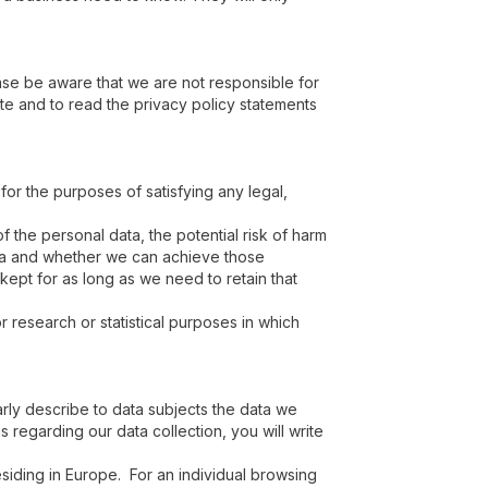
ease be aware that we are not responsible for
te and to read the privacy policy statements
 for the purposes of satisfying any legal,
 the personal data, the potential risk of harm
ata and whether we can achieve those
kept for as long as we need to retain that
 research or statistical purposes in which
rly describe to data subjects the data we
 regarding our data collection, you will write
siding in Europe. For an individual browsing