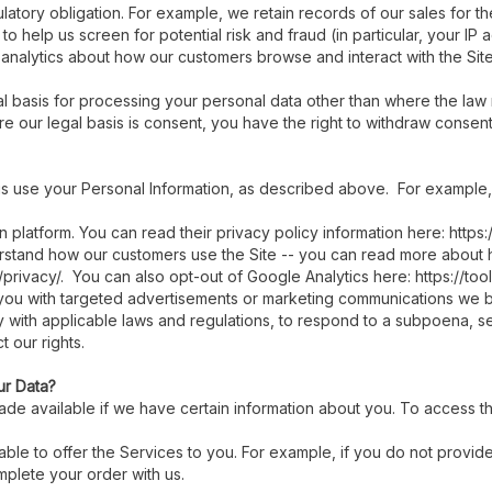
atory obligation. For example, we retain records of our sales for t
to help us screen for potential risk and fraud (in particular, your I
 analytics about how our customers browse and interact with the Sit
l basis for processing your personal data other than where the law r
 our legal basis is consent, you have the right to withdraw consent 
 us use your Personal Information, as described above. For example,
platform. You can read their privacy policy information here: https:
erstand how our customers use the Site -- you can read more about
/privacy/. You can also opt-out of Google Analytics here: https://t
you with targeted advertisements or marketing communications we b
y with applicable laws and regulations, to respond to a subpoena, se
 our rights.
ur Data?
de available if we have certain information about you. To access the
e able to offer the Services to you. For example, if you do not prov
mplete your order with us.