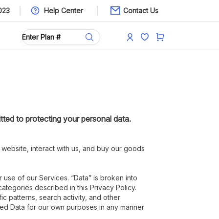
023
Help Center
Contact Us
tted to protecting your personal data.
 website, interact with us, and buy our goods
r use of our Services. “Data” is broken into
ategories described in this Privacy Policy.
c patterns, search activity, and other
fied Data for our own purposes in any manner