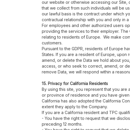
our website or otherwise accessing our Site, ou
that we collect from such individuals will be 
our lawful basis is the contract under which y
contractual relationship with you and only in a 
For employees and other authorized users operat
providing the services to their employer. The
relating to residents of Europe. We make comm
customers.
Pursuant to the GDPR, residents of Europe have
States. If you are a resident of Europe, upon 
amend, or delete the Data we hold about you, 
access, or who seek to correct, amend, or dele
remove Data, we will respond within a reason
15. Privacy for California Residents
By using this site, you represent that you are 
or province of residence and you have given 
California has also adopted the California Co
extent they apply to the Company.
If you are a California resident and TPC qualif
- You have the right to request that we discl
preceding 12 months.
- You have the right to request that we delete