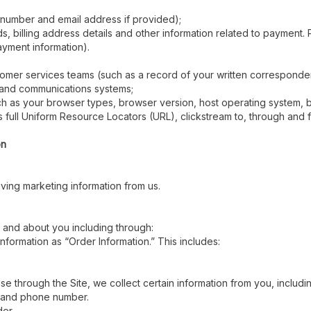
 number and email address if provided);
 billing address details and other information related to payment. P
ayment information).
stomer services teams (such as a record of your written correspond
n and communications systems;
uch as your browser types, browser version, host operating system,
 as full Uniform Resource Locators (URL), clickstream to, through an
on
ving marketing information from us.
 and about you including through:
information as “Order Information.” This includes:
 through the Site, we collect certain information from you, includin
, and phone number.
der.