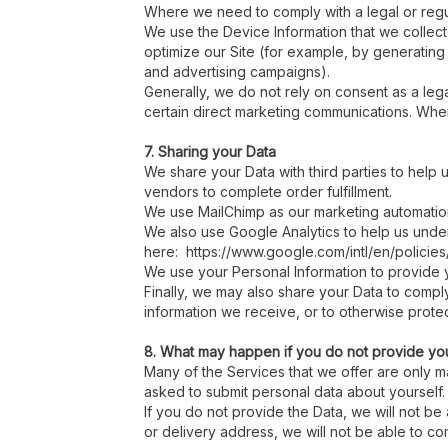
Where we need to comply with a legal or regul
We use the Device Information that we collect 
optimize our Site (for example, by generating
and advertising campaigns).
Generally, we do not rely on consent as a lega
certain direct marketing communications. Where
7. Sharing your Data
We share your Data with third parties to help
vendors to complete order fulfillment.
We use MailChimp as our marketing automation 
We also use Google Analytics to help us und
here: https://www.google.com/intl/en/policies
We use your Personal Information to provide 
Finally, we may also share your Data to compl
information we receive, or to otherwise protect
8. What may happen if you do not provide yo
Many of the Services that we offer are only ma
asked to submit personal data about yourself.
If you do not provide the Data, we will not b
or delivery address, we will not be able to co