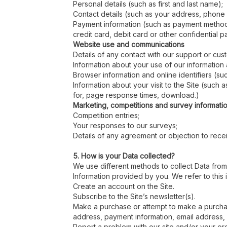
Personal details (such as first and last name);
Contact details (such as your address, phone
Payment information (such as payment methods,
credit card, debit card or other confidential p
Website use and communications
Details of any contact with our support or cu
Information about your use of our informatio
Browser information and online identifiers (s
Information about your visit to the Site (such
for, page response times, download.)
Marketing, competitions and survey informati
Competition entries;
Your responses to our surveys;
Details of any agreement or objection to recei
5. How is your Data collected?
We use different methods to collect Data from
Information provided by you. We refer to this 
Create an account on the Site.
Subscribe to the Site’s newsletter(s).
Make a purchase or attempt to make a purchase
address, payment information, email address
Report a problem with our site and/or your or