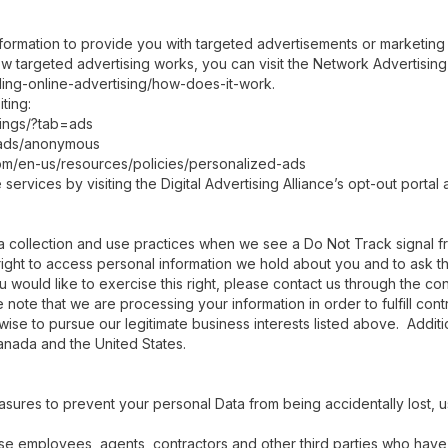
formation to provide you with targeted advertisements or marketin
w targeted advertising works, you can visit the Network Advertising I
ing-online-advertising/how-does-it-work.
ting:
ings/?tab=ads
/ads/anonymous
com/en-us/resources/policies/personalized-ads
ervices by visiting the Digital Advertising Alliance’s opt-out portal a
ata collection and use practices when we see a Do Not Track signal 
right to access personal information we hold about you and to ask t
u would like to exercise this right, please contact us through the co
 note that we are processing your information in order to fulfill con
ise to pursue our legitimate business interests listed above. Addition
anada and the United States.
asures to prevent your personal Data from being accidentally lost,
those employees, agents, contractors and other third parties who hav