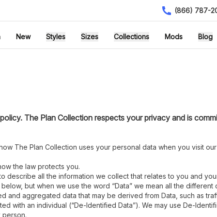
(866) 787-2
h
New
Styles
Sizes
Collections
Mods
Blog
olicy. The Plan Collection respects your privacy and is commi
u how The Plan Collection uses your personal data when you visit our
 how the law protects you.
to describe all the information we collect that relates to you and you
r below, but when we use the word “Data” we mean all the different c
ed and aggregated data that may be derived from Data, such as traffi
ed with an individual (“De-Identified Data”). We may use De-Identi
y person.