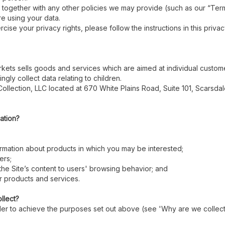
icy, together with any other policies we may provide (such as our “T
e using your data.
rcise your privacy rights, please follow the instructions in this priv
kets sells goods and services which are aimed at individual custom
gly collect data relating to children.
 Collection, LLC located at 670 White Plains Road, Suite 101, Scarsda
ation?
ormation about products in which you may be interested;
ers;
 the Site’s content to users' browsing behavior; and
r products and services.
llect?
der to achieve the purposes set out above (see 'Why are we collecti