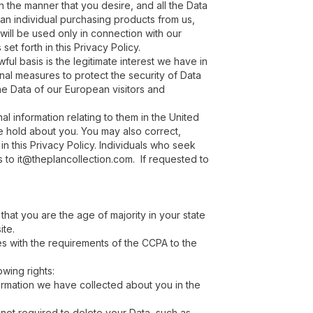
in the manner that you desire, and all the Data
r an individual purchasing products from us,
will be used only in connection with our
set forth in this Privacy Policy.
ful basis is the legitimate interest we have in
nal measures to protect the security of Data
he Data of our European visitors and
l information relating to them in the United
we hold about you. You may also correct,
n this Privacy Policy. Individuals who seek
s to it@theplancollection.com. If requested to
 that you are the age of majority in your state
ite.
s with the requirements of the CCPA to the
owing rights:
formation we have collected about you in the
 not required to delete your Data, such as