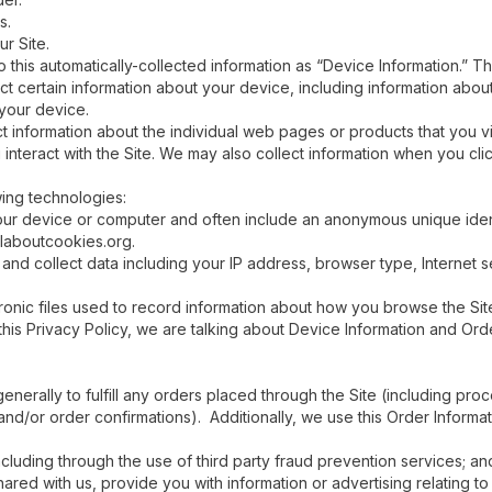
s.
r Site.
o this automatically-collected information as “Device Information.” Th
ect certain information about your device, including information abo
 your device.
ect information about the individual web pages or products that you 
 interact with the Site. We may also collect information when you cl
wing technologies:
our device or computer and often include an anonymous unique ident
llaboutcookies.org.
, and collect data including your IP address, browser type, Internet 
ronic files used to record information about how you browse the Sit
his Privacy Policy, we are talking about Device Information and Orde
enerally to fulfill any orders placed through the Site (including pr
and/or order confirmations). Additionally, we use this Order Informat
including through the use of third party fraud prevention services; an
red with us, provide you with information or advertising relating to