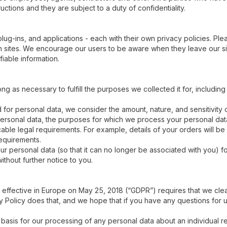
ctions and they are subject to a duty of confidentiality.
plug-ins, and applications - each with their own privacy policies. Pl
ch sites. We encourage our users to be aware when they leave our si
fiable information.
ong as necessary to fulfill the purposes we collected it for, including
for personal data, we consider the amount, nature, and sensitivity of
 personal data, the purposes for which we process your personal d
ble legal requirements. For example, details of your orders will be 
requirements.
personal data (so that it can no longer be associated with you) for
ithout further notice to you.
effective in Europe on May 25, 2018 (“GDPR”) requires that we clea
 Policy does that, and we hope that if you have any questions for us
basis for our processing of any personal data about an individual re