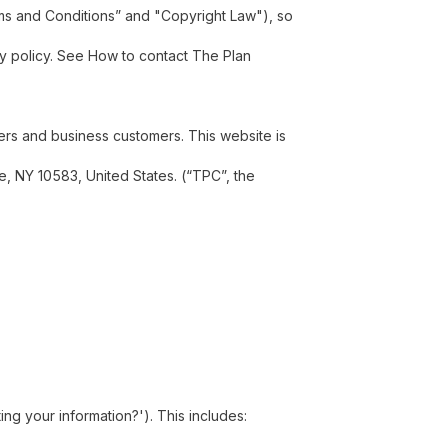
erms and Conditions” and "Copyright Law"), so
acy policy. See How to contact The Plan
ers and business customers. This website is
le, NY 10583, United States. (“TPC”, the
ng your information?'). This includes: