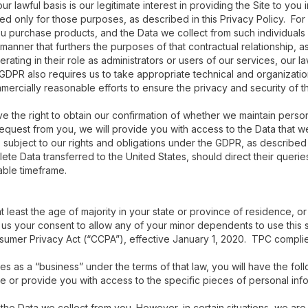
r lawful basis is our legitimate interest in providing the Site to you 
used only for those purposes, as described in this Privacy Policy. Fo
ou purchase products, and the Data we collect from such individuals 
manner that furthers the purposes of that contractual relationship, as 
ing in their role as administrators or users of our services, our law
 GDPR also requires us to take appropriate technical and organizatio
ercially reasonable efforts to ensure the privacy and security of t
 the right to obtain our confirmation of whether we maintain persona
request from you, we will provide you with access to the Data that 
subject to our rights and obligations under the GDPR, as described i
te Data transferred to the United States, should direct their querie
able timeframe.
at least the age of majority in your state or province of residence, or
us your consent to allow any of your minor dependents to use this s
nsumer Privacy Act (“CCPA”), effective January 1, 2020. TPC complie
ies as a “business” under the terms of that law, you will have the foll
ose or provide you with access to the specific pieces of personal in
 the Data we collect from you. However, in certain situations, we are