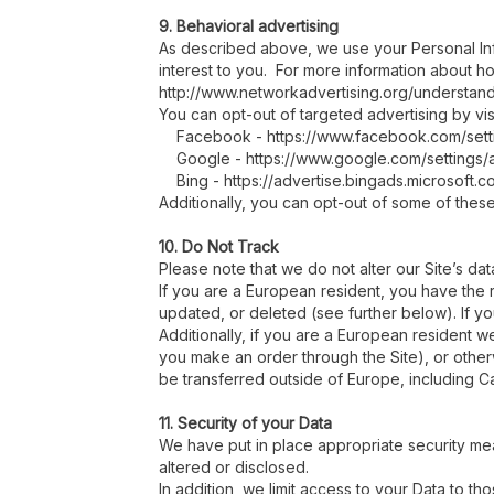
9. Behavioral advertising
As described above, we use your Personal In
interest to you. For more information about ho
http://www.networkadvertising.org/understand
You can opt-out of targeted advertising by visi
Facebook - https://www.facebook.com/sett
Google - https://www.google.com/settings
Bing - https://advertise.bingads.microsoft.
Additionally, you can opt-out of some of these s
10. Do Not Track
Please note that we do not alter our Site’s d
If you are a European resident, you have the 
updated, or deleted (see further below). If yo
Additionally, if you are a European resident we
you make an order through the Site), or otherw
be transferred outside of Europe, including C
11. Security of your Data
We have put in place appropriate security me
altered or disclosed.
In addition, we limit access to your Data to 