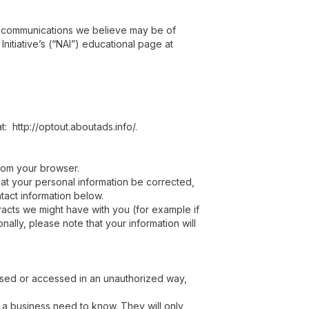
g communications we believe may be of
nitiative’s (“NAI”) educational page at
t: http://optout.aboutads.info/.
from your browser.
hat your personal information be corrected,
ntact information below.
tracts we might have with you (for example if
ally, please note that your information will
 used or accessed in an unauthorized way,
e a business need to know. They will only