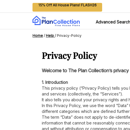
15% Off All House Plans! FLASH26
Advanced Searc
Home
/
Help
/
Privacy-Policy
Privacy Policy
Welcome to The Plan Collection’s privacy p
1. Introduction
This privacy policy (“Privacy Policy) tells yo
and services (collectively, the “Services”).
It also tells you about your privacy rights and
In this Privacy Policy, we use the word “Data” 
different categories which are defined furthe
The term “Data” does not apply to de-identifi
information that cannot be reasonably connect
and without attribution or compensation to an