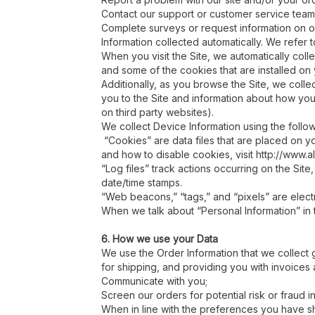
Contact our support or customer service team
Complete surveys or request information on ou
Information collected automatically. We refer t
When you visit the Site, we automatically coll
and some of the cookies that are installed on
Additionally, as you browse the Site, we coll
you to the Site and information about how you
on third party websites).
We collect Device Information using the follo
“Cookies” are data files that are placed on y
and how to disable cookies, visit http://www.a
“Log files” track actions occurring on the Site
date/time stamps.
“Web beacons,” “tags,” and “pixels” are elect
When we talk about “Personal Information” in t
6. How we use your Data
We use the Order Information that we collect g
for shipping, and providing you with invoices 
Communicate with you;
Screen our orders for potential risk or fraud 
When in line with the preferences you have sha