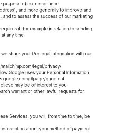
he purpose of tax compliance.
P address), and more generally to improve and
e, and to assess the success of our marketing
equires it, for example in relation to sending
at any time.
 we share your Personal Information with our
//mailchimp.com/legal/privacy/
 how Google uses your Personal Information
ools.google.com/dlpage/gaoptout.
elieve may be of interest to you.
arch warrant or other lawful requests for
se Services, you will, from time to time, be
ide information about your method of payment