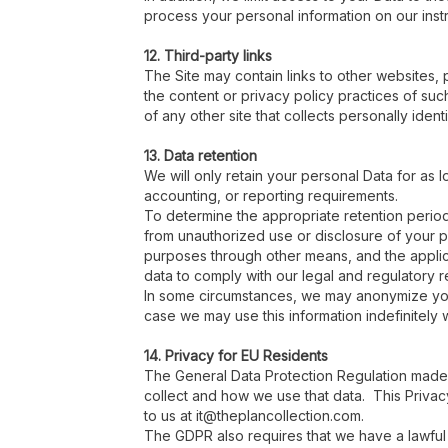
process your personal information on our instru
12. Third-party links
The Site may contain links to other websites, 
the content or privacy policy practices of su
of any other site that collects personally identi
13. Data retention
We will only retain your personal Data for as l
accounting, or reporting requirements.
To determine the appropriate retention period 
from unauthorized use or disclosure of your
purposes through other means, and the applica
data to comply with our legal and regulatory 
In some circumstances, we may anonymize your 
case we may use this information indefinitely w
14. Privacy for EU Residents
The General Data Protection Regulation made 
collect and how we use that data. This Privacy
to us at it@theplancollection.com.
The GDPR also requires that we have a lawful 