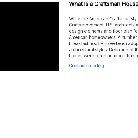
What is a Craftsman House
While the American Craftsman style
Crafts movement, U.S. architects
design elements and floor plan fe
American homeowners. A number of
breakfast nook – have been adop
architectural styles. Definition of
homes were often no more than a
Continue reading