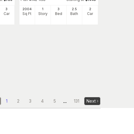
3
2004
1
3
2
.5
2
Car
Sq Ft
Story
Bed
Bath
Car
...
1
2
3
4
5
131
Next