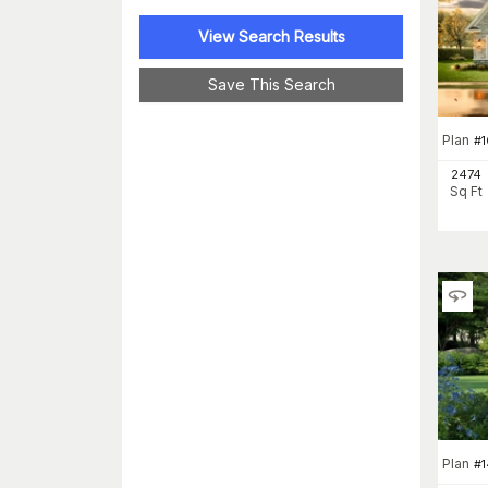
View Search Results
Save This Search
Plan
#
1
2474
Sq Ft
Plan
#
1