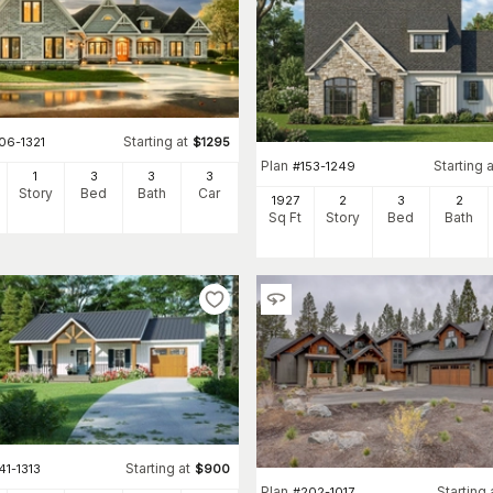
Starting at
06-1321
$
1295
Plan
Starting a
#
153-1249
1
3
3
3
Story
Bed
Bath
Car
1927
2
3
2
Sq Ft
Story
Bed
Bath
Starting at
41-1313
$
900
Plan
Starting 
#
202-1017