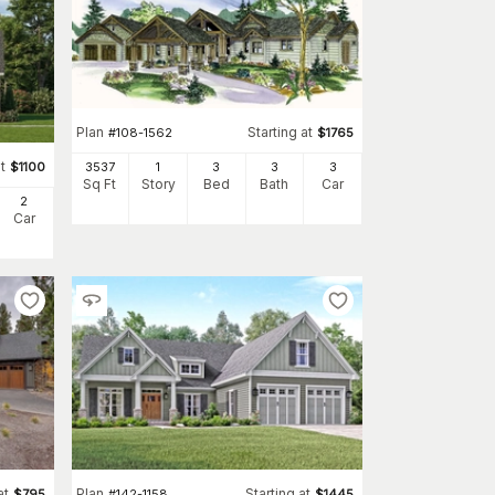
Plan
Starting at
#
108-1562
$
1765
t
$
1100
3537
1
3
3
3
Sq Ft
Story
Bed
Bath
Car
2
Car
at
Plan
Starting at
$
795
#
142-1158
$
1445