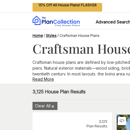
15% Off All House Plans! FLASH26
Advanced Searc
Home
/
Styles
/
Craftsman House Plans
Craftsman House
Craftsman house plans are defined by low-pitched
piers. Natural exterior materials—wood siding, bri
twentieth century. In most layouts, the living are
Read More
Key Features of Craftsman Style Homes
A few exterior details set Craftsman homes apart fr
3,125
House Plan Results
Low-pitched gable rooflines with extended eaves
Exposed rafters and decorative knee brackets or
Clear All
Wide or deep front porches supported by tapered
Natural exterior materials, including wood siding, s
Grouped windows along the front and rear elevati
3,125
Prominent front-facing gables that anchor the main
Plan Results