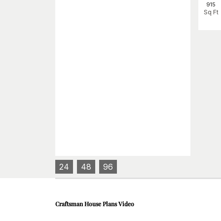
915
Sq Ft
24
48
96
Craftsman House Plans
Video