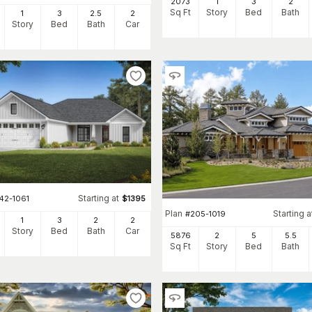
2073
1
3
2
Sq Ft
Story
Bed
Bath
1
3
2
.5
2
itional form—compact in footprint and often called Craftsman bungal
Story
Bed
Bath
Car
ots well. Two-story configurations are common in plans with four o
und-floor plan manageable. Both formats are well represented in the 
, from single-story bungalow layouts under 1,500 square feet to t
ow-pitched rooflines, covered porches, exposed rafter tails—carry t
 type, and garage configuration.
Starting at
42-1061
$
1395
Plan
Starting a
#
205-1019
1
3
2
2
Story
Bed
Bath
Car
5876
2
5
5
.5
Sq Ft
Story
Bed
Bath