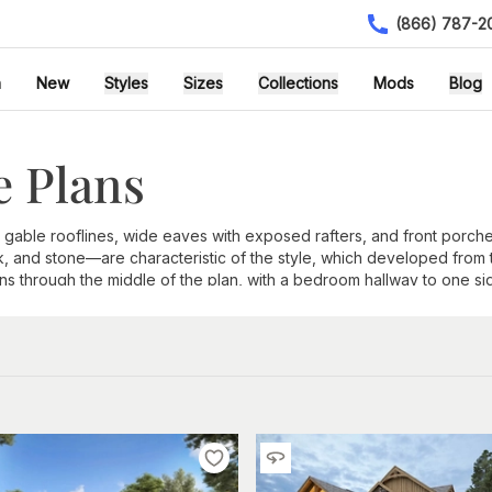
(866) 787-2
h
New
Styles
Sizes
Collections
Mods
Blog
 Plans
 gable rooflines, wide eaves with exposed rafters, and front por
ck, and stone—are characteristic of the style, which developed from
a runs through the middle of the plan, with a bedroom hallway to one
om other architectural styles:
 corbels beneath the overhang
 columns set on masonry piers
hingles, brick, and stone
ons
 entry