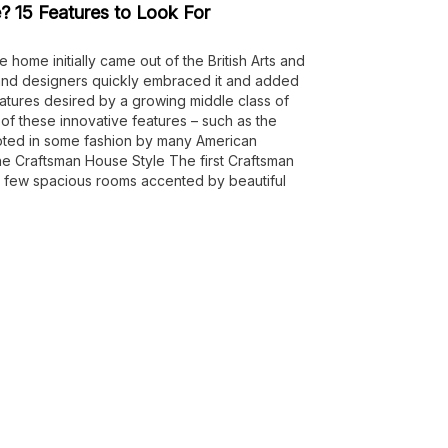
? 15 Features to Look For
 home initially came out of the British Arts and
 and designers quickly embraced it and added
atures desired by a growing middle class of
 these innovative features – such as the
ted in some fashion by many American
 the Craftsman House Style The first Craftsman
 few spacious rooms accented by beautiful