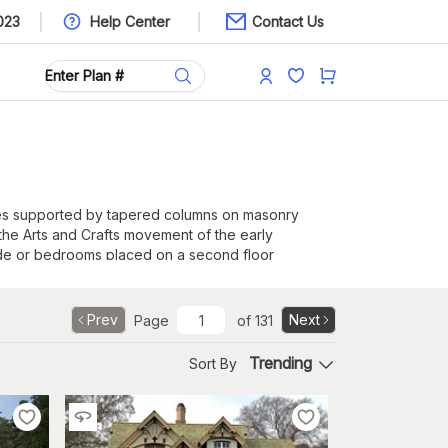
023
Help Center
Contact Us
ches supported by tapered columns on masonry
 the Arts and Crafts movement of the early
 side or bedrooms placed on a second floor
Prev
Next
Page
of
131
Trending
Sort By