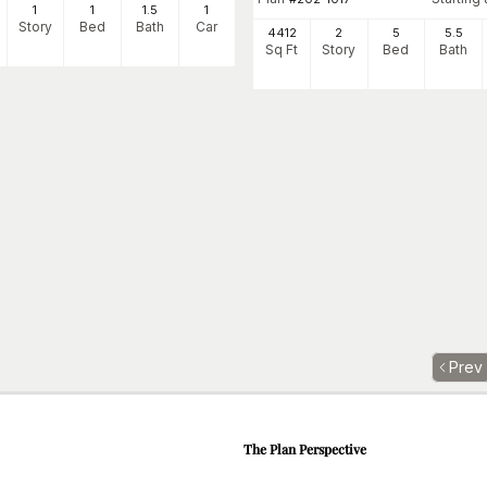
1
1
1
.5
1
Story
Bed
Bath
Car
4412
2
5
5
.5
Sq Ft
Story
Bed
Bath
Prev
The Plan Perspective