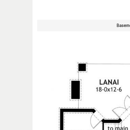
Baseme