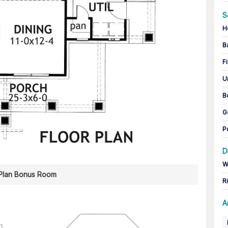
S
H
B
Fi
U
B
G
P
D
W
 Plan Bonus Room
R
A