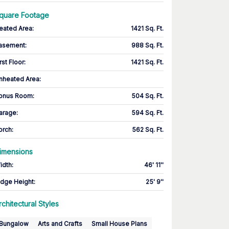
quare Footage
eated Area
:
1421 Sq. Ft.
asement
:
988 Sq. Ft.
rst Floor
:
1421 Sq. Ft.
nheated Area:
onus Room
:
504 Sq. Ft.
arage
:
594 Sq. Ft.
orch
:
562 Sq. Ft.
imensions
idth
:
46' 11''
idge Height
:
25' 9''
rchitectural Styles
Bungalow
Arts and Crafts
Small House Plans