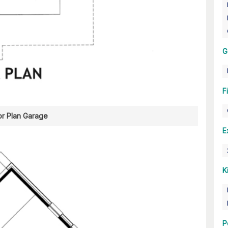
G
F
or Plan Garage
E
K
P