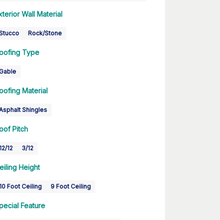
xterior Wall Material
Stucco
Rock/Stone
oofing Type
Gable
oofing Material
Asphalt Shingles
oof Pitch
12/12
3/12
eiling Height
10 Foot Ceiling
9 Foot Ceiling
pecial Feature