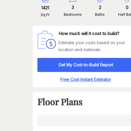
3
2
0
1421
Bedrooms
Baths
Half Ba
Sq Ft
How much will it cost to build?
Estimate your costs based on your
location and materials.
Get My Cost-to-Build Report
Free Cost Instant Estimator
Floor Plans