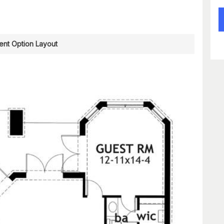
nt Option Layout