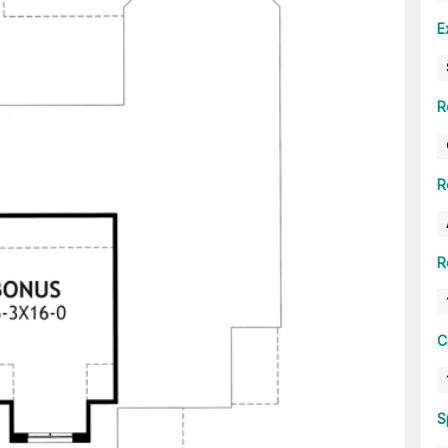
E
R
R
R
C
S