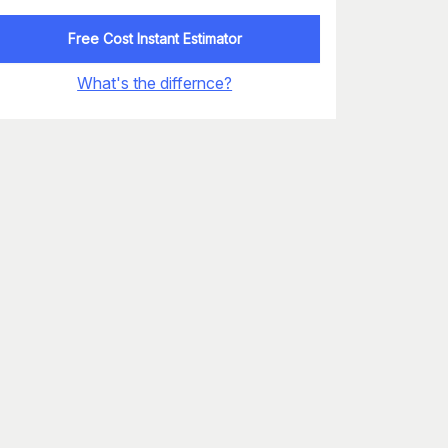
Free Cost Instant Estimator
What's the differnce?