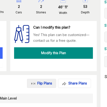
S
2
2
53
46
'
11
'
ths
Cars
Stories
Depth
Width
S
Can I modify this plan?
Yes! This plan can be customized—
contact us for a free quote.
S
Modify this Plan
S
Flip Plans
Share Plans
Main Level