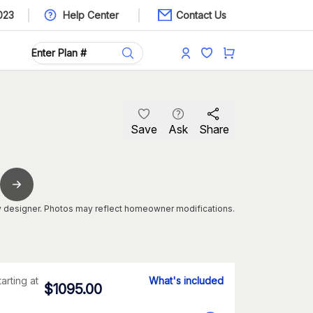
023
Help Center
Contact Us
Save
Ask
Share
 designer. Photos may reflect homeowner modifications.
tarting at
What's included
$
1095.00