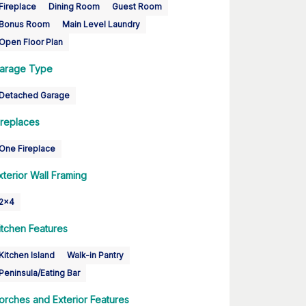
Fireplace
Dining Room
Guest Room
Bonus Room
Main Level Laundry
Open Floor Plan
arage Type
Detached Garage
ireplaces
One Fireplace
xterior Wall Framing
2x4
itchen Features
Kitchen Island
Walk-in Pantry
Peninsula/Eating Bar
orches and Exterior Features