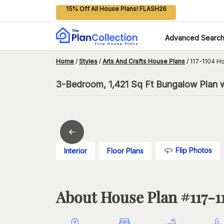
15% Off All House Plans! FLASH26
Advanced Searc
Home
/
Styles
/
Arts And Crafts House Plans
/
117-1104 H
3-Bedroom, 1,421 Sq Ft Bungalow Plan 
Flip Photos
Interior
Floor Plans
About House Plan #
117-1