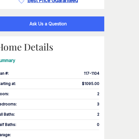
Best Price Guaranteed
Ask Us a Question
Home Details
ummary
lan #
:
117-1104
tarting at
:
$1095.00
loors
:
2
edrooms
:
3
ull Baths
:
2
alf Baths
:
0
arage
: