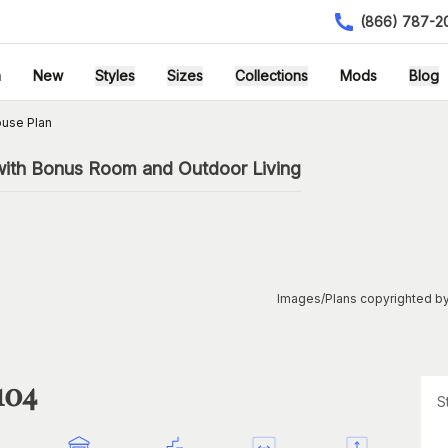
(866) 787-2
h
New
Styles
Sizes
Collections
Mods
Blog
ouse Plan
with Bonus Room and Outdoor Living
Images/Plans copyrighted by
104
S