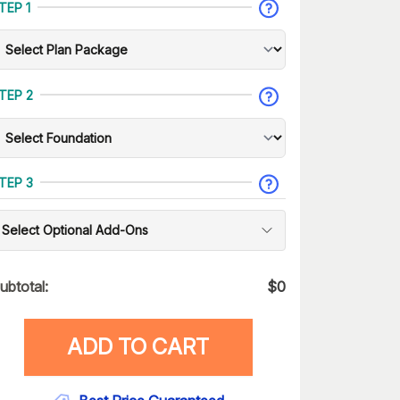
TEP 1
TEP 2
TEP 3
Select Optional Add-Ons
ubtotal:
$
0
ADD TO CART