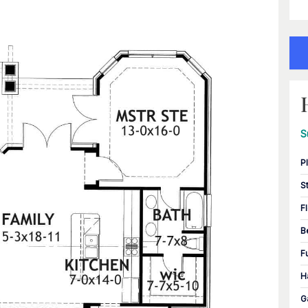
S
P
S
F
B
F
H
G