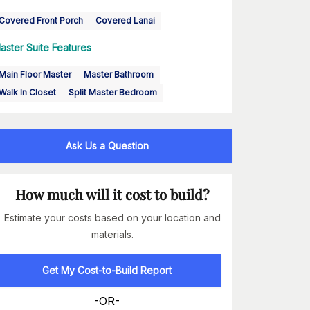
Covered Front Porch
Covered Lanai
aster Suite Features
Main Floor Master
Master Bathroom
Walk In Closet
Split Master Bedroom
Ask Us a Question
How much will it cost to build?
Estimate your costs based on your location and
materials.
Get My Cost-to-Build Report
-OR-