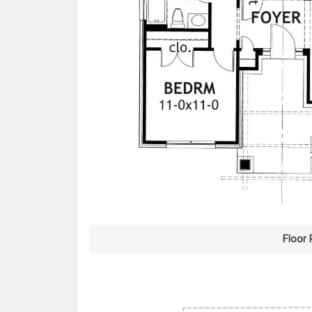
Floor