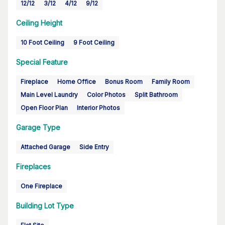
12/12
3/12
4/12
9/12
Ceiling Height
10 Foot Ceiling
9 Foot Ceiling
Special Feature
Fireplace
Home Office
Bonus Room
Family Room
Main Level Laundry
Color Photos
Split Bathroom
Open Floor Plan
Interior Photos
Garage Type
Attached Garage
Side Entry
Fireplaces
One Fireplace
Building Lot Type