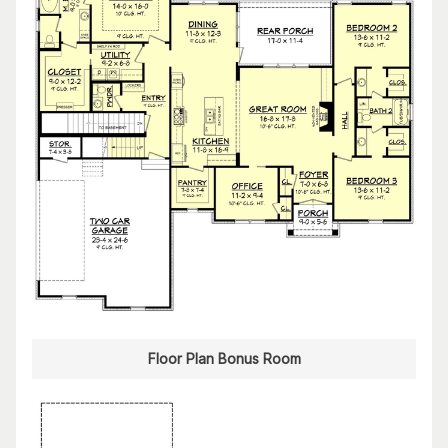
Floor Plan Bonus Room