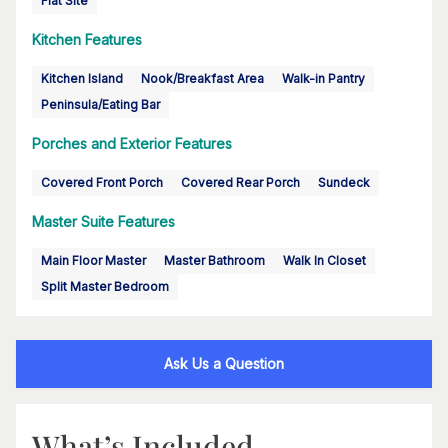
Flat Site
Kitchen Features
Kitchen Island
Nook/Breakfast Area
Walk-in Pantry
Peninsula/Eating Bar
Porches and Exterior Features
Covered Front Porch
Covered Rear Porch
Sundeck
Master Suite Features
Main Floor Master
Master Bathroom
Walk In Closet
Split Master Bedroom
Ask Us a Question
What’s Included