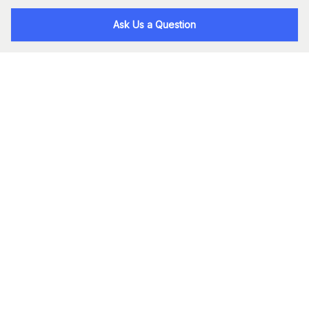
Ask Us a Question