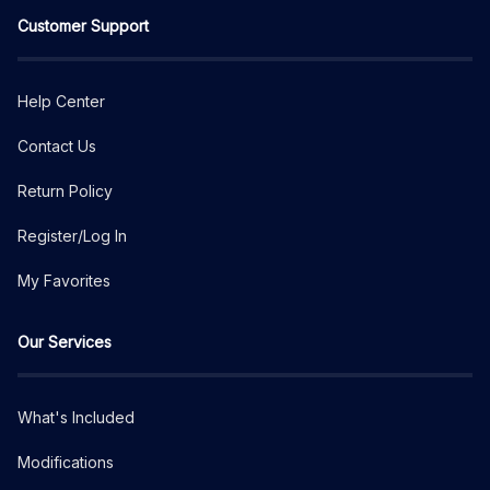
Customer Support
Help Center
Contact Us
Return Policy
Register/Log In
My Favorites
Our Services
What's Included
Modifications