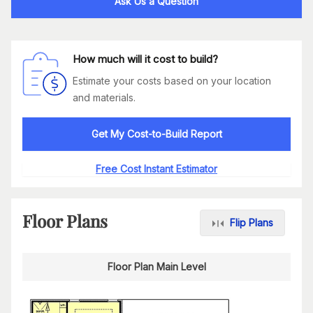
Ask Us a Question
How much will it cost to build?
Estimate your costs based on your location
and materials.
Get My Cost-to-Build Report
Free Cost Instant Estimator
Floor Plans
Flip Plans
Floor Plan Main Level