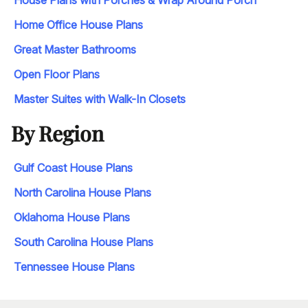
House Plans with Porches & Wrap Around Porch
Home Office House Plans
Great Master Bathrooms
Open Floor Plans
Master Suites with Walk-In Closets
By Region
Gulf Coast House Plans
North Carolina House Plans
Oklahoma House Plans
South Carolina House Plans
Tennessee House Plans