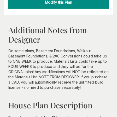
Modify this Plan
Additional Notes from
Designer
On some plans, Basement Foundations, Walkout
Basement Foundations, & 2x6 Conversions could take up
to ONE WEEK to produce. Materials Lists could take up to
FOUR WEEKS to produce and they will be for the
ORIGINAL plan! Any modifications will NOT be reflected on
the Materials List. NOTE FROM DESIGNER: If you purchase
a CAD, you will automatically receive the unlimited build
license - no need to purchase separately!
House Plan Description