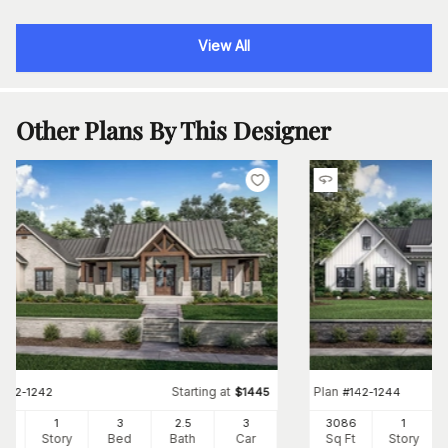
View All
Other Plans By This Designer
Starting at
Plan
#
142-1242
$
1445
#
142-1244
54
1
3
2
.5
3
3086
1
Ft
Story
Bed
Bath
Car
Sq Ft
Story