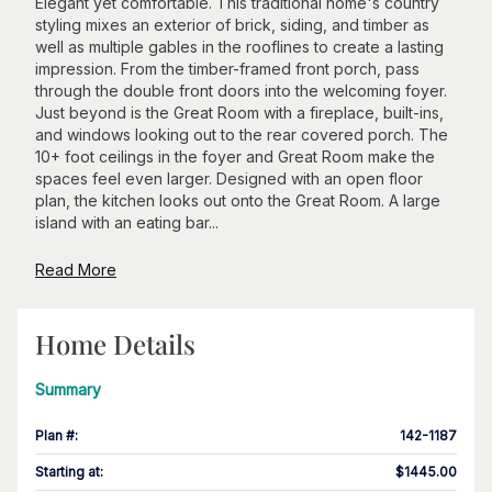
Elegant yet comfortable. This traditional home's country
styling mixes an exterior of brick, siding, and timber as
well as multiple gables in the rooflines to create a lasting
impression. From the timber-framed front porch, pass
through the double front doors into the welcoming foyer.
Just beyond is the Great Room with a fireplace, built-ins,
and windows looking out to the rear covered porch. The
10+ foot ceilings in the foyer and Great Room make the
spaces feel even larger. Designed with an open floor
plan, the kitchen looks out onto the Great Room. A large
island with an eating bar...
Read More
Home Details
Summary
Plan #
:
142-1187
Starting at
:
$1445.00