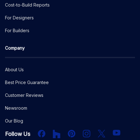
Cost-to-Build Reports
For Designers
For Builders
Company
About Us
Best Price Guarantee
Customer Reviews
Newsroom
Our Blog
Facebook
Houzz
PInterest
Instagram
X
YouTube
Follow Us