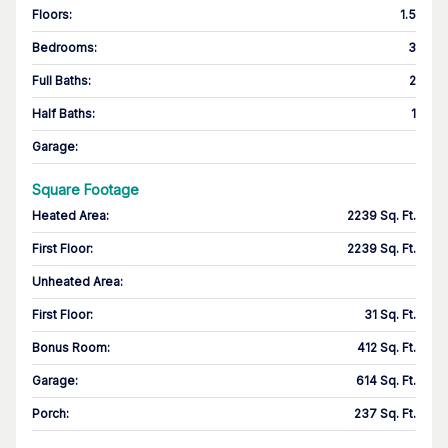
Floors
:
1.5
Bedrooms
:
3
Full Baths
:
2
Half Baths
:
1
Garage
:
Square Footage
Heated Area
:
2239 Sq. Ft.
First Floor
:
2239 Sq. Ft.
Unheated Area:
First Floor
:
31 Sq. Ft.
Bonus Room
:
412 Sq. Ft.
Garage
:
614 Sq. Ft.
Porch
:
237 Sq. Ft.