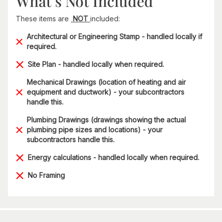
What’s Not Included
These items are
NOT
included:
Architectural or Engineering Stamp - handled locally if
required.
Site Plan - handled locally when required.
Mechanical Drawings (location of heating and air
equipment and ductwork) - your subcontractors
handle this.
Plumbing Drawings (drawings showing the actual
plumbing pipe sizes and locations) - your
subcontractors handle this.
Energy calculations - handled locally when required.
No Framing