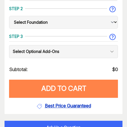
STEP 2
STEP 3
Select Optional Add-Ons
Subtotal:
$
0
ADD TO CART
Best Price Guaranteed