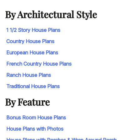
By Architectural Style
1 1/2 Story House Plans
Country House Plans
European House Plans
French Country House Plans
Ranch House Plans
Traditional House Plans
By Feature
Bonus Room House Plans
House Plans with Photos