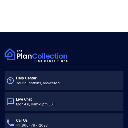
Help Center
Your questions, answered
Live Chat
Mon-Fri, 9am-5pm EST
Call Us
+1 (866) 787-2023