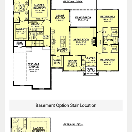
Basement Option Stair Location