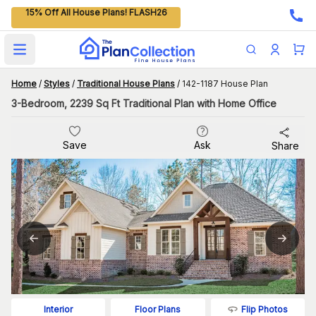
15% Off All House Plans! FLASH26
Open main menu
Home
/
Styles
/
Traditional House Plans
/
142-1187 House Plan
3-Bedroom, 2239 Sq Ft Traditional Plan with Home Office
Save
Ask
Share
Flip Photos
Interior
Floor Plans