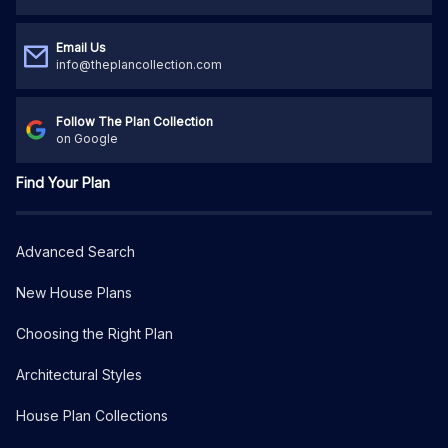
Email Us
info@theplancollection.com
Follow The Plan Collection
on Google
Find Your Plan
Advanced Search
New House Plans
Choosing the Right Plan
Architectural Styles
House Plan Collections