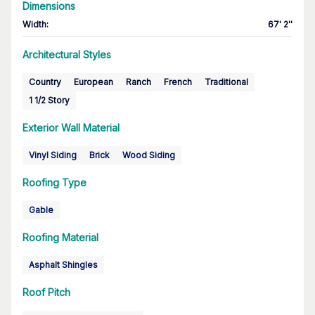
Dimensions
Width
:
67' 2''
Architectural Styles
Country
European
Ranch
French
Traditional
1 1/2 Story
Exterior Wall Material
Vinyl Siding
Brick
Wood Siding
Roofing Type
Gable
Roofing Material
Asphalt Shingles
Roof Pitch