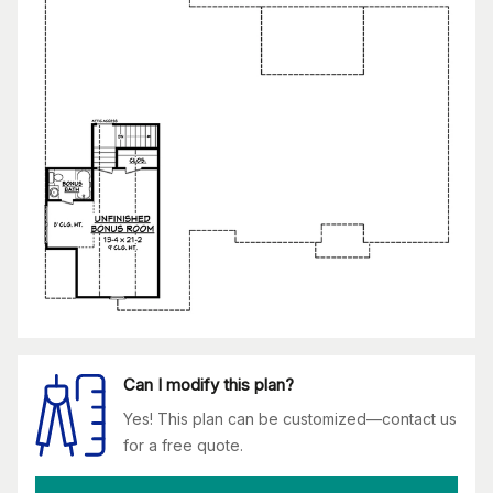
Can I modify this plan?
Yes! This plan can be customized—contact us
for a free quote.