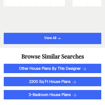
View All
Browse Similar Searches
Other House Plans By This Designer
2200 Sq Ft House Plans
3-Bedroom House Plans