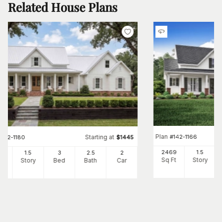
Related House Plans
Plan
#
142-1166
Starting at
#
142-1180
$
1445
2469
1.5
82
1.5
3
2
.5
2
Sq Ft
Story
Ft
Story
Bed
Bath
Car