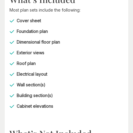
Most plan sets include the following:
Cover sheet
Foundation plan
Dimensional floor plan
Exterior views
Roof plan
Electrical layout
Wall section(s)
Building section(s)
Cabinet elevations