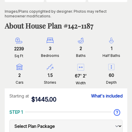
Images/Plans copyrighted by designer. Photos may reflect
homeowner modifications.
About House Plan #
142-1187
3
2
1
2239
Bedrooms
Baths
Half Baths
Sq Ft
2
1.5
60
67
'
2
'
Cars
Stories
Depth
Width
Starting at
What's included
$
1445.00
STEP 1