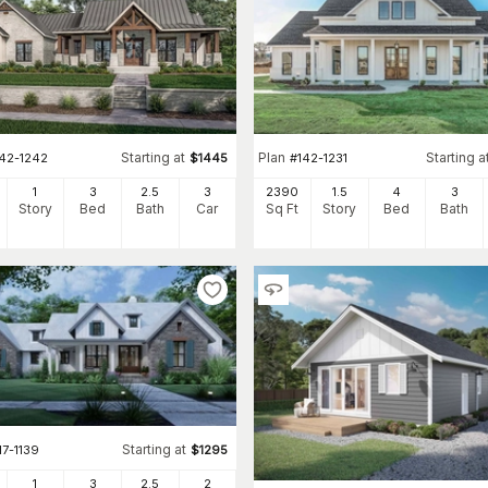
Starting at
Plan
Starting a
142-1242
$
1445
#
142-1231
1
3
2
.5
3
2390
1.5
4
3
Story
Bed
Bath
Car
Sq Ft
Story
Bed
Bath
Starting at
17-1139
$
1295
1
3
2
.5
2