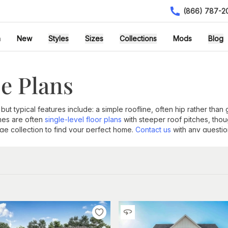
(866) 787-2
h
New
Styles
Sizes
Collections
Mods
Blog
e Plans
 but typical features include: a simple roofline, often hip rather than
mes are often
single-level floor plans
with steeper roof pitches, tho
rge collection to find your perfect home.
Contact us
with any questio