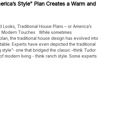
erica’s Style” Plan Creates a Warm and
d Looks, Traditional House Plans – or America’s
and Modern Touches While sometimes
 plan, the traditional house design has evolved into
able. Experts have even depicted the traditional
 style”- one that bridged the classic –think Tudor
 of modern living - think ranch style. Some experts