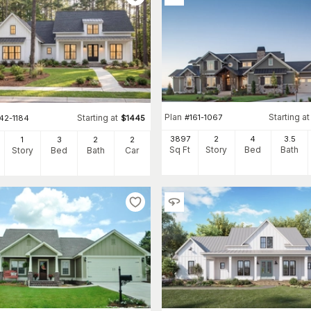
Plan
Starting at
#
161-1067
Starting at
42-1184
$
1445
3897
2
4
3
.5
1
3
2
2
Sq Ft
Story
Bed
Bath
Story
Bed
Bath
Car