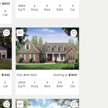
t
$
900
4580
2
5
5
3
Sq Ft
Story
Bed
Bath
Car
0
Car
t
Plan
Starting at
$
1445
#
141-1023
$
1400
2
2000
1
3
2
.5
2
Car
Sq Ft
Story
Bed
Bath
Car