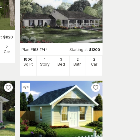
at
$
1120
2
Plan
Starting at
#
153-1744
$
1200
Car
1800
1
3
2
2
Sq Ft
Story
Bed
Bath
Car