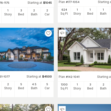
Plan
Starting 
#
177-1054
Starting at
78-1175
$
1045
624
1
1
1
1
3
2
2
Sq Ft
Story
Bed
Bath
Story
Bed
Bath
Car
Starting at
61-1077
$
4500
Plan
Starting a
#
142-1041
2
5
4
.5
5
1300
1
3
2
Story
Bed
Bath
Car
Sq Ft
Story
Bed
Bath