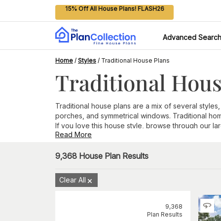
15% Off All House Plans! FLASH26
Advanced Searc
Home
/
Styles
/
Traditional House Plans
Traditional Hous
Traditional house plans are a mix of several styles,
porches, and symmetrical windows. Traditional ho
If you love this house style, browse through our la
Read More
9,368
House Plan Results
Clear All
9,368
Plan Results