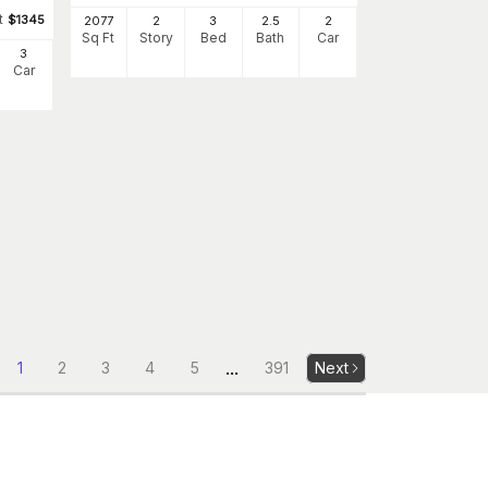
t
$
1345
2077
2
3
2
.5
2
Sq Ft
Story
Bed
Bath
Car
3
Car
...
1
2
3
4
5
391
Next