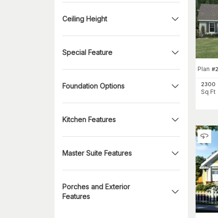
Ceiling Height
Special Feature
Plan
#
2300
Foundation Options
Sq Ft
Kitchen Features
Master Suite Features
Porches and Exterior
Features