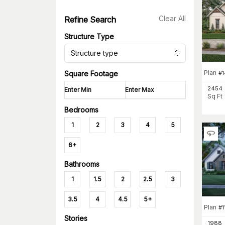
Clear All
Refine Search
Structure Type
Structure type
Plan
#
Square Footage
2454
Sq Ft
Bedrooms
1
2
3
4
5
6+
Bathrooms
1
1.5
2
2.5
3
3.5
4
4.5
5+
Plan
#
1
Stories
1988