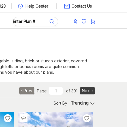
023
Help Center
Contact Us
 gable, siding, brick or stucco exterior, covered
ugh lofts or bonus rooms are quite common.
ns you have about our plans.
Prev
Next
Page
of
391
Trending
Sort By