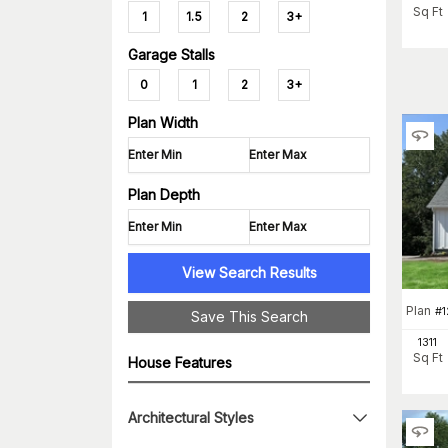
Sq Ft
1
1.5
2
3+
Garage Stalls
0
1
2
3+
Plan Width
Plan Depth
View Search Results
Plan
#
1
Save This Search
1311
Sq Ft
House Features
Architectural Styles