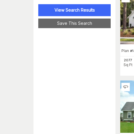
View Search Results
Save This Search
Plan
#
1
2077
Sq Ft