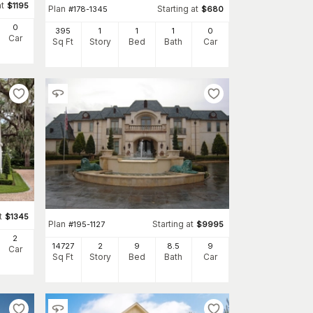
at
$
1195
Plan
Starting at
#
178-1345
$
680
0
395
1
1
1
0
Car
Sq Ft
Story
Bed
Bath
Car
t
$
1345
Plan
Starting at
#
195-1127
$
9995
2
14727
2
9
8
.5
9
Car
Sq Ft
Story
Bed
Bath
Car