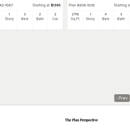
Starting at
Plan
Starting a
142-1067
$
1395
#
206-1035
1
3
2
2
2716
1
4
3
Story
Bed
Bath
Car
Sq Ft
Story
Bed
Bath
Prev
The Plan Perspective