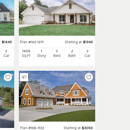
t
Plan
Starting at
$
1445
#
142-1271
$
1345
2
1459
1
3
2
2
Car
Sq Ft
Story
Bed
Bath
Car
Plan
Starting at
#
168-1132
$
3050