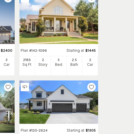
Plan
Starting at
$
2400
#
142-1096
$
1445
3
2185
2
3
2
.5
2
Car
Sq Ft
Story
Bed
Bath
Car
Plan
Starting at
#
120-2624
$
1305