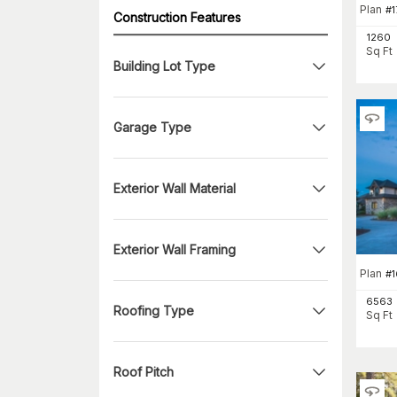
Plan
#
1
Construction Features
1260
Sq Ft
Building Lot Type
Garage Type
Exterior Wall Material
Exterior Wall Framing
Plan
#
1
6563
Roofing Type
Sq Ft
Roof Pitch