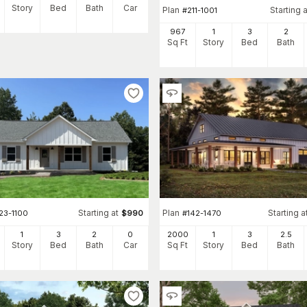
Story
Bed
Bath
Car
Plan
Starting a
#
211-1001
967
1
3
2
Sq Ft
Story
Bed
Bath
Starting at
Plan
Starting a
23-1100
$
990
#
142-1470
1
3
2
0
2000
1
3
2
.5
Story
Bed
Bath
Car
Sq Ft
Story
Bed
Bath