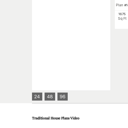
Plan
#
1675
Sq Ft
24
48
96
Traditional House Plans
Video