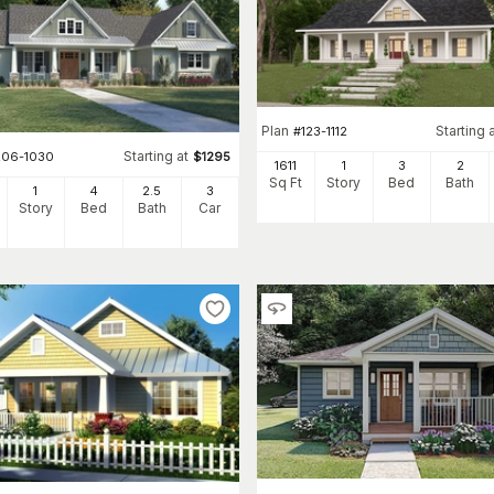
Plan
Starting 
#
123-1112
Starting at
206-1030
$
1295
1611
1
3
2
Sq Ft
Story
Bed
Bath
1
4
2
.5
3
Story
Bed
Bath
Car