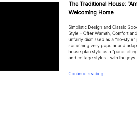
The Traditional House: “Am
Welcoming Home
Simplistic Design and Classic Goo
Style – Offer Warmth, Comfort 
unfairly dismissed as a “no-style”
something very popular and adapt
house plan style as a “pacesetting
and cottage styles - with the joys
Continue reading