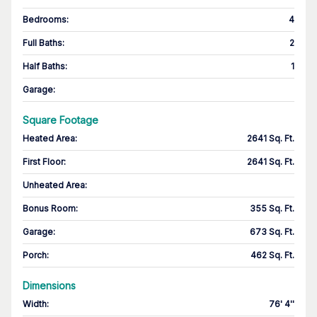
Bedrooms
:
4
Full Baths
:
2
Half Baths
:
1
Garage
:
Square Footage
Heated Area
:
2641 Sq. Ft.
First Floor
:
2641 Sq. Ft.
Unheated Area:
Bonus Room
:
355 Sq. Ft.
Garage
:
673 Sq. Ft.
Porch
:
462 Sq. Ft.
Dimensions
Width
:
76' 4''