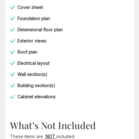
Cover sheet
Foundation plan
Dimensional floor plan
Exterior views
Roof plan
Electrical layout
Wall section(s)
Building section(s)
Cabinet elevations
What’s Not Included
These items are
NOT
included: