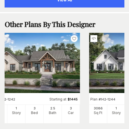
Other Plans By This Designer
Starting at
Plan
#
142-1242
$
1445
#
142-1244
54
1
3
2
.5
3
3086
1
Ft
Story
Bed
Bath
Car
Sq Ft
Story