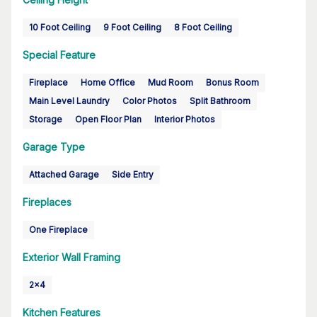
10 Foot Ceiling
9 Foot Ceiling
8 Foot Ceiling
Special Feature
Fireplace
Home Office
Mud Room
Bonus Room
Main Level Laundry
Color Photos
Split Bathroom
Storage
Open Floor Plan
Interior Photos
Garage Type
Attached Garage
Side Entry
Fireplaces
One Fireplace
Exterior Wall Framing
2x4
Kitchen Features