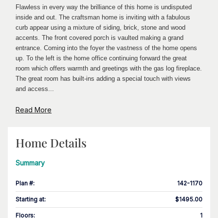
Flawless in every way the brilliance of this home is undisputed
inside and out. The craftsman home is inviting with a fabulous
curb appear using a mixture of siding, brick, stone and wood
accents. The front covered porch is vaulted making a grand
entrance. Coming into the foyer the vastness of the home opens
up. To the left is the home office continuing forward the great
room which offers warmth and greetings with the gas log fireplace.
The great room has built-ins adding a special touch with views
and access...
Read More
Home Details
Summary
Plan #
:
142-1170
Starting at
:
$1495.00
Floors
:
1