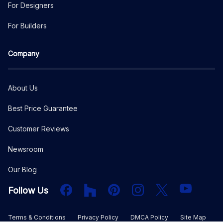
For Designers
For Builders
Company
About Us
Best Price Guarantee
Customer Reviews
Newsroom
Our Blog
Facebook
Houzz
PInterest
Instagram
X
YouTube
Follow Us
Terms & Conditions
Privacy Policy
DMCA Policy
Site Map