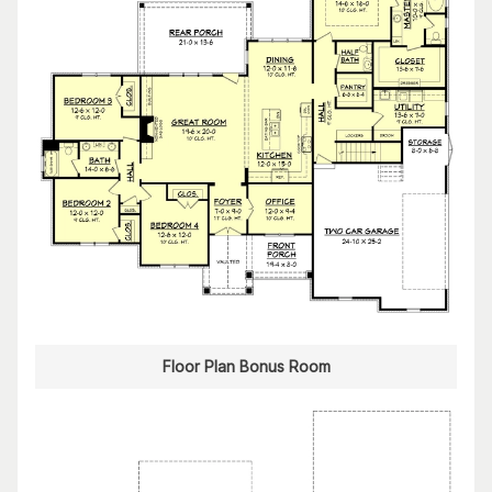
Floor Plan Bonus Room