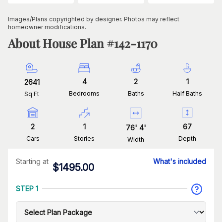
Images/Plans copyrighted by designer. Photos may reflect
homeowner modifications.
About House Plan #
142-1170
4
2
1
2641
Bedrooms
Baths
Half Baths
Sq Ft
2
1
67
76
'
4
'
Cars
Stories
Depth
Width
Starting at
What's included
$
1495.00
STEP 1