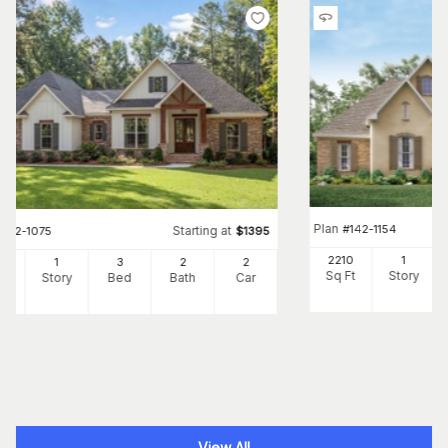
Plan
#
142-1154
Starting at
#
142-1075
$
1395
2210
1
69
1
3
2
2
Sq Ft
Story
Ft
Story
Bed
Bath
Car
View All