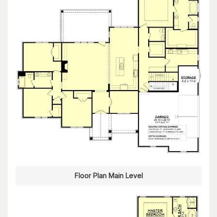
Floor Plan Main Level