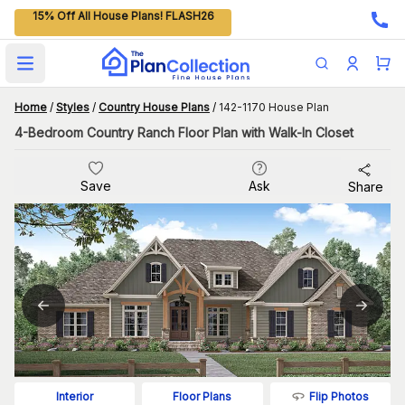
15% Off All House Plans! FLASH26
Open main menu
Home
/
Styles
/
Country House Plans
/
142-1170 House Plan
4-Bedroom Country Ranch Floor Plan with Walk-In Closet
Save
Ask
Share
Flip Photos
Interior
Floor Plans