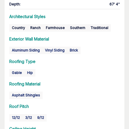
Depth
:
67' 4''
Architectural Styles
Country
Ranch
Farmhouse
Southern
Traditional
Exterior Wall Material
Aluminum Siding
Vinyl Siding
Brick
Roofing Type
Gable
Hip
Roofing Material
Asphalt Shingles
Roof Pitch
12/12
3/12
9/12
Ceiling Height