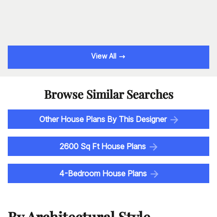
View All
Browse Similar Searches
Other House Plans By This Designer
2600 Sq Ft House Plans
4-Bedroom House Plans
By Architectural Style