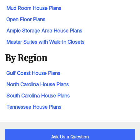
Mud Room House Plans
Open Floor Plans
Ample Storage Area House Plans
Master Suites with Walk-In Closets
By Region
Gulf Coast House Plans
North Carolina House Plans
South Carolina House Plans
Tennessee House Plans
Ask Us a Question