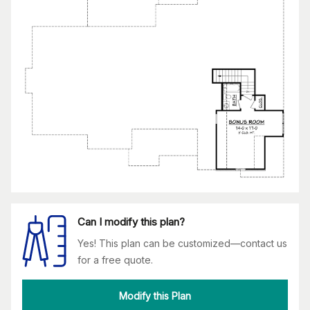
Can I modify this plan?
Yes! This plan can be customized—contact us
for a free quote.
Modify this Plan