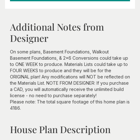
Additional Notes from
Designer
On some plans, Basement Foundations, Walkout
Basement Foundations, & 2x6 Conversions could take up
to ONE WEEK to produce. Materials Lists could take up to
FOUR WEEKS to produce and they will be for the
ORIGINAL plan! Any modifications will NOT be reflected on
the Materials List. NOTE FROM DESIGNER: If you purchase
a CAD, you will automatically receive the unlimited build
license - no need to purchase separately!
Please note: The total square footage of this home plan is
4186.
House Plan Description