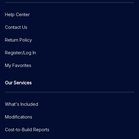
Help Center
Contact Us
Return Policy
Register/Log In
My Favorites
Our Services
What's Included
Modifications
Cost-to-Build Reports