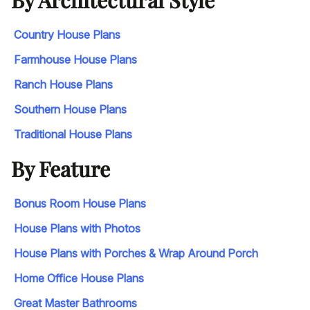
Country House Plans
Farmhouse House Plans
Ranch House Plans
Southern House Plans
Traditional House Plans
By Feature
Bonus Room House Plans
House Plans with Photos
House Plans with Porches & Wrap Around Porch
Home Office House Plans
Great Master Bathrooms