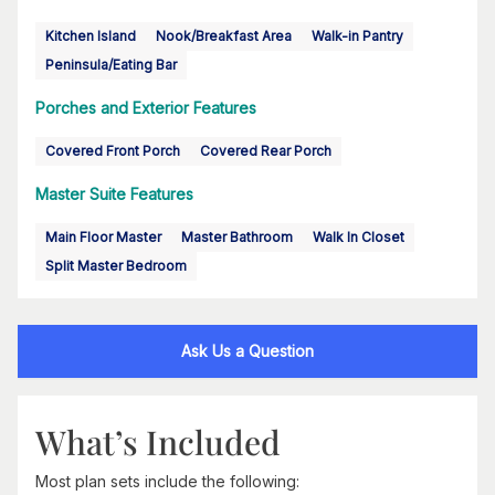
Kitchen Island
Nook/Breakfast Area
Walk-in Pantry
Peninsula/Eating Bar
Porches and Exterior Features
Covered Front Porch
Covered Rear Porch
Master Suite Features
Main Floor Master
Master Bathroom
Walk In Closet
Split Master Bedroom
Ask Us a Question
What’s Included
Most plan sets include the following: