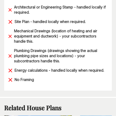
Architectural or Engineering Stamp - handled locally if
required.
Site Plan - handled locally when required.
Mechanical Drawings (location of heating and air
equipment and ductwork) - your subcontractors
handle this.
Plumbing Drawings (drawings showing the actual
plumbing pipe sizes and locations) - your
subcontractors handle this.
Energy calculations - handled locally when required.
No Framing
Related House Plans