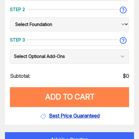
STEP 2
STEP 3
Select Optional Add-Ons
Subtotal:
$
0
ADD TO CART
Best Price Guaranteed