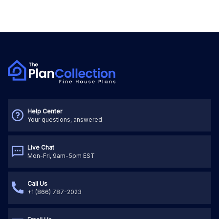
Help Center
Your questions, answered
Live Chat
Mon-Fri, 9am-5pm EST
Call Us
+1 (866) 787-2023