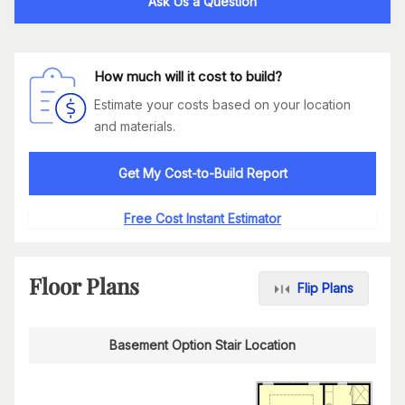
Ask Us a Question
How much will it cost to build?
Estimate your costs based on your location
and materials.
Get My Cost-to-Build Report
Free Cost Instant Estimator
Floor Plans
Flip Plans
Basement Option Stair Location