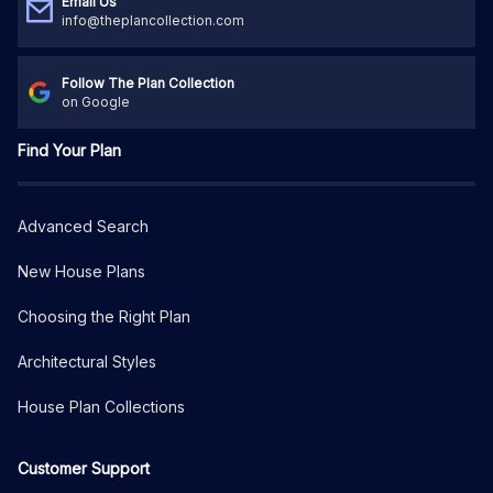
Email Us
info@theplancollection.com
Follow The Plan Collection
on Google
Find Your Plan
Advanced Search
New House Plans
Choosing the Right Plan
Architectural Styles
House Plan Collections
Customer Support