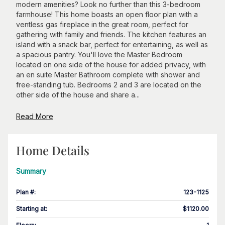
modern amenities? Look no further than this 3-bedroom
farmhouse! This home boasts an open floor plan with a
ventless gas fireplace in the great room, perfect for
gathering with family and friends. The kitchen features an
island with a snack bar, perfect for entertaining, as well as
a spacious pantry. You'll love the Master Bedroom
located on one side of the house for added privacy, with
an en suite Master Bathroom complete with shower and
free-standing tub. Bedrooms 2 and 3 are located on the
other side of the house and share a...
Read More
Home Details
Summary
Plan #
:
123-1125
Starting at
:
$1120.00