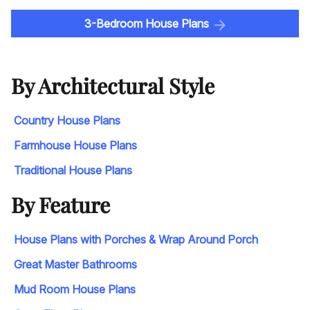
3-Bedroom House Plans
By Architectural Style
Country House Plans
Farmhouse House Plans
Traditional House Plans
By Feature
House Plans with Porches & Wrap Around Porch
Great Master Bathrooms
Mud Room House Plans