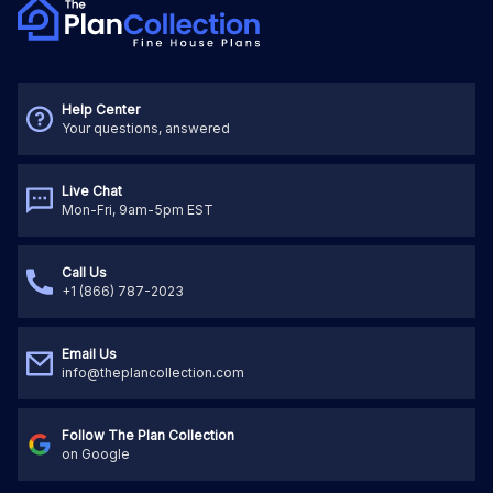
Help Center
Your questions, answered
Live Chat
Mon-Fri, 9am-5pm EST
Call Us
+1 (866) 787-2023
Email Us
info@theplancollection.com
Follow The Plan Collection
on Google