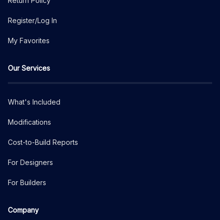
Return Policy
Register/Log In
My Favorites
Our Services
What's Included
Modifications
Cost-to-Build Reports
For Designers
For Builders
Company