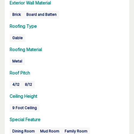
Exterior Wall Material
Brick
Board and Batten
Roofing Type
Gable
Roofing Material
Metal
Roof Pitch
4/12
8/12
Ceiling Height
9 Foot Ceiling
Special Feature
Dining Room
Mud Room
Family Room