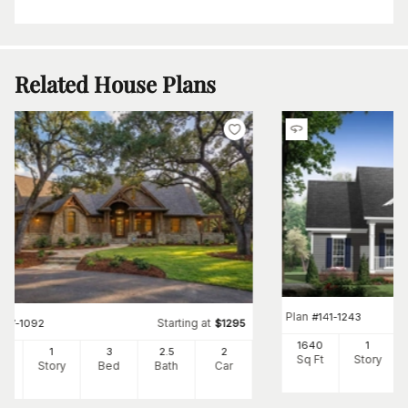
Related House Plans
Plan
#
141-1243
Starting at
#
117-1092
$
1295
1640
1
91
1
3
2
.5
2
Sq Ft
Story
Ft
Story
Bed
Bath
Car