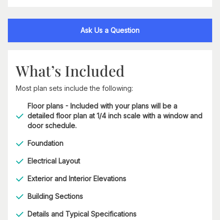
Ask Us a Question
What’s Included
Most plan sets include the following:
Floor plans - Included with your plans will be a
detailed floor plan at 1/4 inch scale with a window and
door schedule.
Foundation
Electrical Layout
Exterior and Interior Elevations
Building Sections
Details and Typical Specifications