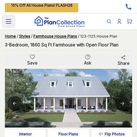
15% Off All House Plans! FLASH26
Open main menu
Home
/
Styles
/
Farmhouse House Plans
/
123-1125 House Plan
3-Bedroom, 1860 Sq Ft Farmhouse with Open Floor Plan
Save
Ask
Share
Flip Photos
Interior
Floor Plans