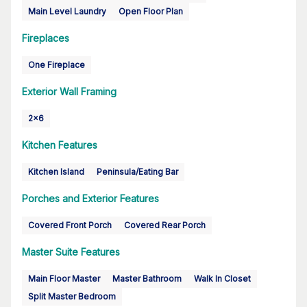
Main Level Laundry
Open Floor Plan
Fireplaces
One Fireplace
Exterior Wall Framing
2x6
Kitchen Features
Kitchen Island
Peninsula/Eating Bar
Porches and Exterior Features
Covered Front Porch
Covered Rear Porch
Master Suite Features
Main Floor Master
Master Bathroom
Walk In Closet
Split Master Bedroom