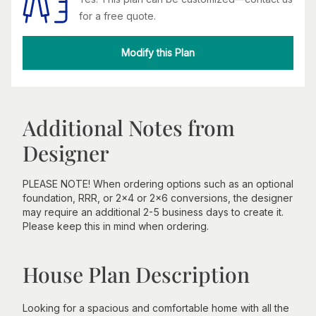
for a free quote.
Modify this Plan
Additional Notes from
Designer
PLEASE NOTE! When ordering options such as an optional
foundation, RRR, or 2x4 or 2x6 conversions, the designer
may require an additional 2-5 business days to create it.
Please keep this in mind when ordering.
House Plan Description
Looking for a spacious and comfortable home with all the