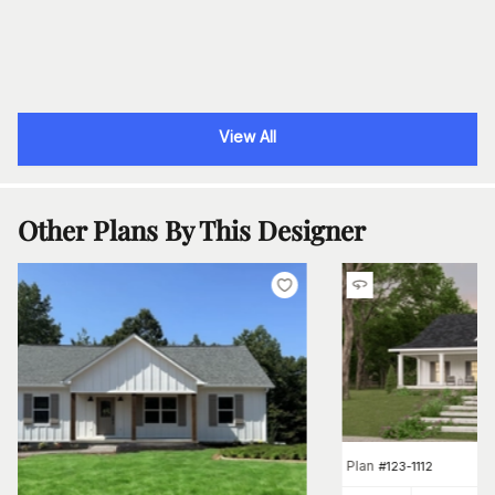
View All
Other Plans By This Designer
Plan
#
123-1112