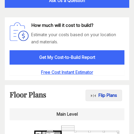
Ask Us a Question
How much will it cost to build?
Estimate your costs based on your location
and materials.
Get My Cost-to-Build Report
Free Cost Instant Estimator
Floor Plans
Flip Plans
Main Level