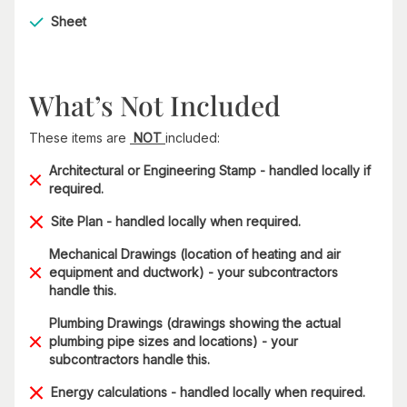
Sheet
What’s Not Included
These items are
NOT
included:
Architectural or Engineering Stamp - handled locally if
required.
Site Plan - handled locally when required.
Mechanical Drawings (location of heating and air
equipment and ductwork) - your subcontractors
handle this.
Plumbing Drawings (drawings showing the actual
plumbing pipe sizes and locations) - your
subcontractors handle this.
Energy calculations - handled locally when required.