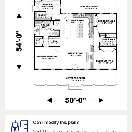
Can I modify this plan?
Yes! This plan can be customized—contact us