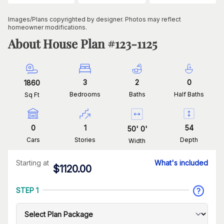
Images/Plans copyrighted by designer. Photos may reflect
homeowner modifications.
About House Plan #
123-1125
3
2
0
1860
Bedrooms
Baths
Half Baths
Sq Ft
0
1
54
50
'
0
'
Cars
Stories
Depth
Width
Starting at
What's included
$
1120.00
STEP 1