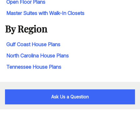
Open Floor Plans
Master Suites with Walk-In Closets
By Region
Gulf Coast House Plans
North Carolina House Plans
Tennessee House Plans
Ask Us a Question