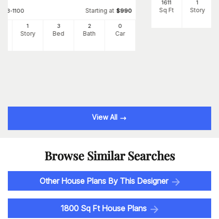
1611
1
Sq Ft
Story
Starting at
#
123-1100
$
990
1
1
3
2
0
Ft
Story
Bed
Bath
Car
View All
Browse Similar Searches
Other House Plans By This Designer
1800 Sq Ft House Plans