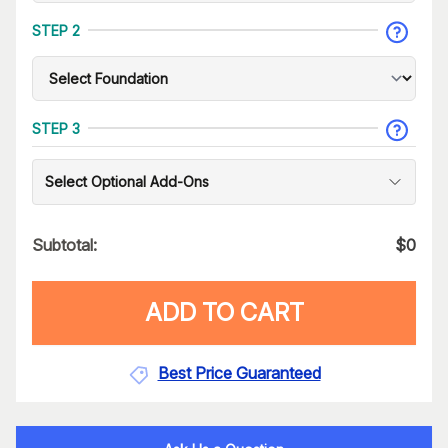
STEP 2
STEP 3
Select Optional Add-Ons
Subtotal:
$
0
ADD TO CART
Best Price Guaranteed