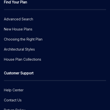
Find Your Plan
Advanced Search
New House Plans
Choosing the Right Plan
Architectural Styles
House Plan Collections
Customer Support
Help Center
Contact Us