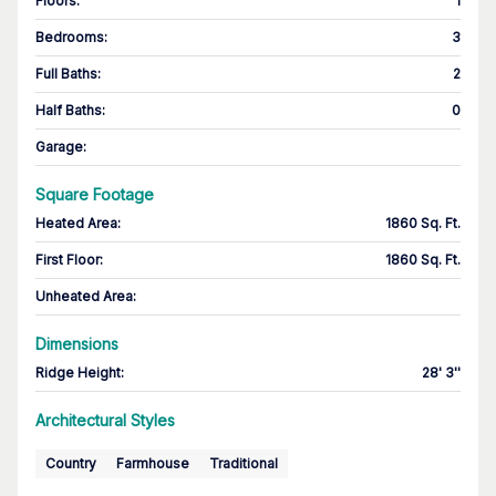
Floors
:
1
Bedrooms
:
3
Full Baths
:
2
Half Baths
:
0
Garage
:
Square Footage
Heated Area
:
1860 Sq. Ft.
First Floor
:
1860 Sq. Ft.
Unheated Area:
Dimensions
Ridge Height
:
28' 3''
Architectural Styles
Country
Farmhouse
Traditional