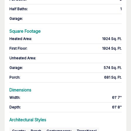
Half Baths
:
1
Garage
:
Square Footage
Heated Area
:
1924 Sq. Ft.
First Floor
:
1924 Sq. Ft.
Unheated Area:
Garage
:
574 Sq. Ft.
Porch
:
681 Sq. Ft.
Dimensions
Width
:
61' 7''
Depth
:
61' 8''
Architectural Styles