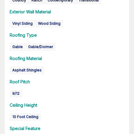
Country
Ranch
Contemporary
Transitional
Exterior Wall Material
Vinyl Siding
Wood Siding
Roofing Type
Gable
Gable/Dormer
Roofing Material
Asphalt Shingles
Roof Pitch
9/12
Ceiling Height
10 Foot Ceiling
Special Feature