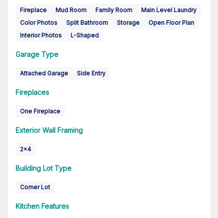
Fireplace
Mud Room
Family Room
Main Level Laundry
Color Photos
Split Bathroom
Storage
Open Floor Plan
Interior Photos
L-Shaped
Garage Type
Attached Garage
Side Entry
Fireplaces
One Fireplace
Exterior Wall Framing
2x4
Building Lot Type
Corner Lot
Kitchen Features