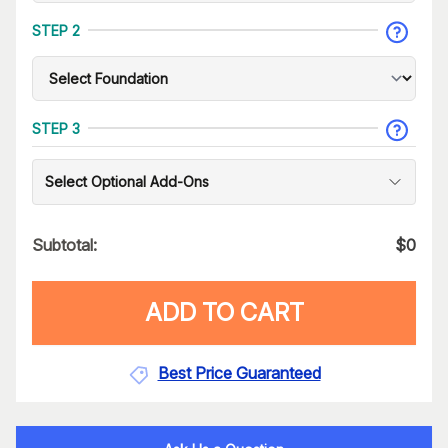
STEP 2
STEP 3
Select Optional Add-Ons
Subtotal:
$
0
ADD TO CART
Best Price Guaranteed