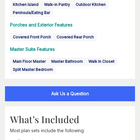
Kitchen Island
Walk-in Pantry
Outdoor Kitchen
Peninsula/Eating Bar
Porches and Exterior Features
Covered Front Porch
Covered Rear Porch
Master Suite Features
Main Floor Master
Master Bathroom
Walk In Closet
Split Master Bedroom
Ask Us a Question
What’s Included
Most plan sets include the following: