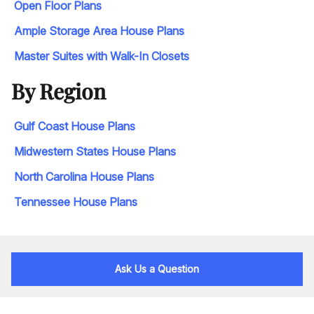
Open Floor Plans
Ample Storage Area House Plans
Master Suites with Walk-In Closets
By Region
Gulf Coast House Plans
Midwestern States House Plans
North Carolina House Plans
Tennessee House Plans
Ask Us a Question