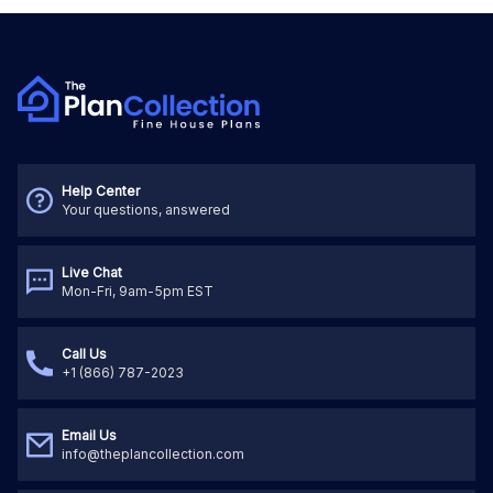
Help Center
Your questions, answered
Live Chat
Mon-Fri, 9am-5pm EST
Call Us
+1 (866) 787-2023
Email Us
info@theplancollection.com