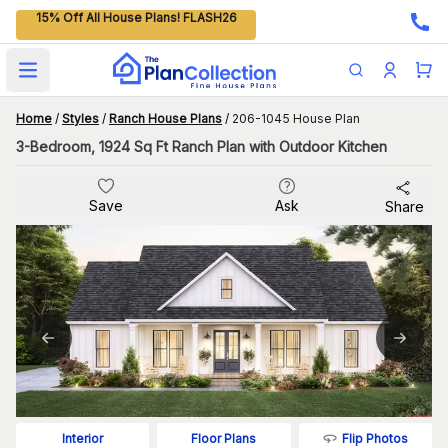
15% Off All House Plans! FLASH26
Open main menu
Home
/
Styles
/
Ranch House Plans
/
206-1045 House Plan
3-Bedroom, 1924 Sq Ft Ranch Plan with Outdoor Kitchen
Save
Ask
Share
Flip Photos
Interior
Floor Plans