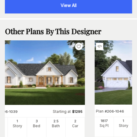
View All
Other Plans By This Designer
Plan
#
206-1046
Starting at
#
206-1039
$
1295
1817
1
30
1
3
2
.5
2
Sq Ft
Story
Ft
Story
Bed
Bath
Car