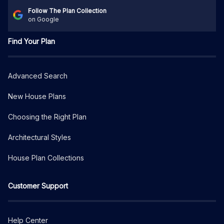
Follow The Plan Collection
on Google
Find Your Plan
Advanced Search
New House Plans
Choosing the Right Plan
Architectural Styles
House Plan Collections
Customer Support
Help Center