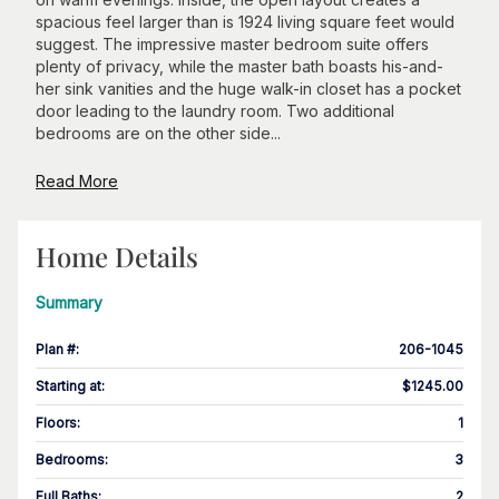
spacious feel larger than is 1924 living square feet would
suggest. The impressive master bedroom suite offers
plenty of privacy, while the master bath boasts his-and-
her sink vanities and the huge walk-in closet has a pocket
door leading to the laundry room. Two additional
bedrooms are on the other side...
Read More
Home Details
Summary
Plan #
:
206-1045
Starting at
:
$1245.00
Floors
:
1
Bedrooms
:
3
Full Baths
:
2