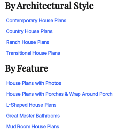
By Architectural Style
Contemporary House Plans
Country House Plans
Ranch House Plans
Transitional House Plans
By Feature
House Plans with Photos
House Plans with Porches & Wrap Around Porch
L-Shaped House Plans
Great Master Bathrooms
Mud Room House Plans