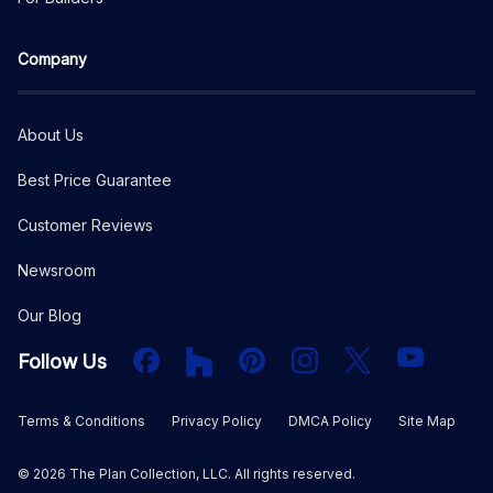
Company
About Us
Best Price Guarantee
Customer Reviews
Newsroom
Our Blog
Facebook
Houzz
PInterest
Instagram
X
YouTube
Follow Us
Terms & Conditions
Privacy Policy
DMCA Policy
Site Map
©
2026
The Plan Collection, LLC. All rights reserved.