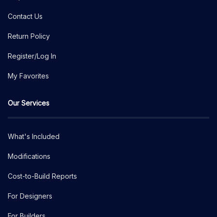
Contact Us
Return Policy
Register/Log In
My Favorites
Our Services
What's Included
Modifications
Cost-to-Build Reports
For Designers
For Builders