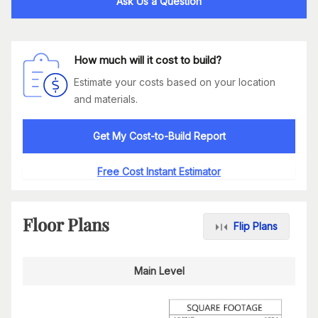
Ask Us a Question
How much will it cost to build?
Estimate your costs based on your location
and materials.
Get My Cost-to-Build Report
Free Cost Instant Estimator
Floor Plans
Flip Plans
Main Level