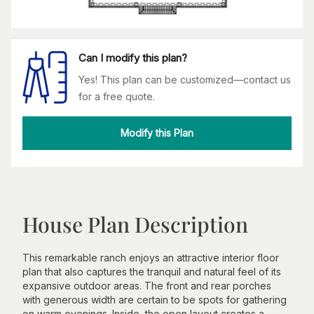
Can I modify this plan?
Yes! This plan can be customized—contact us
for a free quote.
Modify this Plan
House Plan Description
This remarkable ranch enjoys an attractive interior floor
plan that also captures the tranquil and natural feel of its
expansive outdoor areas. The front and rear porches
with generous width are certain to be spots for gathering
on warm evenings. Inside, the open layout creates a