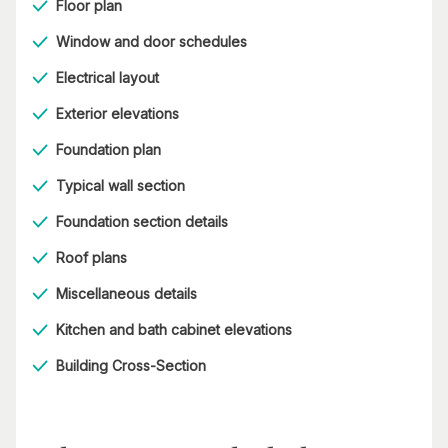
Floor plan
Window and door schedules
Electrical layout
Exterior elevations
Foundation plan
Typical wall section
Foundation section details
Roof plans
Miscellaneous details
Kitchen and bath cabinet elevations
Building Cross-Section