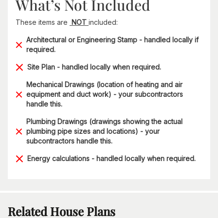
What’s Not Included
These items are
NOT
included:
Architectural or Engineering Stamp - handled locally if
required.
Site Plan - handled locally when required.
Mechanical Drawings (location of heating and air
equipment and duct work) - your subcontractors
handle this.
Plumbing Drawings (drawings showing the actual
plumbing pipe sizes and locations) - your
subcontractors handle this.
Energy calculations - handled locally when required.
Related House Plans