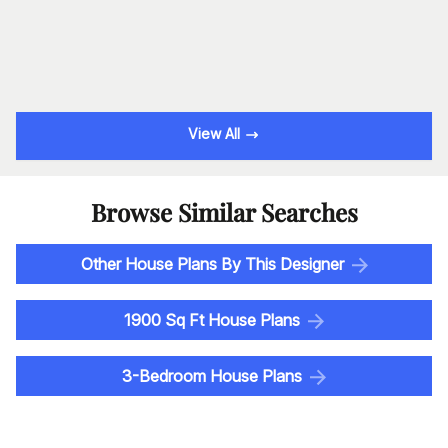
View All
Browse Similar Searches
Other House Plans By This Designer
1900 Sq Ft House Plans
3-Bedroom House Plans