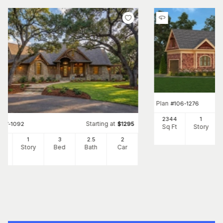
Plan
#
106-1276
2344
1
Starting at
#
117-1092
$
1295
Sq Ft
Story
91
1
3
2
.5
2
Ft
Story
Bed
Bath
Car