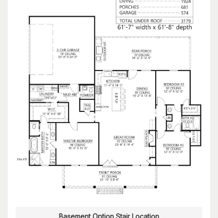
Basement Option Stair Location