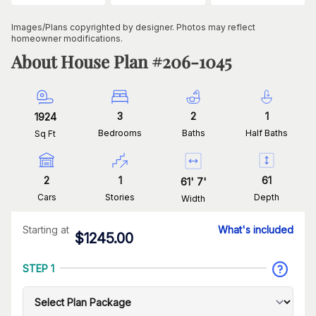
Images/Plans copyrighted by designer. Photos may reflect
homeowner modifications.
About House Plan #
206-1045
3
2
1
1924
Bedrooms
Baths
Half Baths
Sq Ft
2
1
61
61
'
7
'
Cars
Stories
Depth
Width
Starting at
What's included
$
1245.00
STEP 1