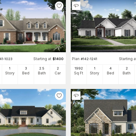
Starting at
Plan
Starting a
41-1023
$
1400
#
142-1241
1
3
2
.5
2
1992
1
4
2
Story
Bed
Bath
Car
Sq Ft
Story
Bed
Bath