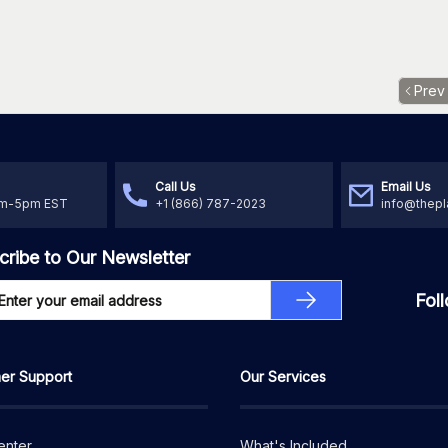
Prev
Call Us
Email Us
am-5pm EST
+1 (866) 787-2023
info@thepl
cribe to Our Newsletter
Fol
er Support
Our Services
enter
What's Included