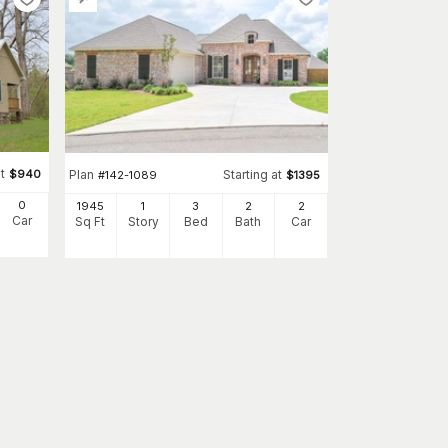
t
$
940
Plan
Starting at
#
142-1089
$
1395
0
1945
1
3
2
2
Car
Sq Ft
Story
Bed
Bath
Car