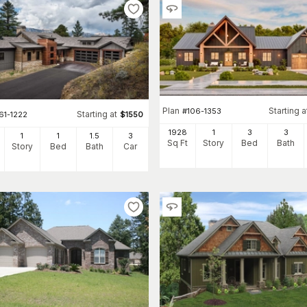
Plan
Starting a
#
106-1353
Starting at
61-1222
$
1550
1928
1
3
3
1
1
1
.5
3
Sq Ft
Story
Bed
Bath
Story
Bed
Bath
Car