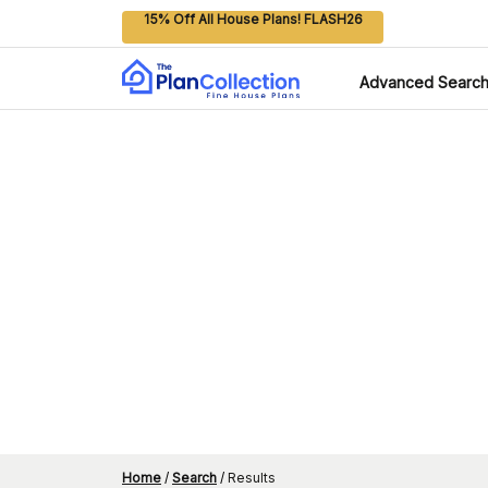
15% Off All House Plans! FLASH26
Advanced Searc
Home
/
Search
/
Results