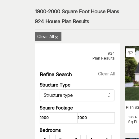
1900-2000 Square Foot House Plans
924
House Plan Results
Clear All
924
Plan Results
Clear All
Refine Search
Structure Type
Structure type
Plan
#
Square Footage
1924
Sq Ft
Bedrooms