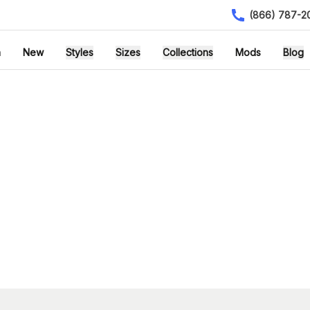
(866) 787-2
h
New
Styles
Sizes
Collections
Mods
Blog