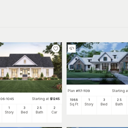
Plan
Starting a
#
117-1139
Starting at
206-1045
$
1245
1988
1
3
2
.5
Sq Ft
Story
Bed
Bath
1
3
2
.5
2
Story
Bed
Bath
Car