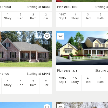
Starting at
Plan
Starting a
142-1093
$
1445
#
198-1061
1
3
2
2
1997
1
3
3
Story
Bed
Bath
Car
Sq Ft
Story
Bed
Bath
Plan
Starting 
#
178-1373
Starting at
42-1091
$
1445
1938
1.5
4
3
1
3
2
2
Sq Ft
Story
Bed
Bath
Story
Bed
Bath
Car