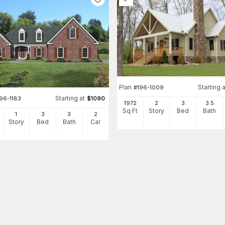
Plan
Starting a
#
196-1009
Starting at
96-1183
$
1090
1972
2
3
3
.5
Sq Ft
Story
Bed
Bath
1
3
3
2
Story
Bed
Bath
Car