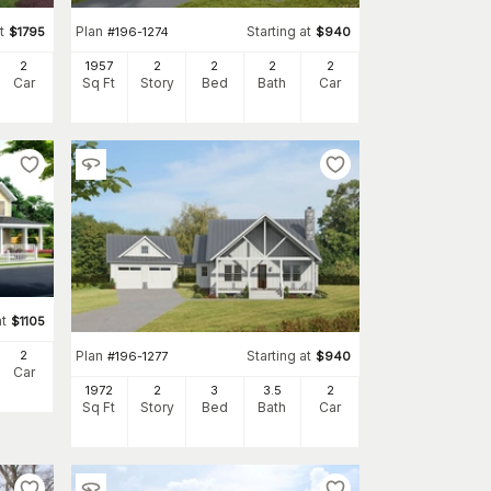
t
Plan
Starting at
$
1795
#
196-1274
$
940
2
1957
2
2
2
2
Car
Sq Ft
Story
Bed
Bath
Car
at
$
1105
Plan
Starting at
2
#
196-1277
$
940
Car
1972
2
3
3
.5
2
Sq Ft
Story
Bed
Bath
Car