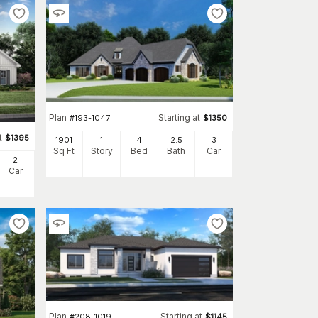
Plan
Starting at
#
193-1047
$
1350
t
$
1395
1901
1
4
2
.5
3
Sq Ft
Story
Bed
Bath
Car
2
Car
Plan
Starting at
#
208-1019
$
1145