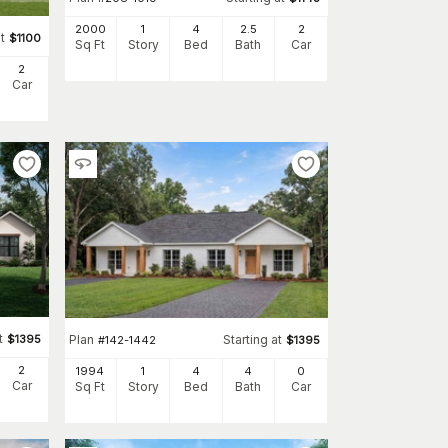
2000
1
4
2
.5
2
t
$
1100
Sq Ft
Story
Bed
Bath
Car
2
Car
t
$
1395
Plan
Starting at
#
142-1442
$
1395
2
1994
1
4
4
0
Car
Sq Ft
Story
Bed
Bath
Car