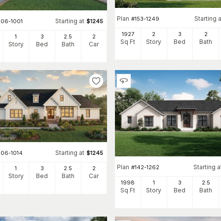
Plan
Starting a
#
153-1249
Starting at
206-1001
$
1245
1927
2
3
2
1
3
2
.5
2
Sq Ft
Story
Bed
Bath
Story
Bed
Bath
Car
Starting at
206-1014
$
1245
Plan
Starting a
#
142-1262
1
3
2
.5
2
Story
Bed
Bath
Car
1998
1
3
2
.5
Sq Ft
Story
Bed
Bath