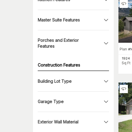
Master Suite Features
Porches and Exterior
Features
Plan
#
1
1924
Sq Ft
Construction Features
Building Lot Type
Garage Type
Exterior Wall Material