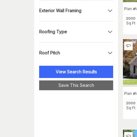
Plan
#
Exterior Wall Framing
2000
Sq Ft
Roofing Type
Roof Pitch
View Search Results
Save This Search
Plan
#
1
2000
Sq Ft