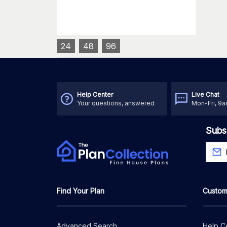
24
48
96
Help Center
Live Chat
Your questions, answered
Mon-Fri, 9
Subs
Find Your Plan
Custom
Advanced Search
Help C