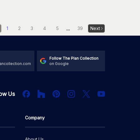
...
1
2
3
4
5
39
Next
Follow The Plan Collection
ancollection.com
on Google
Houzz
Facebook
PInterest
Instagram
X
low Us
YouTube
Company
About Us