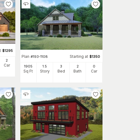
t
$
1295
Plan
Starting at
#
193-1108
$
1350
2
Car
1905
1.5
3
2
0
Sq Ft
Story
Bed
Bath
Car