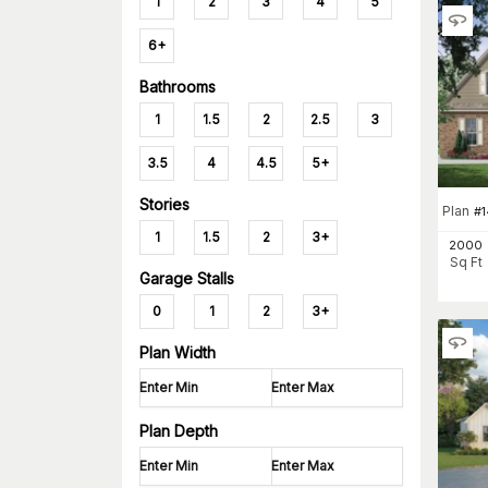
1
2
3
4
5
6+
Bathrooms
1
1.5
2
2.5
3
3.5
4
4.5
5+
Stories
Plan
#
1
1
1.5
2
3+
2000
Sq Ft
Garage Stalls
0
1
2
3+
Plan Width
Plan Depth