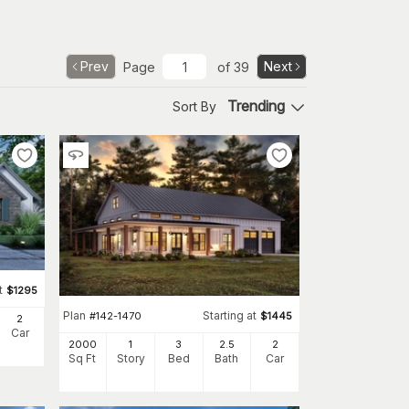
Prev
Next
Page
of
39
Trending
Sort By
t
$
1295
Plan
Starting at
#
142-1470
$
1445
2
Car
2000
1
3
2
.5
2
Sq Ft
Story
Bed
Bath
Car