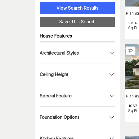
View Search Results
Plan
#
Save This Search
1954
Sq Ft
House Features
Architectural Styles
Ceiling Height
Special Feature
Plan
#
1967
Sq Ft
Foundation Options
Kitchen Features