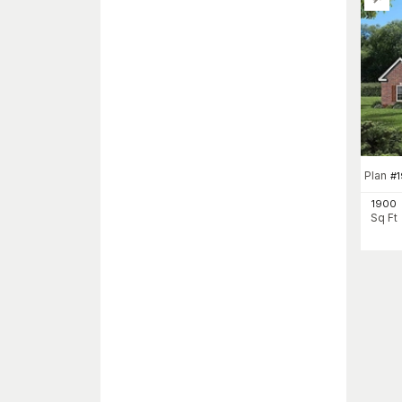
Plan
#
1
1900
Sq Ft