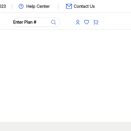
023
Help Center
Contact Us