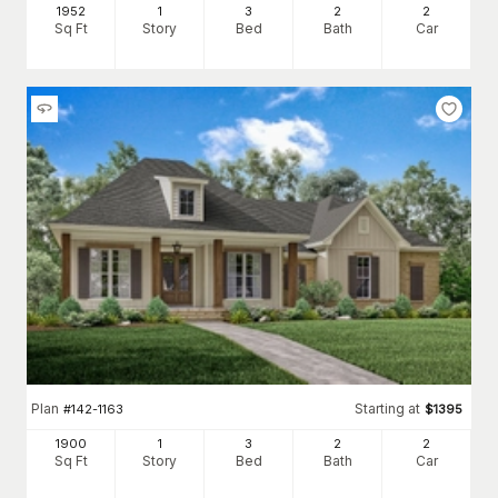
1952
1
3
2
2
Sq Ft
Story
Bed
Bath
Car
Plan
Starting at
#
142-1163
$
1395
1900
1
3
2
2
Sq Ft
Story
Bed
Bath
Car