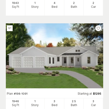
1943
1
4
2
2
Sq Ft
Story
Bed
Bath
Car
Plan
Starting at
#
198-1091
$
1295
1946
1
3
2
.5
3
Sq Ft
Story
Bed
Bath
Car