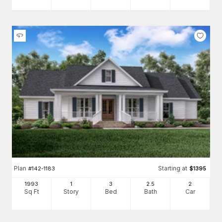
Plan
Starting at
#
142-1183
$
1395
1993
1
3
2
.5
2
Sq Ft
Story
Bed
Bath
Car