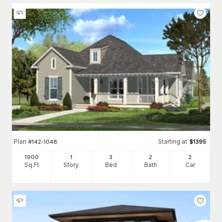
Plan
Starting at
#
142-1048
$
1395
1900
1
3
2
2
Sq Ft
Story
Bed
Bath
Car