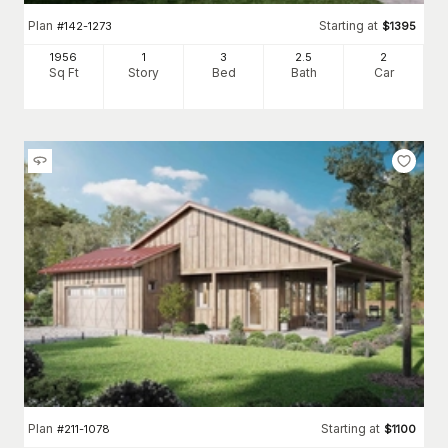
Plan
Starting at
#
142-1273
$
1395
1956
1
3
2
.5
2
Sq Ft
Story
Bed
Bath
Car
Plan
Starting at
#
211-1078
$
1100