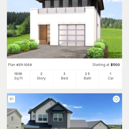
Plan
Starting at
#
211-1059
$
1100
1938
2
3
2
.5
1
Sq Ft
Story
Bed
Bath
Car