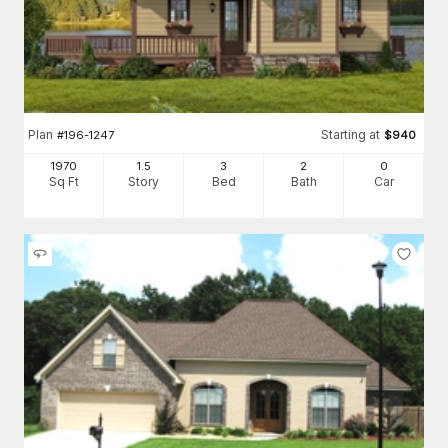
Plan
Starting at
#
196-1247
$
940
1970
1.5
3
2
0
Sq Ft
Story
Bed
Bath
Car