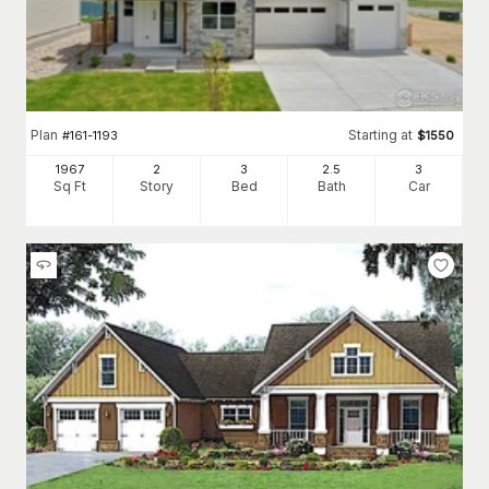
Plan
Starting at
#
161-1193
$
1550
1967
2
3
2
.5
3
Sq Ft
Story
Bed
Bath
Car