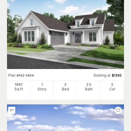
Plan
Starting at
#
142-1464
$
1395
1997
1
3
2
.5
2
Sq Ft
Story
Bed
Bath
Car