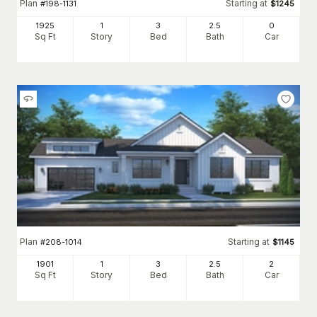
Plan
Starting at
#
198-1131
$
1245
1925
1
3
2
.5
0
Sq Ft
Story
Bed
Bath
Car
Plan
Starting at
#
208-1014
$
1145
1901
1
3
2
.5
2
Sq Ft
Story
Bed
Bath
Car