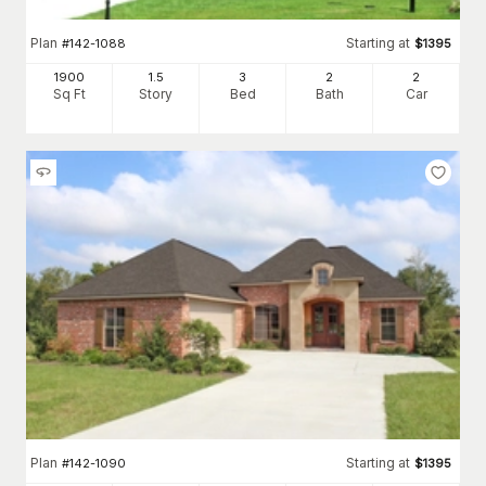
Plan
Starting at
#
142-1088
$
1395
1900
1.5
3
2
2
Sq Ft
Story
Bed
Bath
Car
Plan
Starting at
#
142-1090
$
1395