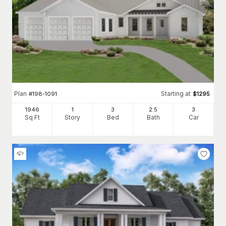
Plan
Starting at
#
198-1091
$
1295
1946
1
3
2
.5
3
Sq Ft
Story
Bed
Bath
Car