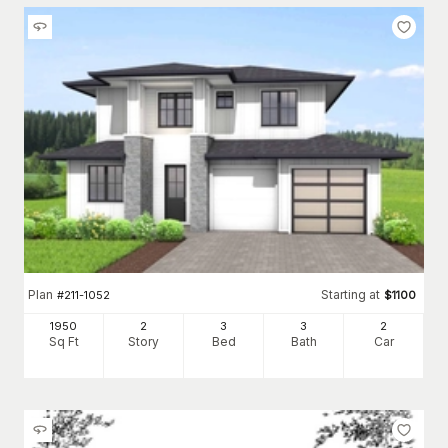
Plan
Starting at
#
211-1052
$
1100
1950
2
3
3
2
Sq Ft
Story
Bed
Bath
Car