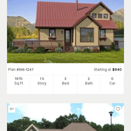
Plan
Starting at
#
196-1247
$
940
1970
1.5
3
2
0
Sq Ft
Story
Bed
Bath
Car