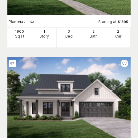
Plan
Starting at
#
142-1163
$
1395
1900
1
3
2
2
Sq Ft
Story
Bed
Bath
Car