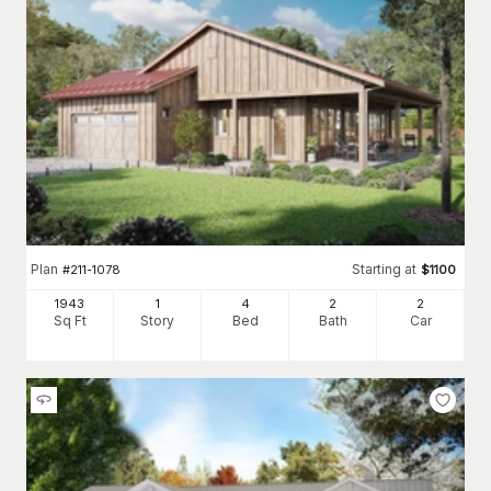
Plan
Starting at
#
211-1078
$
1100
1943
1
4
2
2
Sq Ft
Story
Bed
Bath
Car