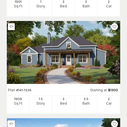
1901
1
3
2
2
Sq Ft
Story
Bed
Bath
Car
Plan
Starting at
#
141-1336
$
1300
1906
1.5
3
3
.5
2
Sq Ft
Story
Bed
Bath
Car