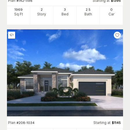
Plan
Starting at
#
142-1198
$
1395
1969
2
3
2
.5
0
Sq Ft
Story
Bed
Bath
Car
Plan
Starting at
#
208-1034
$
1145