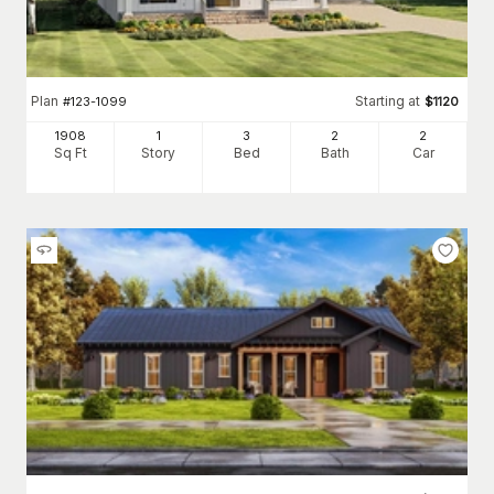
Plan
Starting at
#
123-1099
$
1120
1908
1
3
2
2
Sq Ft
Story
Bed
Bath
Car