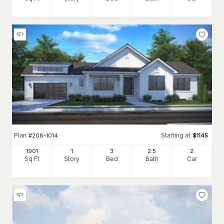
Plan
Starting at
#
208-1014
$
1145
1901
1
3
2
.5
2
Sq Ft
Story
Bed
Bath
Car