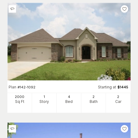
Plan
Starting at
#
142-1092
$
1445
2000
1
4
2
2
Sq Ft
Story
Bed
Bath
Car