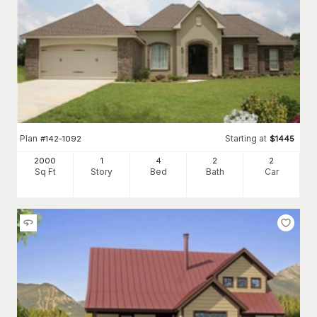
Plan
Starting at
#
142-1092
$
1445
2000
1
4
2
2
Sq Ft
Story
Bed
Bath
Car