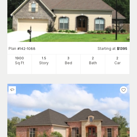
Plan
Starting at
#
142-1088
$
1395
1900
1.5
3
2
2
Sq Ft
Story
Bed
Bath
Car