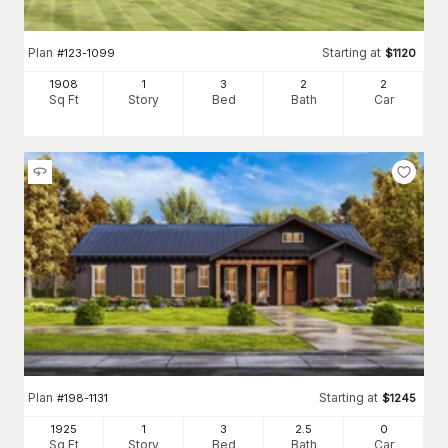
Plan
Starting at
#
123-1099
$
1120
1908
1
3
2
2
Sq Ft
Story
Bed
Bath
Car
Plan
Starting at
#
198-1131
$
1245
1925
1
3
2
.5
0
Sq Ft
Story
Bed
Bath
Car