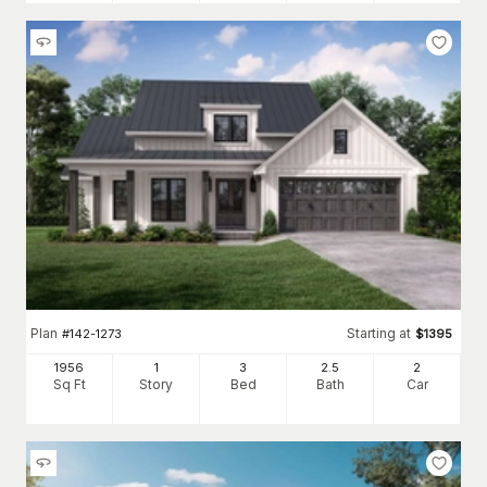
Plan
Starting at
#
142-1273
$
1395
1956
1
3
2
.5
2
Sq Ft
Story
Bed
Bath
Car