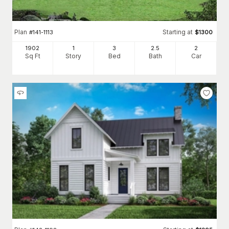
Plan
Starting at
#
141-1113
$
1300
1902
1
3
2
.5
2
Sq Ft
Story
Bed
Bath
Car