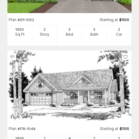
Plan
Starting at
#
211-1052
$
1100
1950
2
3
3
2
Sq Ft
Story
Bed
Bath
Car
Plan
Starting at
#
178-1048
$
1105
1958
1
4
2
2