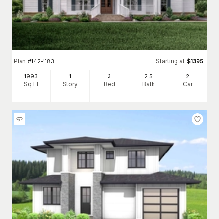
Plan
Starting at
#
142-1183
$
1395
1993
1
3
2
.5
2
Sq Ft
Story
Bed
Bath
Car