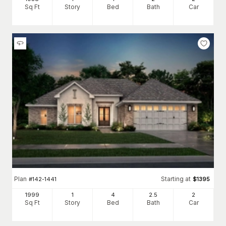
Sq Ft
Story
Bed
Bath
Car
Plan
Starting at
#
142-1441
$
1395
1999
1
4
2
.5
2
Sq Ft
Story
Bed
Bath
Car