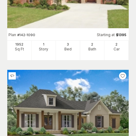
Plan
Starting at
#
142-1090
$
1395
1952
1
3
2
2
Sq Ft
Story
Bed
Bath
Car