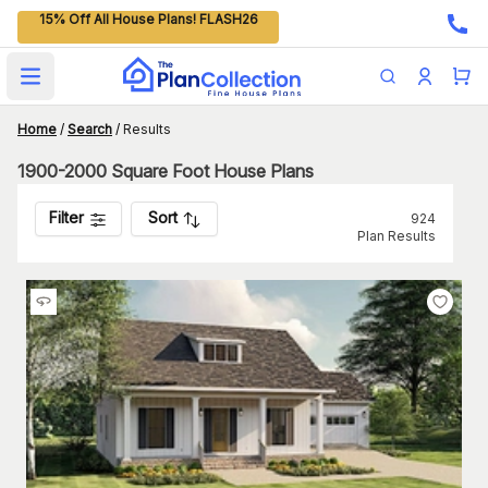
15% Off All House Plans! FLASH26
Open main menu
Home
/
Search
/
Results
1900-2000 Square Foot House Plans
Filter
Sort
924
Plan Results