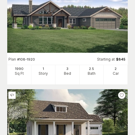
Plan
Starting at
#
108-1920
$
845
1990
1
3
2
.5
2
Sq Ft
Story
Bed
Bath
Car