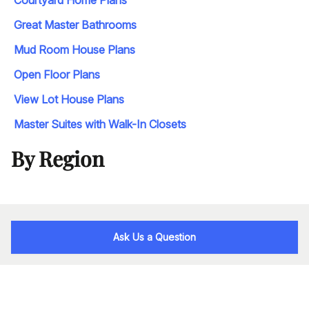
Courtyard Home Plans
Great Master Bathrooms
Mud Room House Plans
Open Floor Plans
View Lot House Plans
Master Suites with Walk-In Closets
By Region
Ask Us a Question