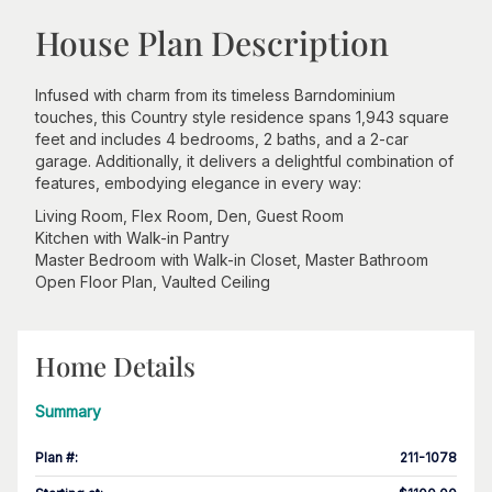
House Plan Description
Infused with charm from its timeless Barndominium
touches, this Country style residence spans 1,943 square
feet and includes 4 bedrooms, 2 baths, and a 2-car
garage. Additionally, it delivers a delightful combination of
features, embodying elegance in every way:
Living Room, Flex Room, Den, Guest Room
Kitchen with Walk-in Pantry
Master Bedroom with Walk-in Closet, Master Bathroom
Open Floor Plan, Vaulted Ceiling
Home Details
Summary
Plan #
:
211-1078