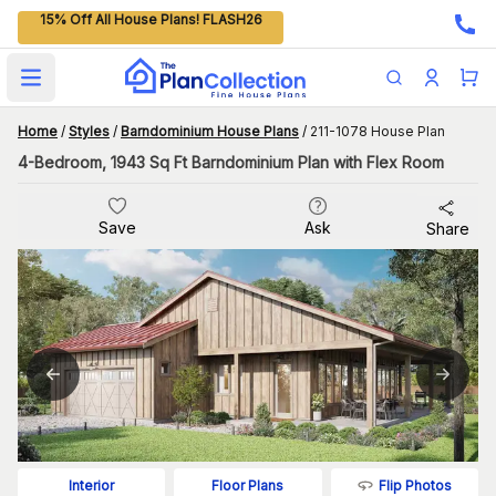
15% Off All House Plans! FLASH26
Open main menu
Home
/
Styles
/
Barndominium House Plans
/
211-1078 House Plan
4-Bedroom, 1943 Sq Ft Barndominium Plan with Flex Room
Save
Ask
Share
Flip Photos
Interior
Floor Plans