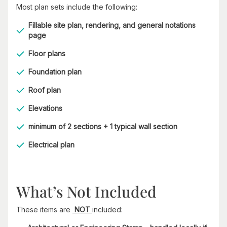
Most plan sets include the following:
Fillable site plan, rendering, and general notations
page
Floor plans
Foundation plan
Roof plan
Elevations
minimum of 2 sections + 1 typical wall section
Electrical plan
What’s Not Included
These items are
NOT
included: