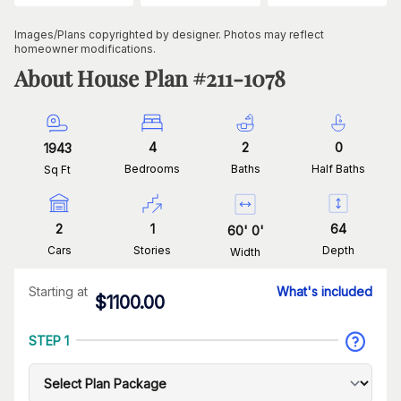
Images/Plans copyrighted by designer. Photos may reflect
homeowner modifications.
About House Plan #
211-1078
4
2
0
1943
Bedrooms
Baths
Half Baths
Sq Ft
2
1
64
60
'
0
'
Cars
Stories
Depth
Width
Starting at
What's included
$
1100.00
STEP 1