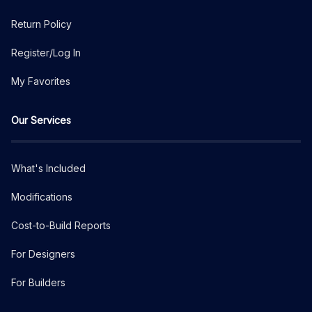
Return Policy
Register/Log In
My Favorites
Our Services
What's Included
Modifications
Cost-to-Build Reports
For Designers
For Builders