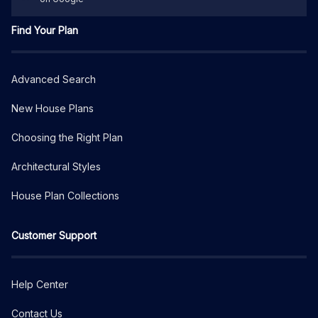
Find Your Plan
Advanced Search
New House Plans
Choosing the Right Plan
Architectural Styles
House Plan Collections
Customer Support
Help Center
Contact Us