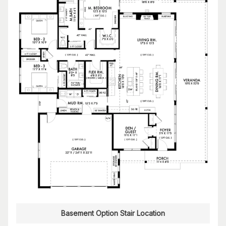
Basement Option Stair Location