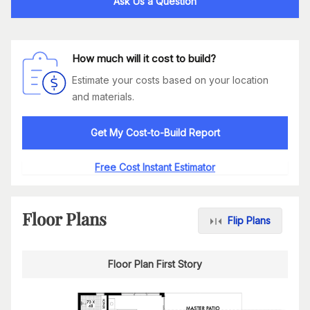
Ask Us a Question
How much will it cost to build?
Estimate your costs based on your location
and materials.
Get My Cost-to-Build Report
Free Cost Instant Estimator
Floor Plans
Flip Plans
Floor Plan First Story