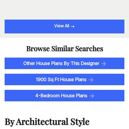
View All
Browse Similar Searches
Other House Plans By This Designer
1900 Sq Ft House Plans
4-Bedroom House Plans
By Architectural Style