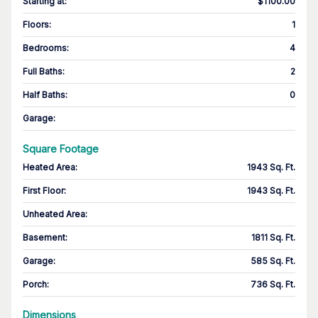
Starting at
:
$1100.00
Floors
:
1
Bedrooms
:
4
Full Baths
:
2
Half Baths
:
0
Garage
:
Square Footage
Heated Area
:
1943 Sq. Ft.
First Floor
:
1943 Sq. Ft.
Unheated Area:
Basement
:
1811 Sq. Ft.
Garage
:
585 Sq. Ft.
Porch
:
736 Sq. Ft.
Dimensions