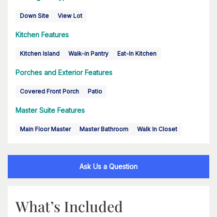
Down Site
View Lot
Kitchen Features
Kitchen Island
Walk-in Pantry
Eat-In Kitchen
Porches and Exterior Features
Covered Front Porch
Patio
Master Suite Features
Main Floor Master
Master Bathroom
Walk In Closet
Ask Us a Question
What’s Included