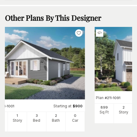
Other Plans By This Designer
Plan
#
211-1091
Starting at
#
211-1001
$
900
899
2
Sq Ft
Story
7
1
3
2
0
Ft
Story
Bed
Bath
Car