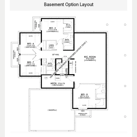
Basement Option Layout