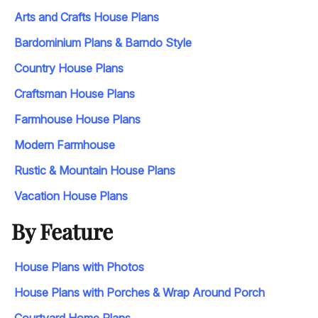
Arts and Crafts House Plans
Bardominium Plans & Barndo Style
Country House Plans
Craftsman House Plans
Farmhouse House Plans
Modern Farmhouse
Rustic & Mountain House Plans
Vacation House Plans
By Feature
House Plans with Photos
House Plans with Porches & Wrap Around Porch