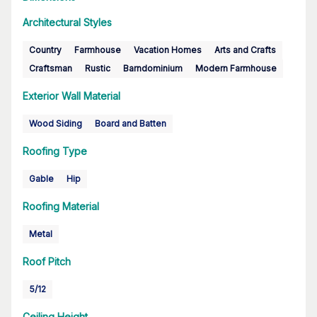
Architectural Styles
Country
Farmhouse
Vacation Homes
Arts and Crafts
Craftsman
Rustic
Barndominium
Modern Farmhouse
Exterior Wall Material
Wood Siding
Board and Batten
Roofing Type
Gable
Hip
Roofing Material
Metal
Roof Pitch
5/12
Ceiling Height