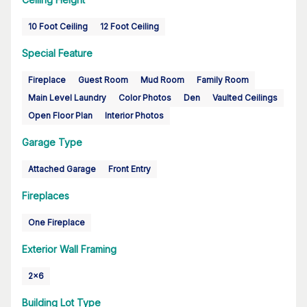
10 Foot Ceiling
12 Foot Ceiling
Special Feature
Fireplace
Guest Room
Mud Room
Family Room
Main Level Laundry
Color Photos
Den
Vaulted Ceilings
Open Floor Plan
Interior Photos
Garage Type
Attached Garage
Front Entry
Fireplaces
One Fireplace
Exterior Wall Framing
2x6
Building Lot Type