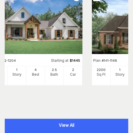
Starting at
Plan
#
142-1204
$
1445
#
141-1148
73
1
4
2
.5
2
2200
1
Ft
Story
Bed
Bath
Car
Sq Ft
Story
View All