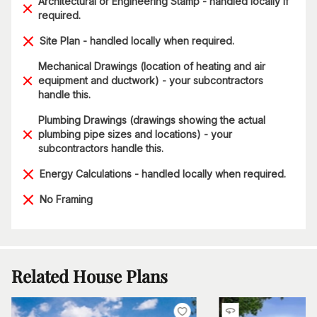
Architectural or Engineering Stamp - handled locally if
required.
Site Plan - handled locally when required.
Mechanical Drawings (location of heating and air
equipment and ductwork) - your subcontractors
handle this.
Plumbing Drawings (drawings showing the actual
plumbing pipe sizes and locations) - your
subcontractors handle this.
Energy Calculations - handled locally when required.
No Framing
Related House Plans