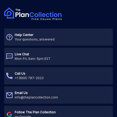
Help Center
Your questions, answered
Live Chat
Mon-Fri, 9am-5pm EST
Call Us
+1 (866) 787-2023
Email Us
info@theplancollection.com
Follow The Plan Collection
on Google