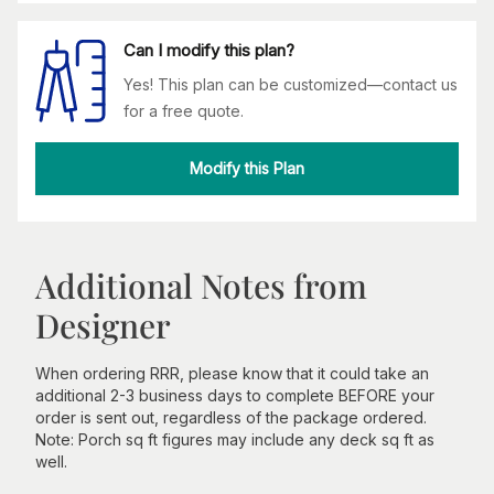
Can I modify this plan?
Yes! This plan can be customized—contact us
for a free quote.
Modify this Plan
Additional Notes from
Designer
When ordering RRR, please know that it could take an
additional 2-3 business days to complete BEFORE your
order is sent out, regardless of the package ordered.
Note: Porch sq ft figures may include any deck sq ft as
well.