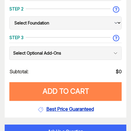
STEP 2
STEP 3
Select Optional Add-Ons
Subtotal:
$
0
ADD TO CART
Best Price Guaranteed