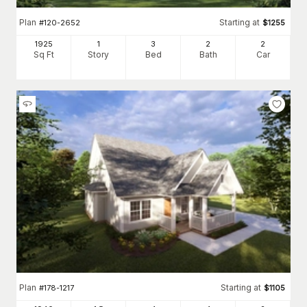
Plan
Starting at
#
120-2652
$
1255
1925
1
3
2
2
Sq Ft
Story
Bed
Bath
Car
Plan
Starting at
#
178-1217
$
1105