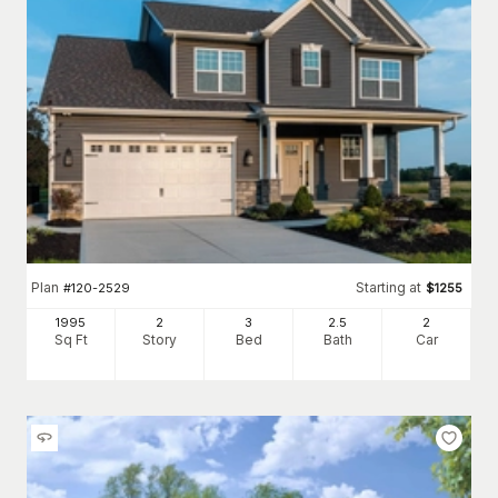
Plan
Starting at
#
120-2529
$
1255
1995
2
3
2
.5
2
Sq Ft
Story
Bed
Bath
Car