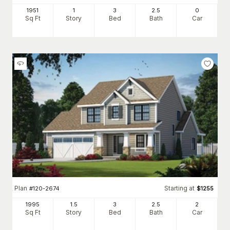
1951
1
3
2
.5
0
Sq Ft
Story
Bed
Bath
Car
Plan
Starting at
#
120-2674
$
1255
1995
1.5
3
2
.5
2
Sq Ft
Story
Bed
Bath
Car