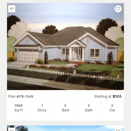
Plan
Starting at
#
178-1349
$
1105
1988
1
5
3
2
Sq Ft
Story
Bed
Bath
Car