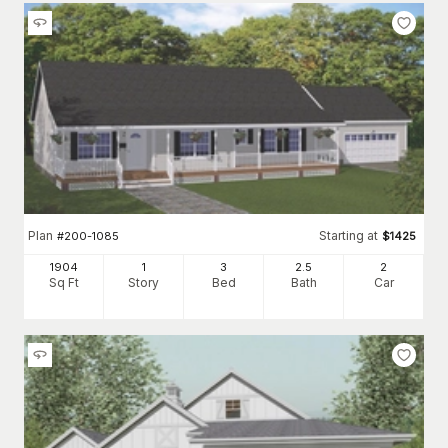
Plan
Starting at
#
200-1085
$
1425
1904
1
3
2
.5
2
Sq Ft
Story
Bed
Bath
Car