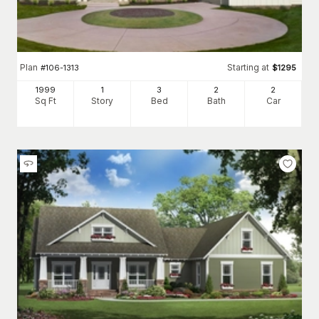
Plan
Starting at
#
106-1313
$
1295
1999
1
3
2
2
Sq Ft
Story
Bed
Bath
Car