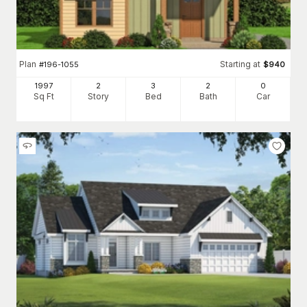
Plan
Starting at
#
196-1055
$
940
1997
2
3
2
0
Sq Ft
Story
Bed
Bath
Car