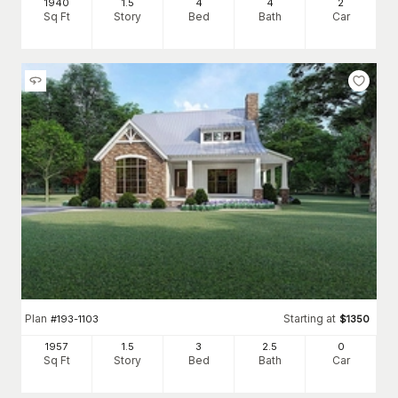
1940
1.5
4
4
2
Sq Ft
Story
Bed
Bath
Car
Plan
Starting at
#
193-1103
$
1350
1957
1.5
3
2
.5
0
Sq Ft
Story
Bed
Bath
Car