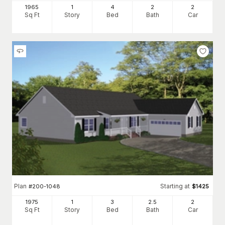
1965
1
4
2
2
Sq Ft
Story
Bed
Bath
Car
Plan
Starting at
#
200-1048
$
1425
1975
1
3
2
.5
2
Sq Ft
Story
Bed
Bath
Car