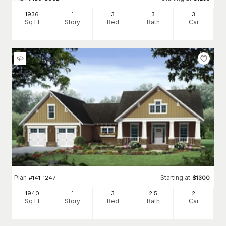
1936
1
3
3
3
Sq Ft
Story
Bed
Bath
Car
Plan
Starting at
#
141-1247
$
1300
1940
1
3
2
.5
2
Sq Ft
Story
Bed
Bath
Car