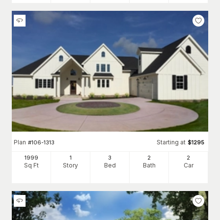
Plan
Starting at
#
106-1313
$
1295
1999
1
3
2
2
Sq Ft
Story
Bed
Bath
Car