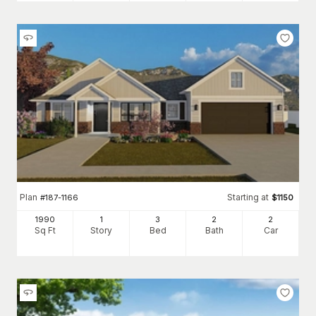
Plan
Starting at
#
187-1166
$
1150
1990
1
3
2
2
Sq Ft
Story
Bed
Bath
Car