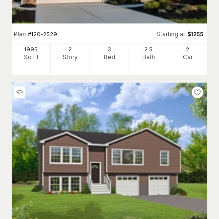
Plan
Starting at
#
120-2529
$
1255
1995
2
3
2
.5
2
Sq Ft
Story
Bed
Bath
Car