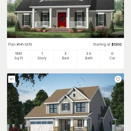
Plan
Starting at
#
141-1270
$
1300
1951
1
3
2
.5
0
Sq Ft
Story
Bed
Bath
Car