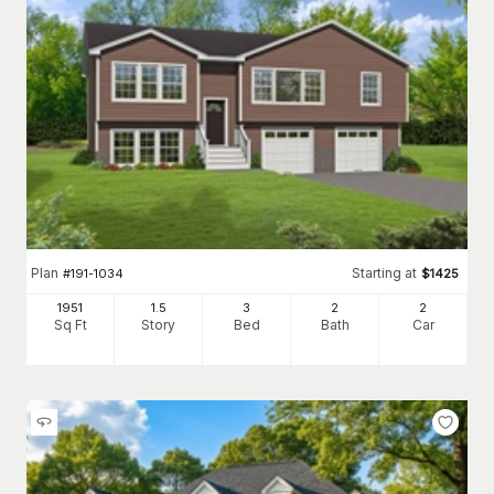
Plan
Starting at
#
191-1034
$
1425
1951
1.5
3
2
2
Sq Ft
Story
Bed
Bath
Car