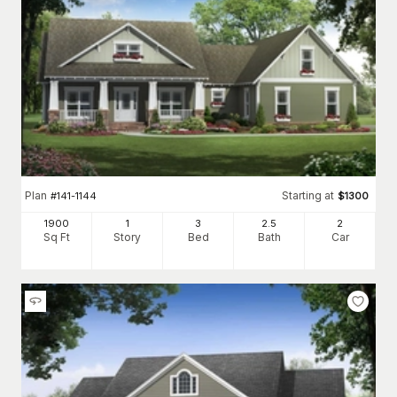
Plan
Starting at
#
141-1144
$
1300
1900
1
3
2
.5
2
Sq Ft
Story
Bed
Bath
Car