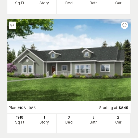
Sq Ft
Story
Bed
Bath
Car
Plan
Starting at
#
108-1985
$
845
1918
1
3
2
2
Sq Ft
Story
Bed
Bath
Car