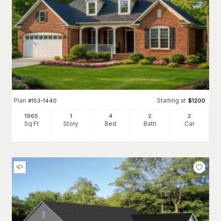
Plan
Starting at
#
153-1440
$
1200
1965
1
4
2
2
Sq Ft
Story
Bed
Bath
Car