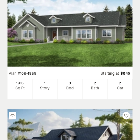
Plan
Starting at
#
108-1985
$
845
1918
1
3
2
2
Sq Ft
Story
Bed
Bath
Car