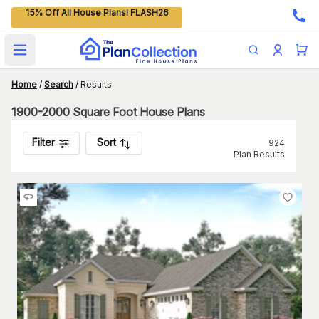
15% Off All House Plans! FLASH26
Open main menu
Home
/
Search
/
Results
1900-2000 Square Foot House Plans
Filter
Sort
924
Plan Results