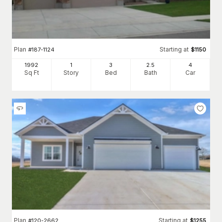
Plan
Starting at
#
187-1124
$
1150
1992
1
3
2
.5
4
Sq Ft
Story
Bed
Bath
Car
Plan
Starting at
#
120-2662
$
1255