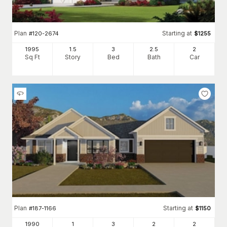
Plan
Starting at
#
120-2674
$
1255
1995
1.5
3
2
.5
2
Sq Ft
Story
Bed
Bath
Car
Plan
Starting at
#
187-1166
$
1150
1990
1
3
2
2