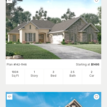
Plan
Starting at
#
142-1146
$
1495
1934
1
3
2
.5
2
Sq Ft
Story
Bed
Bath
Car