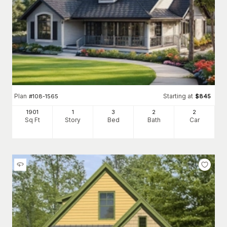
Plan
Starting at
#
108-1565
$
845
1901
1
3
2
2
Sq Ft
Story
Bed
Bath
Car