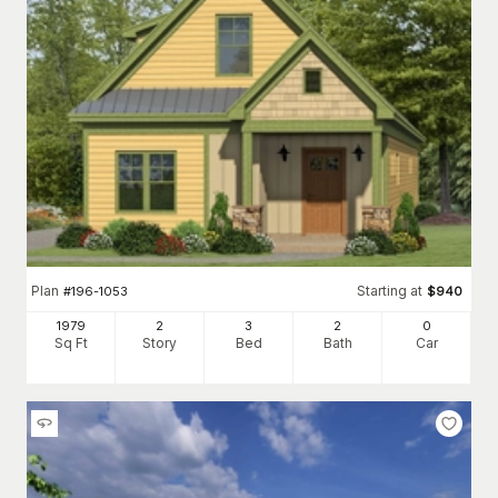
Plan
Starting at
#
196-1053
$
940
1979
2
3
2
0
Sq Ft
Story
Bed
Bath
Car