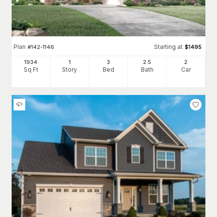
Plan
Starting at
#
142-1146
$
1495
1934
1
3
2
.5
2
Sq Ft
Story
Bed
Bath
Car