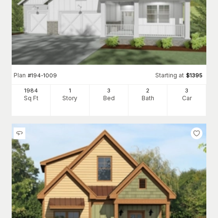
Plan
Starting at
#
194-1009
$
1395
1984
1
3
2
3
Sq Ft
Story
Bed
Bath
Car