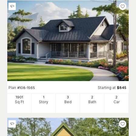
Plan
Starting at
#
108-1565
$
845
1901
1
3
2
2
Sq Ft
Story
Bed
Bath
Car