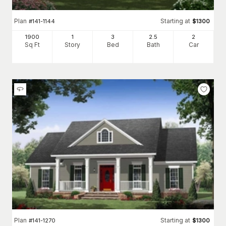
Plan
Starting at
#
141-1144
$
1300
1900
1
3
2
.5
2
Sq Ft
Story
Bed
Bath
Car
Plan
Starting at
#
141-1270
$
1300