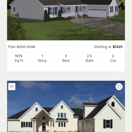
Plan
Starting at
#
200-1048
$
1425
1975
1
3
2
.5
2
Sq Ft
Story
Bed
Bath
Car