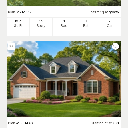
Plan
Starting at
#
191-1034
$
1425
1951
1.5
3
2
2
Sq Ft
Story
Bed
Bath
Car
Plan
Starting at
#
153-1440
$
1200