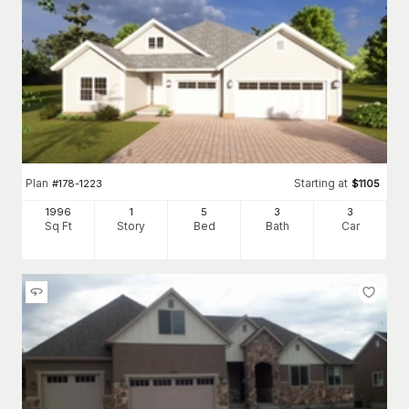
Plan
Starting at
#
178-1223
$
1105
1996
1
5
3
3
Sq Ft
Story
Bed
Bath
Car