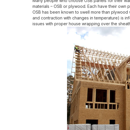
Many people who choose OSB panels for their wall
materials – OSB or plywood. Each have their own p
OSB has been known to swell more than plywood wh
and contraction with changes in temperature) is in
issues with proper house wrapping over the sheathi