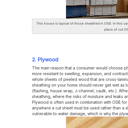
This house is typical of those sheathed in OSB. In this ca
place of cut O
2. Plywood
The main reason that a consumer would choose plyw
more resistant to swelling, expansion, and contract
whole sheets of peeled wood that are cross-lamina
sheathing on your home should never get wet as l
(flashing, house wrap, J-channel, caulk, etc.). Wh
sheathing, where the risks of moisture and leaks ar
Plywood is often used in combination with OSB for
anywhere a cut sheet must be used rather than a s
vulnerable to water damage, which is why the ply