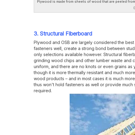
Plywood is made from sheets of wood that are peeled from t
(
3. Structural Fiberboard
Plywood and OSB are largely considered the best wa
fasteners well, create a strong bond between stud
only selections available however. Structural fibe
grinding wood chips and other lumber waste and com
uniform, and there are no knots or even grains as 
though it is more thermally resistant and much more
wood products – and in most cases it is much more a
thus won't hold fasteners as well or provide much s
required.