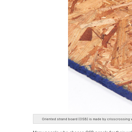
Oriented strand board (OSB) is made by crisscrossing w