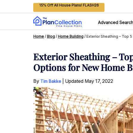
15% Off All House Plans! FLASH26
Advanced Searc
Home
/
Blog
/
Home Building
/
Exterior Sheathing – Top 5
Exterior Sheathing – Top
Options for New Home B
By
|
Updated
May 17, 2022
Tim Bakke