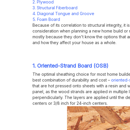
2. Plywood
3. Structural Fiberboard
4. Diagonal Tongue and Groove
5. Foam Board
Because of its correlation to structural integrity, it
consideration when planning a new home build or 
mostly because they don't know the options that ar
and how they affect your house as a whole.
1. Oriented-Strand Board (OSB)
The optimal sheathing choice for most home builde
best combination of durability and cost –
oriented-
that are hot pressed onto sheets with a resin and
panel, as the wood strands are applied in multiple l
perpendicularly. The layers are applied until the d
centers or 3/8 inch for 24-inch centers.