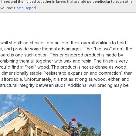
rees and then glued together in layers that are laid perpendicular to each other
Source:
Home Depot
).
ll sheathing choices because of their overall abilities to hold
s, and provide some thermal advantages. The “big two” aren't the
rboard is one such option. This engineered product is made by
bining them all together with wax and resin. The finish is very
you'd find in “real” wood. The product is not as dense as wood,
 dimensionally stable (resistant to expansion and contraction) than
ffordable. Unfortunately, it is not as strong as wood, either, and
tructural integrity between studs. Additional wall bracing may be