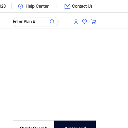
023
Help Center
Contact Us