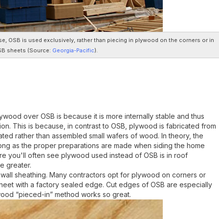
se, OSB is used exclusively, rather than piecing in plywood on the corners or in
SB sheets (
Source:
Georgia-Pacific
).
ood over OSB is because it is more internally stable and thus
ion. This is because, in contrast to OSB, plywood is fabricated from
ted rather than assembled small wafers of wood. In theory, the
ong as the proper preparations are made when siding the home
ere you'll often see plywood used instead of OSB is in roof
e greater.
 wall sheathing. Many contractors opt for plywood on corners or
heet with a factory sealed edge. Cut edges of OSB are especially
wood “pieced-in” method works so great.