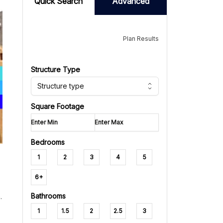
Quick Search
Advanced
Plan Results
Structure Type
Structure type
Square Footage
Bedrooms
1
2
3
4
5
6+
Bathrooms
.
1
1.5
2
2.5
3