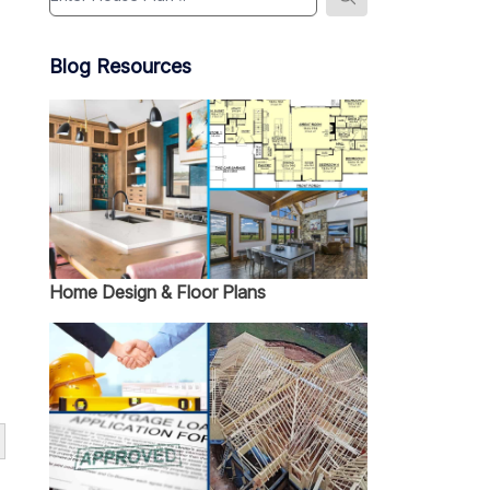
Blog Resources
Home Design & Floor Plans