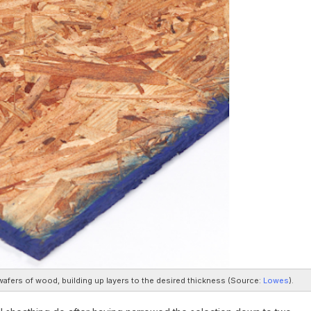
afers of wood, building up layers to the desired thickness (
Source:
Lowes
).