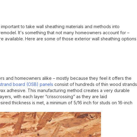
 is important to take wall sheathing materials and methods into
remodel. It's something that not many homeowners account for –
e available. Here are some of those exterior wall sheathing options
rs and homeowners alike – mostly because they feel it offers the
strand board (OSB) panels
consist of hundreds of thin wood strands
 wax adhesive. This manufacturing method creates a very durable
ayers, with each layer “crisscrossing” as they are laid
esired thickness is met, a minimum of 5/16 inch for studs on 16-inch