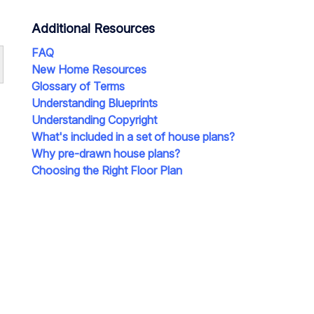
Additional Resources
FAQ
New Home Resources
Glossary of Terms
Understanding Blueprints
Understanding Copyright
What's included in a set of house plans?
Why pre-drawn house plans?
Choosing the Right Floor Plan