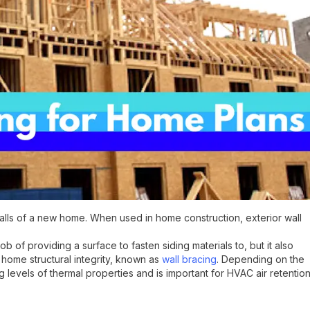
walls of a new home. When used in home construction, exterior wall
 of providing a surface to fasten siding materials to, but it also
home structural integrity, known as
wall bracing
. Depending on the
 levels of thermal properties and is important for HVAC air retention