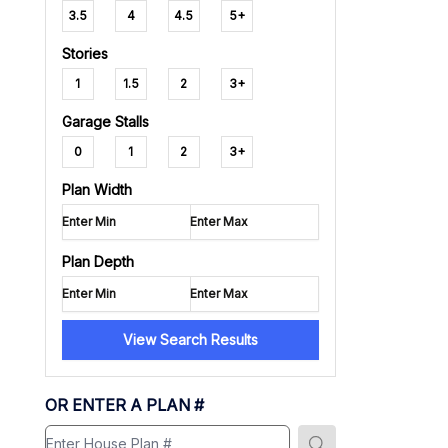
3.5
4
4.5
5+
Stories
1
1.5
2
3+
Garage Stalls
0
1
2
3+
Plan Width
Plan Depth
View Search Results
OR ENTER A PLAN #