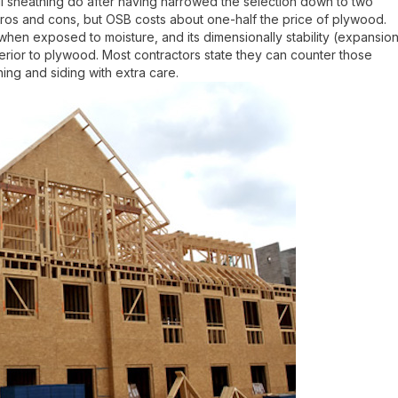
 sheathing do after having narrowed the selection down to two
ros and cons, but OSB costs about one-half the price of plywood.
en exposed to moisture, and its dimensionally stability (expansio
ferior to plywood. Most contractors state they can counter those
ng and siding with extra care.