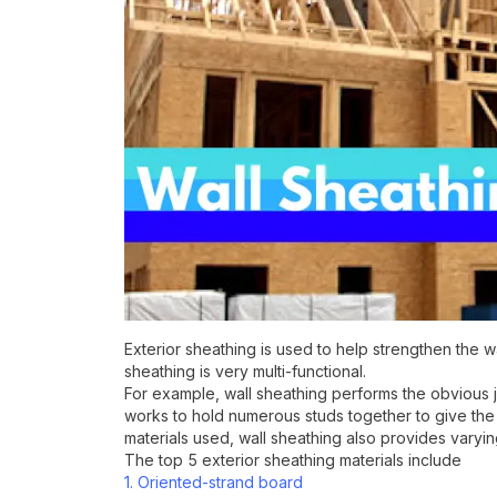
Exterior sheathing is used to help strengthen the 
sheathing is very multi-functional.
For example, wall sheathing performs the obvious job
works to hold numerous studs together to give the 
materials used, wall sheathing also provides varying
The top 5 exterior sheathing materials include
1. Oriented-strand board