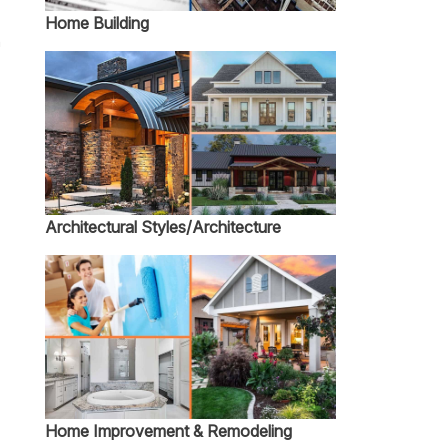
Home Building
n
Architectural Styles/Architecture
Home Improvement & Remodeling