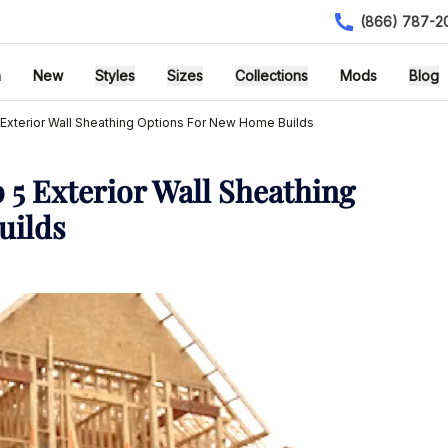
(866) 787-2
h
New
Styles
Sizes
Collections
Mods
Blog
 Exterior Wall Sheathing Options For New Home Builds
 5 Exterior Wall Sheathing
uilds