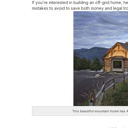
If you’re interested in building an off-grid home, h
mistakes to avoid to save both money and legal tr
This beautiful mountain home has 