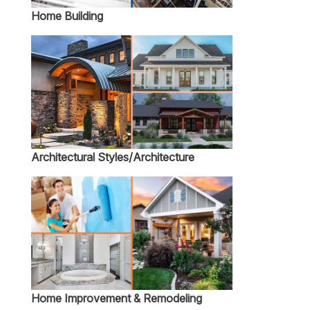
Home Building
Architectural Styles/Architecture
Home Improvement & Remodeling