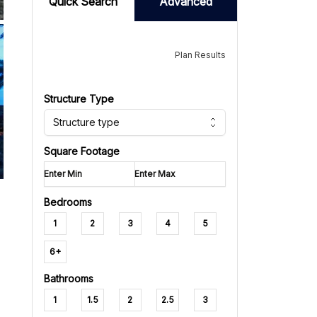
Quick Search
Advanced
Plan Results
Structure Type
Structure type
Square Footage
Bedrooms
1
2
3
4
5
6+
Bathrooms
1
1.5
2
2.5
3