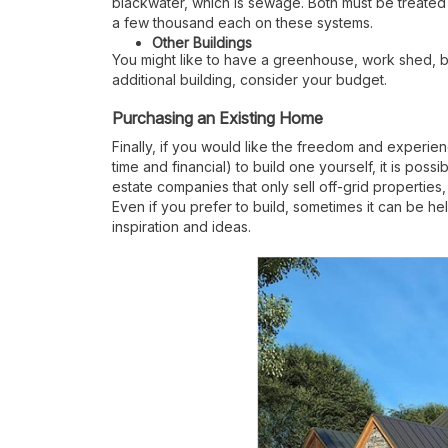
blackwater, which is sewage. Both must be treated
a few thousand each on these systems.
Other Buildings
You might like to have a greenhouse, work shed, ba
additional building, consider your budget.
Purchasing an Existing Home
Finally, if you would like the freedom and experien
time and financial) to build one yourself, it is pos
estate companies that only sell off-grid propertie
Even if you prefer to build, sometimes it can be he
inspiration and ideas.