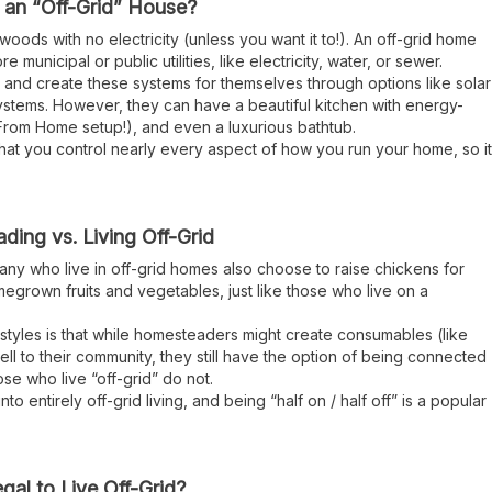
 an “Off-Grid” House?
 woods with no electricity (unless you want it to!). An off-grid home
unicipal or public utilities, like electricity, water, or sewer.
and create these systems for themselves through options like solar
tems. However, they can have a beautiful kitchen with energy-
 From Home setup!), and even a luxurious bathtub.
 that you control nearly every aspect of how you run your home, so it
ing vs. Living Off-Grid
many who live in off-grid homes also choose to raise chickens for
egrown fruits and vegetables, just like those who live on a
styles is that while homesteaders might create consumables (like
ell to their community, they still have the option of being connected
those who live “off-grid” do not.
into entirely off-grid living, and being “half on / half off” is a popular
Legal to Live Off-Grid?