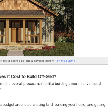
 feet, 2 bedrooms, and a covered porch!
Plan #153-2041
 It Cost to Build Off-Grid?
ile the overall process isn’t unlike building a more conventional
.
a budget around purchasing land, building your home, and getting