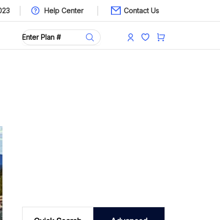
023
Help Center
Contact Us