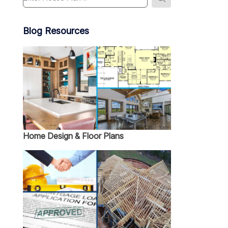
Blog Resources
Home Design & Floor Plans