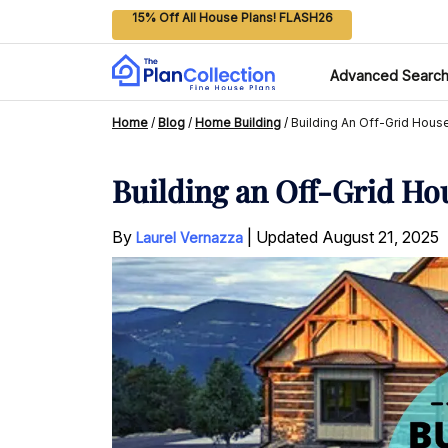
15% Off All House Plans! FLASH26
Advanced Searc
Home
/
Blog
/
Home Building
/
Building An Off-Grid Hou
Building an Off-Grid Ho
By
|
Updated
August 21, 2025
Laurel Vernazza