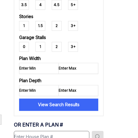
3.5
4
4.5
5+
Stories
1
1.5
2
3+
Garage Stalls
0
1
2
3+
Plan Width
Plan Depth
View Search Results
OR ENTER A PLAN #