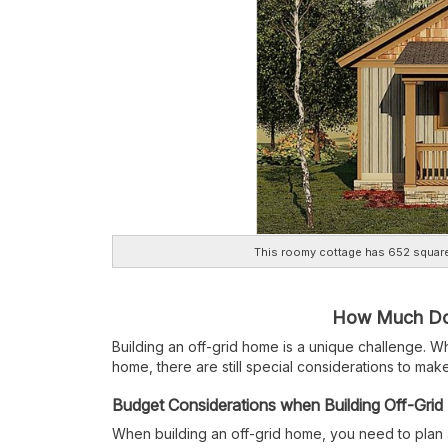
This roomy cottage has 652 square
How Much Does
Building an off-grid home is a unique challenge. Wh
home, there are still special considerations to make
Budget Considerations when Building Off-Grid
When building an off-grid home, you need to plan 