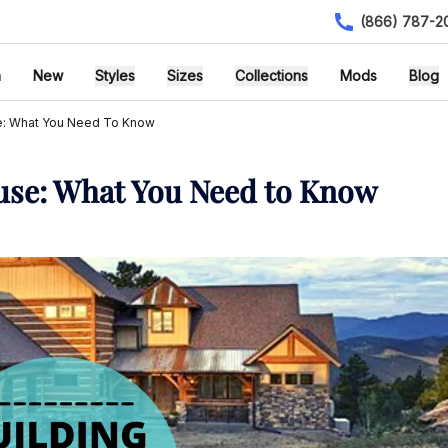
(866) 787-2
h
New
Styles
Sizes
Collections
Mods
Blog
se: What You Need To Know
use: What You Need to Know