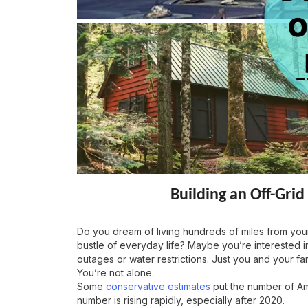
Building an Off-Gr
Do you dream of living hundreds of miles from your
bustle of everyday life? Maybe you’re interested in
outages or water restrictions. Just you and your fam
You’re not alone.
Some
conservative estimates
put the number of Ame
number is rising rapidly, especially after 2020.