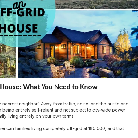
id House: What You Need to Know
 nearest neighbor? Away from traffic, noise, and the hustle and
 being entirely self-reliant and not subject to city-wide power
ily living entirely on your own terms.
rican families living completely off-grid at 180,000, and that