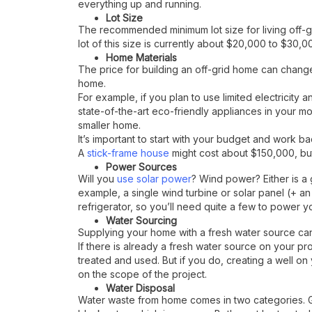
everything up and running.
Lot Size
The recommended minimum lot size for living off-grid
lot of this size is currently about $20,000 to $30
Home Materials
The price for building an off-grid home can change
home.
For example, if you plan to use limited electricity a
state-of-the-art eco-friendly appliances in your m
smaller home.
It’s important to start with your budget and work bac
A
stick-frame house
might cost about $150,000, bu
Power Sources
Will you
use solar power
? Wind power? Either is a 
example, a single wind turbine or solar panel (+ a
refrigerator, so you’ll need quite a few to power y
Water Sourcing
Supplying your home with a fresh water source can
If there is already a fresh water source on your pro
treated and used. But if you do, creating a well 
on the scope of the project.
Water Disposal
Water waste from home comes in two categories. Gr