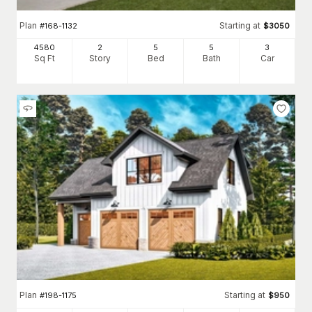
Plan
Starting at
#
168-1132
$
3050
4580
2
5
5
3
Sq Ft
Story
Bed
Bath
Car
Plan
Starting at
#
198-1175
$
950