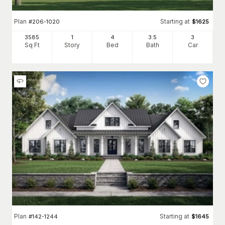
Plan
Starting at
#
206-1020
$
1625
3585
1
4
3
.5
3
Sq Ft
Story
Bed
Bath
Car
Plan
Starting at
#
142-1244
$
1645