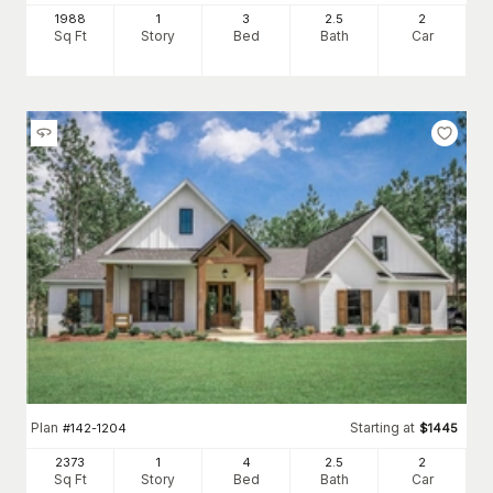
1988
1
3
2
.5
2
Sq Ft
Story
Bed
Bath
Car
Plan
Starting at
#
142-1204
$
1445
2373
1
4
2
.5
2
Sq Ft
Story
Bed
Bath
Car