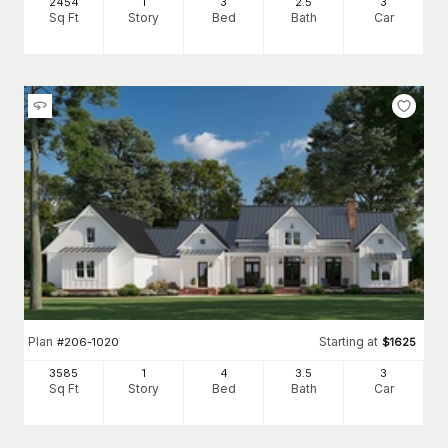
2454
1
3
2
.5
3
Sq Ft
Story
Bed
Bath
Car
Plan
Starting at
#
206-1020
$
1625
3585
1
4
3
.5
3
Sq Ft
Story
Bed
Bath
Car