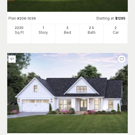
Plan
Starting at
#
206-1039
$
1295
2230
1
3
2
.5
2
Sq Ft
Story
Bed
Bath
Car