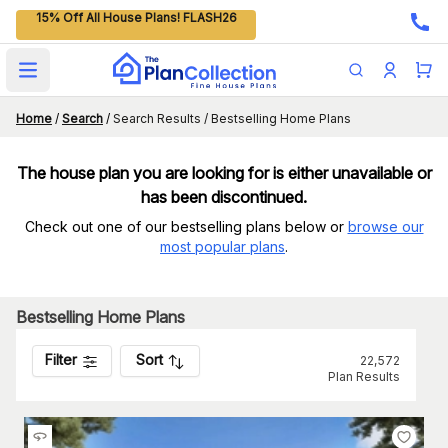
15% Off All House Plans! FLASH26
Open main menu
Home
/
Search
/
Search Results / Bestselling Home Plans
The house plan you are looking for is either unavailable or
has been discontinued.
Check out one of our bestselling plans below or
browse our
most popular plans
.
Bestselling Home Plans
Filter
Sort
22,572
Plan Results