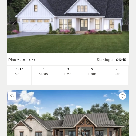
Plan
Starting at
#
206-1046
$
1245
1817
1
3
2
2
Sq Ft
Story
Bed
Bath
Car