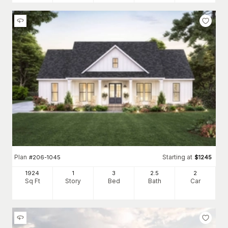
Plan
Starting at
#
206-1045
$
1245
1924
1
3
2
.5
2
Sq Ft
Story
Bed
Bath
Car