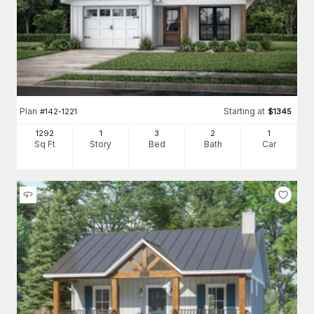
Plan
Starting at
#
142-1221
$
1345
1292
1
3
2
1
Sq Ft
Story
Bed
Bath
Car