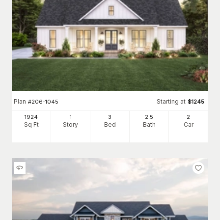
Plan
Starting at
#
206-1045
$
1245
1924
1
3
2
.5
2
Sq Ft
Story
Bed
Bath
Car