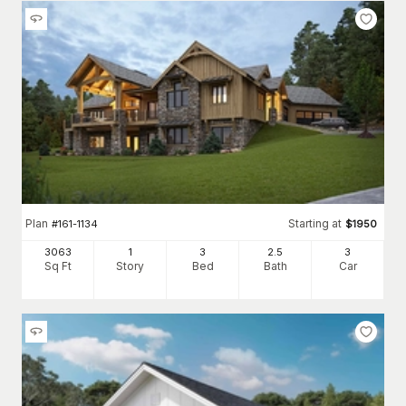
Plan
Starting at
#
161-1134
$
1950
3063
1
3
2
.5
3
Sq Ft
Story
Bed
Bath
Car