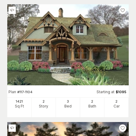
Plan
Starting at
#
117-1104
$
1095
1421
2
3
2
2
Sq Ft
Story
Bed
Bath
Car