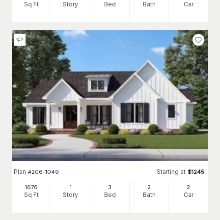
Sq Ft
Story
Bed
Bath
Car
Plan
Starting at
#
206-1049
$
1245
1676
1
3
2
2
Sq Ft
Story
Bed
Bath
Car