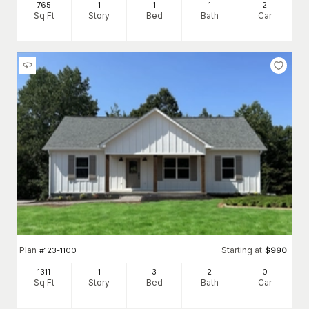
765
1
1
1
2
Sq Ft
Story
Bed
Bath
Car
Plan
Starting at
#
123-1100
$
990
1311
1
3
2
0
Sq Ft
Story
Bed
Bath
Car