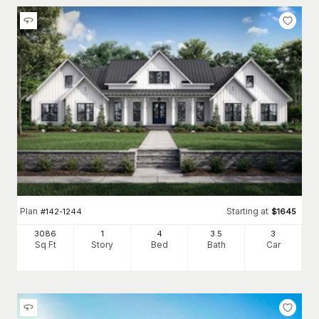
Plan
Starting at
#
142-1244
$
1645
3086
1
4
3
.5
3
Sq Ft
Story
Bed
Bath
Car