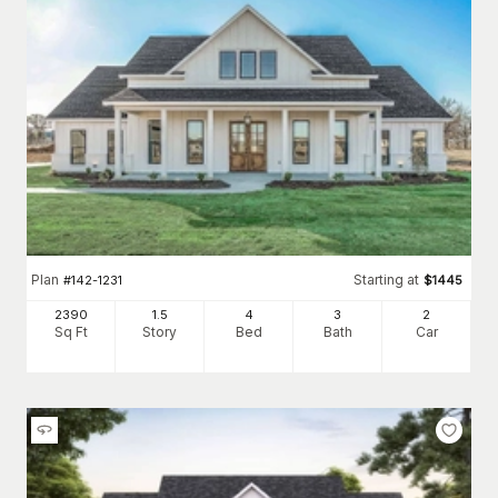
Plan
Starting at
#
142-1231
$
1445
2390
1.5
4
3
2
Sq Ft
Story
Bed
Bath
Car