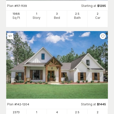
Plan
Starting at
#
117-1139
$
1295
1988
1
3
2
.5
2
Sq Ft
Story
Bed
Bath
Car
Plan
Starting at
#
142-1204
$
1445
2373
1
4
2
.5
2