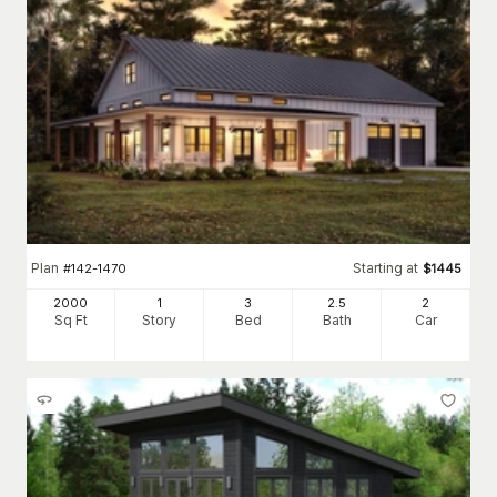
Plan
Starting at
#
142-1470
$
1445
2000
1
3
2
.5
2
Sq Ft
Story
Bed
Bath
Car