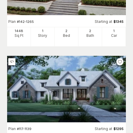
Plan
Starting at
#
142-1265
$
1345
1448
1
2
2
1
Sq Ft
Story
Bed
Bath
Car
Plan
Starting at
#
117-1139
$
1295