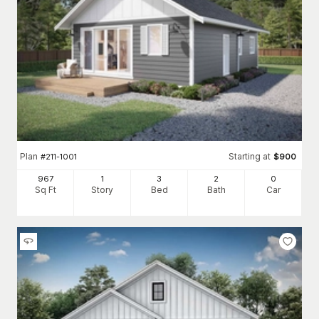
Plan
Starting at
#
211-1001
$
900
967
1
3
2
0
Sq Ft
Story
Bed
Bath
Car