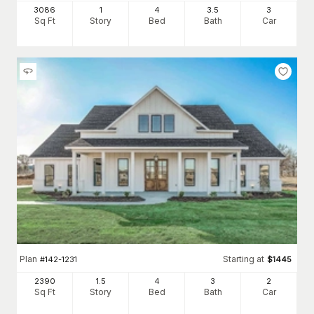
3086
1
4
3
.5
3
Sq Ft
Story
Bed
Bath
Car
Plan
Starting at
#
142-1231
$
1445
2390
1.5
4
3
2
Sq Ft
Story
Bed
Bath
Car