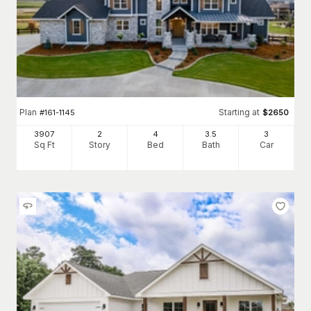
Plan
Starting at
#
161-1145
$
2650
3907
2
4
3
.5
3
Sq Ft
Story
Bed
Bath
Car