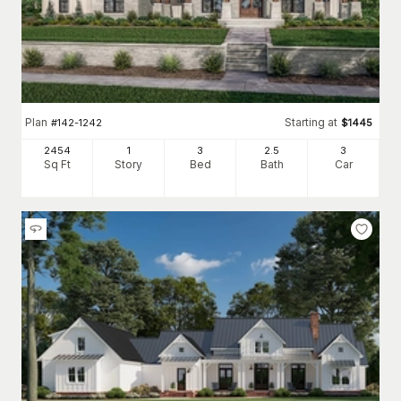
Plan
Starting at
#
142-1242
$
1445
2454
1
3
2
.5
3
Sq Ft
Story
Bed
Bath
Car