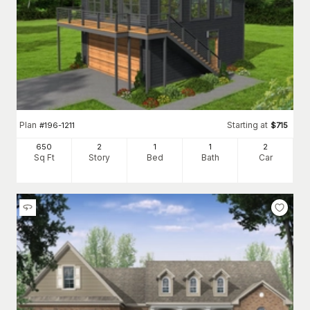
Plan
Starting at
#
196-1211
$
715
650
2
1
1
2
Sq Ft
Story
Bed
Bath
Car