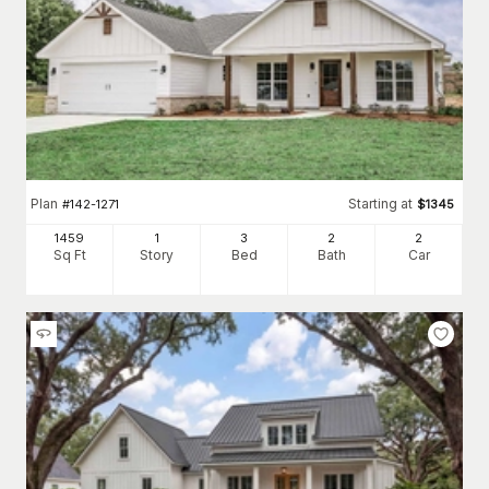
Plan
Starting at
#
142-1271
$
1345
1459
1
3
2
2
Sq Ft
Story
Bed
Bath
Car