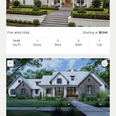
Plan
Starting at
#
142-1265
$
1345
1448
1
2
2
1
Sq Ft
Story
Bed
Bath
Car