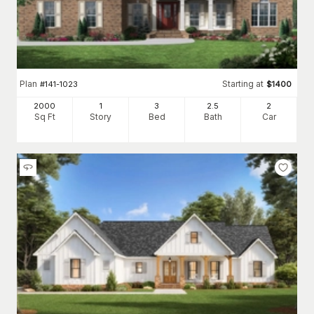
Plan
Starting at
#
141-1023
$
1400
2000
1
3
2
.5
2
Sq Ft
Story
Bed
Bath
Car