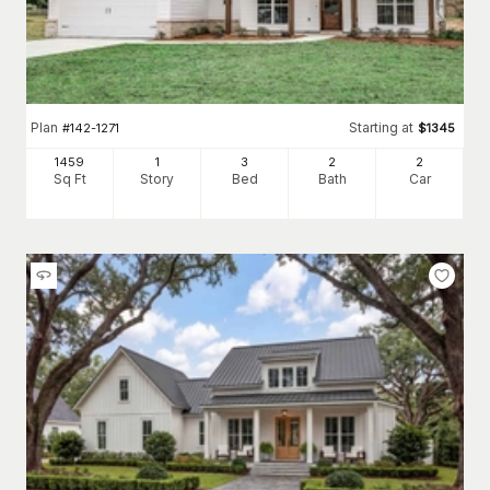
Plan
Starting at
#
142-1271
$
1345
1459
1
3
2
2
Sq Ft
Story
Bed
Bath
Car