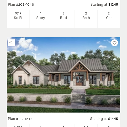
Plan
Starting at
#
206-1046
$
1245
1817
1
3
2
2
Sq Ft
Story
Bed
Bath
Car
Plan
Starting at
#
142-1242
$
1445