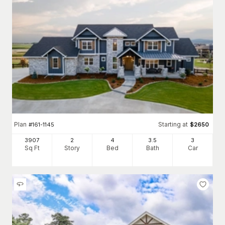
Plan
Starting at
#
161-1145
$
2650
3907
2
4
3
.5
3
Sq Ft
Story
Bed
Bath
Car