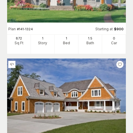
Plan
Starting at
#
141-1324
$
900
872
1
1
1
.5
0
Sq Ft
Story
Bed
Bath
Car