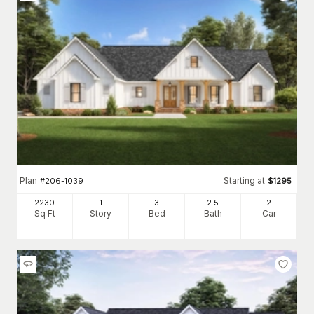
Plan
Starting at
#
206-1039
$
1295
2230
1
3
2
.5
2
Sq Ft
Story
Bed
Bath
Car