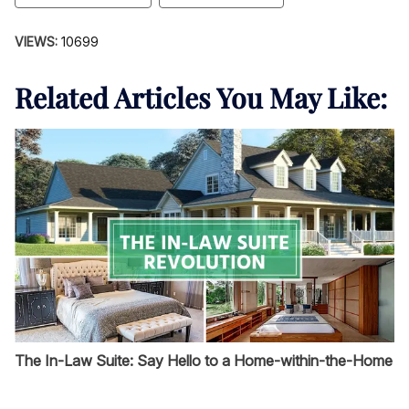
VIEWS:
10699
Related Articles You May Like:
The In-Law Suite: Say Hello to a Home-within-the-Home