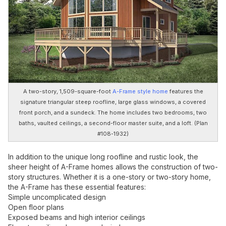
A two-story, 1,509-square-foot
A-Frame style home
features the
signature triangular steep roofline, large glass windows, a covered
front porch, and a sundeck. The home includes two bedrooms, two
baths, vaulted ceilings, a second-floor master suite, and a loft. (Plan
#108-1932)
In addition to the unique long roofline and rustic look, the
sheer height of A-Frame homes allows the construction of two-
story structures. Whether it is a one-story or two-story home,
the A-Frame has these essential features:
Simple uncomplicated design
Open floor plans
Exposed beams and high interior ceilings