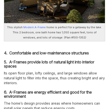
This stylish
Modern A-Frame
home is perfect for a getaway by the lake.
This 2 bedroom, one bath home has 1,050 square feet, tons of
windows, and lots of storage. (Plan #100-1352)
4. Comfortable and low-maintenance structures
5. A-Frames provide lots of natural light into interior
spaces
Its open floor plan, lofty ceilings, and large windows allow
natural light to filter into the space, thus creating bright and airy
interiors.
6. A-Frames are energy efficient and good for the
environment
The home’s design provides areas where homeowners can
install solar panels that reduce energy costs