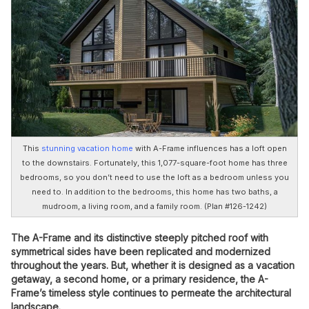
This
stunning vacation home
with A-Frame influences has a loft open
to the downstairs. Fortunately, this 1,077-square-foot home has three
bedrooms, so you don’t need to use the loft as a bedroom unless you
need to. In addition to the bedrooms, this home has two baths, a
mudroom, a living room, and a family room. (Plan #126-1242)
The A-Frame and its distinctive steeply pitched roof with
symmetrical sides have been replicated and modernized
throughout the years. But, whether it is designed as a vacation
getaway, a second home, or a primary residence, the A-
Frame’s timeless style continues to permeate the architectural
landscape.