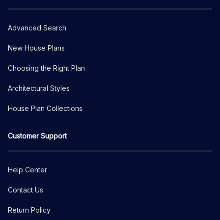
Advanced Search
New House Plans
Choosing the Right Plan
Architectural Styles
House Plan Collections
Customer Support
Help Center
Contact Us
Return Policy