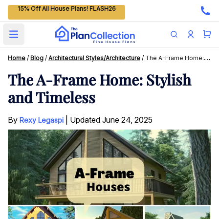
15% Off All House Plans! FLASH26
Open main menu
Home
/
Blog
/
Architectural Styles/Architecture
/
The A-Frame Home: Stylish And Timeless
The A-Frame Home: Stylish
and Timeless
By
|
Updated
June 24, 2025
Rexy Legaspi