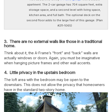
apartment. The 2-car garage has 704 square feet, extra
storage space, and a second level with living space,
kitchen area, and full bath. The optional deck on the
second floor adds to the large feel of this garage. (Plan
#211-1065)
3. There are no external walls like those in a traditional
home.
Think about it, the A-Frame’s “front” and “back” walls are
actually windows or doors. Again, you must be imaginative
when hanging picture frames and other wall accents.
4. Little privacy in the upstairs bedroom
The loft area with the bedroom may be open to the
downstairs. This does not allow the privacy that homeowners
have in the standard two-story home.