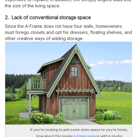
the size of the living space.
2. Lack of conventional storage space
Since the A-Frame does not have four walls, homeowners
must forego closets and opt for dressers, floating shelves, and
other creative ways of adding storage.
If you’re looking to add some extra space to you’re home,
how about this lovely
A-Frame garage
with a studio