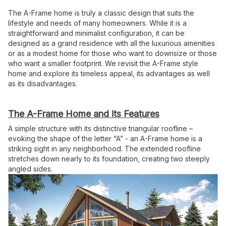
The A-Frame home is truly a classic design that suits the
lifestyle and needs of many homeowners. While it is a
straightforward and minimalist configuration, it can be
designed as a grand residence with all the luxurious amenities
or as a modest home for those who want to downsize or those
who want a smaller footprint. We revisit the A-Frame style
home and explore its timeless appeal, its advantages as well
as its disadvantages.
The A-Frame Home and its Features
A simple structure with its distinctive triangular roofline –
evoking the shape of the letter “A” - an A-Frame home is a
striking sight in any neighborhood. The extended roofline
stretches down nearly to its foundation, creating two steeply
angled sides.