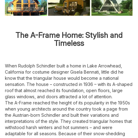
The A-Frame Home: Stylish and
Timeless
When Rudolph Schindler built a home in Lake Arrowhead,
California for costume designer Gisela Bennati, little did he
know that the triangular house would become a national
sensation. The house – constructed in 1936 – with its A-shaped
roof that almost reached its foundation, open floors, large
glass windows, and doors attracted a lot of attention.
The A-Frame reached the height of its popularity in the 1950s
when young architects around the country took a page from
the Austrian-born Schindler and built their variations and
interpretations of the style. They created triangular homes that
withstood harsh winters and hot summers – and were
adaptable for all seasons. Because of their snow-shedding