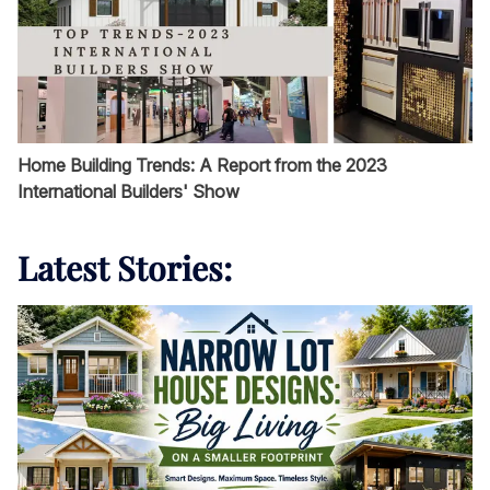
Home Building Trends: A Report from the 2023
International Builders' Show
Latest Stories: