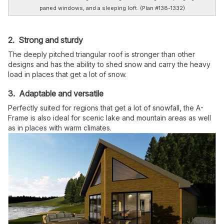
paned windows, and a sleeping loft. (Plan #138-1332)
2. Strong and sturdy
The deeply pitched triangular roof is stronger than other
designs and has the ability to shed snow and carry the heavy
load in places that get a lot of snow.
3. Adaptable and versatile
Perfectly suited for regions that get a lot of snowfall, the A-
Frame is also ideal for scenic lake and mountain areas as well
as in places with warm climates.