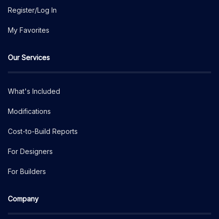
Register/Log In
My Favorites
Our Services
What's Included
Modifications
Cost-to-Build Reports
For Designers
For Builders
Company