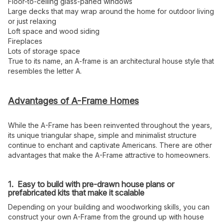
Floor-to-ceiling glass-paned windows
Large decks that may wrap around the home for outdoor living
or just relaxing
Loft space and wood siding
Fireplaces
Lots of storage space
True to its name, an A-frame is an architectural house style that
resembles the letter A.
Advantages of A-Frame Homes
While the A-Frame has been reinvented throughout the years,
its unique triangular shape, simple and minimalist structure
continue to enchant and captivate Americans. There are other
advantages that make the A-Frame attractive to homeowners.
1. Easy to build with pre-drawn house plans or
prefabricated kits that make it scalable
Depending on your building and woodworking skills, you can
construct your own A-Frame from the ground up with house