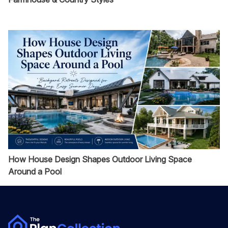
How House Design Shapes Outdoor Living Space
Around a Pool