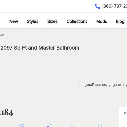
(866) 787-2
h
New
Styles
Sizes
Collections
Mods
Blog
lan
 2097 Sq Ft and Master Bathroom
Images/Plans copyrighted by
1184
S