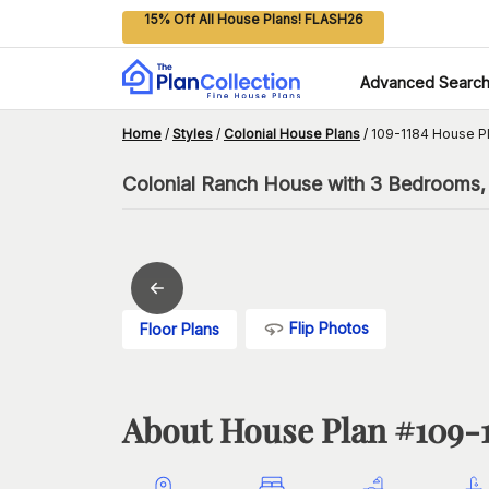
15% Off All House Plans! FLASH26
Advanced Searc
Home
/
Styles
/
Colonial House Plans
/
109-1184 House P
Colonial Ranch House with 3 Bedrooms,
Flip Photos
Floor Plans
About House Plan #
109-