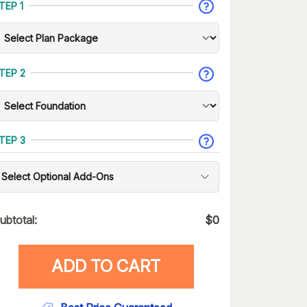
TEP 1
TEP 2
TEP 3
Select Optional Add-Ons
ubtotal:
$
0
ADD TO CART