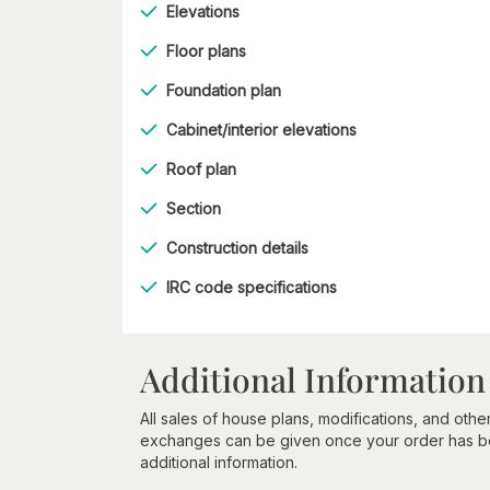
Elevations
Floor plans
Foundation plan
Cabinet/interior elevations
Roof plan
Section
Construction details
IRC code specifications
Additional Information
All sales of house plans, modifications, and other
exchanges can be given once your order has beg
additional information.