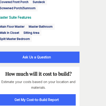
Covered Front Porch
Sundeck
Screened Porch/Sunroom
aster Suite Features
Main Floor Master
Master Bathroom
Walk In Closet
Sitting Area
Split Master Bedroom
Ask Us a Question
How much will it cost to build?
Estimate your costs based on your location and
materials.
Get My Cost-to-Build Report