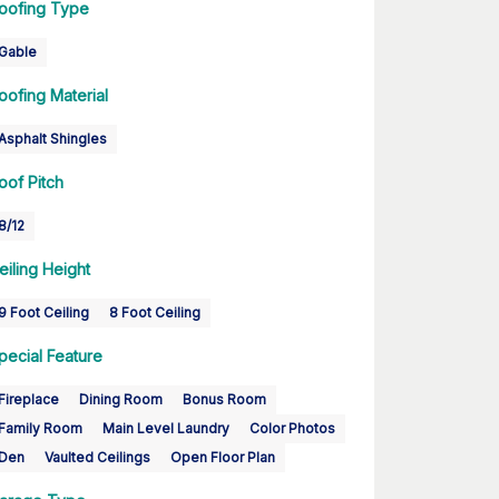
oofing Type
Gable
oofing Material
Asphalt Shingles
oof Pitch
8/12
eiling Height
9 Foot Ceiling
8 Foot Ceiling
pecial Feature
Fireplace
Dining Room
Bonus Room
Family Room
Main Level Laundry
Color Photos
Den
Vaulted Ceilings
Open Floor Plan