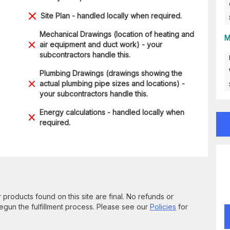
Site Plan - handled locally when required.
Mechanical Drawings (location of heating and
M
air equipment and duct work) - your
subcontractors handle this.
Plumbing Drawings (drawings showing the
actual plumbing pipe sizes and locations) -
your subcontractors handle this.
Energy calculations - handled locally when
required.
 products found on this site are final. No refunds or
un the fulfillment process. Please see our
Policies
for