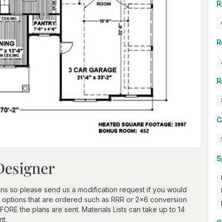
R
R
R
C
S
Designer
ns so please send us a modification request if you would
 options that are ordered such as RRR or 2x6 conversion
ORE the plans are sent. Materials Lists can take up to 14
nt.