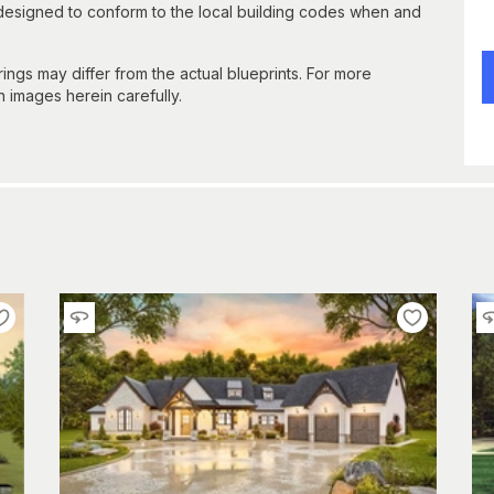
 designed to conform to the local building codes when and
gs may differ from the actual blueprints. For more
n images herein carefully.