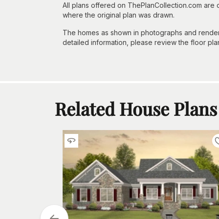
All plans offered on ThePlanCollection.com are
where the original plan was drawn.
The homes as shown in photographs and renderin
detailed information, please review the floor pla
Related House Plans