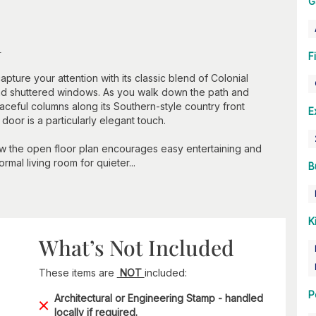
G
n
F
capture your attention with its classic blend of Colonial
and shuttered windows. As you walk down the path and
aceful columns along its Southern-style country front
E
oor is a particularly elegant touch.
ow the open floor plan encourages easy entertaining and
ormal living room for quieter...
B
K
What’s Not Included
These items are
NOT
included:
P
Architectural or Engineering Stamp - handled
locally if required.