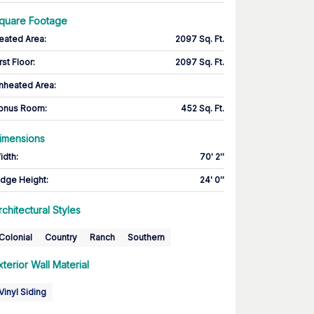
quare Footage
eated Area
:
2097 Sq. Ft.
rst Floor
:
2097 Sq. Ft.
nheated Area:
onus Room
:
452 Sq. Ft.
imensions
idth
:
70' 2''
idge Height
:
24' 0''
rchitectural Styles
Colonial
Country
Ranch
Southern
xterior Wall Material
Vinyl Siding