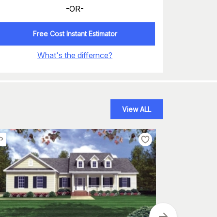
-OR-
Free Cost Instant Estimator
What's the differnce?
View ALL