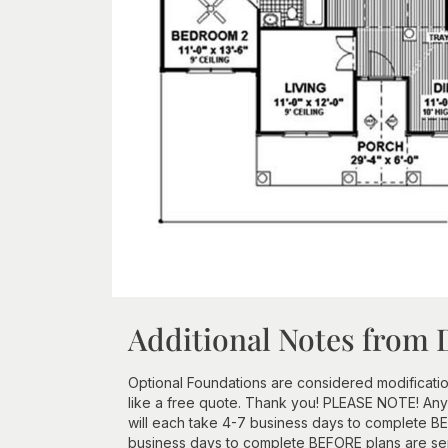
Additional Notes from 
Optional Foundations are considered modificatio
like a free quote. Thank you! PLEASE NOTE! Any
will each take 4-7 business days to complete BEF
business days to complete BEFORE plans are se