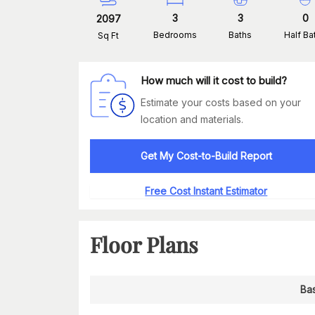
3
3
0
2097
Bedrooms
Baths
Half Ba
Sq Ft
How much will it cost to build?
Estimate your costs based on your
location and materials.
Get My Cost-to-Build Report
Free Cost Instant Estimator
Floor Plans
Ba