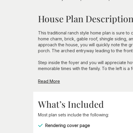
House Plan Descriptio
This traditional ranch style home plan is sure to 
home charm, brick, gable roof, shingle siding, 
approach the house, you will quickly note the gr
porch. The arched entryway leading to the front d
Step inside the foyer and you will appreciate h
memorable times with the family. To the left is a f
Read More
What’s Included
Most plan sets include the following:
Rendering cover page