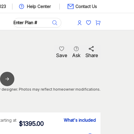
023
Help Center
Contact Us
Save
Ask
Share
 designer. Photos may reflect homeowner modifications.
tarting at
What's included
$
1395.00