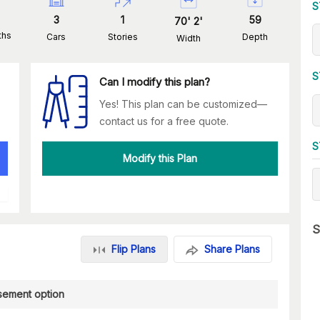
S
3
1
59
70
'
2
'
ths
Cars
Stories
Depth
Width
S
Can I modify this plan?
Yes! This plan can be customized—
contact us for a free quote.
S
Modify this Plan
S
Flip Plans
Share Plans
sement option