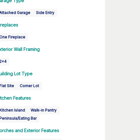
arage Type
Attached Garage
Side Entry
ireplaces
One Fireplace
xterior Wall Framing
2x4
uilding Lot Type
Flat Site
Corner Lot
itchen Features
Kitchen Island
Walk-in Pantry
Peninsula/Eating Bar
orches and Exterior Features