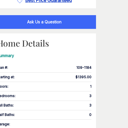
Best Price Guaranteed
Ask Us a Question
Home Details
ummary
lan #
:
109-1184
tarting at
:
$1395.00
loors
:
1
edrooms
:
3
ull Baths
:
3
alf Baths
:
0
arage
: