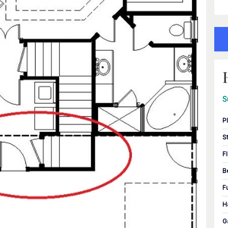
S
P
S
F
B
F
H
G