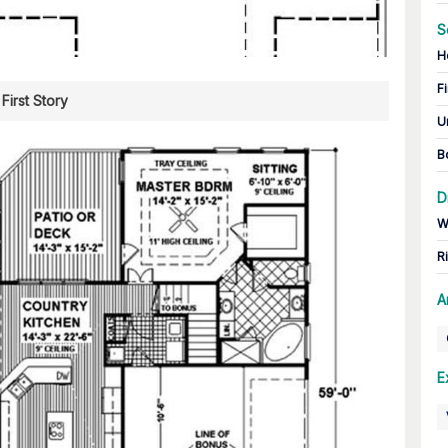
S
H
Fi
First Story
U
B
D
W
R
A
E