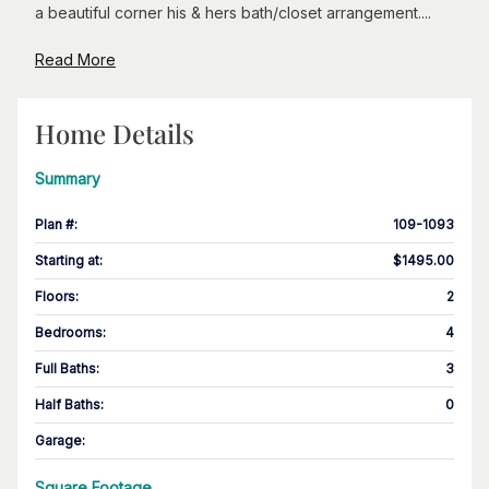
a beautiful corner his & hers bath/closet arrangement....
Read More
Home Details
Summary
Plan #
:
109-1093
Starting at
:
$1495.00
Floors
:
2
Bedrooms
:
4
Full Baths
:
3
Half Baths
:
0
Garage
:
Square Footage