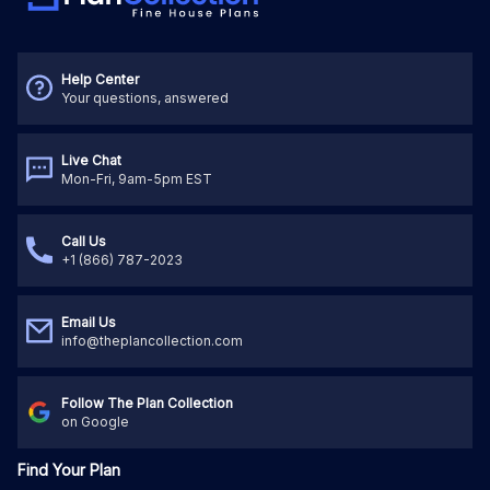
Help Center
Your questions, answered
Live Chat
Mon-Fri, 9am-5pm EST
Call Us
+1 (866) 787-2023
Email Us
info@theplancollection.com
Follow The Plan Collection
on Google
Find Your Plan