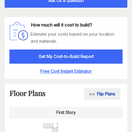
Ask Us a Question
How much will it cost to build?
Estimate your costs based on your location
and materials.
Get My Cost-to-Build Report
Free Cost Instant Estimator
Floor Plans
Flip Plans
First Story