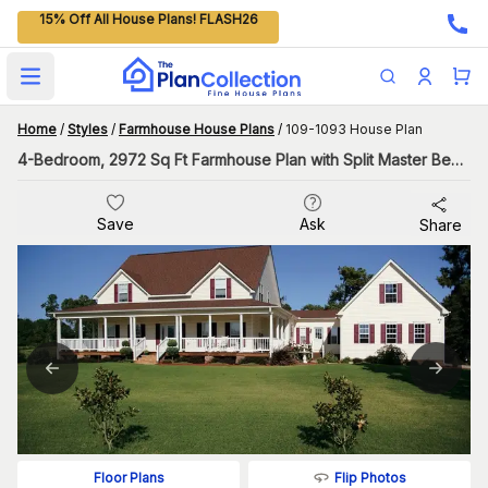
15% Off All House Plans! FLASH26
Open main menu
Home
/
Styles
/
Farmhouse House Plans
/
109-1093 House Plan
4-Bedroom, 2972 Sq Ft Farmhouse Plan with Split Master Bedroom
Save
Ask
Share
Flip Photos
Floor Plans