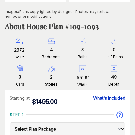
Images/Plans copyrighted by designer. Photos may reflect
homeowner modifications.
About House Plan #
109-1093
4
3
0
2972
Bedrooms
Baths
Half Baths
Sq Ft
3
2
49
55
'
8
'
Cars
Stories
Depth
Width
Starting at
What's included
$
1495.00
STEP 1