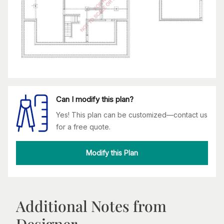
Can I modify this plan?
Yes! This plan can be customized—contact us
for a free quote.
Modify this Plan
Additional Notes from
Designer