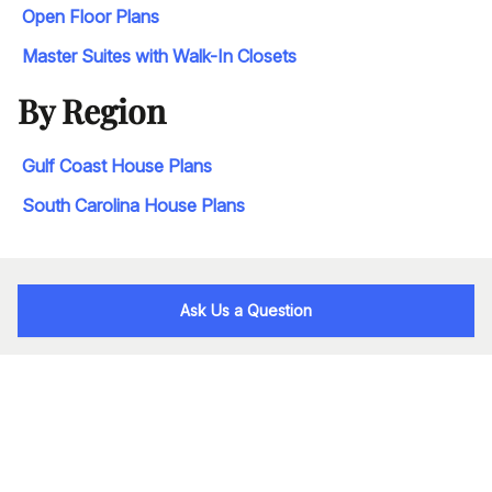
Open Floor Plans
Master Suites with Walk-In Closets
By Region
Gulf Coast House Plans
South Carolina House Plans
Ask Us a Question