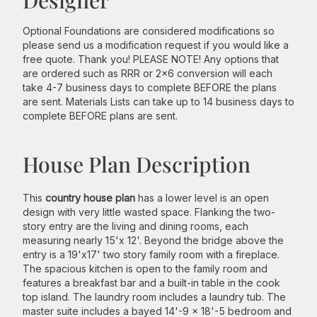
Optional Foundations are considered modifications so
please send us a modification request if you would like a
free quote. Thank you! PLEASE NOTE! Any options that
are ordered such as RRR or 2x6 conversion will each
take 4-7 business days to complete BEFORE the plans
are sent. Materials Lists can take up to 14 business days to
complete BEFORE plans are sent.
House Plan Description
This
country house plan
has a lower level is an open
design with very little wasted space. Flanking the two-
story entry are the living and dining rooms, each
measuring nearly 15'x 12'. Beyond the bridge above the
entry is a 19'x17' two story family room with a fireplace.
The spacious kitchen is open to the family room and
features a breakfast bar and a built-in table in the cook
top island. The laundry room includes a laundry tub. The
master suite includes a bayed 14'-9 x 18'-5 bedroom and