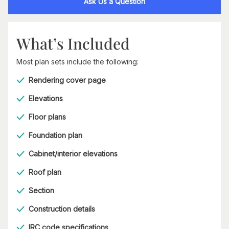
Ask Us a Question
What’s Included
Most plan sets include the following:
Rendering cover page
Elevations
Floor plans
Foundation plan
Cabinet/interior elevations
Roof plan
Section
Construction details
IRC code specifications