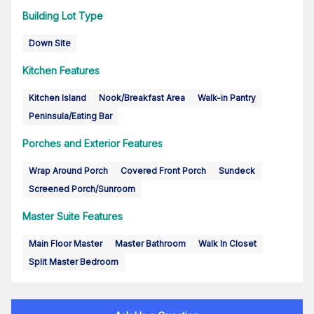
Building Lot Type
Down Site
Kitchen Features
Kitchen Island
Nook/Breakfast Area
Walk-in Pantry
Peninsula/Eating Bar
Porches and Exterior Features
Wrap Around Porch
Covered Front Porch
Sundeck
Screened Porch/Sunroom
Master Suite Features
Main Floor Master
Master Bathroom
Walk In Closet
Split Master Bedroom