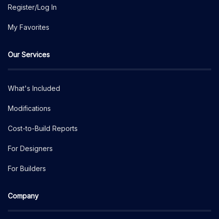
Register/Log In
My Favorites
Our Services
What's Included
Modifications
Cost-to-Build Reports
For Designers
For Builders
Company