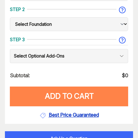
STEP 2
STEP 3
Select Optional Add-Ons
Subtotal:
$
0
ADD TO CART
Best Price Guaranteed