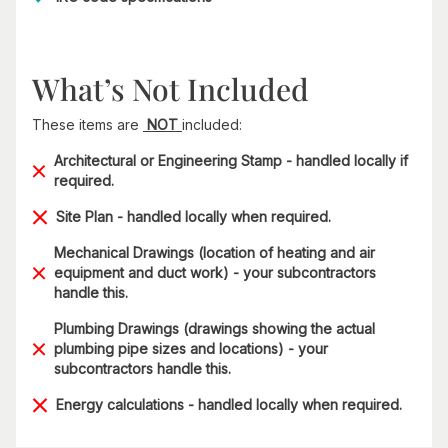
What’s Not Included
These items are
NOT
included:
Architectural or Engineering Stamp - handled locally if
required.
Site Plan - handled locally when required.
Mechanical Drawings (location of heating and air
equipment and duct work) - your subcontractors
handle this.
Plumbing Drawings (drawings showing the actual
plumbing pipe sizes and locations) - your
subcontractors handle this.
Energy calculations - handled locally when required.