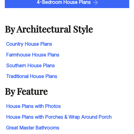
4-Bedroom House Plans
By Architectural Style
Country House Plans
Farmhouse House Plans
Southern House Plans
Traditional House Plans
By Feature
House Plans with Photos
House Plans with Porches & Wrap Around Porch
Great Master Bathrooms