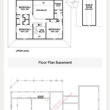
Floor Plan Basement