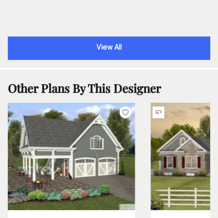
View All
Other Plans By This Designer