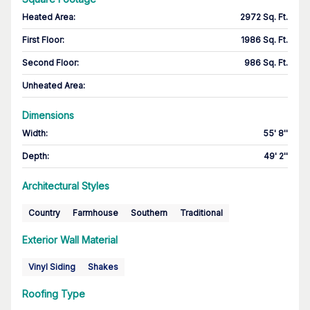
Heated Area
:
2972 Sq. Ft.
First Floor
:
1986 Sq. Ft.
Second Floor
:
986 Sq. Ft.
Unheated Area:
Dimensions
Width
:
55' 8''
Depth
:
49' 2''
Architectural Styles
Country
Farmhouse
Southern
Traditional
Exterior Wall Material
Vinyl Siding
Shakes
Roofing Type