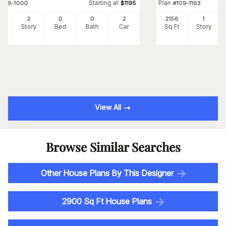
Starting at
Plan
#
109-1000
$
1195
#
109-1193
7
2
0
0
2
2156
1
Ft
Story
Bed
Bath
Car
Sq Ft
Story
View All
Browse Similar Searches
Other House Plans By This Designer
2900 Sq Ft House Plans