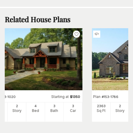
Related House Plans
Starting at
Plan
#
153-1020
$
1350
#
153-1786
73
2
4
3
3
2363
2
Ft
Story
Bed
Bath
Car
Sq Ft
Story