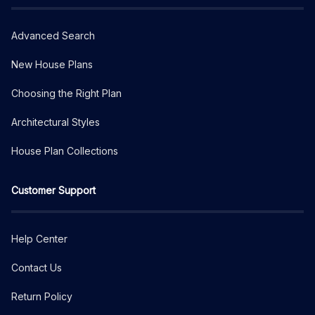
Advanced Search
New House Plans
Choosing the Right Plan
Architectural Styles
House Plan Collections
Customer Support
Help Center
Contact Us
Return Policy