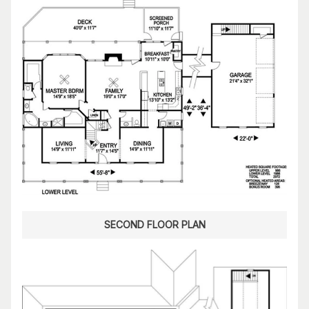
SECOND FLOOR PLAN