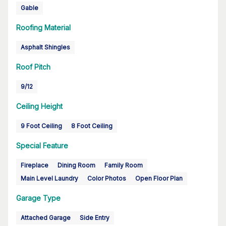
Gable
Roofing Material
Asphalt Shingles
Roof Pitch
9/12
Ceiling Height
9 Foot Ceiling
8 Foot Ceiling
Special Feature
Fireplace
Dining Room
Family Room
Main Level Laundry
Color Photos
Open Floor Plan
Garage Type
Attached Garage
Side Entry