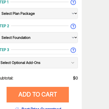
TEP 1
TEP 2
TEP 3
Select Optional Add-Ons
ubtotal:
$
0
ADD TO CART