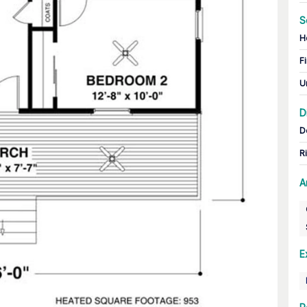
S
H
Fi
U
D
D
R
A
E