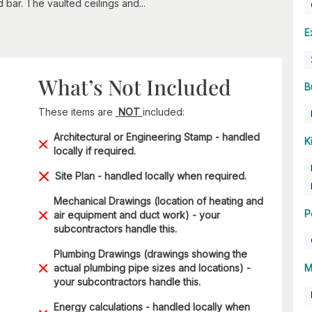
 bar. The vaulted ceilings and...
E
What’s Not Included
B
These items are
NOT
included:
Architectural or Engineering Stamp - handled
K
locally if required.
Site Plan - handled locally when required.
Mechanical Drawings (location of heating and
P
air equipment and duct work) - your
subcontractors handle this.
Plumbing Drawings (drawings showing the
actual plumbing pipe sizes and locations) -
M
your subcontractors handle this.
Energy calculations - handled locally when