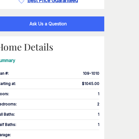
Best Price Guaranteed
Ask Us a Question
Home Details
ummary
lan #
:
109-1010
tarting at
:
$1045.00
loors
:
1
edrooms
:
2
ull Baths
:
1
alf Baths
:
1
arage
: