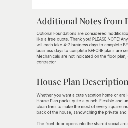
Additional Notes from 
Optional Foundations are considered modificatio
like a free quote. Thank you! PLEASE NOTE! Any
will each take 4-7 business days to complete BEF
business days to complete BEFORE plans are se
Mechanicals are not indicated on the floor plan;
contractor.
House Plan Descriptio
Whether you want a cute vacation home or are look
House Plan packs quite a punch. Flexible and un
clean lines to make the most of every square in
back of the house, sandwiching the private and
The front door opens into the shared social area