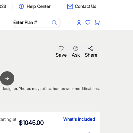
023
Help Center
Contact Us
Save
Ask
Share
 designer. Photos may reflect homeowner modifications.
tarting at
What's included
$
1045.00