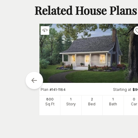
Related House Plans
tarting at
Plan
Starting at
$
900
#
141-1184
$
9
0
800
1
2
1
0
h
Car
Sq Ft
Story
Bed
Bath
Car