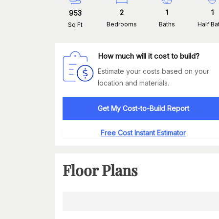
2
1
1
953
Bedrooms
Baths
Half Ba
Sq Ft
How much will it cost to build?
Estimate your costs based on your
location and materials.
Get My Cost-to-Build Report
Free Cost Instant Estimator
Floor Plans