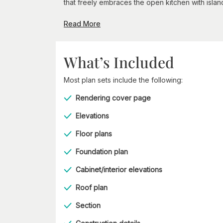
that freely embraces the open kitchen with island
Read More
What’s Included
Most plan sets include the following:
Rendering cover page
Elevations
Floor plans
Foundation plan
Cabinet/interior elevations
Roof plan
Section