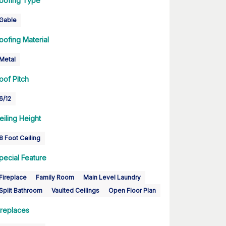
oofing Type
Gable
oofing Material
Metal
oof Pitch
6/12
eiling Height
8 Foot Ceiling
pecial Feature
Fireplace
Family Room
Main Level Laundry
Split Bathroom
Vaulted Ceilings
Open Floor Plan
ireplaces