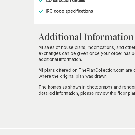
Construction details
IRC code specifications
Additional Information
All sales of house plans, modifications, and other
exchanges can be given once your order has beg
additional information.
All plans offered on ThePlanCollection.com are
where the original plan was drawn.
The homes as shown in photographs and renderin
detailed information, please review the floor pla