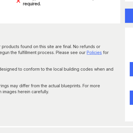
required.
 products found on this site are final. No refunds or
un the fulfillment process. Please see our
Policies
for
 designed to conform to the local building codes when and
gs may differ from the actual blueprints. For more
n images herein carefully.