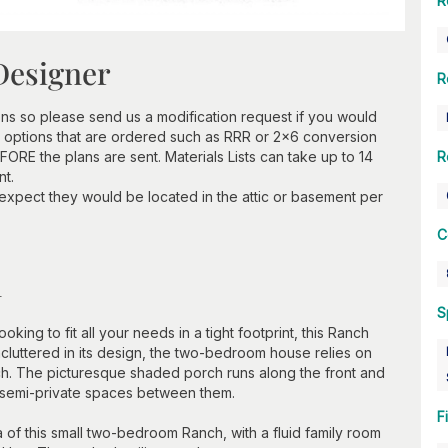
R
Designer
R
ns so please send us a modification request if you would
 options that are ordered such as RRR or 2x6 conversion
ORE the plans are sent. Materials Lists can take up to 14
R
nt.
 expect they would be located in the attic or basement per
C
n
S
ing to fit all your needs in a tight footprint, this Ranch
cluttered in its design, the two-bedroom house relies on
ch. The picturesque shaded porch runs along the front and
 semi-private spaces between them.
F
 of this small two-bedroom Ranch, with a fluid family room