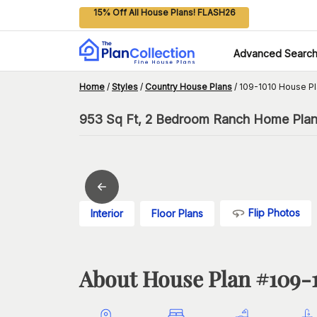
15% Off All House Plans! FLASH26
Advanced Searc
Home
/
Styles
/
Country House Plans
/
109-1010 House P
953 Sq Ft, 2 Bedroom Ranch Home Plan
Flip Photos
Interior
Floor Plans
About House Plan #
109-