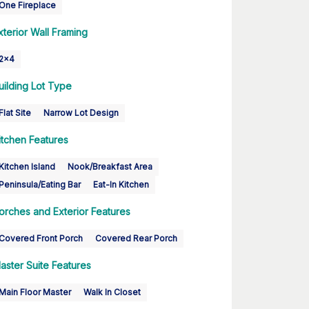
One Fireplace
xterior Wall Framing
2x4
uilding Lot Type
Flat Site
Narrow Lot Design
itchen Features
Kitchen Island
Nook/Breakfast Area
Peninsula/Eating Bar
Eat-In Kitchen
orches and Exterior Features
Covered Front Porch
Covered Rear Porch
aster Suite Features
Main Floor Master
Walk In Closet