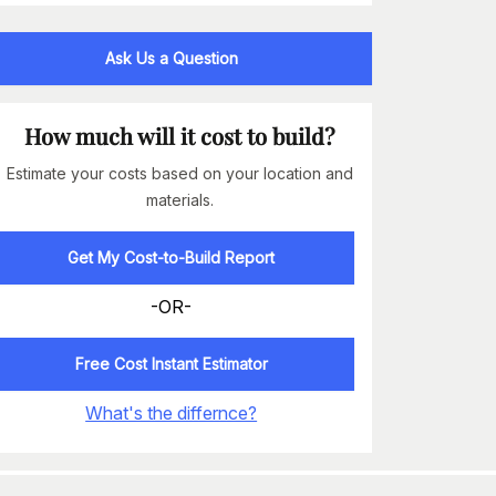
Ask Us a Question
How much will it cost to build?
Estimate your costs based on your location and
materials.
Get My Cost-to-Build Report
-OR-
Free Cost Instant Estimator
What's the differnce?