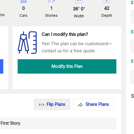
S
0
1
42
36
'
0
'
ths
Cars
Stories
Depth
Width
S
Can I modify this plan?
Yes! This plan can be customized—
contact us for a free quote.
S
Modify this Plan
S
Flip Plans
Share Plans
First Story