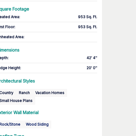
quare Footage
eated Area
:
953 Sq. Ft.
rst Floor
:
953 Sq. Ft.
nheated Area:
imensions
epth
:
42' 4''
idge Height
:
20' 0''
rchitectural Styles
Country
Ranch
Vacation Homes
Small House Plans
xterior Wall Material
Rock/Stone
Wood Siding