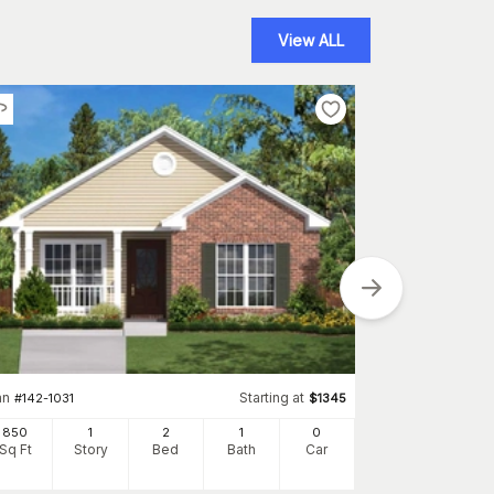
View ALL
Plan
#
157-1451
768
an
Starting at
#
142-1031
$
1345
Sq Ft
S
850
1
2
1
0
Sq Ft
Story
Bed
Bath
Car