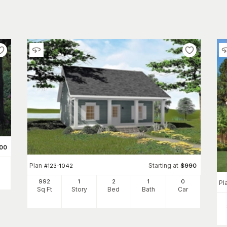
00
Plan
Starting at
#
123-1042
$
990
992
1
2
1
0
Pl
Sq Ft
Story
Bed
Bath
Car