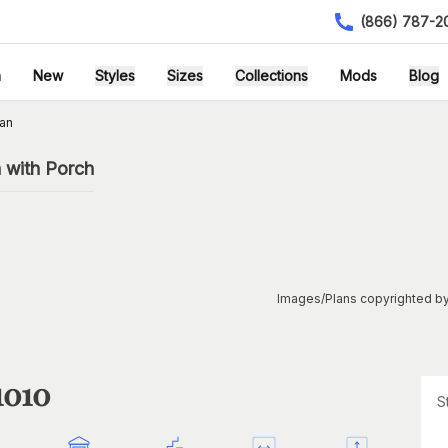
(866) 787-2
h
New
Styles
Sizes
Collections
Mods
Blog
lan
 with Porch
Images/Plans copyrighted by
1010
S