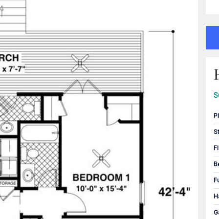
S
P
S
F
B
F
H
G