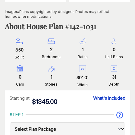
Images/Plans copyrighted by designer. Photos may reflect
homeowner modifications.
About House Plan #
142-1031
2
1
0
850
Bedrooms
Baths
Half Baths
Sq Ft
0
1
31
30
'
0
'
Cars
Stories
Depth
Width
Starting at
What's included
$
1345.00
STEP 1