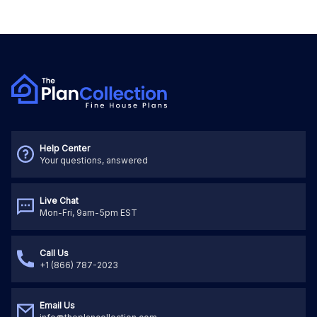
Help Center
Your questions, answered
Live Chat
Mon-Fri, 9am-5pm EST
Call Us
+1 (866) 787-2023
Email Us