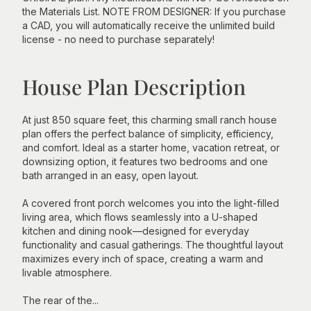
the Materials List. NOTE FROM DESIGNER: If you purchase
a CAD, you will automatically receive the unlimited build
license - no need to purchase separately!
House Plan Description
At just 850 square feet, this charming small ranch house
plan offers the perfect balance of simplicity, efficiency,
and comfort. Ideal as a starter home, vacation retreat, or
downsizing option, it features two bedrooms and one
bath arranged in an easy, open layout.
A covered front porch welcomes you into the light-filled
living area, which flows seamlessly into a U-shaped
kitchen and dining nook—designed for everyday
functionality and casual gatherings. The thoughtful layout
maximizes every inch of space, creating a warm and
livable atmosphere.
The rear of the...