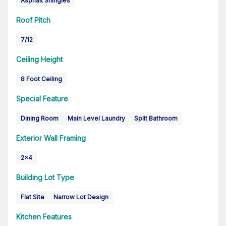
Asphalt Shingles
Roof Pitch
7/12
Ceiling Height
8 Foot Ceiling
Special Feature
Dining Room
Main Level Laundry
Split Bathroom
Exterior Wall Framing
2x4
Building Lot Type
Flat Site
Narrow Lot Design
Kitchen Features