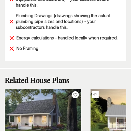
handle this.
Plumbing Drawings (drawings showing the actual
plumbing pipe sizes and locations) - your
subcontractors handle this.
Energy calculations - handled locally when required.
No Framing
Related House Plans