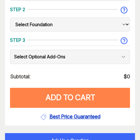
STEP 2
STEP 3
Select Optional Add-Ons
Subtotal:
$
0
ADD TO CART
Best Price Guaranteed