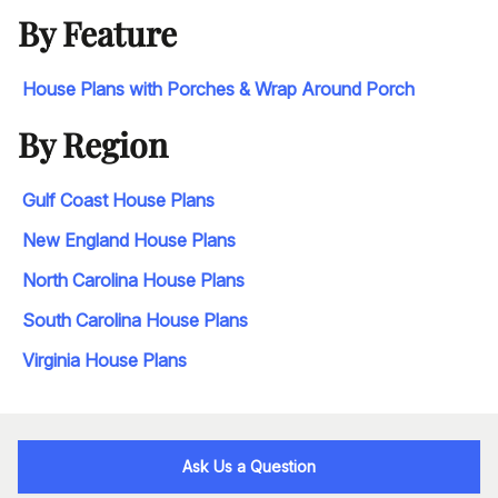
By Feature
House Plans with Porches & Wrap Around Porch
By Region
Gulf Coast House Plans
New England House Plans
North Carolina House Plans
South Carolina House Plans
Virginia House Plans
Ask Us a Question