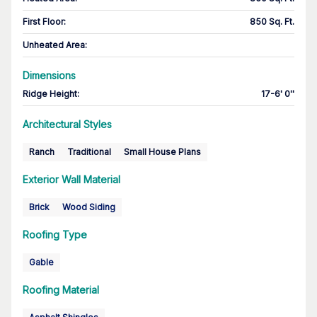
First Floor
:
850 Sq. Ft.
Unheated Area:
Dimensions
Ridge Height
:
17-6' 0''
Architectural Styles
Ranch
Traditional
Small House Plans
Exterior Wall Material
Brick
Wood Siding
Roofing Type
Gable
Roofing Material