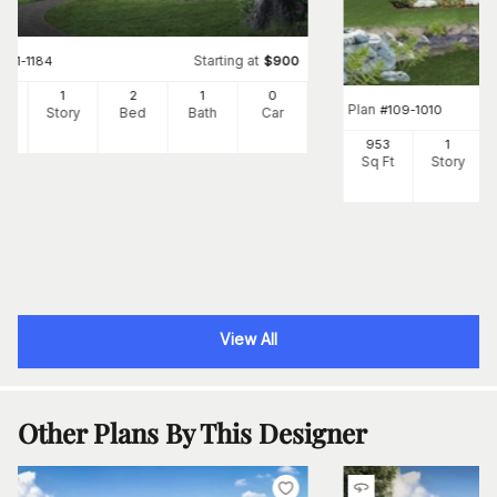
Starting at
#
141-1184
$
900
0
1
2
1
0
Plan
#
109-1010
Ft
Story
Bed
Bath
Car
953
1
Sq Ft
Story
View All
Other Plans By This Designer