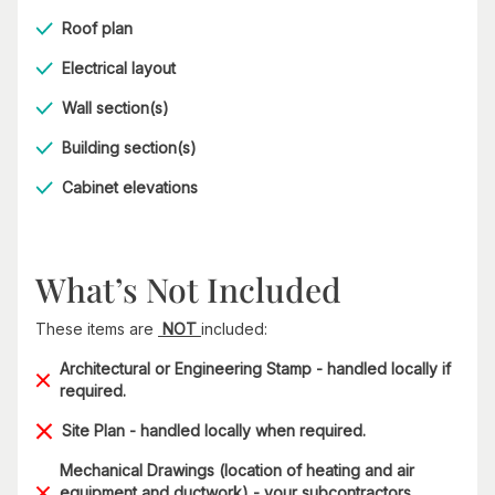
Roof plan
Electrical layout
Wall section(s)
Building section(s)
Cabinet elevations
What’s Not Included
These items are
NOT
included:
Architectural or Engineering Stamp - handled locally if
required.
Site Plan - handled locally when required.
Mechanical Drawings (location of heating and air
equipment and ductwork) - your subcontractors