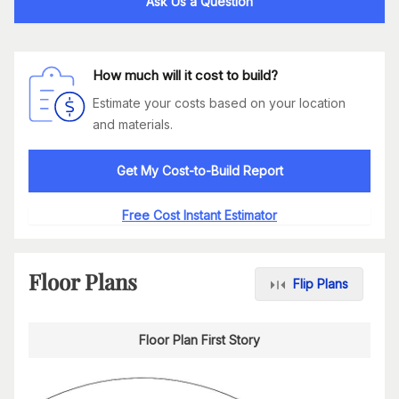
Ask Us a Question
How much will it cost to build?
Estimate your costs based on your location
and materials.
Get My Cost-to-Build Report
Free Cost Instant Estimator
Floor Plans
Flip Plans
Floor Plan First Story