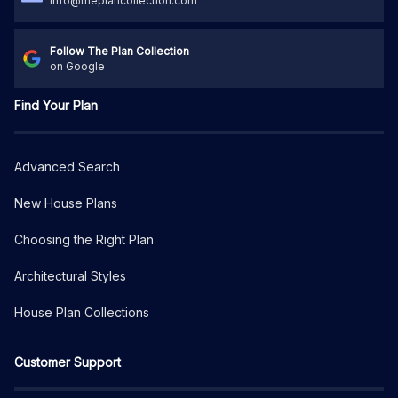
info@theplancollection.com
Follow The Plan Collection
on Google
Find Your Plan
Advanced Search
New House Plans
Choosing the Right Plan
Architectural Styles
House Plan Collections
Customer Support