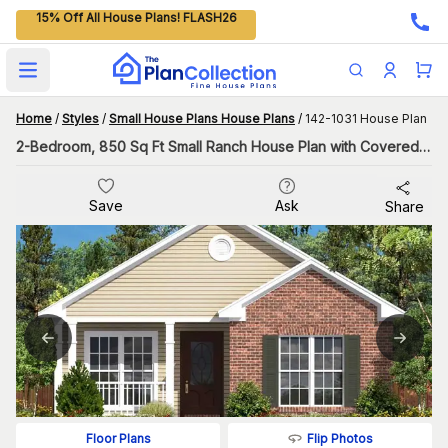
15% Off All House Plans! FLASH26
Open main menu
Home
/
Styles
/
Small House Plans House Plans
/
142-1031 House Plan
2-Bedroom, 850 Sq Ft Small Ranch House Plan with Covered Porch
Save
Ask
Share
Flip Photos
Floor Plans