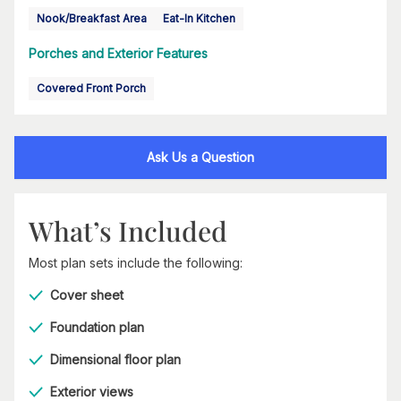
Nook/Breakfast Area
Eat-In Kitchen
Porches and Exterior Features
Covered Front Porch
Ask Us a Question
What’s Included
Most plan sets include the following:
Cover sheet
Foundation plan
Dimensional floor plan
Exterior views