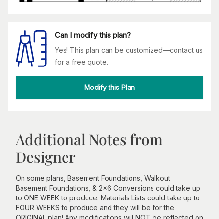
Can I modify this plan?
Yes! This plan can be customized—contact us
for a free quote.
Modify this Plan
Additional Notes from
Designer
On some plans, Basement Foundations, Walkout
Basement Foundations, & 2x6 Conversions could take up
to ONE WEEK to produce. Materials Lists could take up to
FOUR WEEKS to produce and they will be for the
ORIGINAL plan! Any modifications will NOT be reflected on