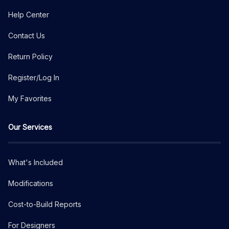
Help Center
Contact Us
Return Policy
Register/Log In
My Favorites
Our Services
What's Included
Modifications
Cost-to-Build Reports
For Designers