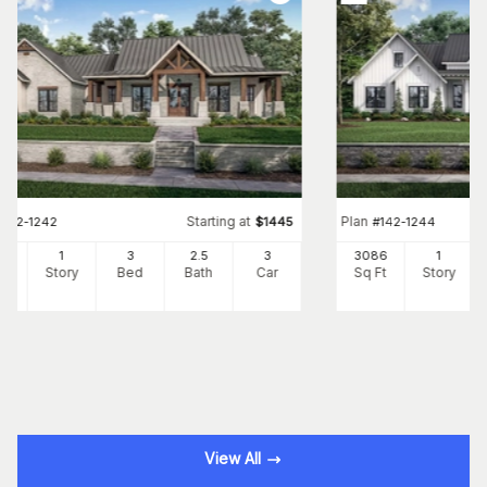
Starting at
Plan
#
142-1242
$
1445
#
142-1244
54
1
3
2
.5
3
3086
1
Ft
Story
Bed
Bath
Car
Sq Ft
Story
View All