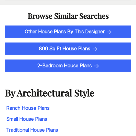
Browse Similar Searches
Other House Plans By This Designer
800 Sq Ft House Plans
2-Bedroom House Plans
By Architectural Style
Ranch House Plans
Small House Plans
Traditional House Plans