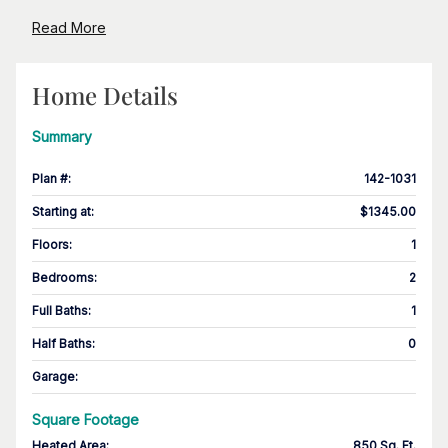
Read More
Home Details
Summary
Plan #
:
142-1031
Starting at
:
$1345.00
Floors
:
1
Bedrooms
:
2
Full Baths
:
1
Half Baths
:
0
Garage
:
Square Footage
Heated Area
:
850 Sq. Ft.