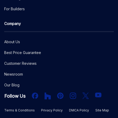
For Builders
Company
About Us
Best Price Guarantee
Customer Reviews
Newsroom
Our Blog
Facebook
Houzz
PInterest
Instagram
X
YouTube
Follow Us
Terms & Conditions
Privacy Policy
DMCA Policy
Site Map