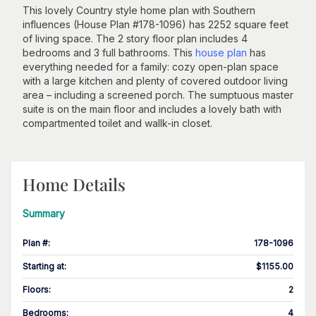
This lovely Country style home plan with Southern
influences (House Plan #178-1096) has 2252 square feet
of living space. The 2 story floor plan includes 4
bedrooms and 3 full bathrooms. This
house plan
has
everything needed for a family: cozy open-plan space
with a large kitchen and plenty of covered outdoor living
area – including a screened porch. The sumptuous master
suite is on the main floor and includes a lovely bath with
compartmented toilet and wallk-in closet.
Home Details
Summary
Plan #
:
178-1096
Starting at
:
$1155.00
Floors
:
2
Bedrooms
:
4