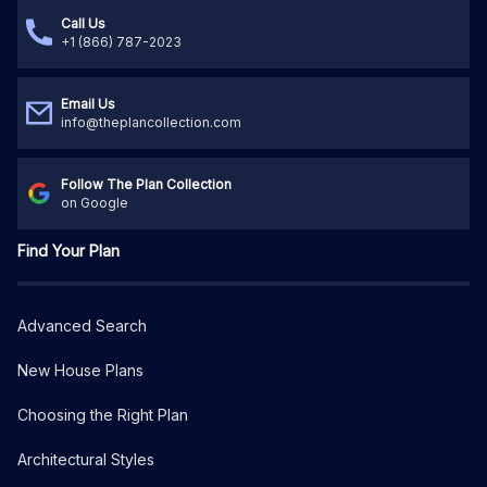
Call Us
+1 (866) 787-2023
Email Us
info@theplancollection.com
Follow The Plan Collection
on Google
Find Your Plan
Advanced Search
New House Plans
Choosing the Right Plan
Architectural Styles