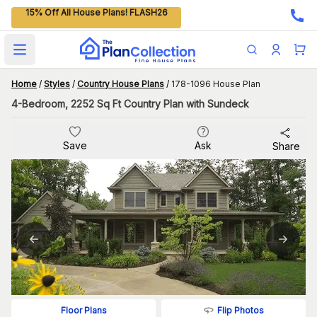
15% Off All House Plans! FLASH26
Open main menu
Home
/
Styles
/
Country House Plans
/
178-1096 House Plan
4-Bedroom, 2252 Sq Ft Country Plan with Sundeck
Save
Ask
Share
Flip Photos
Floor Plans