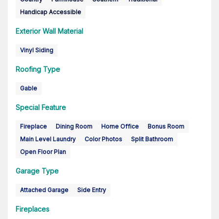
Handicap Accessible
Exterior Wall Material
Vinyl Siding
Roofing Type
Gable
Special Feature
Fireplace
Dining Room
Home Office
Bonus Room
Main Level Laundry
Color Photos
Split Bathroom
Open Floor Plan
Garage Type
Attached Garage
Side Entry
Fireplaces