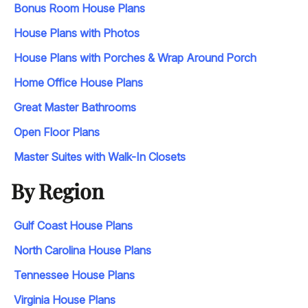
Bonus Room House Plans
House Plans with Photos
House Plans with Porches & Wrap Around Porch
Home Office House Plans
Great Master Bathrooms
Open Floor Plans
Master Suites with Walk-In Closets
By Region
Gulf Coast House Plans
North Carolina House Plans
Tennessee House Plans
Virginia House Plans