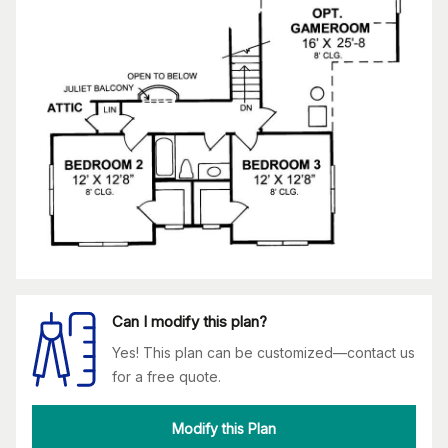
Can I modify this plan?
Yes! This plan can be customized—contact us
for a free quote.
Modify this Plan