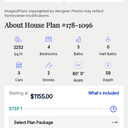
Images/Plans copyrighted by designer. Photos may reflect
homeowner modifications.
About House Plan #
178-1096
4
3
0
2252
Bedrooms
Baths
Half Baths
Sq Ft
3
2
59
80
'
0
'
Cars
Stories
Depth
Width
Starting at
What's included
$
1155.00
STEP 1