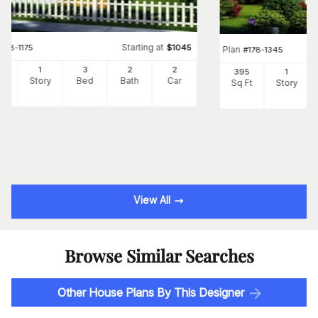
Starting at
#
178-1175
$
1045
Plan
#
178-1345
60
1
3
2
2
395
1
Ft
Story
Bed
Bath
Car
Sq Ft
Story
View All
Browse Similar Searches
Other House Plans By This Designer