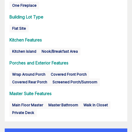
One Fireplace
Building Lot Type
Flat Site
Kitchen Features
Kitchen Island
Nook/Breakfast Area
Porches and Exterior Features
Wrap Around Porch
Covered Front Porch
Covered Rear Porch
Screened Porch/Sunroom
Master Suite Features
Main Floor Master
Master Bathroom
Walk In Closet
Private Deck