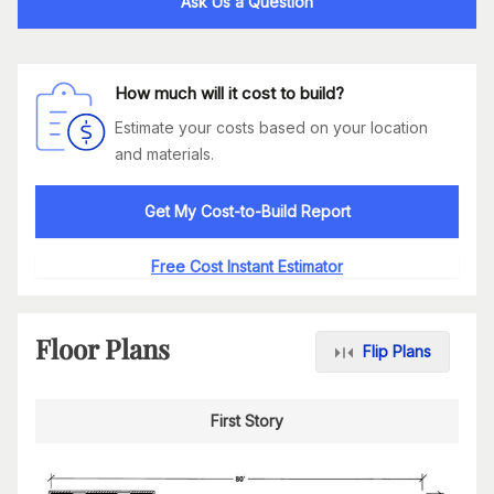
Ask Us a Question
How much will it cost to build?
Estimate your costs based on your location
and materials.
Get My Cost-to-Build Report
Free Cost Instant Estimator
Floor Plans
Flip Plans
First Story