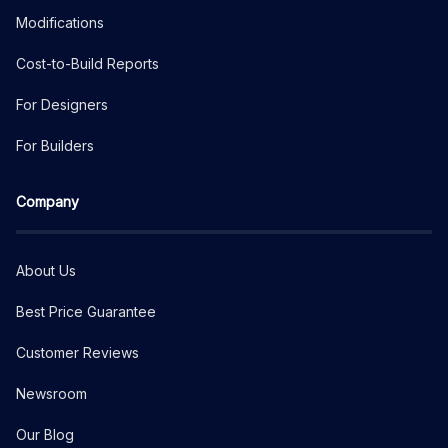
Modifications
Cost-to-Build Reports
For Designers
For Builders
Company
About Us
Best Price Guarantee
Customer Reviews
Newsroom
Our Blog