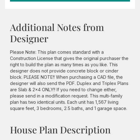
Additional Notes from
Designer
Please Note: This plan comes standard with a
Construction License that gives the original purchaser the
right to build the plan as many times as you like. This
designer does not provide concrete block or cinder
block. PLEASE NOTE!! When purchasing a CAD file, the
designer will also send the PDF. Duplex and Triplex Plans
are Slab & 2x4 ONLY!! If you need to change either,
please send in a modification request. This multi-family
plan has two identical units. Each unit has 1,567 living
square feet, 3 bedrooms, 2.5 baths, and 1 garage space.
House Plan Description