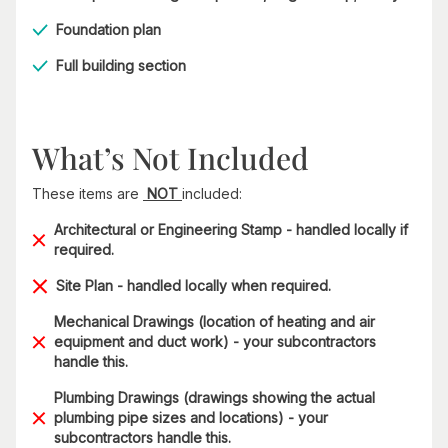
Foundation plan
Full building section
What’s Not Included
These items are
NOT
included:
Architectural or Engineering Stamp - handled locally if
required.
Site Plan - handled locally when required.
Mechanical Drawings (location of heating and air
equipment and duct work) - your subcontractors
handle this.
Plumbing Drawings (drawings showing the actual
plumbing pipe sizes and locations) - your
subcontractors handle this.