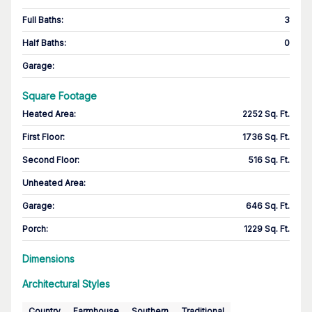
Full Baths
:
3
Half Baths
:
0
Garage
:
Square Footage
Heated Area
:
2252 Sq. Ft.
First Floor
:
1736 Sq. Ft.
Second Floor
:
516 Sq. Ft.
Unheated Area:
Garage
:
646 Sq. Ft.
Porch
:
1229 Sq. Ft.
Dimensions
Architectural Styles
Country
Farmhouse
Southern
Traditional