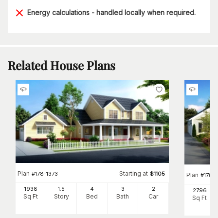
Energy calculations - handled locally when required.
Related House Plans
Plan
Starting at
#
178-1373
$
1105
Plan
#
178-
1938
1.5
4
3
2
2796
Sq Ft
Story
Bed
Bath
Car
Sq Ft