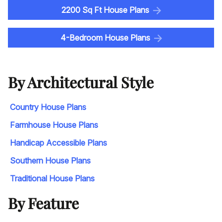
2200 Sq Ft House Plans
4-Bedroom House Plans
By Architectural Style
Country House Plans
Farmhouse House Plans
Handicap Accessible Plans
Southern House Plans
Traditional House Plans
By Feature