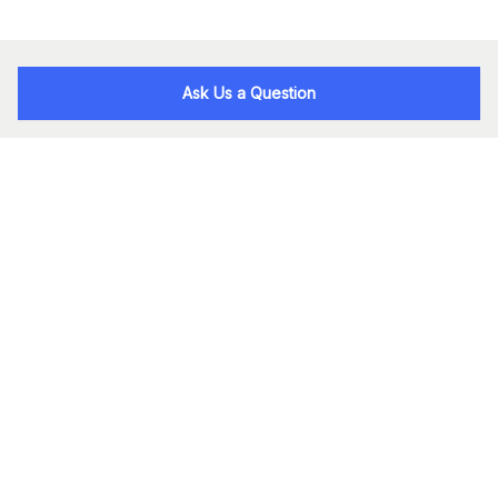
Ask Us a Question