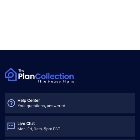
Help Center
Your questions, answered
Live Chat
Mon-Fri, 9am-5pm EST