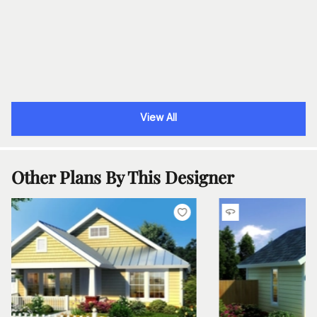
View All
Other Plans By This Designer