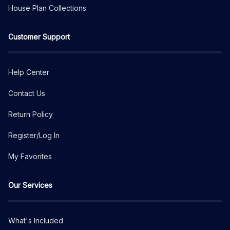
House Plan Collections
Customer Support
Help Center
Contact Us
Return Policy
Register/Log In
My Favorites
Our Services
What's Included