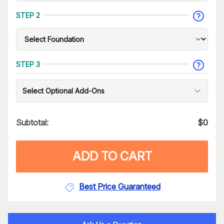
STEP 2
STEP 3
Select Optional Add-Ons
Subtotal:
$
0
ADD TO CART
Best Price Guaranteed