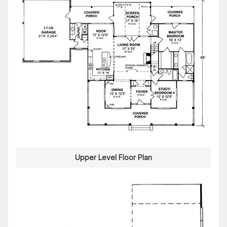
Upper Level Floor Plan