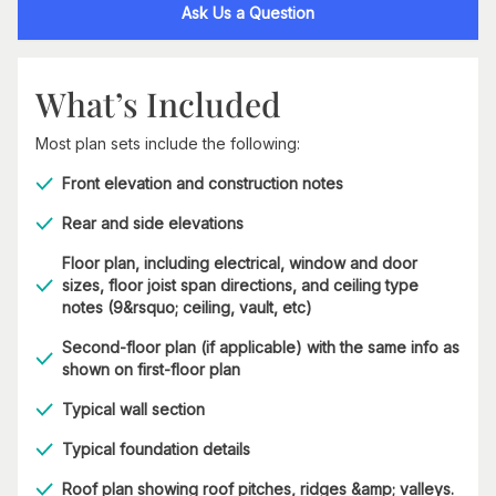
Ask Us a Question
What’s Included
Most plan sets include the following:
Front elevation and construction notes
Rear and side elevations
Floor plan, including electrical, window and door
sizes, floor joist span directions, and ceiling type
notes (9&rsquo; ceiling, vault, etc)
Second-floor plan (if applicable) with the same info as
shown on first-floor plan
Typical wall section
Typical foundation details
Roof plan showing roof pitches, ridges &amp; valleys.