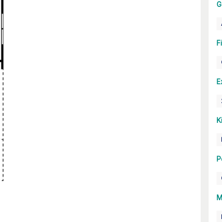
G
F
E
K
P
M