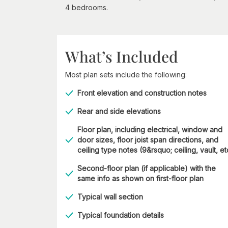
4 bedrooms.
What’s Included
Most plan sets include the following:
Front elevation and construction notes
Rear and side elevations
Floor plan, including electrical, window and
door sizes, floor joist span directions, and
ceiling type notes (9&rsquo; ceiling, vault, et
Second-floor plan (if applicable) with the
same info as shown on first-floor plan
Typical wall section
Typical foundation details