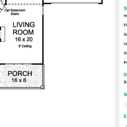
S
H
Fi
S
U
G
P
D
D
A
E