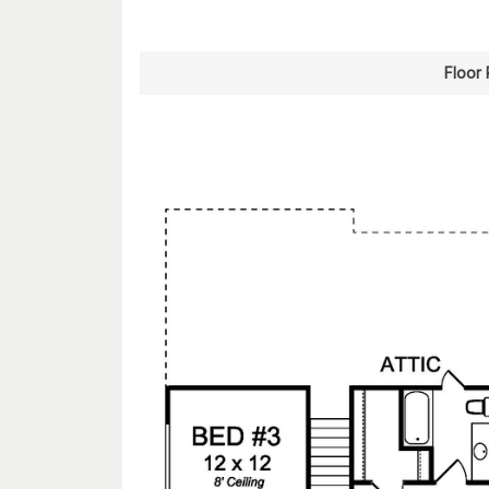
Floor