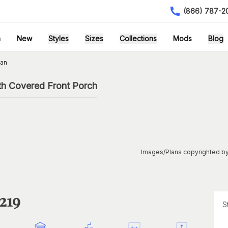
(866) 787-2
h
New
Styles
Sizes
Collections
Mods
Blog
lan
th Covered Front Porch
Images/Plans copyrighted by
219
S