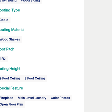
Vinyl Siding
Wood Siding
oofing Type
Gable
oofing Material
Wood Shakes
oof Pitch
8/12
eiling Height
9 Foot Ceiling
8 Foot Ceiling
pecial Feature
Fireplace
Main Level Laundry
Color Photos
Open Floor Plan