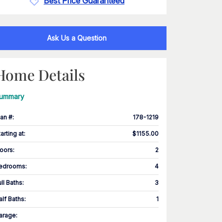
Best Price Guaranteed
Ask Us a Question
Home Details
ummary
lan #
:
178-1219
tarting at
:
$1155.00
loors
:
2
edrooms
:
4
ull Baths
:
3
alf Baths
:
1
arage
: