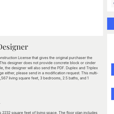
Designer
struction License that gives the original purchaser the
e. This designer does not provide concrete block or cinder
, the designer will also send the PDF. Duplex and Triplex
e either, please send in a modification request. This multi-
 1,567 living square feet, 3 bedrooms, 2.5 baths, and 1
n
2232 square feet of living space. The floor plan includes