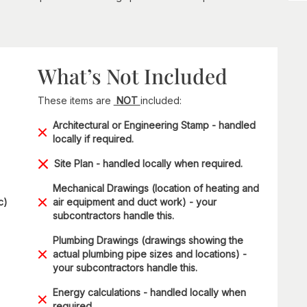
What’s Not Included
These items are
NOT
included:
Architectural or Engineering Stamp - handled
locally if required.
Site Plan - handled locally when required.
Mechanical Drawings (location of heating and
c)
air equipment and duct work) - your
subcontractors handle this.
Plumbing Drawings (drawings showing the
actual plumbing pipe sizes and locations) -
your subcontractors handle this.
Energy calculations - handled locally when
required.