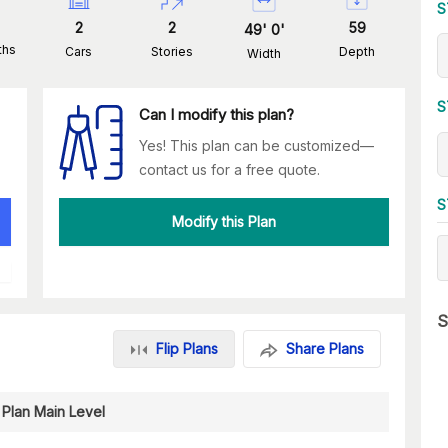
S
2
2
59
49
'
0
'
ths
Cars
Stories
Depth
Width
S
Can I modify this plan?
Yes! This plan can be customized—
contact us for a free quote.
S
Modify this Plan
S
Flip Plans
Share Plans
 Plan Main Level