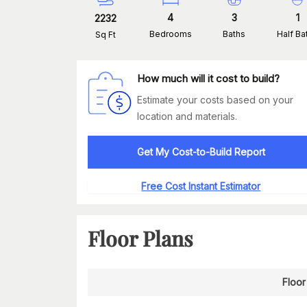
4
3
1
2232
Bedrooms
Baths
Half Ba
Sq Ft
How much will it cost to build?
Estimate your costs based on your
location and materials.
Get My Cost-to-Build Report
Free Cost Instant Estimator
Floor Plans
Floor