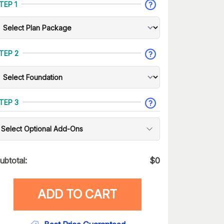
TEP 1
TEP 2
TEP 3
Select Optional Add-Ons
ubtotal:
$
0
ADD TO CART