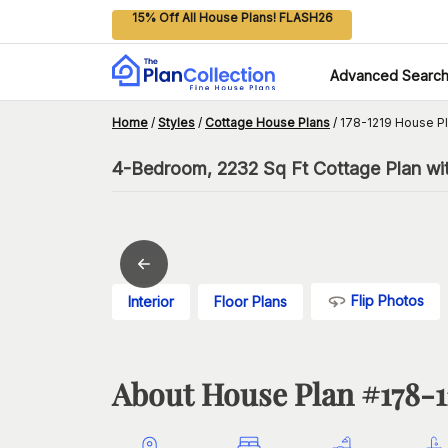
15% Off All House Plans! FLASH26
Advanced Searc
Home
/
Styles
/
Cottage House Plans
/
178-1219 House P
4-Bedroom, 2232 Sq Ft Cottage Plan wi
Flip Photos
Interior
Floor Plans
About House Plan #
178-1