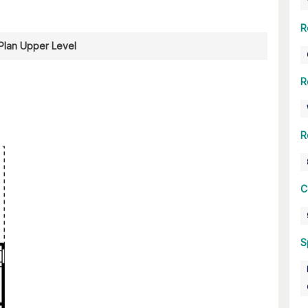
R
 Plan Upper Level
R
R
C
S