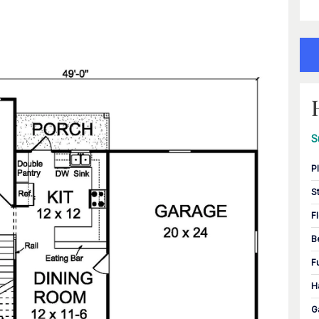
S
P
S
F
B
F
H
G