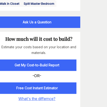
Walk In Closet
Split Master Bedroom
Ask Us a Question
How much will it cost to build?
Estimate your costs based on your location and
materials.
Get My Cost-to-Build Report
-OR-
Free Cost Instant Estimator
What's the differnce?