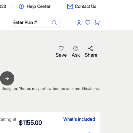
023
Help Center
Contact Us
Save
Ask
Share
 designer. Photos may reflect homeowner modifications.
tarting at
What's included
$
1155.00