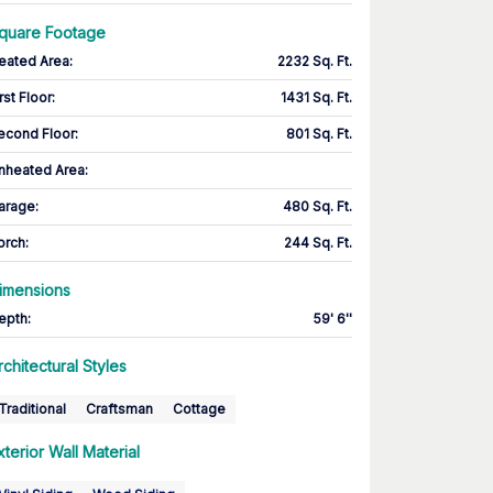
quare Footage
eated Area
:
2232 Sq. Ft.
rst Floor
:
1431 Sq. Ft.
econd Floor
:
801 Sq. Ft.
nheated Area:
arage
:
480 Sq. Ft.
orch
:
244 Sq. Ft.
imensions
epth
:
59' 6''
rchitectural Styles
Traditional
Craftsman
Cottage
xterior Wall Material