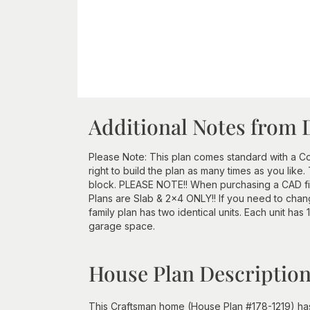
Additional Notes from 
Please Note: This plan comes standard with a Con
right to build the plan as many times as you lik
block. PLEASE NOTE!! When purchasing a CAD file
Plans are Slab & 2x4 ONLY!! If you need to chang
family plan has two identical units. Each unit has
garage space.
House Plan Descriptio
This Craftsman home (House Plan #178-1219) has 