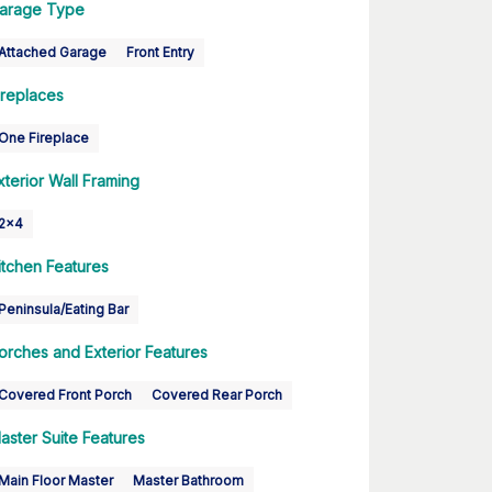
arage Type
Attached Garage
Front Entry
ireplaces
One Fireplace
xterior Wall Framing
2x4
itchen Features
Peninsula/Eating Bar
orches and Exterior Features
Covered Front Porch
Covered Rear Porch
aster Suite Features
Main Floor Master
Master Bathroom