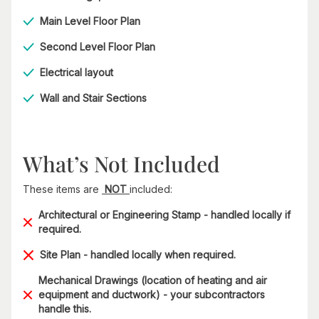
Main Level Floor Plan
Second Level Floor Plan
Electrical layout
Wall and Stair Sections
What’s Not Included
These items are
NOT
included:
Architectural or Engineering Stamp - handled locally if
required.
Site Plan - handled locally when required.
Mechanical Drawings (location of heating and air
equipment and ductwork) - your subcontractors
handle this.