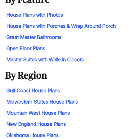
House Plans with Photos
House Plans with Porches & Wrap Around Porch
Great Master Bathrooms
Open Floor Plans
Master Suites with Walk-In Closets
By Region
Gulf Coast House Plans
Midwestern States House Plans
Mountain West House Plans
New England House Plans
Oklahoma House Plans