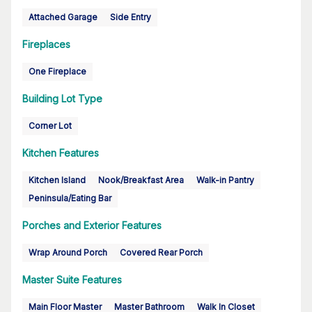
Attached Garage
Side Entry
Fireplaces
One Fireplace
Building Lot Type
Corner Lot
Kitchen Features
Kitchen Island
Nook/Breakfast Area
Walk-in Pantry
Peninsula/Eating Bar
Porches and Exterior Features
Wrap Around Porch
Covered Rear Porch
Master Suite Features
Main Floor Master
Master Bathroom
Walk In Closet