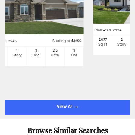
Plan
#
120-2624
2077
2
Starting at
#
120-2545
$
1255
Sq Ft
Story
3
1
3
2
.5
3
Ft
Story
Bed
Bath
Car
View All
Browse Similar Searches