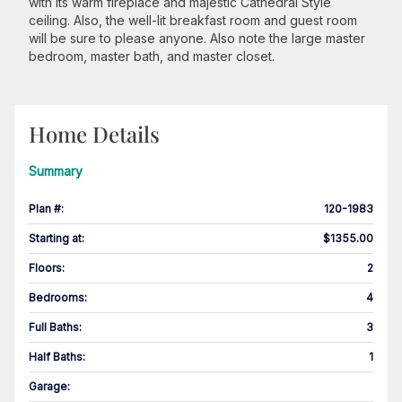
with its warm fireplace and majestic Cathedral Style
ceiling. Also, the well-lit breakfast room and guest room
will be sure to please anyone. Also note the large master
bedroom, master bath, and master closet.
Home Details
Summary
Plan #
:
120-1983
Starting at
:
$1355.00
Floors
:
2
Bedrooms
:
4
Full Baths
:
3
Half Baths
:
1
Garage
: