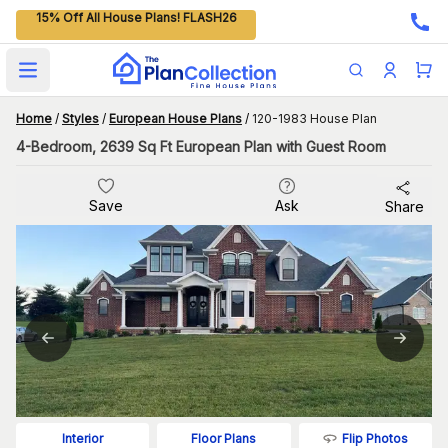
15% Off All House Plans! FLASH26
Open main menu
Home
/
Styles
/
European House Plans
/
120-1983 House Plan
4-Bedroom, 2639 Sq Ft European Plan with Guest Room
Save
Ask
Share
Flip Photos
Interior
Floor Plans