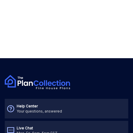
Help Center
Your questions, answered
Live Chat