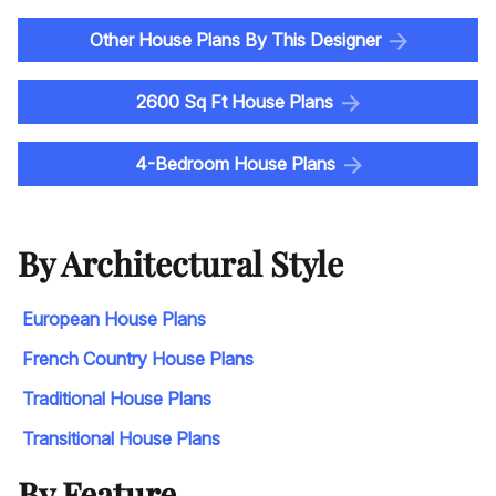
Other House Plans By This Designer
2600 Sq Ft House Plans
4-Bedroom House Plans
By Architectural Style
European House Plans
French Country House Plans
Traditional House Plans
Transitional House Plans
By Feature