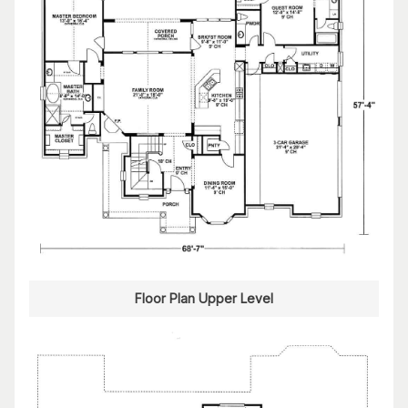
Floor Plan Upper Level