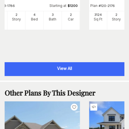
Starting at
Plan
#
153-1786
$
1200
#
120-2176
63
2
4
3
2
3124
2
Ft
Story
Bed
Bath
Car
Sq Ft
Story
View All
Other Plans By This Designer