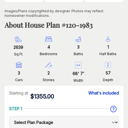
Images/Plans copyrighted by designer. Photos may reflect
homeowner modifications.
About House Plan #
120-1983
4
3
1
2639
Bedrooms
Baths
Half Baths
Sq Ft
3
2
57
68
'
7
'
Cars
Stories
Depth
Width
Starting at
What's included
$
1355.00
STEP 1