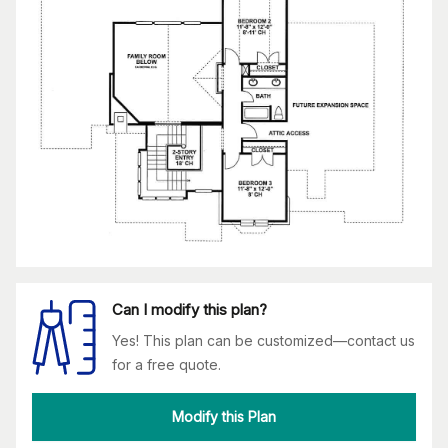
Can I modify this plan?
Yes! This plan can be customized—contact us
for a free quote.
Modify this Plan