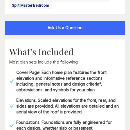
Split Master Bedroom
Ask Us a Question
What’s Included
Most plan sets include the following:
Cover Page! Each home plan features the front
elevation and informative reference sections
including, general notes and design criteria*,
abbreviations, and symbols for your plan.
Elevations. Scaled elevations for the front, rear, and
sides are provided. All elevations are detailed and an
aerial view of the roof is provided.
Foundations. Foundations are fully engineered for
each design, whether slab or basement.