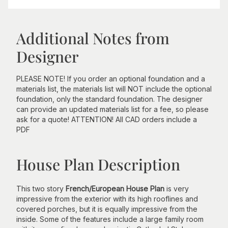
Additional Notes from
Designer
PLEASE NOTE! If you order an optional foundation and a
materials list, the materials list will NOT include the optional
foundation, only the standard foundation. The designer
can provide an updated materials list for a fee, so please
ask for a quote! ATTENTION! All CAD orders include a
PDF
House Plan Description
This two story
French/European House Plan
is very
impressive from the exterior with its high rooflines and
covered porches, but it is equally impressive from the
inside. Some of the features include a large family room