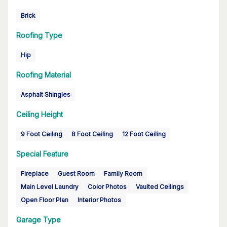
Brick
Roofing Type
Hip
Roofing Material
Asphalt Shingles
Ceiling Height
9 Foot Ceiling
8 Foot Ceiling
12 Foot Ceiling
Special Feature
Fireplace
Guest Room
Family Room
Main Level Laundry
Color Photos
Vaulted Ceilings
Open Floor Plan
Interior Photos
Garage Type