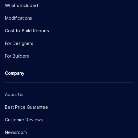
What's Included
Modifications
Cost-to-Build Reports
For Designers
For Builders
Company
About Us
Best Price Guarantee
Customer Reviews
Newsroom