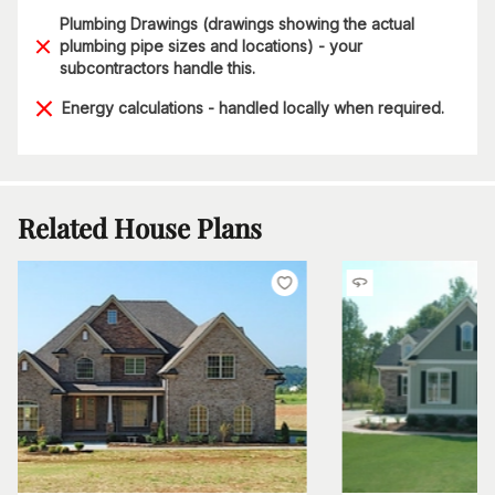
Plumbing Drawings (drawings showing the actual
plumbing pipe sizes and locations) - your
subcontractors handle this.
Energy calculations - handled locally when required.
Related House Plans