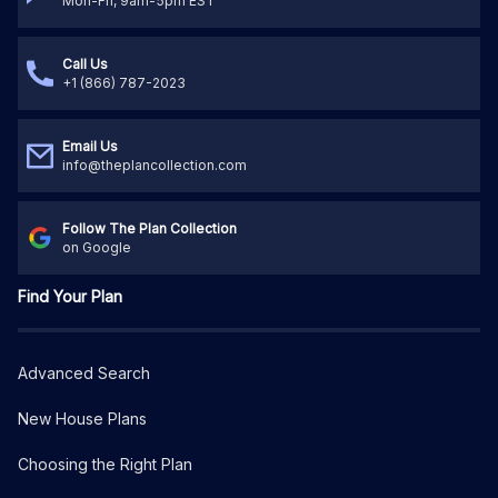
Mon-Fri, 9am-5pm EST
Call Us
+1 (866) 787-2023
Email Us
info@theplancollection.com
Follow The Plan Collection
on Google
Find Your Plan
Advanced Search
New House Plans
Choosing the Right Plan