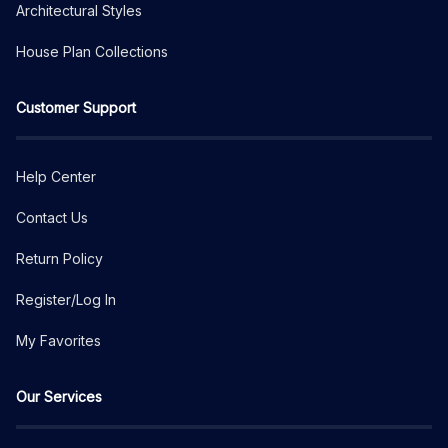
Architectural Styles
House Plan Collections
Customer Support
Help Center
Contact Us
Return Policy
Register/Log In
My Favorites
Our Services