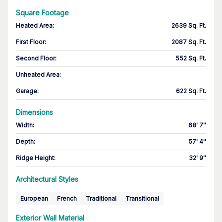
Square Footage
Heated Area
:
2639 Sq. Ft.
First Floor
:
2087 Sq. Ft.
Second Floor
:
552 Sq. Ft.
Unheated Area:
Garage
:
622 Sq. Ft.
Dimensions
Width
:
68' 7''
Depth
:
57' 4''
Ridge Height
:
32' 9''
Architectural Styles
European
French
Traditional
Transitional
Exterior Wall Material