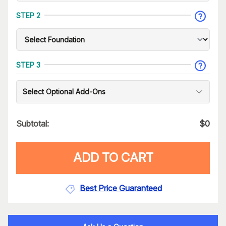
STEP 2
STEP 3
Select Optional Add-Ons
Subtotal:
$
0
ADD TO CART
Best Price Guaranteed