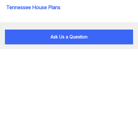
Tennessee House Plans
Ask Us a Question