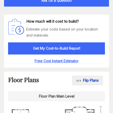
Ask Us a Question
How much will it cost to build?
Estimate your costs based on your location
and materials.
Get My Cost-to-Build Report
Free Cost Instant Estimator
Floor Plans
Flip Plans
Floor Plan Main Level