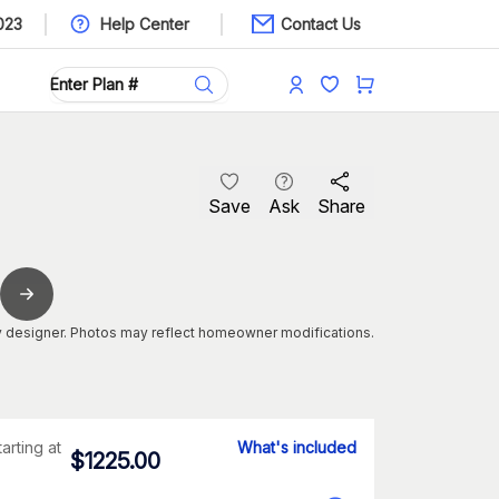
023
Help Center
Contact Us
Save
Ask
Share
 designer. Photos may reflect homeowner modifications.
tarting at
What's included
$
1225.00