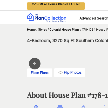
15% Off All House Plans! FLASH26
Advanced Searc
Home
/
Styles
/
Colonial House Plans
/
178-1034 House P
4-Bedroom, 3270 Sq Ft Southern Colonia
Flip Photos
Floor Plans
About House Plan #
178-