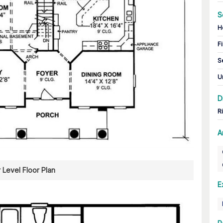
S
H
Fi
S
U
D
R
A
 Level Floor Plan
E