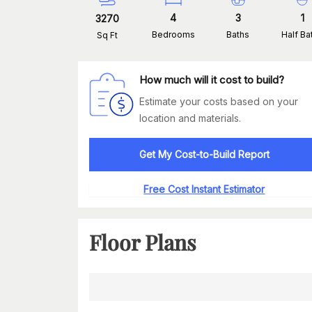
4
3
1
3270
Bedrooms
Baths
Half Ba
Sq Ft
How much will it cost to build?
Estimate your costs based on your
location and materials.
Get My Cost-to-Build Report
Free Cost Instant Estimator
Floor Plans