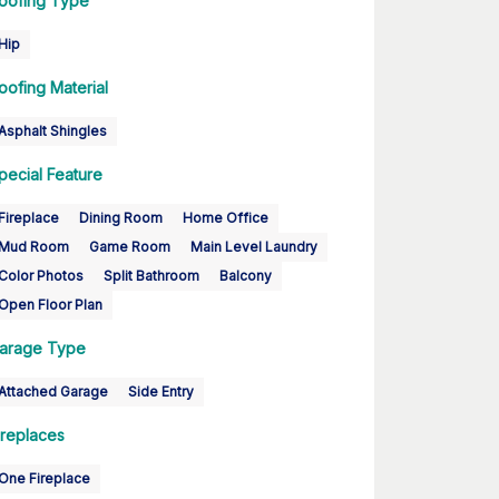
oofing Type
Hip
oofing Material
Asphalt Shingles
pecial Feature
Fireplace
Dining Room
Home Office
Mud Room
Game Room
Main Level Laundry
Color Photos
Split Bathroom
Balcony
Open Floor Plan
arage Type
Attached Garage
Side Entry
ireplaces
One Fireplace