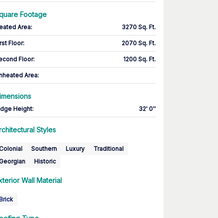
quare Footage
eated Area
:
3270 Sq. Ft.
rst Floor
:
2070 Sq. Ft.
econd Floor
:
1200 Sq. Ft.
nheated Area:
imensions
idge Height
:
32' 0''
rchitectural Styles
Colonial
Southern
Luxury
Traditional
Georgian
Historic
xterior Wall Material
Brick