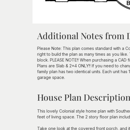
Additional Notes from 
Please Note: This plan comes standard with a Con
right to build the plan as many times as you lik
block. PLEASE NOTE!! When purchasing a CAD file
Plans are Slab & 2x4 ONLY!! If you need to chang
family plan has two identical units. Each unit has
garage space.
House Plan Descriptio
This lovely Colonial style home plan with Sout
feet of living space. The 2 story floor plan incl
Take one look at the covered front porch, and i