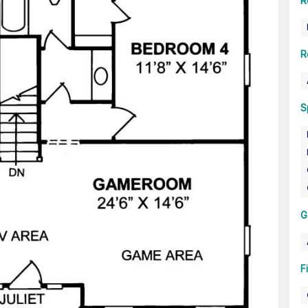
R
R
S
G
F