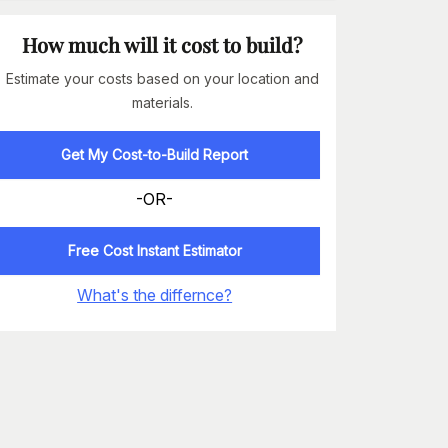
How much will it cost to build?
Estimate your costs based on your location and
materials.
Get My Cost-to-Build Report
-OR-
Free Cost Instant Estimator
What's the differnce?