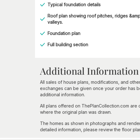
Typical foundation details
Roof plan showing roof pitches, ridges &amp
valleys.
Foundation plan
Full building section
Additional Information
All sales of house plans, modifications, and other
exchanges can be given once your order has beg
additional information.
All plans offered on ThePlanCollection.com are
where the original plan was drawn.
The homes as shown in photographs and renderin
detailed information, please review the floor pla