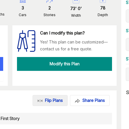
S
3
2
78
73
'
0
'
ths
Cars
Stories
Depth
Width
S
Can I modify this plan?
Yes! This plan can be customized—
contact us for a free quote.
S
Modify this Plan
S
Flip Plans
Share Plans
First Story