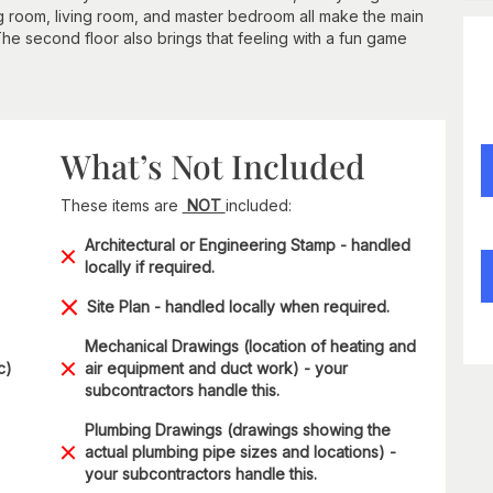
ng room, living room, and master bedroom all make the main
The second floor also brings that feeling with a fun game
What’s Not Included
These items are
NOT
included:
Architectural or Engineering Stamp - handled
locally if required.
Site Plan - handled locally when required.
Mechanical Drawings (location of heating and
c)
air equipment and duct work) - your
subcontractors handle this.
Plumbing Drawings (drawings showing the
actual plumbing pipe sizes and locations) -
your subcontractors handle this.