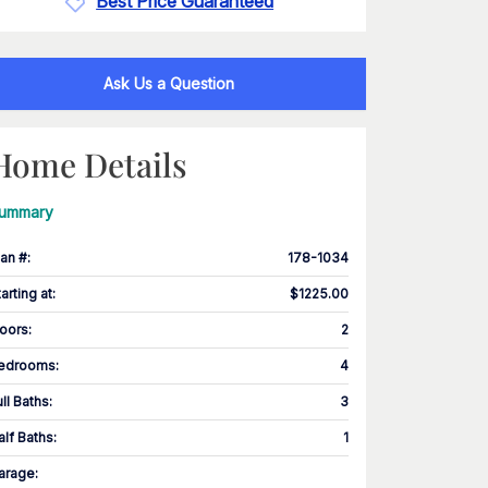
Best Price Guaranteed
Ask Us a Question
Home Details
ummary
lan #
:
178-1034
tarting at
:
$1225.00
loors
:
2
edrooms
:
4
ull Baths
:
3
alf Baths
:
1
arage
: