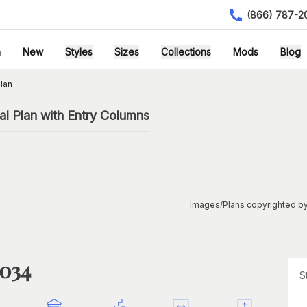
(866) 787-2
h
New
Styles
Sizes
Collections
Mods
Blog
lan
l Plan with Entry Columns
Images/Plans copyrighted by
1034
S