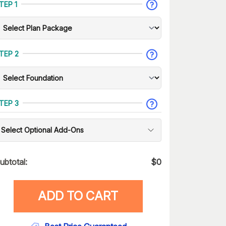
TEP 1
TEP 2
TEP 3
Select Optional Add-Ons
ubtotal:
$
0
ADD TO CART