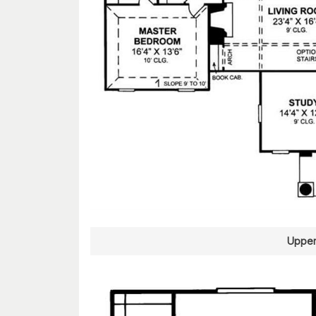
Upper