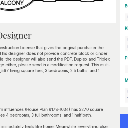
B
K
Designer
struction License that gives the original purchaser the
e. This designer does not provide concrete block or cinder
P
, the designer will also send the PDF. Duplex and Triplex
e either, please send in a modification request. This multi-
 1,567 living square feet, 3 bedrooms, 2.5 baths, and 1
M
n
hern influences (House Plan #178-1034) has 3270 square
udes 4 bedrooms, 3 full bathrooms, and 1 half bath.
t immediately feels like home. Meanwhile, everything else