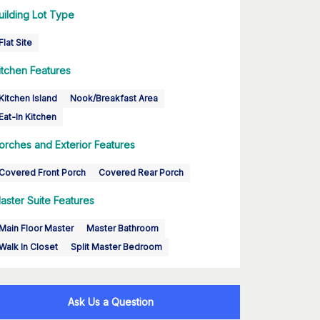
uilding Lot Type
Flat Site
itchen Features
Kitchen Island
Nook/Breakfast Area
Eat-In Kitchen
orches and Exterior Features
Covered Front Porch
Covered Rear Porch
aster Suite Features
Main Floor Master
Master Bathroom
Walk In Closet
Split Master Bedroom
Ask Us a Question