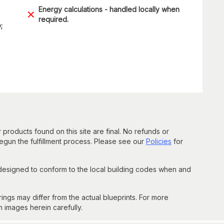
Energy calculations - handled locally when
required.
;
 products found on this site are final. No refunds or
un the fulfillment process. Please see our
Policies
for
 designed to conform to the local building codes when and
gs may differ from the actual blueprints. For more
n images herein carefully.