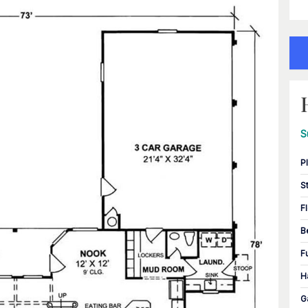
S
P
S
F
B
F
H
G