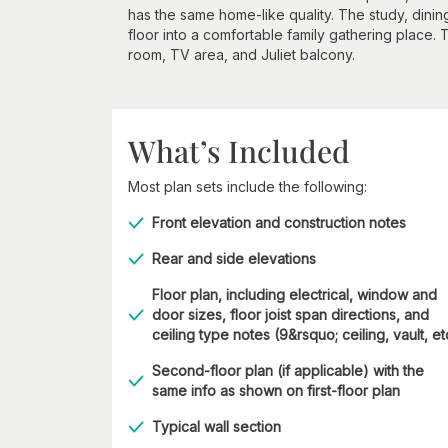
has the same home-like quality. The study, dini
floor into a comfortable family gathering place. 
room, TV area, and Juliet balcony.
What’s Included
Most plan sets include the following:
Front elevation and construction notes
Rear and side elevations
Floor plan, including electrical, window and
door sizes, floor joist span directions, and
ceiling type notes (9&rsquo; ceiling, vault, et
Second-floor plan (if applicable) with the
same info as shown on first-floor plan
Typical wall section