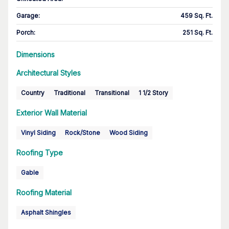
Garage
:
459 Sq. Ft.
Porch
:
251 Sq. Ft.
Dimensions
Architectural Styles
Country
Traditional
Transitional
1 1/2 Story
Exterior Wall Material
Vinyl Siding
Rock/Stone
Wood Siding
Roofing Type
Gable
Roofing Material
Asphalt Shingles