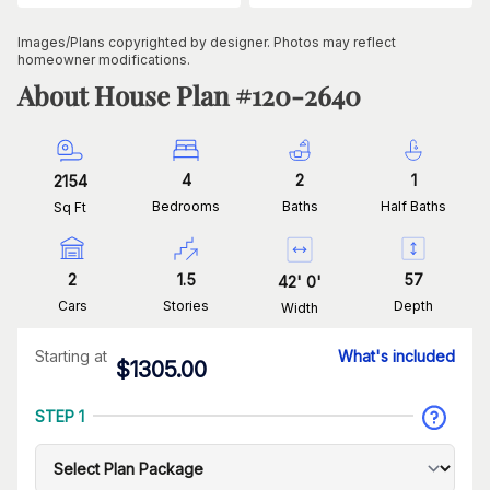
Images/Plans copyrighted by designer. Photos may reflect
homeowner modifications.
About House Plan #
120-2640
4
2
1
2154
Bedrooms
Baths
Half Baths
Sq Ft
2
1.5
57
42
'
0
'
Cars
Stories
Depth
Width
Starting at
What's included
$
1305.00
STEP 1