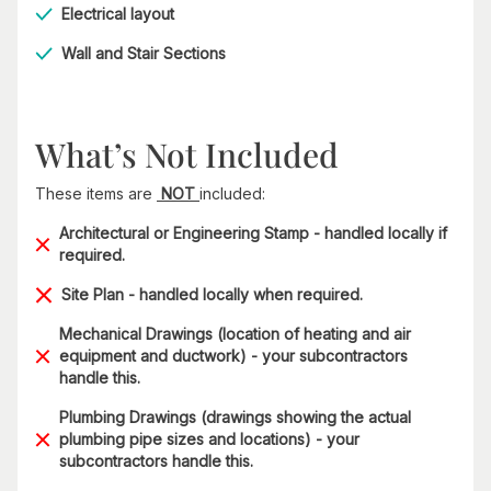
Electrical layout
Wall and Stair Sections
What’s Not Included
These items are
NOT
included:
Architectural or Engineering Stamp - handled locally if
required.
Site Plan - handled locally when required.
Mechanical Drawings (location of heating and air
equipment and ductwork) - your subcontractors
handle this.
Plumbing Drawings (drawings showing the actual
plumbing pipe sizes and locations) - your
subcontractors handle this.