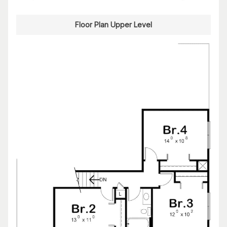
Floor Plan Upper Level