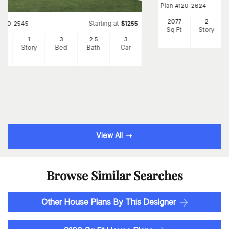
Plan
#
120-2624
2077
2
Starting at
#
120-2545
$
1255
Sq Ft
Story
3
1
3
2
.5
3
Ft
Story
Bed
Bath
Car
View All
Browse Similar Searches
Other House Plans By This Designer