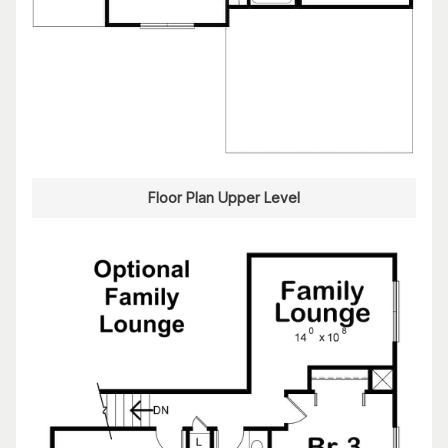
Floor Plan Upper Level