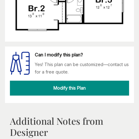
Can I modify this plan?
Yes! This plan can be customized—contact us
for a free quote.
Modify this Plan
Additional Notes from
Designer