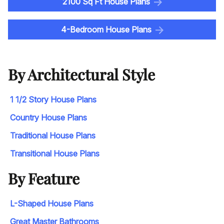
2100 Sq Ft House Plans
4-Bedroom House Plans
By Architectural Style
1 1/2 Story House Plans
Country House Plans
Traditional House Plans
Transitional House Plans
By Feature
L-Shaped House Plans
Great Master Bathrooms