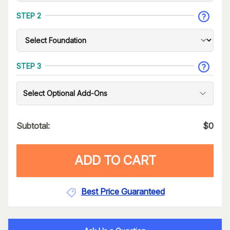
STEP 2
STEP 3
Select Optional Add-Ons
Subtotal:
$
0
ADD TO CART
Best Price Guaranteed