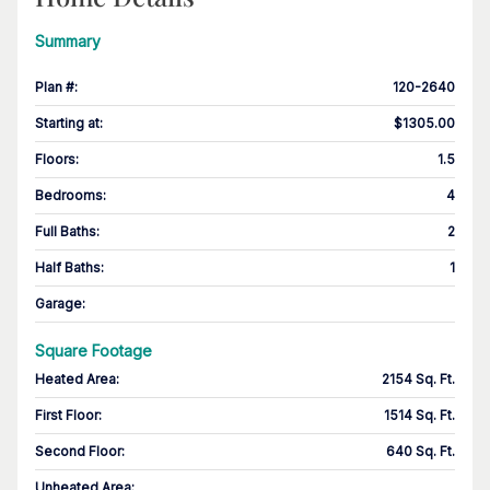
Summary
Plan #
:
120-2640
Starting at
:
$1305.00
Floors
:
1.5
Bedrooms
:
4
Full Baths
:
2
Half Baths
:
1
Garage
:
Square Footage
Heated Area
:
2154 Sq. Ft.
First Floor
:
1514 Sq. Ft.
Second Floor
:
640 Sq. Ft.
Unheated Area: