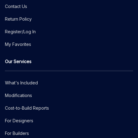
Contact Us
Return Policy
Register/Log In
My Favorites
Our Services
What's Included
Modifications
Cost-to-Build Reports
For Designers
For Builders