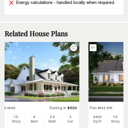
Energy calculations - handled locally when required.
Related House Plans
Starting at
Plan
#
153-1940
$
1550
#
142-1131
80
1.5
4
2
.5
3
2420
1.5
Ft
Story
Bed
Bath
Car
Sq Ft
Story