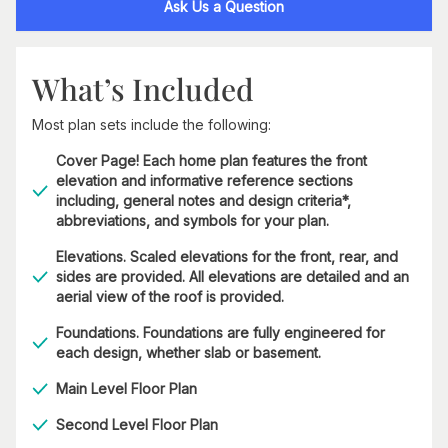
Ask Us a Question
What’s Included
Most plan sets include the following:
Cover Page! Each home plan features the front
elevation and informative reference sections
including, general notes and design criteria*,
abbreviations, and symbols for your plan.
Elevations. Scaled elevations for the front, rear, and
sides are provided. All elevations are detailed and an
aerial view of the roof is provided.
Foundations. Foundations are fully engineered for
each design, whether slab or basement.
Main Level Floor Plan
Second Level Floor Plan