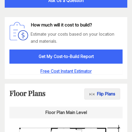
Ask Us a Question
How much will it cost to build?
Estimate your costs based on your location
and materials.
Get My Cost-to-Build Report
Free Cost Instant Estimator
Floor Plans
Flip Plans
Floor Plan Main Level