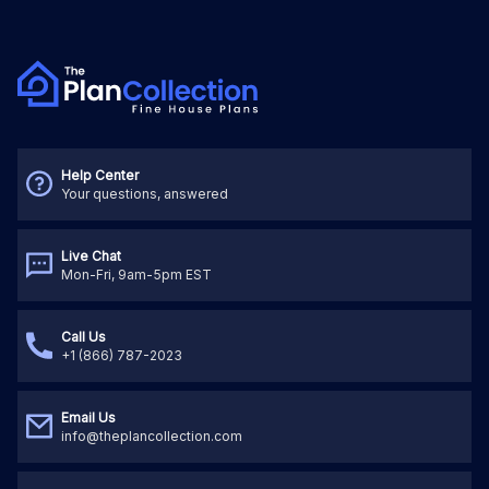
Help Center
Your questions, answered
Live Chat
Mon-Fri, 9am-5pm EST
Call Us
+1 (866) 787-2023
Email Us
info@theplancollection.com