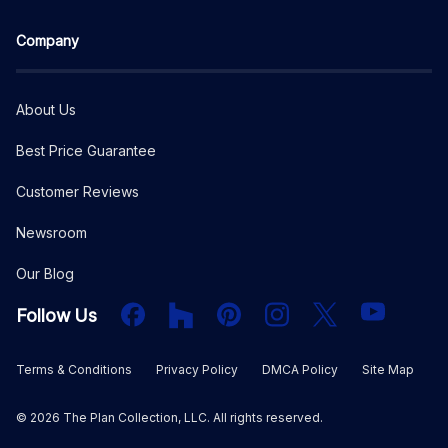
Company
About Us
Best Price Guarantee
Customer Reviews
Newsroom
Our Blog
Facebook
Houzz
PInterest
Instagram
X
YouTube
Follow Us
Terms & Conditions
Privacy Policy
DMCA Policy
Site Map
©
2026
The Plan Collection, LLC. All rights reserved.