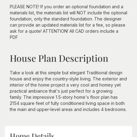
PLEASE NOTE! If you order an optional foundation and a
materials list, the materials list will NOT include the optional
foundation, only the standard foundation. The designer
can provide an updated materials list for a fee, so please
ask for a quote! ATTENTION! All CAD orders include a
PDF
House Plan Description
Take a look at this simple but elegant Traditional design
house and enjoy the country-style living. The exterior and
interior of the home project a very cool and homey yet
practical ambiance that's just perfect for a growing
family. The impressive 1.5-story home's floor plan has
2154 square feet of fully conditioned living space in both
the main and upper-level areas and includes 4 bedrooms.
Home Details