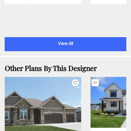
View All
Other Plans By This Designer