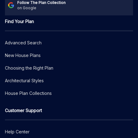
Follow The Plan Collection
on Google
Find Your Plan
Advanced Search
New House Plans
Choosing the Right Plan
Architectural Styles
House Plan Collections
Customer Support
Help Center