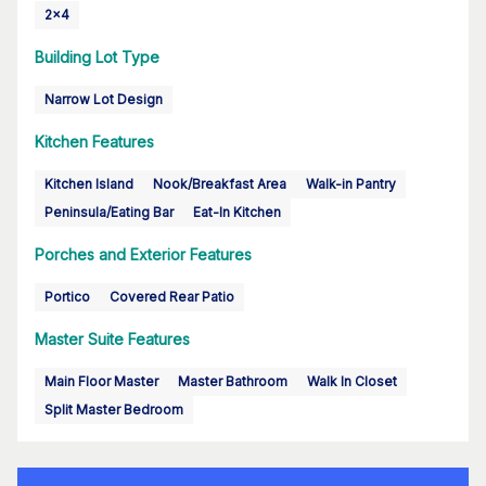
2x4
Building Lot Type
Narrow Lot Design
Kitchen Features
Kitchen Island
Nook/Breakfast Area
Walk-in Pantry
Peninsula/Eating Bar
Eat-In Kitchen
Porches and Exterior Features
Portico
Covered Rear Patio
Master Suite Features
Main Floor Master
Master Bathroom
Walk In Closet
Split Master Bedroom