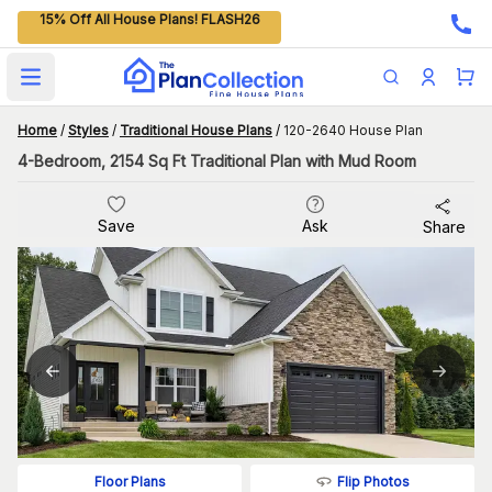
15% Off All House Plans! FLASH26
Open main menu
Home
/
Styles
/
Traditional House Plans
/
120-2640 House Plan
4-Bedroom, 2154 Sq Ft Traditional Plan with Mud Room
Save
Ask
Share
Flip Photos
Floor Plans