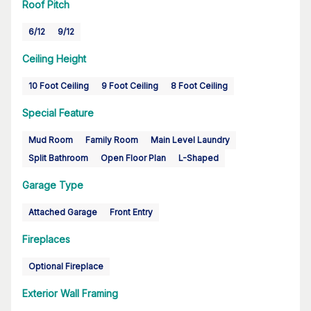
Roof Pitch
6/12
9/12
Ceiling Height
10 Foot Ceiling
9 Foot Ceiling
8 Foot Ceiling
Special Feature
Mud Room
Family Room
Main Level Laundry
Split Bathroom
Open Floor Plan
L-Shaped
Garage Type
Attached Garage
Front Entry
Fireplaces
Optional Fireplace
Exterior Wall Framing