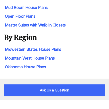
Mud Room House Plans
Open Floor Plans
Master Suites with Walk-In Closets
By Region
Midwestern States House Plans
Mountain West House Plans
Oklahoma House Plans
Ask Us a Question