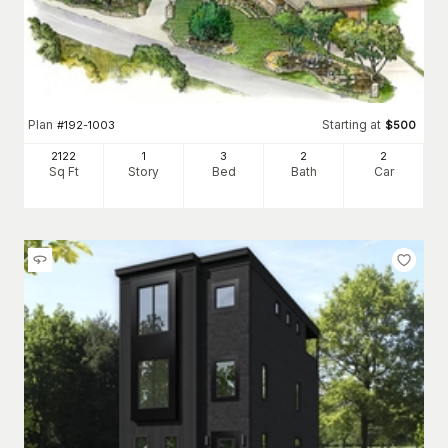
Plan
Starting at
#
192-1003
$
500
2122
1
3
2
2
Sq Ft
Story
Bed
Bath
Car