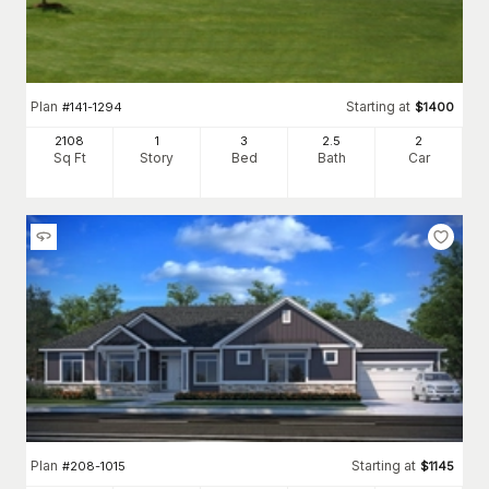
Plan
Starting at
#
141-1294
$
1400
2108
1
3
2
.5
2
Sq Ft
Story
Bed
Bath
Car
Plan
Starting at
#
208-1015
$
1145