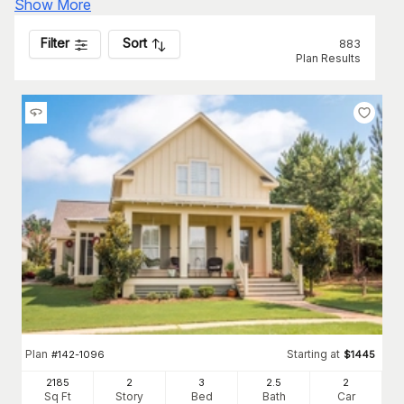
Show More
Filter
Sort
883
Plan Results
Plan
Starting at
#
142-1096
$
1445
2185
2
3
2
.5
2
Sq Ft
Story
Bed
Bath
Car