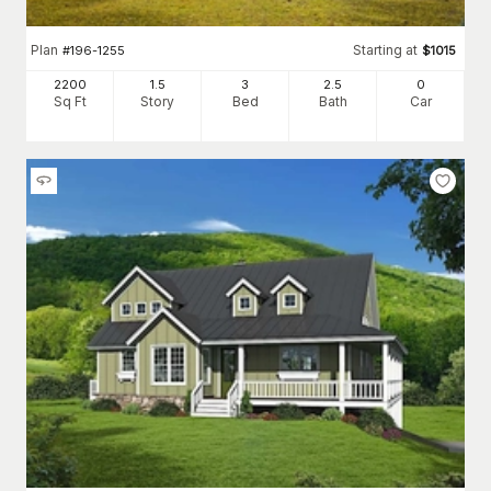
Plan
Starting at
#
196-1255
$
1015
2200
1.5
3
2
.5
0
Sq Ft
Story
Bed
Bath
Car