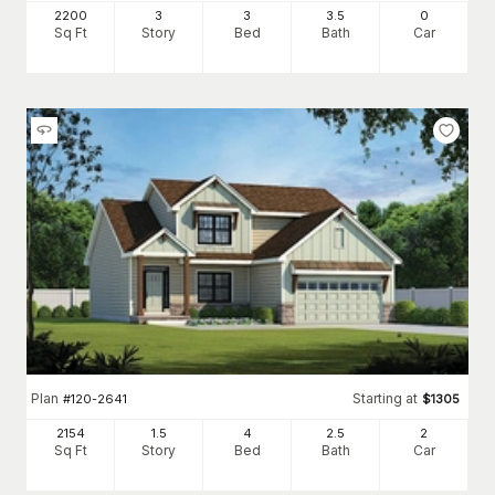
2200
3
3
3
.5
0
Sq Ft
Story
Bed
Bath
Car
Plan
Starting at
#
120-2641
$
1305
2154
1.5
4
2
.5
2
Sq Ft
Story
Bed
Bath
Car