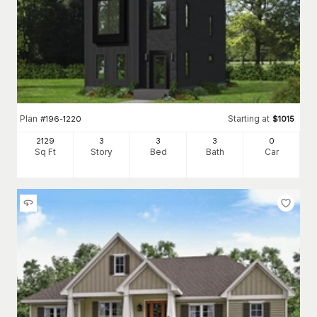
Plan
Starting at
#
196-1220
$
1015
2129
3
3
3
0
Sq Ft
Story
Bed
Bath
Car