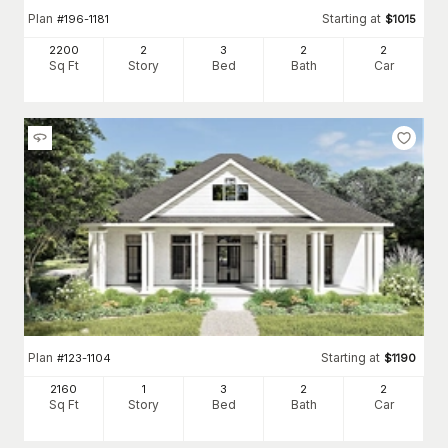
Plan
Starting at
#
196-1181
$
1015
2200
2
3
2
2
Sq Ft
Story
Bed
Bath
Car
Plan
Starting at
#
123-1104
$
1190
2160
1
3
2
2
Sq Ft
Story
Bed
Bath
Car