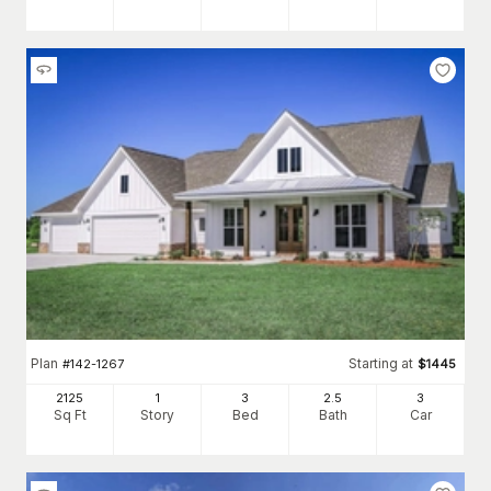
Plan
Starting at
#
142-1267
$
1445
2125
1
3
2
.5
3
Sq Ft
Story
Bed
Bath
Car