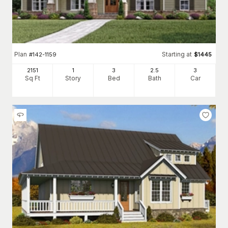
Plan
Starting at
#
142-1159
$
1445
2151
1
3
2
.5
3
Sq Ft
Story
Bed
Bath
Car