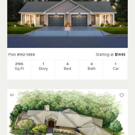
Plan
Starting at
#
142-1486
$
1445
2196
1
4
4
1
Sq Ft
Story
Bed
Bath
Car