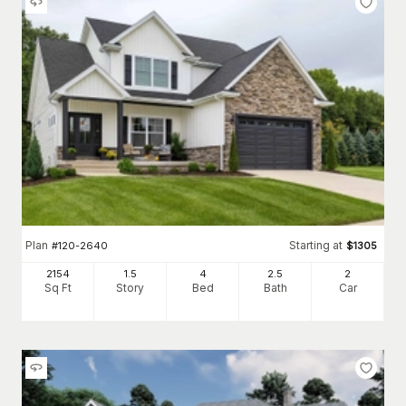
Plan
Starting at
#
120-2640
$
1305
2154
1.5
4
2
.5
2
Sq Ft
Story
Bed
Bath
Car