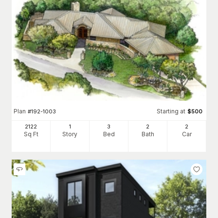
Plan
Starting at
#
192-1003
$
500
2122
1
3
2
2
Sq Ft
Story
Bed
Bath
Car