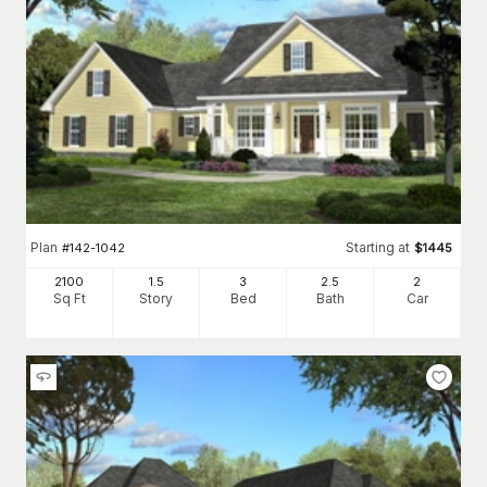
Plan
Starting at
#
142-1042
$
1445
2100
1.5
3
2
.5
2
Sq Ft
Story
Bed
Bath
Car