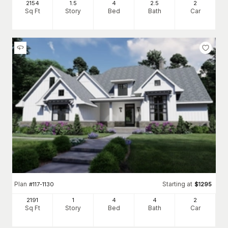
2154
1.5
4
2
.5
2
Sq Ft
Story
Bed
Bath
Car
Plan
Starting at
#
117-1130
$
1295
2191
1
4
4
2
Sq Ft
Story
Bed
Bath
Car