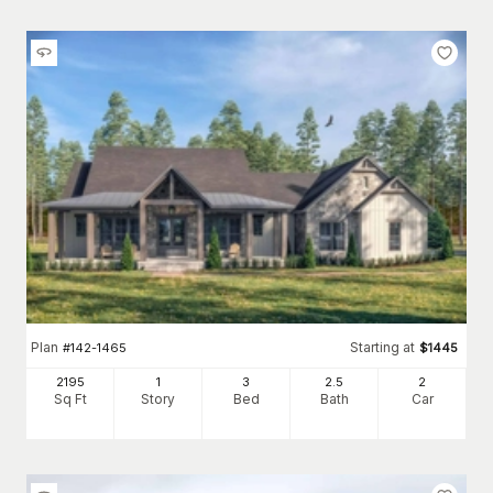
Plan
Starting at
#
142-1465
$
1445
2195
1
3
2
.5
2
Sq Ft
Story
Bed
Bath
Car