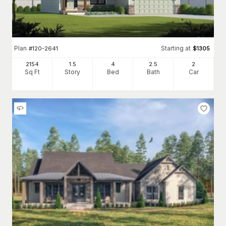
Plan
Starting at
#
120-2641
$
1305
2154
1.5
4
2
.5
2
Sq Ft
Story
Bed
Bath
Car