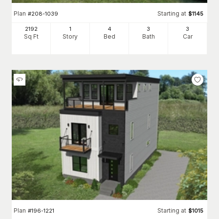
Plan
Starting at
#
208-1039
$
1145
2192
1
4
3
3
Sq Ft
Story
Bed
Bath
Car
Plan
Starting at
#
196-1221
$
1015