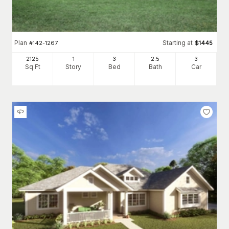
Plan
Starting at
#
142-1267
$
1445
2125
1
3
2
.5
3
Sq Ft
Story
Bed
Bath
Car