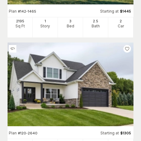
Plan
Starting at
#
142-1465
$
1445
2195
1
3
2
.5
2
Sq Ft
Story
Bed
Bath
Car
Plan
Starting at
#
120-2640
$
1305