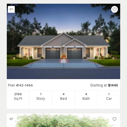
Plan
Starting at
#
142-1486
$
1445
2196
1
4
4
1
Sq Ft
Story
Bed
Bath
Car