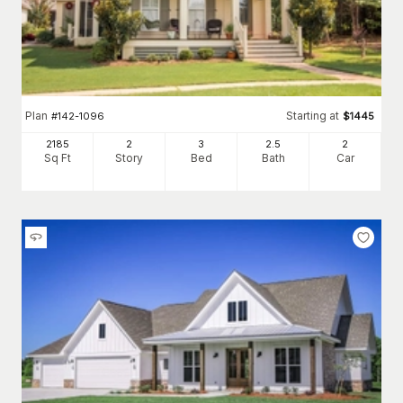
Plan
Starting at
#
142-1096
$
1445
2185
2
3
2
.5
2
Sq Ft
Story
Bed
Bath
Car