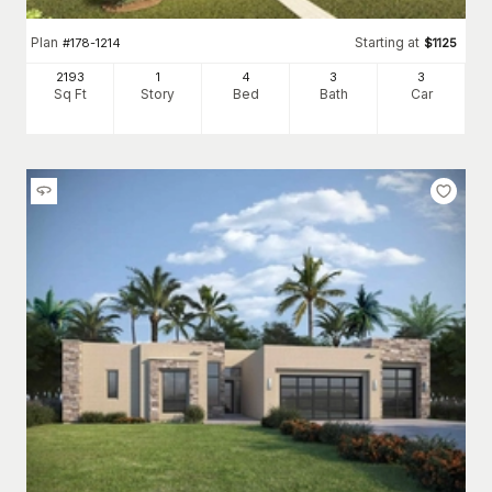
Plan
Starting at
#
178-1214
$
1125
2193
1
4
3
3
Sq Ft
Story
Bed
Bath
Car