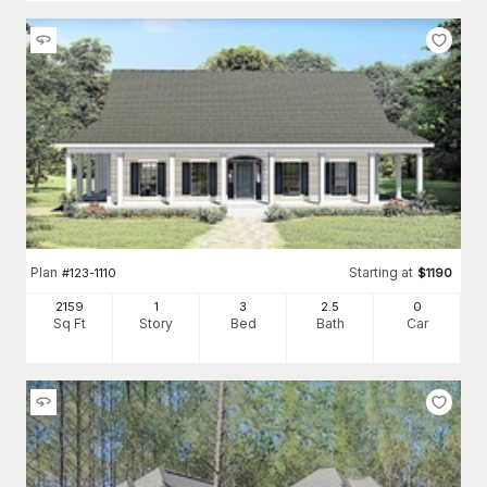
Plan
Starting at
#
123-1110
$
1190
2159
1
3
2
.5
0
Sq Ft
Story
Bed
Bath
Car