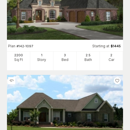
Plan
Starting at
#
142-1097
$
1445
2200
1
3
2
.5
2
Sq Ft
Story
Bed
Bath
Car