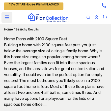
15% Off All House Plans! FLASH26
Open main menu
Home
/
Search
/
Results
Home Plans with 2100 Square Feet
Building a home with 2100 square feet puts you just
below the average size of a single-family home. Why is
this home size range so popular among homeowners?
Even the largest families can fit into these spacious
houses, and the area allows for great customization and
versatility. It could even be the perfect option for empty
nesters! The most bedrooms you’ll likely see in a 2100
square foot home is four. Most of these floor plans have
at least two and one-half baths, sometimes three. And
many have options for a playroom for the kids or a
spacious home office....