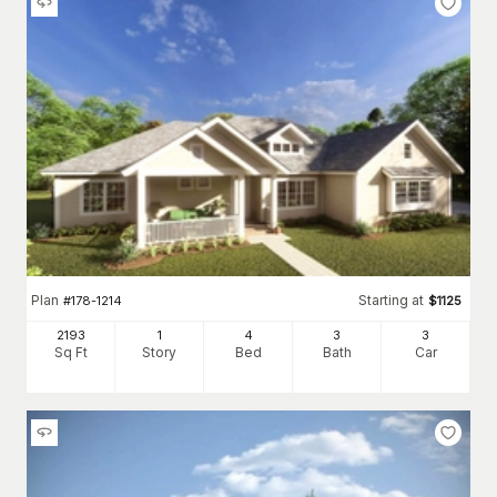
Plan
Starting at
#
178-1214
$
1125
2193
1
4
3
3
Sq Ft
Story
Bed
Bath
Car