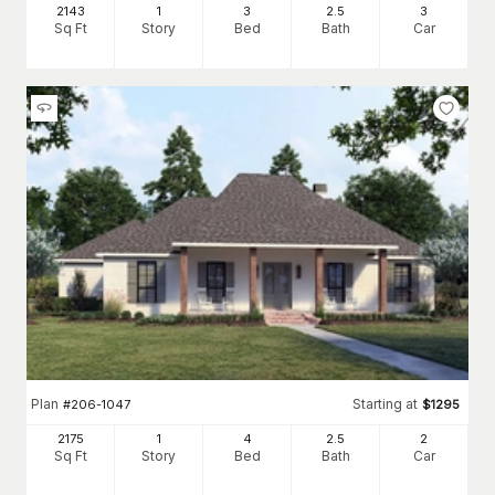
2143
1
3
2
.5
3
Sq Ft
Story
Bed
Bath
Car
Plan
Starting at
#
206-1047
$
1295
2175
1
4
2
.5
2
Sq Ft
Story
Bed
Bath
Car