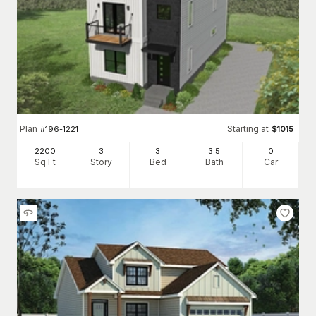
Plan
Starting at
#
196-1221
$
1015
2200
3
3
3
.5
0
Sq Ft
Story
Bed
Bath
Car