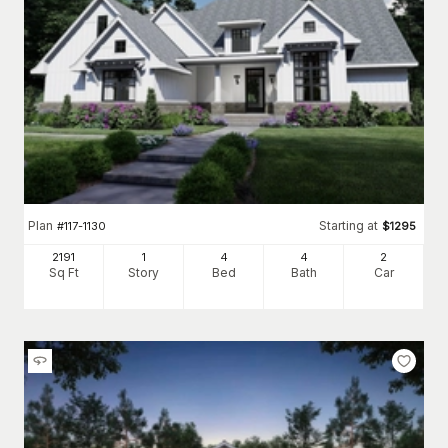
Plan
Starting at
#
117-1130
$
1295
2191
1
4
4
2
Sq Ft
Story
Bed
Bath
Car