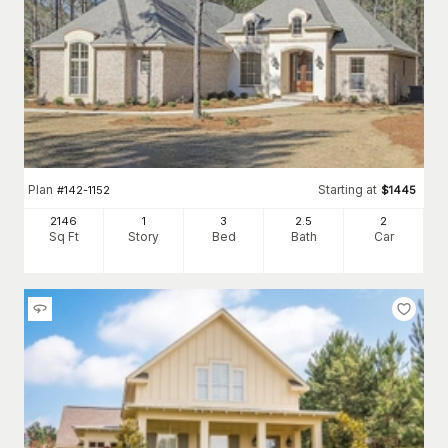
Plan
Starting at
#
142-1152
$
1445
2146
1
3
2
.5
2
Sq Ft
Story
Bed
Bath
Car