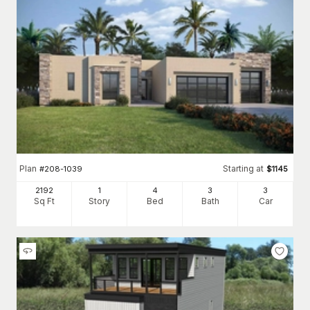
Plan
Starting at
#
208-1039
$
1145
2192
1
4
3
3
Sq Ft
Story
Bed
Bath
Car