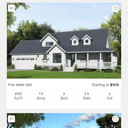
Plan
Starting at
#
196-1251
$
1015
2123
1.5
3
2
.5
2
Sq Ft
Story
Bed
Bath
Car