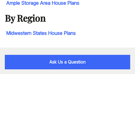
Ample Storage Area House Plans
By Region
Midwestern States House Plans
Ask Us a Question