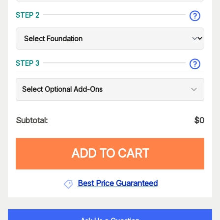
STEP 2
STEP 3
Select Optional Add-Ons
Subtotal:
$
0
ADD TO CART
Best Price Guaranteed