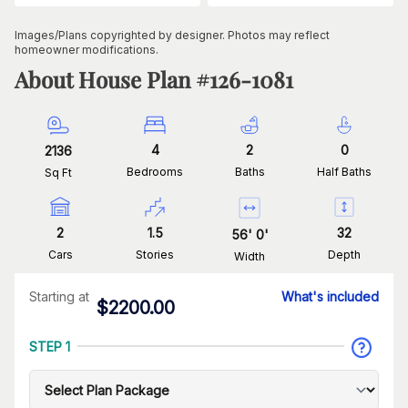
Images/Plans copyrighted by designer. Photos may reflect
homeowner modifications.
About House Plan #
126-1081
4
2
0
2136
Bedrooms
Baths
Half Baths
Sq Ft
2
1.5
32
56
'
0
'
Cars
Stories
Depth
Width
Starting at
What's included
$
2200.00
STEP 1