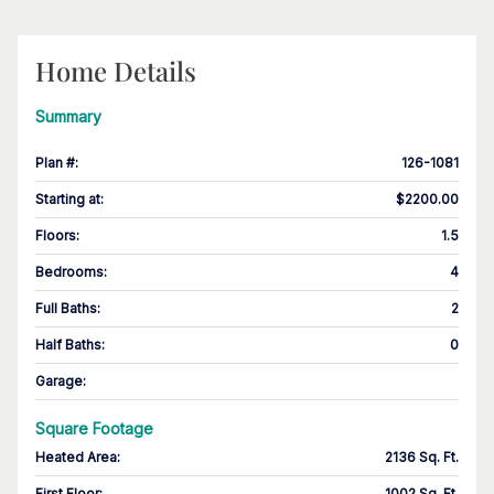
Home Details
Summary
Plan #
:
126-1081
Starting at
:
$2200.00
Floors
:
1.5
Bedrooms
:
4
Full Baths
:
2
Half Baths
:
0
Garage
:
Square Footage
Heated Area
:
2136 Sq. Ft.
First Floor
:
1002 Sq. Ft.