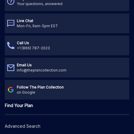
Your questions, answered
Live Chat
Mon-Fri, 9am-5pm EST
Call Us
+1 (866) 787-2023
Email Us
info@theplancollection.com
Follow The Plan Collection
on Google
Find Your Plan
Advanced Search