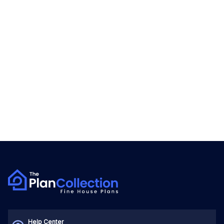
Help Center