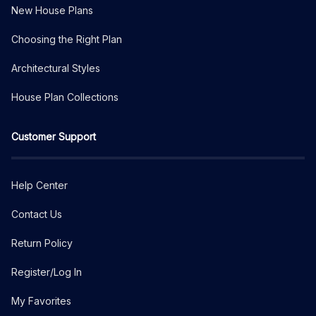
New House Plans
Choosing the Right Plan
Architectural Styles
House Plan Collections
Customer Support
Help Center
Contact Us
Return Policy
Register/Log In
My Favorites