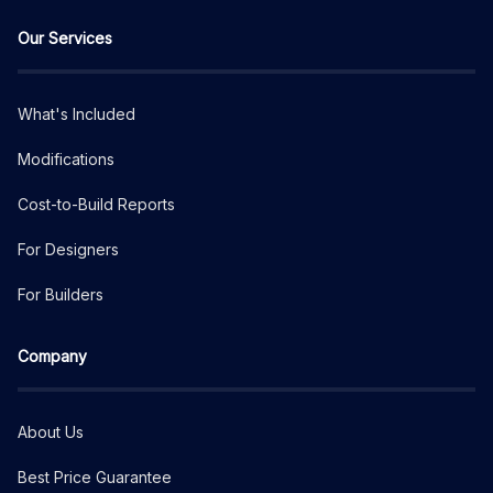
Our Services
What's Included
Modifications
Cost-to-Build Reports
For Designers
For Builders
Company
About Us
Best Price Guarantee