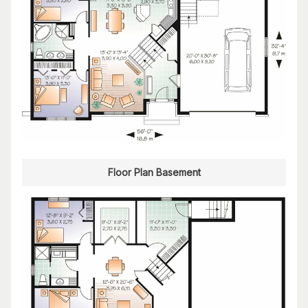
Floor Plan Basement