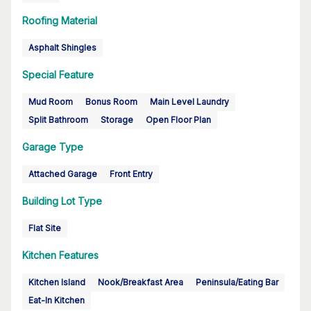
Roofing Material
Asphalt Shingles
Special Feature
Mud Room
Bonus Room
Main Level Laundry
Split Bathroom
Storage
Open Floor Plan
Garage Type
Attached Garage
Front Entry
Building Lot Type
Flat Site
Kitchen Features
Kitchen Island
Nook/Breakfast Area
Peninsula/Eating Bar
Eat-In Kitchen