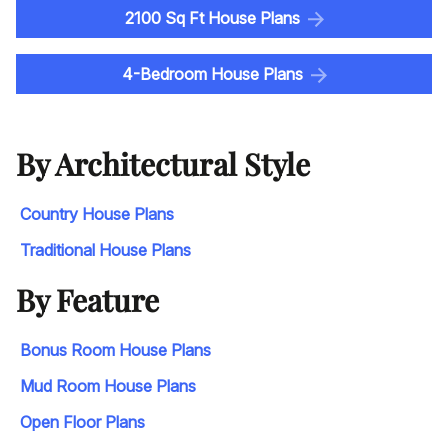
2100 Sq Ft House Plans
4-Bedroom House Plans
By Architectural Style
Country House Plans
Traditional House Plans
By Feature
Bonus Room House Plans
Mud Room House Plans
Open Floor Plans