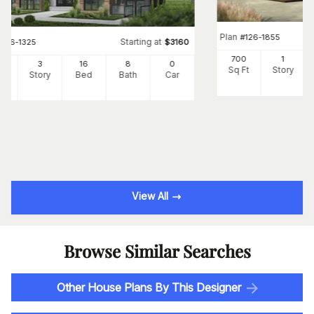
Plan
#
126-1855
Starting at
#
126-1325
$
3160
700
1
24
3
16
8
0
Sq Ft
Story
Ft
Story
Bed
Bath
Car
View All
Browse Similar Searches
Other House Plans By This Designer