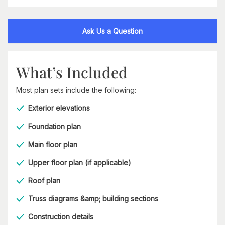
Ask Us a Question
What’s Included
Most plan sets include the following:
Exterior elevations
Foundation plan
Main floor plan
Upper floor plan (if applicable)
Roof plan
Truss diagrams &amp; building sections
Construction details