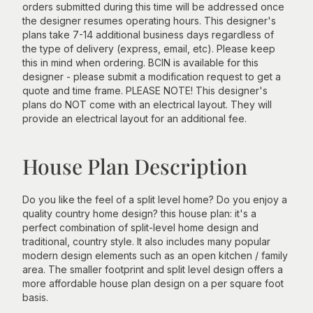
orders submitted during this time will be addressed once
the designer resumes operating hours. This designer's
plans take 7-14 additional business days regardless of
the type of delivery (express, email, etc). Please keep
this in mind when ordering. BCIN is available for this
designer - please submit a modification request to get a
quote and time frame. PLEASE NOTE! This designer's
plans do NOT come with an electrical layout. They will
provide an electrical layout for an additional fee.
House Plan Description
Do you like the feel of a split level home? Do you enjoy a
quality country home design? this house plan: it's a
perfect combination of split-level home design and
traditional, country style. It also includes many popular
modern design elements such as an open kitchen / family
area. The smaller footprint and split level design offers a
more affordable house plan design on a per square foot
basis.