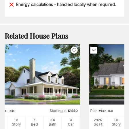
Energy calculations - handled locally when required.
Related House Plans
Starting at
Plan
#
153-1940
$
1550
#
142-1131
80
1.5
4
2
.5
3
2420
1.5
Ft
Story
Bed
Bath
Car
Sq Ft
Story