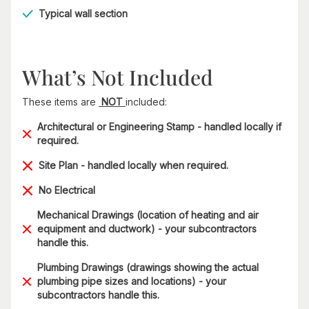
Typical wall section
What’s Not Included
These items are
NOT
included:
Architectural or Engineering Stamp - handled locally if
required.
Site Plan - handled locally when required.
No Electrical
Mechanical Drawings (location of heating and air
equipment and ductwork) - your subcontractors
handle this.
Plumbing Drawings (drawings showing the actual
plumbing pipe sizes and locations) - your
subcontractors handle this.