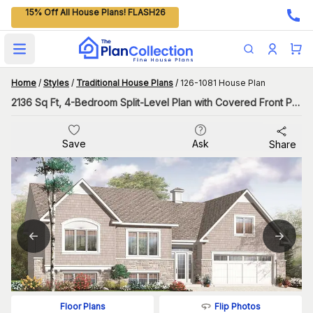
15% Off All House Plans! FLASH26
Open main menu
Home
/
Styles
/
Traditional House Plans
/
126-1081 House Plan
2136 Sq Ft, 4-Bedroom Split-Level Plan with Covered Front Porch
Save
Ask
Share
Flip Photos
Floor Plans