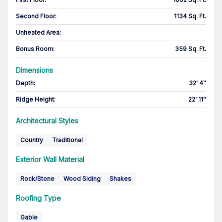
Second Floor
:
1134 Sq. Ft.
Unheated Area:
Bonus Room
:
359 Sq. Ft.
Dimensions
Depth
:
32' 4''
Ridge Height
:
22' 11''
Architectural Styles
Country
Traditional
Exterior Wall Material
Rock/Stone
Wood Siding
Shakes
Roofing Type
Gable