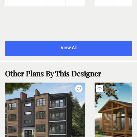
View All
Other Plans By This Designer