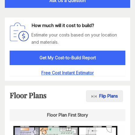
Ask Us a Question
How much will it cost to build?
Estimate your costs based on your location
and materials.
Get My Cost-to-Build Report
Free Cost Instant Estimator
Floor Plans
Flip Plans
Floor Plan First Story