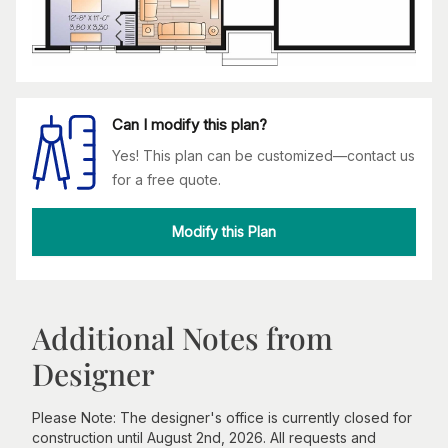
Can I modify this plan?
Yes! This plan can be customized—contact us
for a free quote.
Modify this Plan
Additional Notes from
Designer
Please Note: The designer's office is currently closed for
construction until August 2nd, 2026. All requests and