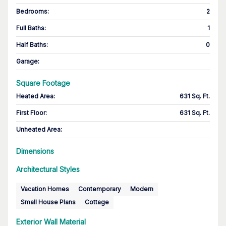
Bedrooms
:
2
Full Baths
:
1
Half Baths
:
0
Garage
:
Square Footage
Heated Area
:
631 Sq. Ft.
First Floor
:
631 Sq. Ft.
Unheated Area:
Dimensions
Architectural Styles
Vacation Homes
Contemporary
Modern
Small House Plans
Cottage
Exterior Wall Material