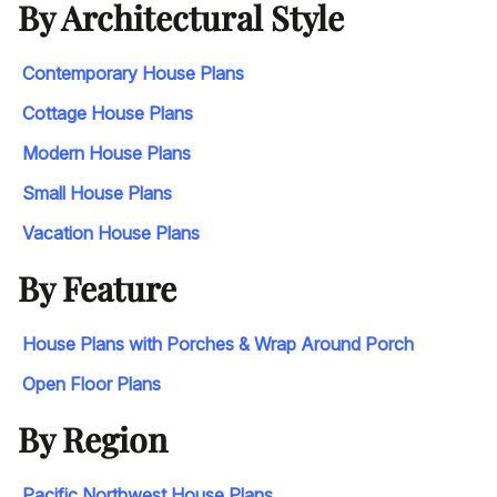
By Architectural Style
Contemporary House Plans
Cottage House Plans
Modern House Plans
Small House Plans
Vacation House Plans
By Feature
House Plans with Porches & Wrap Around Porch
Open Floor Plans
By Region
Pacific Northwest House Plans