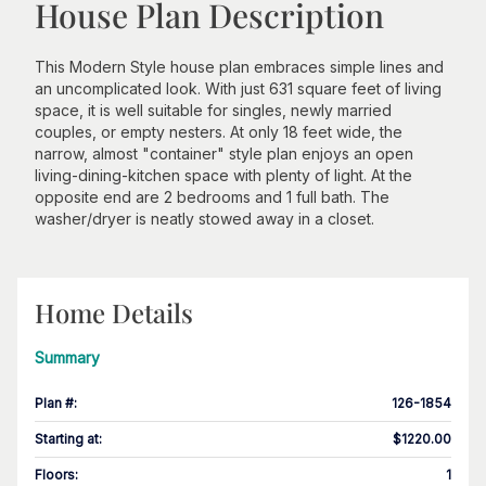
House Plan Description
This Modern Style house plan embraces simple lines and
an uncomplicated look. With just 631 square feet of living
space, it is well suitable for singles, newly married
couples, or empty nesters. At only 18 feet wide, the
narrow, almost "container" style plan enjoys an open
living-dining-kitchen space with plenty of light. At the
opposite end are 2 bedrooms and 1 full bath. The
washer/dryer is neatly stowed away in a closet.
Home Details
Summary
Plan #
:
126-1854
Starting at
:
$1220.00
Floors
:
1