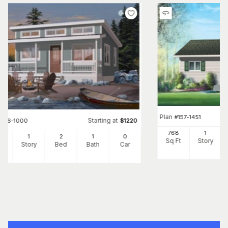
Plan
#
157-1451
Starting at
#
126-1000
$
1220
768
1
0
1
2
1
0
Sq Ft
Story
Ft
Story
Bed
Bath
Car