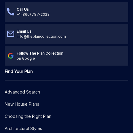
Call Us
+1 (866) 787-2023
Email Us
info@theplancollection.com
Follow The Plan Collection
on Google
Find Your Plan
Advanced Search
New House Plans
Choosing the Right Plan
Architectural Styles