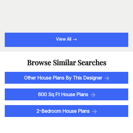
View All
Browse Similar Searches
Other House Plans By This Designer
600 Sq Ft House Plans
2-Bedroom House Plans