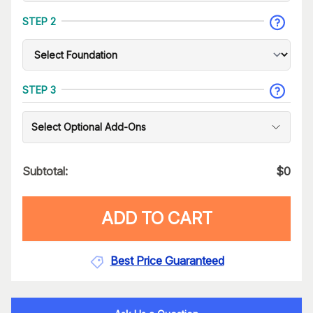
STEP 2
STEP 3
Select Optional Add-Ons
Subtotal:
$
0
ADD TO CART
Best Price Guaranteed