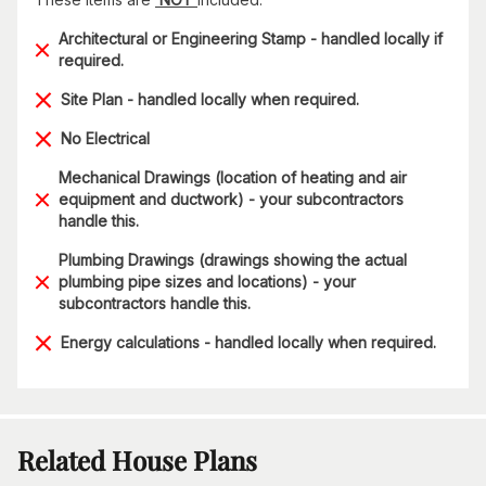
Architectural or Engineering Stamp - handled locally if
required.
Site Plan - handled locally when required.
No Electrical
Mechanical Drawings (location of heating and air
equipment and ductwork) - your subcontractors
handle this.
Plumbing Drawings (drawings showing the actual
plumbing pipe sizes and locations) - your
subcontractors handle this.
Energy calculations - handled locally when required.
Related House Plans