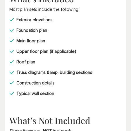
Most plan sets include the following:
Exterior elevations
Foundation plan
Main floor plan
Upper floor plan (if applicable)
Roof plan
Truss diagrams &amp; building sections
Construction details
Typical wall section
What’s Not Included
These items are
NOT
included: