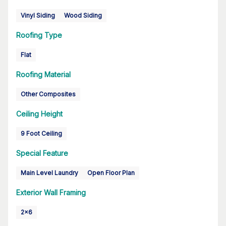
Vinyl Siding
Wood Siding
Roofing Type
Flat
Roofing Material
Other Composites
Ceiling Height
9 Foot Ceiling
Special Feature
Main Level Laundry
Open Floor Plan
Exterior Wall Framing
2x6