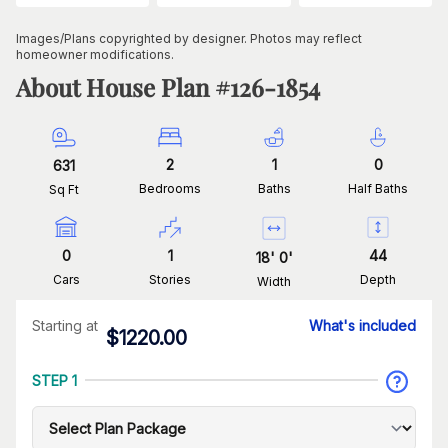
Images/Plans copyrighted by designer. Photos may reflect
homeowner modifications.
About House Plan #
126-1854
2
1
0
631
Bedrooms
Baths
Half Baths
Sq Ft
0
1
44
18
'
0
'
Cars
Stories
Depth
Width
Starting at
What's included
$
1220.00
STEP 1