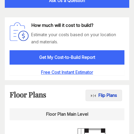
Ask Us a Question
How much will it cost to build?
Estimate your costs based on your location
and materials.
Get My Cost-to-Build Report
Free Cost Instant Estimator
Floor Plans
Flip Plans
Floor Plan Main Level