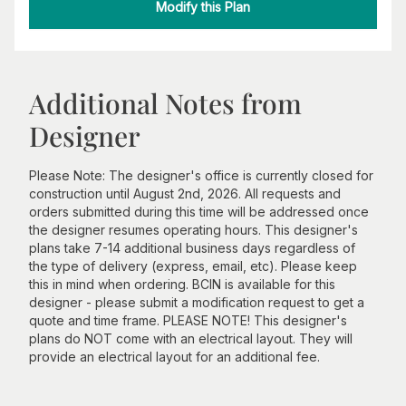
Modify this Plan
Additional Notes from
Designer
Please Note: The designer's office is currently closed for
construction until August 2nd, 2026. All requests and
orders submitted during this time will be addressed once
the designer resumes operating hours. This designer's
plans take 7-14 additional business days regardless of
the type of delivery (express, email, etc). Please keep
this in mind when ordering. BCIN is available for this
designer - please submit a modification request to get a
quote and time frame. PLEASE NOTE! This designer's
plans do NOT come with an electrical layout. They will
provide an electrical layout for an additional fee.