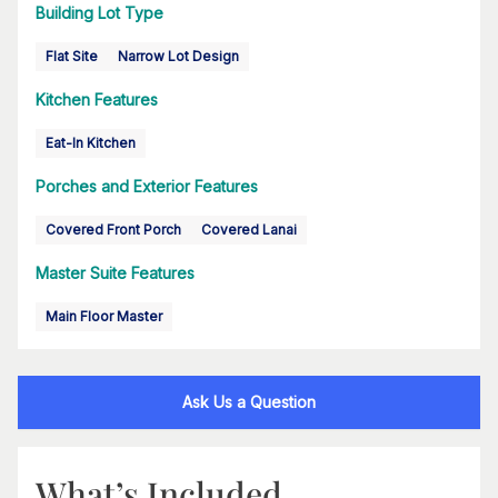
Building Lot Type
Flat Site
Narrow Lot Design
Kitchen Features
Eat-In Kitchen
Porches and Exterior Features
Covered Front Porch
Covered Lanai
Master Suite Features
Main Floor Master
Ask Us a Question
What’s Included