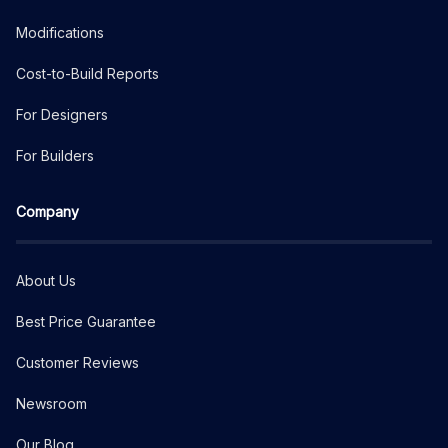
Modifications
Cost-to-Build Reports
For Designers
For Builders
Company
About Us
Best Price Guarantee
Customer Reviews
Newsroom
Our Blog