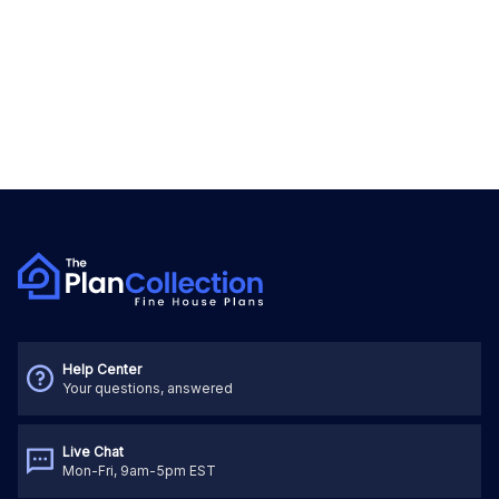
Help Center
Your questions, answered
Live Chat
Mon-Fri, 9am-5pm EST