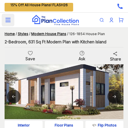
15% Off All House Plans! FLASH26
Open main menu
Home
/
Styles
/
Modern House Plans
/
126-1854 House Plan
2-Bedroom, 631 Sq Ft Modern Plan with Kitchen Island
Save
Ask
Share
Flip Photos
Interior
Floor Plans