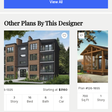
View All
Other Plans By This Designer
Plan
#
126-1855
Starting at
#
126-1325
$
3160
700
1
24
3
16
8
0
Sq Ft
Story
Ft
Story
Bed
Bath
Car