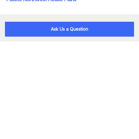
Ask Us a Question