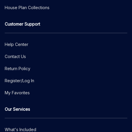
House Plan Collections
Customer Support
Help Center
Contact Us
Return Policy
Register/Log In
My Favorites
Our Services
What's Included