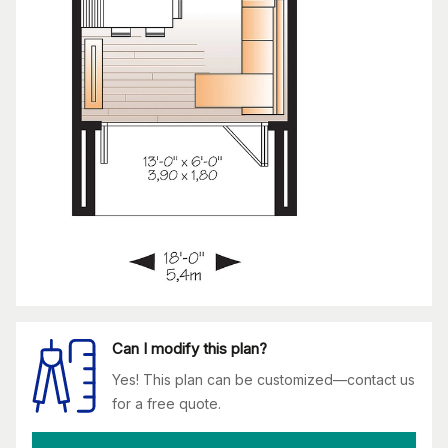
Can I modify this plan?
Yes! This plan can be customized—contact us
for a free quote.