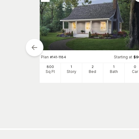
tarting at
Plan
Starting at
$
900
#
141-1184
$
9
0
800
1
2
1
0
h
Car
Sq Ft
Story
Bed
Bath
Car