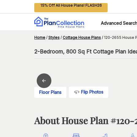
15% Off All House Plans! FLASH26
Advanced Searc
Home
/
Styles
/
Cottage House Plans
/
120-2655 House P
2-Bedroom, 800 Sq Ft Cottage Plan Idea
Flip Photos
Floor Plans
About House Plan #
120-