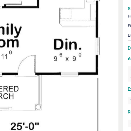
S
H
Fi
U
D
A
E
R