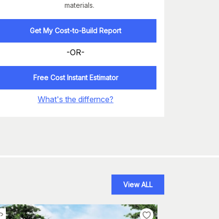
materials.
Get My Cost-to-Build Report
-OR-
Free Cost Instant Estimator
What's the differnce?
View ALL