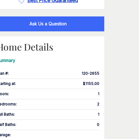
Best Price Guaranteed
Ask Us a Question
Home Details
ummary
lan #
:
120-2655
tarting at
:
$1155.00
loors
:
1
edrooms
:
2
ull Baths
:
1
alf Baths
:
0
arage
: