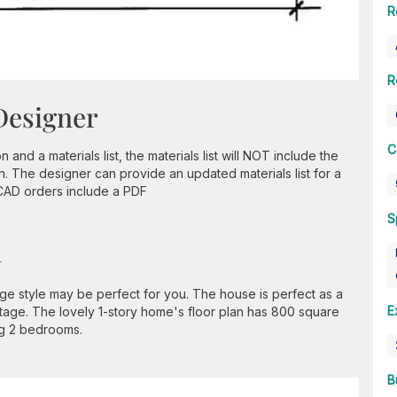
R
R
Designer
C
nd a materials list, the materials list will NOT include the
n. The designer can provide an updated materials list for a
 CAD orders include a PDF
S
n
tage style may be perfect for you. The house is perfect as a
E
tage. The lovely 1-story home's floor plan has 800 square
ng 2 bedrooms.
B