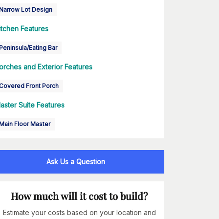
Narrow Lot Design
itchen Features
Peninsula/Eating Bar
orches and Exterior Features
Covered Front Porch
aster Suite Features
Main Floor Master
Ask Us a Question
How much will it cost to build?
Estimate your costs based on your location and