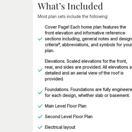
What’s Included
Most plan sets include the following:
Cover Page! Each home plan features the
front elevation and informative reference
sections including, general notes and design
criteria*, abbreviations, and symbols for your
plan.
Elevations. Scaled elevations for the front,
rear, and sides are provided. All elevations 
detailed and an aerial view of the roof is
provided.
Foundations. Foundations are fully engineer
for each design, whether slab or basement.
Main Level Floor Plan
Second Level Floor Plan
Electrical layout