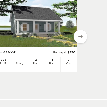
an
Starting at
#
123-1042
$
990
992
1
2
1
0
Plan
#
142-1031
Sq Ft
Story
Bed
Bath
Car
850
Sq Ft
S