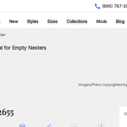
(866) 787-2
h
New
Styles
Sizes
Collections
Mods
Blog
lan
l for Empty Nesters
Images/Plans copyrighted by
2655
S