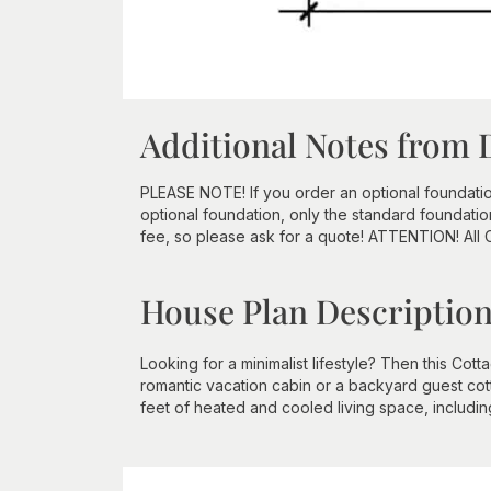
Additional Notes from 
PLEASE NOTE! If you order an optional foundation a
optional foundation, only the standard foundatio
fee, so please ask for a quote! ATTENTION! All
House Plan Descriptio
Looking for a minimalist lifestyle? Then this Cot
romantic vacation cabin or a backyard guest cot
feet of heated and cooled living space, includi