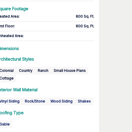
quare Footage
eated Area
:
800 Sq. Ft.
rst Floor
:
800 Sq. Ft.
nheated Area:
imensions
rchitectural Styles
Colonial
Country
Ranch
Small House Plans
Cottage
xterior Wall Material
Vinyl Siding
Rock/Stone
Wood Siding
Shakes
oofing Type
Gable