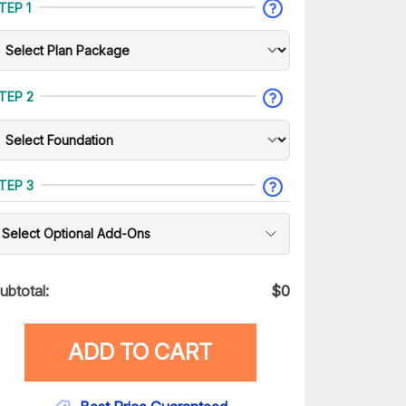
TEP 1
TEP 2
TEP 3
Select Optional Add-Ons
ubtotal:
$
0
ADD TO CART