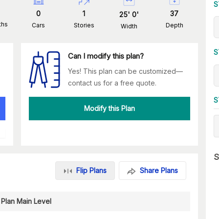
S
0
1
37
25
'
0
'
ths
Cars
Stories
Depth
Width
S
Can I modify this plan?
Yes! This plan can be customized—
contact us for a free quote.
S
Modify this Plan
S
Flip Plans
Share Plans
 Plan Main Level