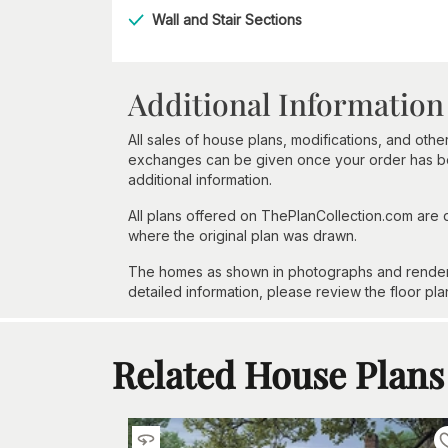
Wall and Stair Sections
Additional Information
All sales of house plans, modifications, and other
exchanges can be given once your order has beg
additional information.
All plans offered on ThePlanCollection.com are
where the original plan was drawn.
The homes as shown in photographs and renderin
detailed information, please review the floor pla
Related House Plans