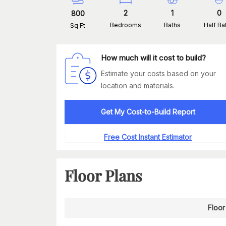
2
1
0
800
Bedrooms
Baths
Half Ba
Sq Ft
How much will it cost to build?
Estimate your costs based on your
location and materials.
Get My Cost-to-Build Report
Free Cost Instant Estimator
Floor Plans
Floor