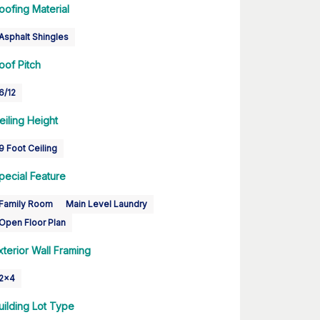
oofing Material
Asphalt Shingles
oof Pitch
6/12
eiling Height
9 Foot Ceiling
pecial Feature
Family Room
Main Level Laundry
Open Floor Plan
xterior Wall Framing
2x4
uilding Lot Type