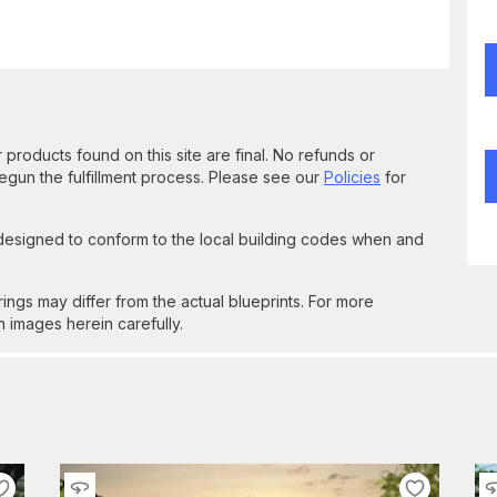
 products found on this site are final. No refunds or
un the fulfillment process. Please see our
Policies
for
 designed to conform to the local building codes when and
gs may differ from the actual blueprints. For more
n images herein carefully.