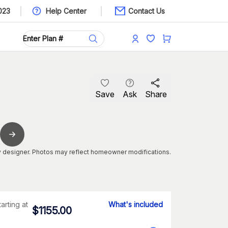
023
Help Center
Contact Us
Save
Ask
Share
 designer. Photos may reflect homeowner modifications.
tarting at
What's included
$
1155.00