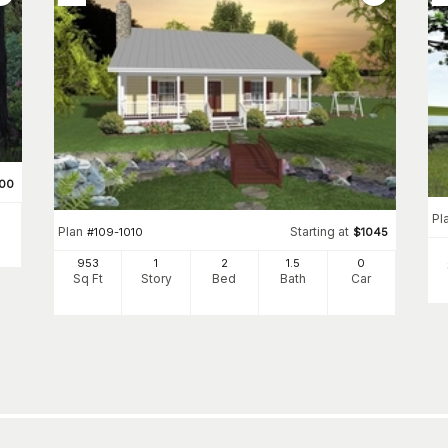
00
Pl
Plan
Starting at
#
109-1010
$
1045
953
1
2
1
.5
0
Sq Ft
Story
Bed
Bath
Car