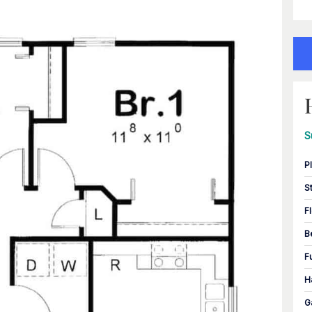
S
P
S
F
B
F
H
G