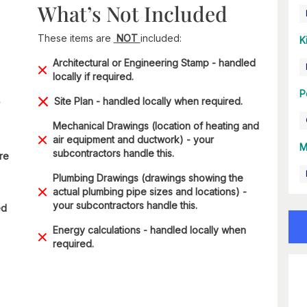
What’s Not Included
These items are
NOT
included:
K
Architectural or Engineering Stamp - handled
locally if required.
P
Site Plan - handled locally when required.
Mechanical Drawings (location of heating and
air equipment and ductwork) - your
M
subcontractors handle this.
are
Plumbing Drawings (drawings showing the
actual plumbing pipe sizes and locations) -
your subcontractors handle this.
ed
Energy calculations - handled locally when
required.