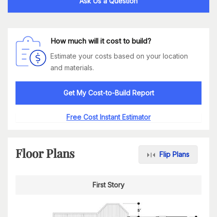
Ask Us a Question
How much will it cost to build?
Estimate your costs based on your location
and materials.
Get My Cost-to-Build Report
Free Cost Instant Estimator
Floor Plans
Flip Plans
First Story