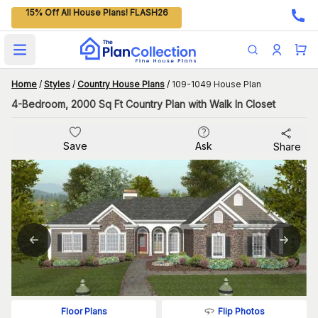
15% Off All House Plans! FLASH26
Open main menu
Home
/
Styles
/
Country House Plans
/
109-1049 House Plan
4-Bedroom, 2000 Sq Ft Country Plan with Walk In Closet
Save
Ask
Share
Flip Photos
Floor Plans