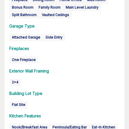
Bonus Room
Family Room
Main Level Laundry
Split Bathroom
Vaulted Ceilings
Garage Type
Attached Garage
Side Entry
Fireplaces
One Fireplace
Exterior Wall Framing
2x4
Building Lot Type
Flat Site
Kitchen Features
Nook/Breakfast Area
Peninsula/Eating Bar
Eat-In Kitchen