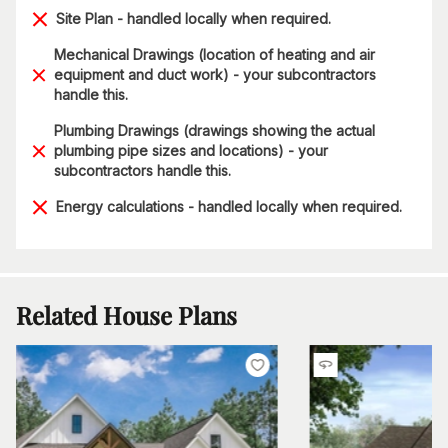
Site Plan - handled locally when required.
Mechanical Drawings (location of heating and air
equipment and duct work) - your subcontractors
handle this.
Plumbing Drawings (drawings showing the actual
plumbing pipe sizes and locations) - your
subcontractors handle this.
Energy calculations - handled locally when required.
Related House Plans