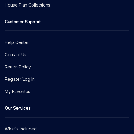
House Plan Collections
Customer Support
Help Center
Contact Us
Return Policy
Register/Log In
My Favorites
Our Services
What's Included