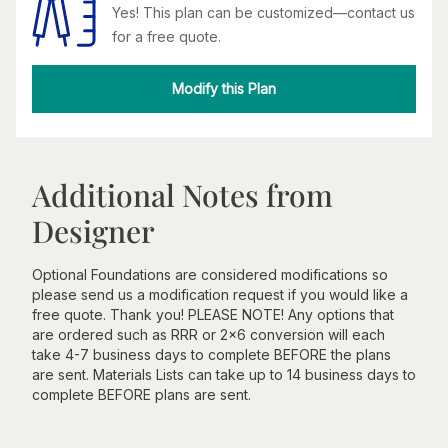
Yes! This plan can be customized—contact us
for a free quote.
Modify this Plan
Additional Notes from
Designer
Optional Foundations are considered modifications so
please send us a modification request if you would like a
free quote. Thank you! PLEASE NOTE! Any options that
are ordered such as RRR or 2x6 conversion will each
take 4-7 business days to complete BEFORE the plans
are sent. Materials Lists can take up to 14 business days to
complete BEFORE plans are sent.