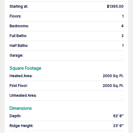
Starting at
:
$1395.00
Floors
:
1
Bedrooms
:
4
Full Baths
:
2
Half Baths
:
1
Garage
:
Square Footage
Heated Area
:
2000 Sq. Ft.
First Floor
:
2000 Sq. Ft.
Unheated Area:
Dimensions
Depth
:
62' 8''
Ridge Height
:
23' 6''