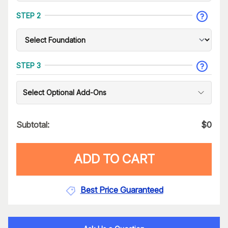
STEP 2
STEP 3
Select Optional Add-Ons
Subtotal:
$
0
ADD TO CART
Best Price Guaranteed