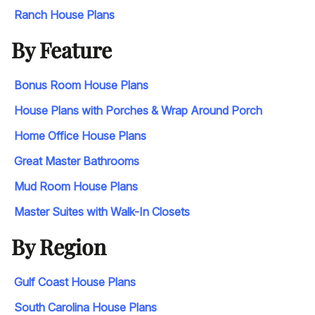
Ranch House Plans
By Feature
Bonus Room House Plans
House Plans with Porches & Wrap Around Porch
Home Office House Plans
Great Master Bathrooms
Mud Room House Plans
Master Suites with Walk-In Closets
By Region
Gulf Coast House Plans
South Carolina House Plans