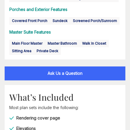
Porches and Exterior Features
Covered Front Porch
Sundeck
Screened Porch/Sunroom
Master Suite Features
Main Floor Master
Master Bathroom
Walk In Closet
Sitting Area
Private Deck
Ask Us a Question
What’s Included
Most plan sets include the following:
Rendering cover page
Elevations