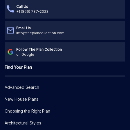
Call Us
+1 (866) 787-2023
Email Us
info@theplancollection.com
Follow The Plan Collection
on Google
Find Your Plan
Advanced Search
New House Plans
Choosing the Right Plan
Architectural Styles