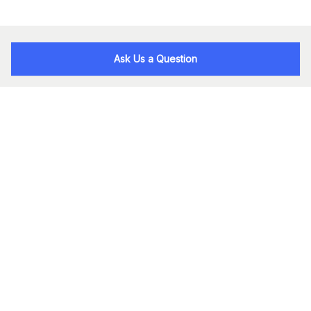
Ask Us a Question