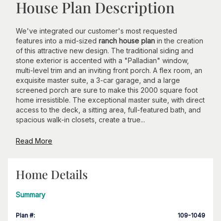
House Plan Description
We've integrated our customer's most requested
features into a mid-sized
ranch house plan
in the creation
of this attractive new design. The traditional siding and
stone exterior is accented with a "Palladian" window,
multi-level trim and an inviting front porch. A flex room, an
exquisite master suite, a 3-car garage, and a large
screened porch are sure to make this 2000 square foot
home irresistible. The exceptional master suite, with direct
access to the deck, a sitting area, full-featured bath, and
spacious walk-in closets, create a true...
Read More
Home Details
Summary
Plan #
:
109-1049