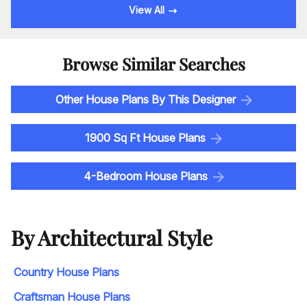
View All
Browse Similar Searches
Other House Plans By This Designer
1900 Sq Ft House Plans
4-Bedroom House Plans
By Architectural Style
Country House Plans
Craftsman House Plans