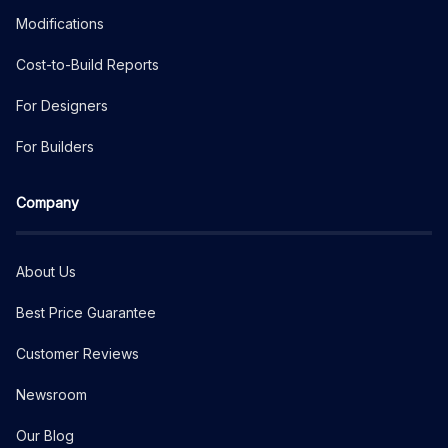
Modifications
Cost-to-Build Reports
For Designers
For Builders
Company
About Us
Best Price Guarantee
Customer Reviews
Newsroom
Our Blog