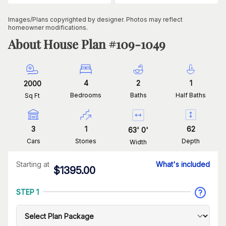
Images/Plans copyrighted by designer. Photos may reflect
homeowner modifications.
About House Plan #
109-1049
4
2
1
2000
Bedrooms
Baths
Half Baths
Sq Ft
3
1
62
63
'
0
'
Cars
Stories
Depth
Width
Starting at
What's included
$
1395.00
STEP 1