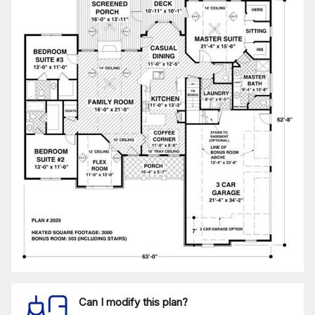
Can I modify this plan?