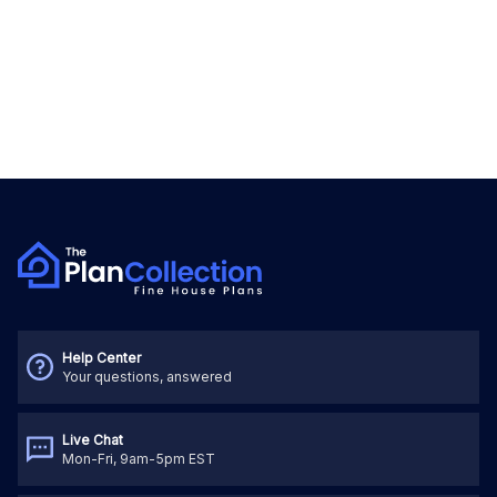
Help Center
Your questions, answered
Live Chat
Mon-Fri, 9am-5pm EST