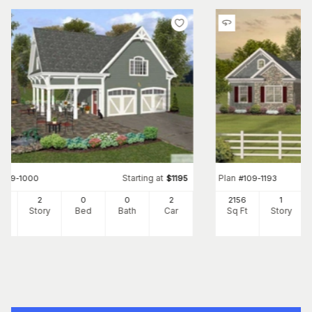
Starting at
Plan
#
109-1000
$
1195
#
109-1193
7
2
0
0
2
2156
1
Ft
Story
Bed
Bath
Car
Sq Ft
Story