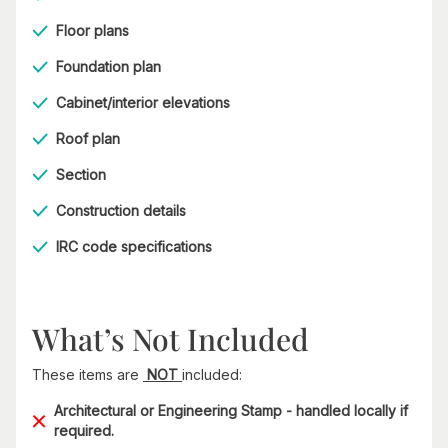
Floor plans
Foundation plan
Cabinet/interior elevations
Roof plan
Section
Construction details
IRC code specifications
What’s Not Included
These items are
NOT
included:
Architectural or Engineering Stamp - handled locally if
required.