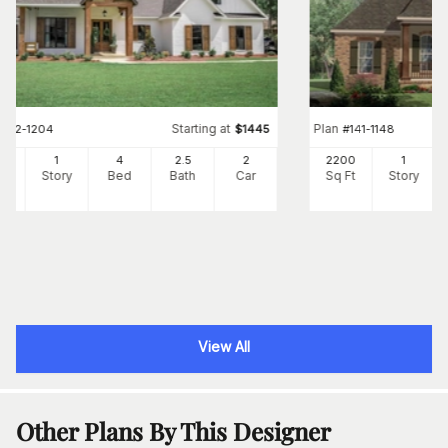
Starting at
Plan
#
142-1204
$
1445
#
141-1148
73
1
4
2
.5
2
2200
1
Ft
Story
Bed
Bath
Car
Sq Ft
Story
View All
Other Plans By This Designer