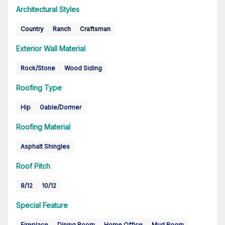
Architectural Styles
Country
Ranch
Craftsman
Exterior Wall Material
Rock/Stone
Wood Siding
Roofing Type
Hip
Gable/Dormer
Roofing Material
Asphalt Shingles
Roof Pitch
8/12
10/12
Special Feature
Fireplace
Dining Room
Home Office
Mud Room