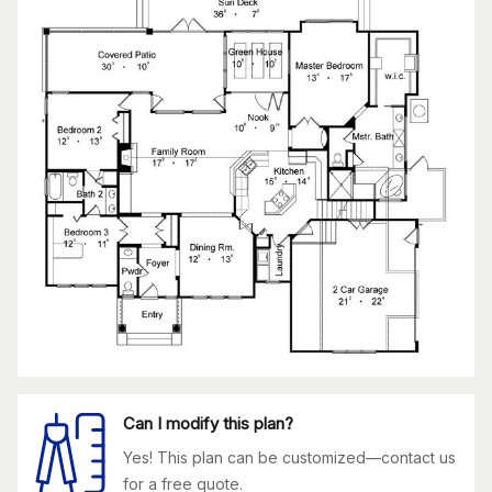
Can I modify this plan?
Yes! This plan can be customized—contact us
for a free quote.