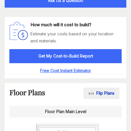
Ask Us a Question
How much will it cost to build?
Estimate your costs based on your location
and materials.
Get My Cost-to-Build Report
Free Cost Instant Estimator
Floor Plans
Flip Plans
Floor Plan Main Level