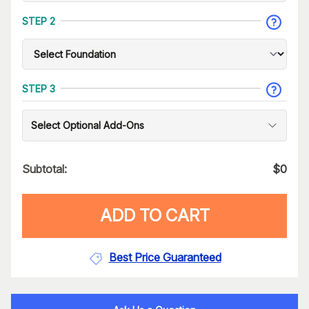
STEP 2
STEP 3
Select Optional Add-Ons
Subtotal:
$
0
ADD TO CART
Best Price Guaranteed