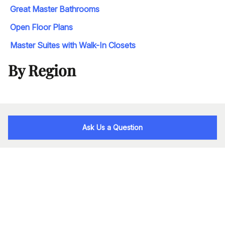
Great Master Bathrooms
Open Floor Plans
Master Suites with Walk-In Closets
By Region
Ask Us a Question