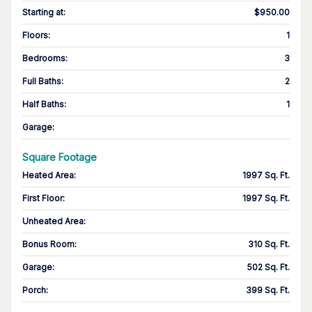
Starting at
:
$950.00
Floors
:
1
Bedrooms
:
3
Full Baths
:
2
Half Baths
:
1
Garage
:
Square Footage
Heated Area
:
1997 Sq. Ft.
First Floor
:
1997 Sq. Ft.
Unheated Area:
Bonus Room
:
310 Sq. Ft.
Garage
:
502 Sq. Ft.
Porch
:
399 Sq. Ft.