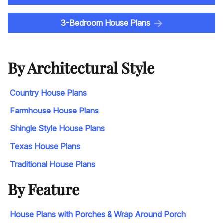
3-Bedroom House Plans
By Architectural Style
Country House Plans
Farmhouse House Plans
Shingle Style House Plans
Texas House Plans
Traditional House Plans
By Feature
House Plans with Porches & Wrap Around Porch