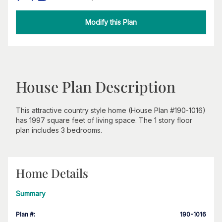
Modify this Plan
House Plan Description
This attractive country style home (House Plan #190-1016)
has 1997 square feet of living space. The 1 story floor
plan includes 3 bedrooms.
Home Details
Summary
Plan #
:
190-1016