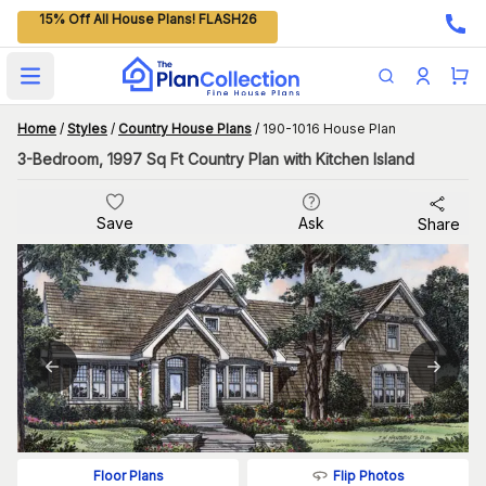
15% Off All House Plans! FLASH26
Open main menu
Home
/
Styles
/
Country House Plans
/
190-1016 House Plan
3-Bedroom, 1997 Sq Ft Country Plan with Kitchen Island
Save
Ask
Share
Flip Photos
Floor Plans