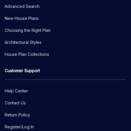
Advanced Search
New House Plans
Choosing the Right Plan
Architectural Styles
House Plan Collections
Customer Support
Help Center
Contact Us
Return Policy
Register/Log In