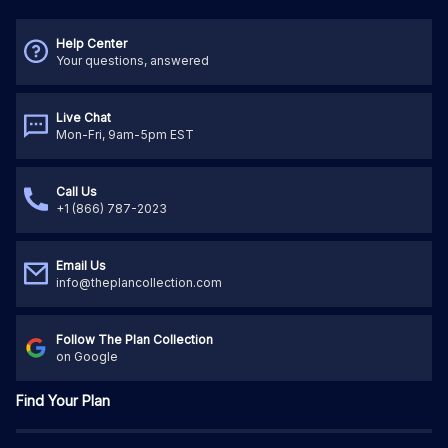
Help Center
Your questions, answered
Live Chat
Mon-Fri, 9am-5pm EST
Call Us
+1 (866) 787-2023
Email Us
info@theplancollection.com
Follow The Plan Collection
on Google
Find Your Plan