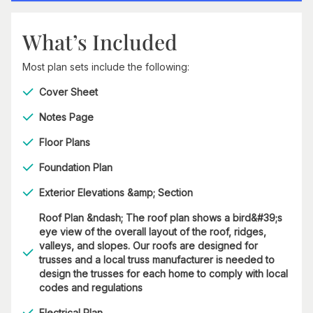
What’s Included
Most plan sets include the following:
Cover Sheet
Notes Page
Floor Plans
Foundation Plan
Exterior Elevations &amp; Section
Roof Plan &ndash; The roof plan shows a bird&#39;s
eye view of the overall layout of the roof, ridges,
valleys, and slopes. Our roofs are designed for
trusses and a local truss manufacturer is needed to
design the trusses for each home to comply with local
codes and regulations
Electrical Plan