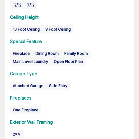
12/12
7/12
Ceiling Height
10 Foot Ceiling
8 Foot Ceiling
Special Feature
Fireplace
Dining Room
Family Room
Main Level Laundry
Open Floor Plan
Garage Type
Attached Garage
Side Entry
Fireplaces
One Fireplace
Exterior Wall Framing
2x4