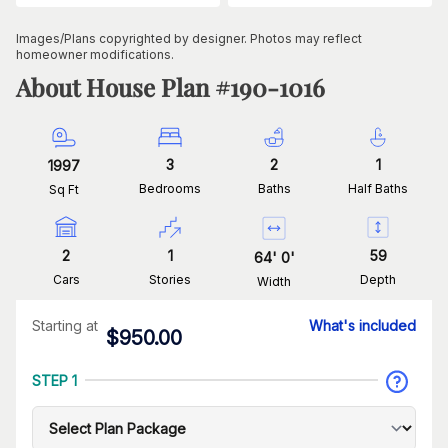
Images/Plans copyrighted by designer. Photos may reflect
homeowner modifications.
About House Plan #
190-1016
3
2
1
1997
Bedrooms
Baths
Half Baths
Sq Ft
2
1
59
64
'
0
'
Cars
Stories
Depth
Width
Starting at
What's included
$
950.00
STEP 1