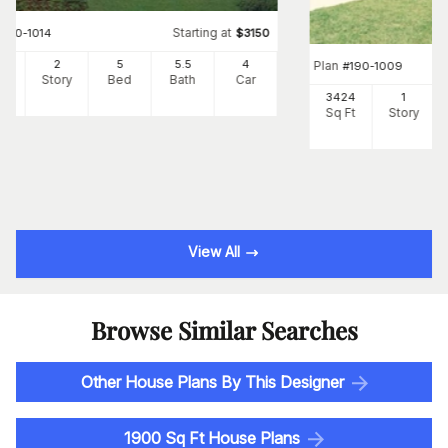
Starting at
#
190-1014
$
3150
62
2
5
5
.5
4
Plan
#
190-1009
Ft
Story
Bed
Bath
Car
3424
1
Sq Ft
Story
View All
Browse Similar Searches
Other House Plans By This Designer
1900 Sq Ft House Plans