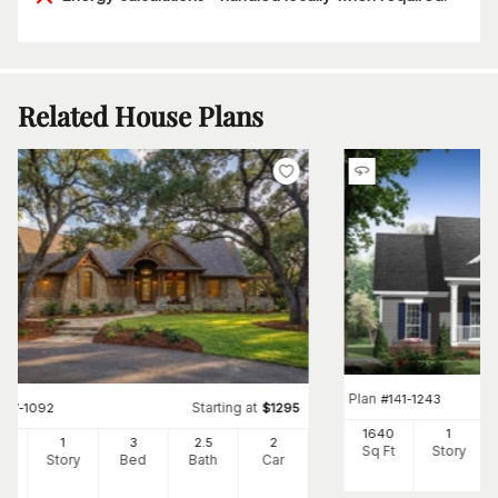
Related House Plans
Plan
#
141-1243
Starting at
#
117-1092
$
1295
1640
1
91
1
3
2
.5
2
Sq Ft
Story
Ft
Story
Bed
Bath
Car