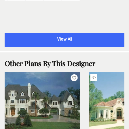
View All
Other Plans By This Designer