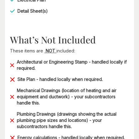
Detail Sheet(s)
What’s Not Included
These items are
NOT
included:
Architectural or Engineering Stamp - handled locally if
required.
Site Plan - handled locally when required.
Mechanical Drawings (location of heating and air
equipment and ductwork) - your subcontractors
handle this.
Plumbing Drawings (drawings showing the actual
plumbing pipe sizes and locations) - your
subcontractors handle this.
Energy calculations - handled locally when required.