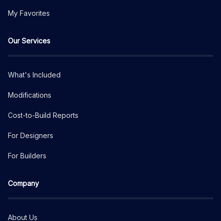
My Favorites
Our Services
What's Included
Modifications
Cost-to-Build Reports
For Designers
For Builders
Company
About Us