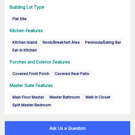
Building Lot Type
Flat Site
Kitchen Features
Kitchen Island
Nook/Breakfast Area
Peninsula/Eating Bar
Eat-In Kitchen
Porches and Exterior Features
Covered Front Porch
Covered Rear Patio
Master Suite Features
Main Floor Master
Master Bathroom
Walk In Closet
Split Master Bedroom
Ask Us a Question