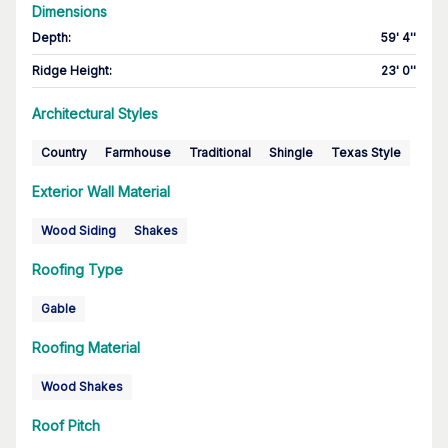
Dimensions
Depth
:
59' 4''
Ridge Height
:
23' 0''
Architectural Styles
Country
Farmhouse
Traditional
Shingle
Texas Style
Exterior Wall Material
Wood Siding
Shakes
Roofing Type
Gable
Roofing Material
Wood Shakes
Roof Pitch