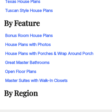
Texas House Plans
Tuscan Style House Plans
By Feature
Bonus Room House Plans
House Plans with Photos
House Plans with Porches & Wrap Around Porch
Great Master Bathrooms
Open Floor Plans
Master Suites with Walk-In Closets
By Region