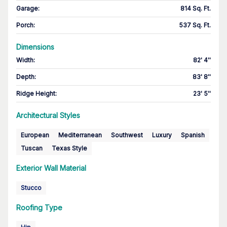
Garage
:
814 Sq. Ft.
Porch
:
537 Sq. Ft.
Dimensions
Width
:
82' 4''
Depth
:
83' 8''
Ridge Height
:
23' 5''
Architectural Styles
European
Mediterranean
Southwest
Luxury
Spanish
Tuscan
Texas Style
Exterior Wall Material
Stucco
Roofing Type