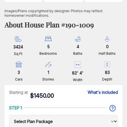
Images/Plans copyrighted by designer. Photos may reflect
homeowner modifications.
About House Plan #
190-1009
5
4
0
3424
Bedrooms
Baths
Half Baths
Sq Ft
3
1
83
82
'
4
'
Cars
Stories
Depth
Width
Starting at
What's included
$
1450.00
STEP 1