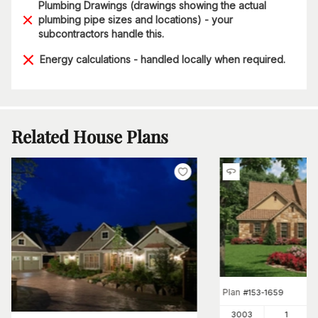
Plumbing Drawings (drawings showing the actual
plumbing pipe sizes and locations) - your
subcontractors handle this.
Energy calculations - handled locally when required.
Related House Plans
Plan
#
153-1659
3003
1