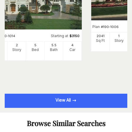
Plan
#
190-1006
Starting at
#
190-1014
$
3150
2041
1
Sq Ft
Story
62
2
5
5
.5
4
Ft
Story
Bed
Bath
Car
View All
Browse Similar Searches