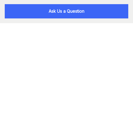
Ask Us a Question