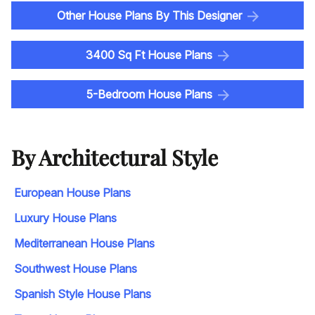
Other House Plans By This Designer
3400 Sq Ft House Plans
5-Bedroom House Plans
By Architectural Style
European House Plans
Luxury House Plans
Mediterranean House Plans
Southwest House Plans
Spanish Style House Plans