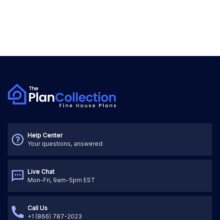
Help Center
Your questions, answered
Live Chat
Mon-Fri, 9am-5pm EST
Call Us
+1 (866) 787-2023