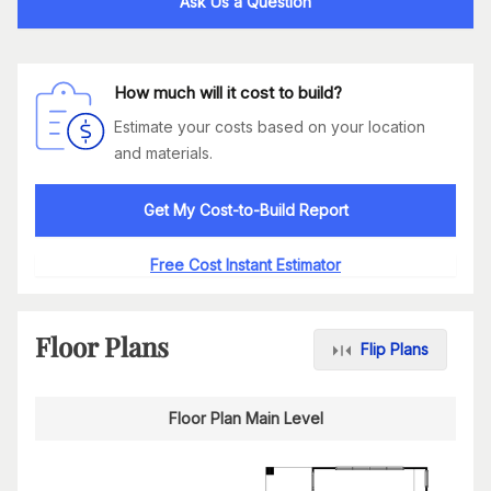
Ask Us a Question
How much will it cost to build?
Estimate your costs based on your location
and materials.
Get My Cost-to-Build Report
Free Cost Instant Estimator
Floor Plans
Flip Plans
Floor Plan Main Level