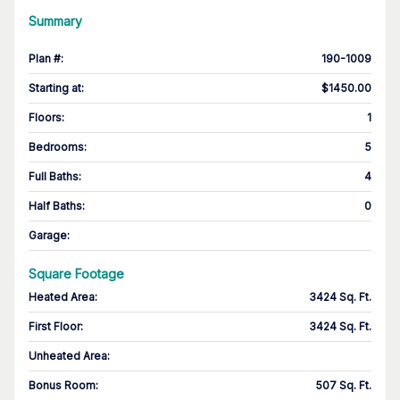
Summary
Plan #
:
190-1009
Starting at
:
$1450.00
Floors
:
1
Bedrooms
:
5
Full Baths
:
4
Half Baths
:
0
Garage
:
Square Footage
Heated Area
:
3424 Sq. Ft.
First Floor
:
3424 Sq. Ft.
Unheated Area:
Bonus Room
:
507 Sq. Ft.