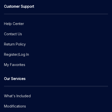
Customer Support
Help Center
Contact Us
Return Policy
Register/Log In
My Favorites
Our Services
What's Included
Modifications