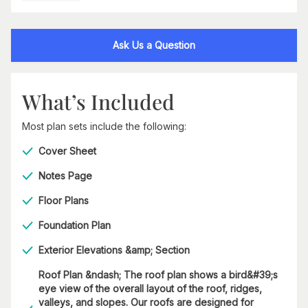
Ask Us a Question
What’s Included
Most plan sets include the following:
Cover Sheet
Notes Page
Floor Plans
Foundation Plan
Exterior Elevations &amp; Section
Roof Plan &ndash; The roof plan shows a bird&#39;s
eye view of the overall layout of the roof, ridges,
valleys, and slopes. Our roofs are designed for