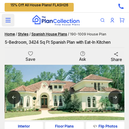
15% Off All House Plans! FLASH26
Open main menu
Home
/
Styles
/
Spanish House Plans
/
190-1009 House Plan
5-Bedroom, 3424 Sq Ft Spanish Plan with Eat-In Kitchen
Save
Ask
Share
Flip Photos
Interior
Floor Plans