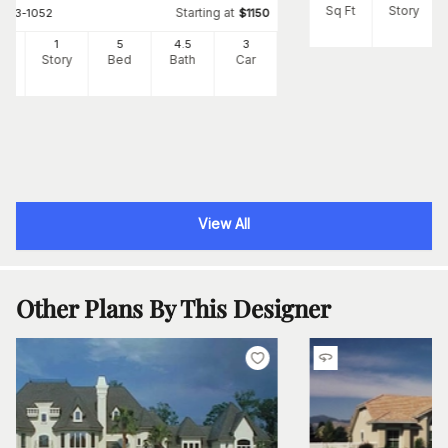
Sq Ft
Story
Starting at
#
163-1052
$
1150
25
1
5
4
.5
3
Ft
Story
Bed
Bath
Car
View All
Other Plans By This Designer