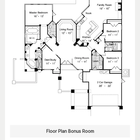
Floor Plan Bonus Room