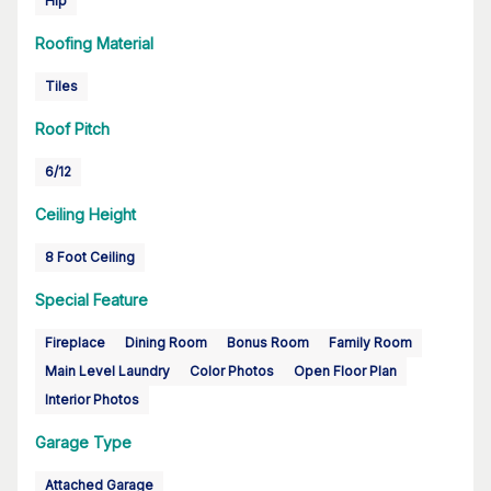
Hip
Roofing Material
Tiles
Roof Pitch
6/12
Ceiling Height
8 Foot Ceiling
Special Feature
Fireplace
Dining Room
Bonus Room
Family Room
Main Level Laundry
Color Photos
Open Floor Plan
Interior Photos
Garage Type
Attached Garage