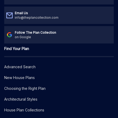
Email Us
info@theplancollection.com
Follow The Plan Collection
on Google
Find Your Plan
Advanced Search
New House Plans
Choosing the Right Plan
Architectural Styles
House Plan Collections