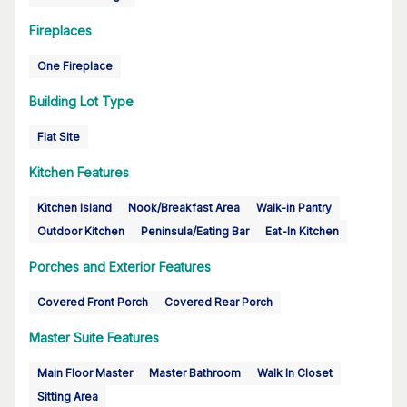
Fireplaces
One Fireplace
Building Lot Type
Flat Site
Kitchen Features
Kitchen Island
Nook/Breakfast Area
Walk-in Pantry
Outdoor Kitchen
Peninsula/Eating Bar
Eat-In Kitchen
Porches and Exterior Features
Covered Front Porch
Covered Rear Porch
Master Suite Features
Main Floor Master
Master Bathroom
Walk In Closet
Sitting Area