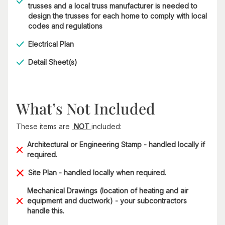
trusses and a local truss manufacturer is needed to
design the trusses for each home to comply with local
codes and regulations
Electrical Plan
Detail Sheet(s)
What’s Not Included
These items are
NOT
included:
Architectural or Engineering Stamp - handled locally if
required.
Site Plan - handled locally when required.
Mechanical Drawings (location of heating and air
equipment and ductwork) - your subcontractors
handle this.