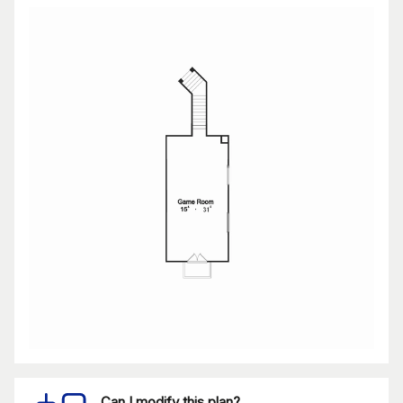
Can I modify this plan?