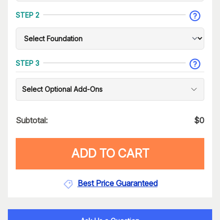
STEP 2
STEP 3
Select Optional Add-Ons
Subtotal:
$
0
ADD TO CART
Best Price Guaranteed