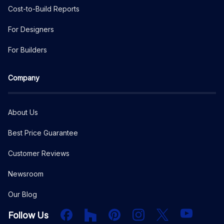
Cost-to-Build Reports
For Designers
For Builders
Company
About Us
Best Price Guarantee
Customer Reviews
Newsroom
Our Blog
Facebook
Houzz
PInterest
Instagram
X
YouTube
Follow Us