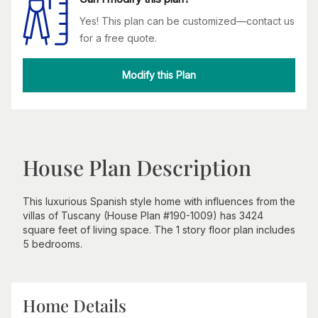
Yes! This plan can be customized—contact us
for a free quote.
Modify this Plan
House Plan Description
This luxurious Spanish style home with influences from the
villas of Tuscany (House Plan #190-1009) has 3424
square feet of living space. The 1 story floor plan includes
5 bedrooms.
Home Details